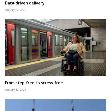
Data-driven delivery
January 22, 2026
From step-free to stress-free
January 12, 2026