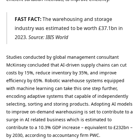
FAST FACT:
The warehousing and storage
industry was estimated to be worth £37.1bn in
2023.
Source: IBIS World
Studies conducted by global management consultant
McKinsey concluded that AI-driven supply chains can cut
costs by 15%, reduce inventory by 35%, and improve
efficiency by 65%. Robotic warehouse systems equipped
with machine learning can take this one step further,
encoding adaptive systems that capable of independently
selecting, sorting and storing products. Adopting AI models
to improve on-demand warehousing is set to contribute to a
surge in AI related business which is estimated to
contribute to a 10.3% GDP increase – equivalent to £232bn –
by 2030, according to accountancy firm PWC.