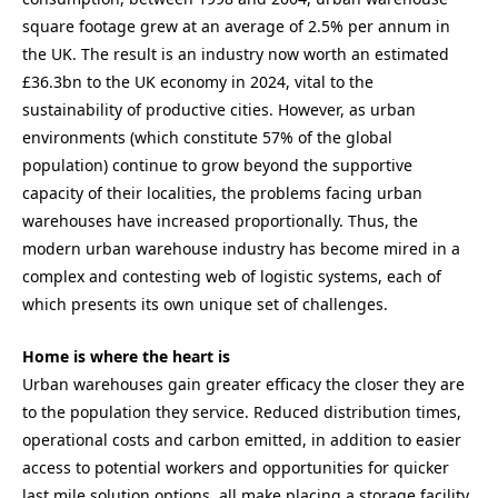
square footage grew at an average of 2.5% per annum in
the UK. The result is an industry now worth an estimated
£36.3bn to the UK economy in 2024, vital to the
sustainability of productive cities. However, as urban
environments (which constitute 57% of the global
population) continue to grow beyond the supportive
capacity of their localities, the problems facing urban
warehouses have increased proportionally. Thus, the
modern urban warehouse industry has become mired in a
complex and contesting web of logistic systems, each of
which presents its own unique set of challenges.
Home is where the heart is
Urban warehouses gain greater efficacy the closer they are
to the population they service. Reduced distribution times,
operational costs and carbon emitted, in addition to easier
access to potential workers and opportunities for quicker
last mile solution options, all make placing a storage facility