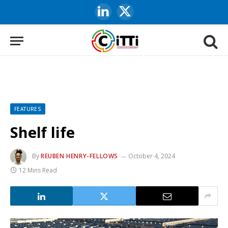
LinkedIn
X
(Twitter)
FEATURES
Shelf life
By
REUBEN HENRY-FELLOWS
October 4, 2024
12 Mins Read