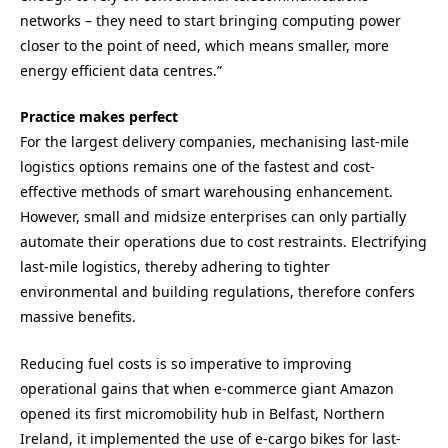
networks – they need to start bringing computing power
closer to the point of need, which means smaller, more
energy efficient data centres.”
Practice makes perfect
For the largest delivery companies, mechanising last-mile
logistics options remains one of the fastest and cost-
effective methods of smart warehousing enhancement.
However, small and midsize enterprises can only partially
automate their operations due to cost restraints. Electrifying
last-mile logistics, thereby adhering to tighter
environmental and building regulations, therefore confers
massive benefits.
Reducing fuel costs is so imperative to improving
operational gains that when e-commerce giant Amazon
opened its first micromobility hub in Belfast, Northern
Ireland, it implemented the use of e-cargo bikes for last-