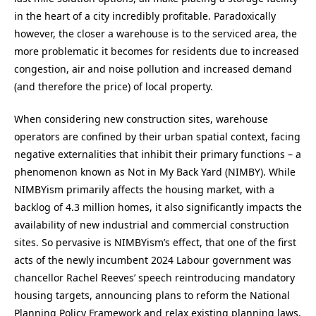
in the heart of a city incredibly profitable. Paradoxically
however, the closer a warehouse is to the serviced area, the
more problematic it becomes for residents due to increased
congestion, air and noise pollution and increased demand
(and therefore the price) of local property.
When considering new construction sites, warehouse
operators are confined by their urban spatial context, facing
negative externalities that inhibit their primary functions – a
phenomenon known as Not in My Back Yard (NIMBY). While
NIMBYism primarily affects the housing market, with a
backlog of 4.3 million homes, it also significantly impacts the
availability of new industrial and commercial construction
sites. So pervasive is NIMBYism’s effect, that one of the first
acts of the newly incumbent 2024 Labour government was
chancellor Rachel Reeves’ speech reintroducing mandatory
housing targets, announcing plans to reform the National
Planning Policy Framework and relax existing planning laws.