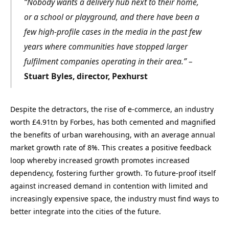
“Nobody wants a delivery hub next to their home,
or a school or playground, and there have been a
few high-profile cases in the media in the past few
years where communities have stopped larger
fulfilment companies operating in their area.” –
Stuart Byles, director, Pexhurst
Despite the detractors, the rise of e-commerce, an industry
worth £4.91tn by Forbes, has both cemented and magnified
the benefits of urban warehousing, with an average annual
market growth rate of 8%. This creates a positive feedback
loop whereby increased growth promotes increased
dependency, fostering further growth. To future-proof itself
against increased demand in contention with limited and
increasingly expensive space, the industry must find ways to
better integrate into the cities of the future.