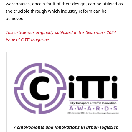
warehouses, once a fault of their design, can be utilised as
the crucible through which industry reform can be
achieved.
This article was originally published in the September 2024
issue of CiTTi Magazine
.
Achievements and innovations in urban logistics