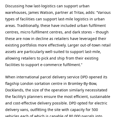
Discussing how last-logistics can support urban
warehouses, James Watson, partner at Tritax, adds: “Various
types of facilities can support last-mile logistics in urban
areas. Traditionally, these have included urban fulfilment
centres, micro fulfilment centres, and dark stores – though
these are now in decline as retailers have leveraged their
existing portfolios more effectively. Larger out-of-town retail
assets are particularly well-suited to support last-mile,
allowing retailers to pick and ship from their existing
facilities to support e-commerce fulfilment.”
When international parcel delivery service DPD opened its
flagship London sortation centre in Bromley-By-Bow,
Docklands, the size of the operation similarly necessitated
the facility’s planners ensure the most efficient, sustainable
and cost-effective delivery possible. DPD opted for electric
delivery vans, outfitting the site with capacity for 500
vehicles each of which is capable of 80,000 parcels into