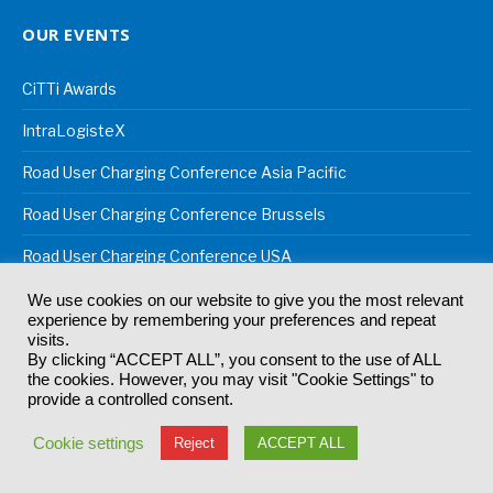
OUR EVENTS
CiTTi Awards
IntraLogisteX
Road User Charging Conference Asia Pacific
Road User Charging Conference Brussels
Road User Charging Conference USA
Robotics and Automation
We use cookies on our website to give you the most relevant
experience by remembering your preferences and repeat
Robotics & Automation Awards
visits.
By clicking “ACCEPT ALL”, you consent to the use of ALL
the cookies. However, you may visit "Cookie Settings" to
Supply Chain Excellence Awards
provide a controlled consent.
Sustainable Supply Chain Conference
Cookie settings
Reject
ACCEPT ALL