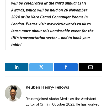
will be celebrated at the third annual CiTTi
Awards, which will be held on 26 November
2024 at De Vere Grand Connaught Rooms in
London. Please visit www.cittiawards.co.uk to
learn more about this unmissable event for the
UK’s transportation sector – and to book your
table!
LinkedIn
Twitter
Facebook
Email
Reuben Henry-Fellows
Reuben joined Akabo Media as the Assistant
Editor of CiTTi in October 2023. He has worked