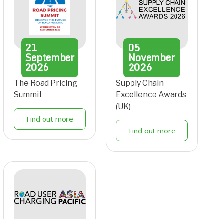
21
05
September
November
2026
2026
The Road Pricing
Supply Chain
Summit
Excellence Awards
(UK)
Find out more
Find out more