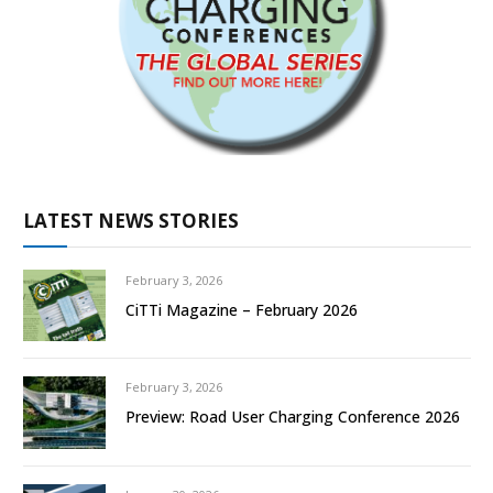
LATEST NEWS STORIES
February 3, 2026
CiTTi Magazine – February 2026
February 3, 2026
Preview: Road User Charging Conference 2026