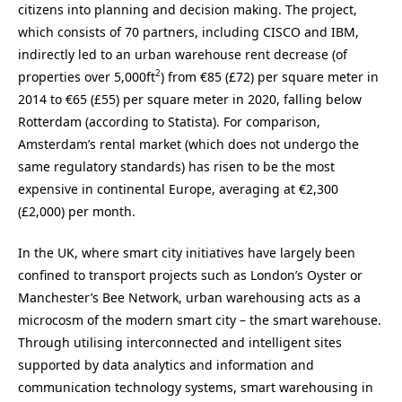
citizens into planning and decision making. The project,
which consists of 70 partners, including CISCO and IBM,
indirectly led to an urban warehouse rent decrease (of
2
properties over 5,000ft
) from €85 (£72) per square meter in
2014 to €65 (£55) per square meter in 2020, falling below
Rotterdam (according to Statista). For comparison,
Amsterdam’s rental market (which does not undergo the
same regulatory standards) has risen to be the most
expensive in continental Europe, averaging at €2,300
(£2,000) per month.
In the UK, where smart city initiatives have largely been
confined to transport projects such as London’s Oyster or
Manchester’s Bee Network, urban warehousing acts as a
microcosm of the modern smart city – the smart warehouse.
Through utilising interconnected and intelligent sites
supported by data analytics and information and
communication technology systems, smart warehousing in