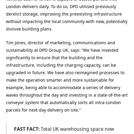
London delivers daily. To do so, DPD utilised previously
derelict storage, improving the preexisting infrastructure
without impacting the local community with new, potentially
divisive building plans.
Tim Jones, director of marketing, communications and
sustainability at DPD Group UK, says: “We have invested
significantly to ensure that the building and the
infrastructure, including the charging capacity, can be
upgraded in future. We have also reimagined processes to
make the operation smarter and more sustainable for
example, being able to accommodate a series of delivery
waves throughout the day and investing in a state-of-the-art
conveyor system that automatically sorts all intra-London
parcels for next-day delivery on-site.”
FAST FACT:
Total UK warehousing space now