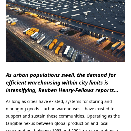
As urban populations swell, the demand for
efficient warehousing within city limits is
intensifying,
Reuben Henry-Fellows
reports…
As long as cities have existed, systems for storing and
managing goods – urban warehouses – have existed to
support and sustain these communities. Operating as the
tangible nexus between global production and local
consumption, between 1998 and 2004, urban warehouse