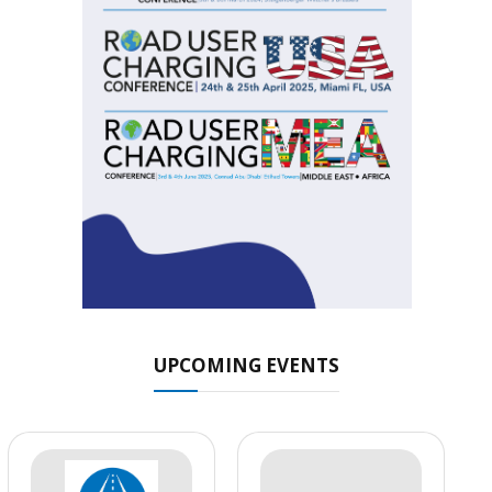
UPCOMING EVENTS