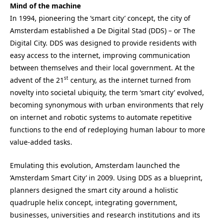
Mind of the machine
In 1994, pioneering the ‘smart city’ concept, the city of
Amsterdam established a De Digital Stad (DDS) – or The
Digital City. DDS was designed to provide residents with
easy access to the internet, improving communication
between themselves and their local government. At the
st
advent of the 21
century, as the internet turned from
novelty into societal ubiquity, the term ‘smart city’ evolved,
becoming synonymous with urban environments that rely
on internet and robotic systems to automate repetitive
functions to the end of redeploying human labour to more
value-added tasks.
Emulating this evolution, Amsterdam launched the
‘Amsterdam Smart City’ in 2009. Using DDS as a blueprint,
planners designed the smart city around a holistic
quadruple helix concept, integrating government,
businesses, universities and research institutions and its