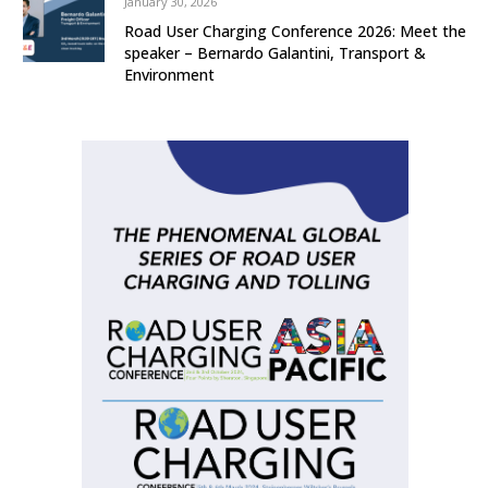
January 30, 2026
Road User Charging Conference 2026: Meet the
speaker – Bernardo Galantini, Transport &
Environment