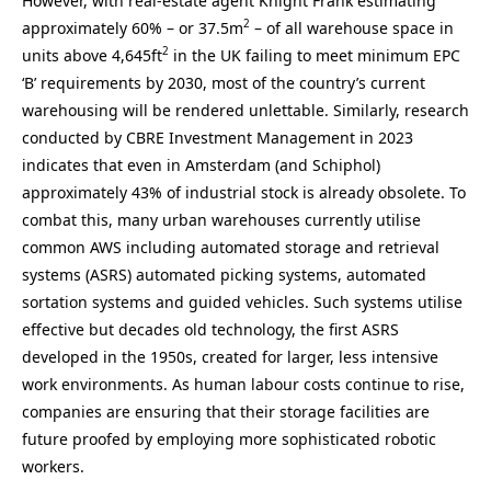
However, with real-estate agent Knight Frank estimating
2
approximately 60% – or 37.5m
– of all warehouse space in
2
units above 4,645ft
in the UK failing to meet minimum EPC
‘B’ requirements by 2030, most of the country’s current
warehousing will be rendered unlettable. Similarly, research
conducted by CBRE Investment Management in 2023
indicates that even in Amsterdam (and Schiphol)
approximately 43% of industrial stock is already obsolete. To
combat this, many urban warehouses currently utilise
common AWS including automated storage and retrieval
systems (ASRS) automated picking systems, automated
sortation systems and guided vehicles. Such systems utilise
effective but decades old technology, the first ASRS
developed in the 1950s, created for larger, less intensive
work environments. As human labour costs continue to rise,
companies are ensuring that their storage facilities are
future proofed by employing more sophisticated robotic
workers.