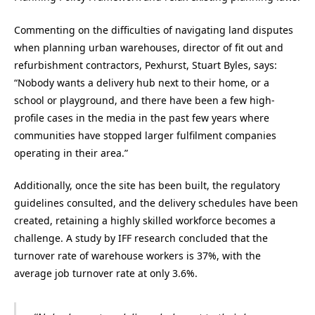
Commenting on the difficulties of navigating land disputes
when planning urban warehouses, director of fit out and
refurbishment contractors, Pexhurst, Stuart Byles, says:
“Nobody wants a delivery hub next to their home, or a
school or playground, and there have been a few high-
profile cases in the media in the past few years where
communities have stopped larger fulfilment companies
operating in their area.”
Additionally, once the site has been built, the regulatory
guidelines consulted, and the delivery schedules have been
created, retaining a highly skilled workforce becomes a
challenge. A study by IFF research concluded that the
turnover rate of warehouse workers is 37%, with the
average job turnover rate at only 3.6%.