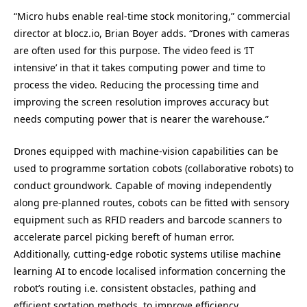
“Micro hubs enable real-time stock monitoring,” commercial
director at blocz.io, Brian Boyer adds. “Drones with cameras
are often used for this purpose. The video feed is ‘IT
intensive’ in that it takes computing power and time to
process the video. Reducing the processing time and
improving the screen resolution improves accuracy but
needs computing power that is nearer the warehouse.”
Drones equipped with machine-vision capabilities can be
used to programme sortation cobots (collaborative robots) to
conduct groundwork. Capable of moving independently
along pre-planned routes, cobots can be fitted with sensory
equipment such as RFID readers and barcode scanners to
accelerate parcel picking bereft of human error.
Additionally, cutting-edge robotic systems utilise machine
learning AI to encode localised information concerning the
robot’s routing i.e. consistent obstacles, pathing and
efficient sortation methods, to improve efficiency.