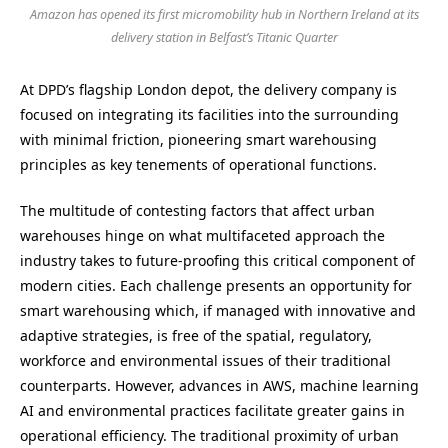
Amazon has opened its first micromobility hub in Northern Ireland at its
delivery station in Belfast’s Titanic Quarter
At DPD’s flagship London depot, the delivery company is
focused on integrating its facilities into the surrounding
with minimal friction, pioneering smart warehousing
principles as key tenements of operational functions.
The multitude of contesting factors that affect urban
warehouses hinge on what multifaceted approach the
industry takes to future-proofing this critical component of
modern cities. Each challenge presents an opportunity for
smart warehousing which, if managed with innovative and
adaptive strategies, is free of the spatial, regulatory,
workforce and environmental issues of their traditional
counterparts. However, advances in AWS, machine learning
AI and environmental practices facilitate greater gains in
operational efficiency. The traditional proximity of urban