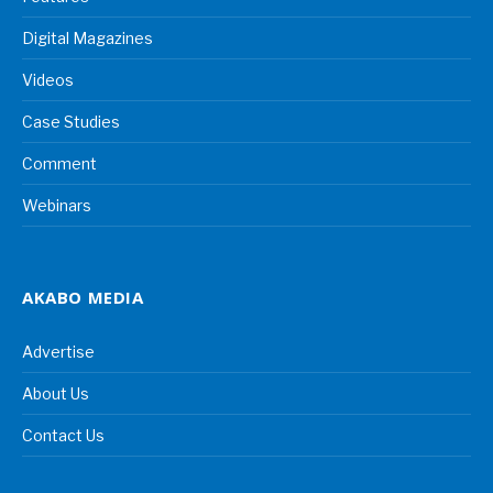
Digital Magazines
Videos
Case Studies
Comment
Webinars
AKABO MEDIA
Advertise
About Us
Contact Us