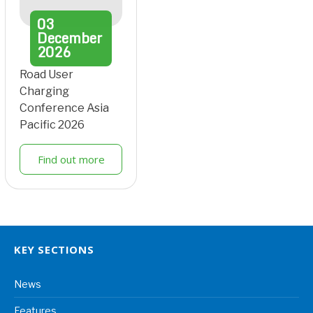
03
December
2026
Road User
Charging
Conference Asia
Pacific 2026
Find out more
KEY SECTIONS
News
Features