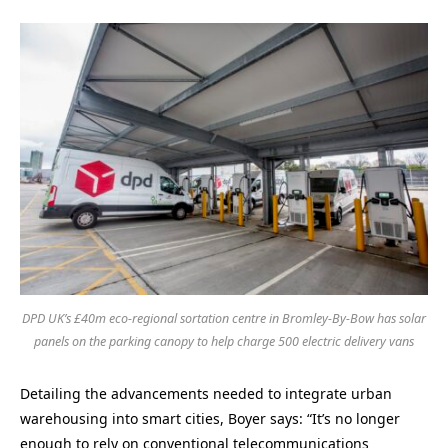
DPD UK’s £40m eco-regional sortation centre in Bromley-By-Bow has solar
panels on the parking canopy to help charge 500 electric delivery vans
Detailing the advancements needed to integrate urban
warehousing into smart cities, Boyer says: “It’s no longer
enough to rely on conventional telecommunications