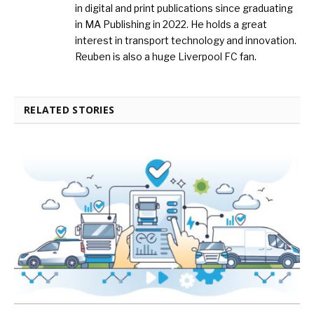
in digital and print publications since graduating
in MA Publishing in 2022. He holds a great
interest in transport technology and innovation.
Reuben is also a huge Liverpool FC fan.
RELATED STORIES