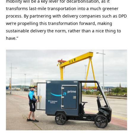
mobility will be a key lever for decarbonisation, as it
transforms last-mile transportation into a much greener
process. By partnering with delivery companies such as DPD
we’re propelling this transformation forward, making
sustainable delivery the norm, rather than a nice thing to
have.”