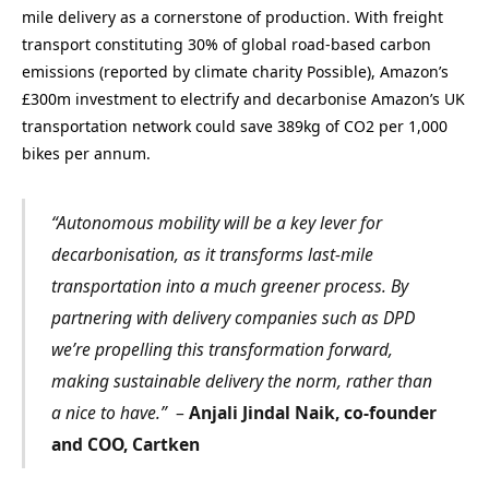
mile delivery as a cornerstone of production. With freight
transport constituting 30% of global road-based carbon
emissions (reported by climate charity Possible), Amazon’s
£300m investment to electrify and decarbonise Amazon’s UK
transportation network could save 389kg of CO2 per 1,000
bikes per annum.
“Autonomous mobility will be a key lever for
decarbonisation, as it transforms last-mile
transportation into a much greener process. By
partnering with delivery companies such as DPD
we’re propelling this transformation forward,
making sustainable delivery the norm, rather than
a nice to have.”
–
Anjali Jindal Naik, co-founder
and COO, Cartken