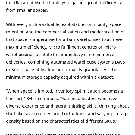
the UK can utilise technology to garner greater efficiency
from smaller spaces.
With every inch a valuable, exploitable commodity, space
retention and the commercialisation and modernisation of
that space is imperative for urban warehouses to achieve
maximum efficiency. Micro fulfilment centres or ‘micro-
warehousing’ facilitate the immediacy of e-commerce
deliveries, combining automated warehouse systems (AWS),
greater space utilisation and capacity granularity – the
minimum storage capacity acquired within a dataset.
“When space is limited, inventory optimisation becomes a
finer art,” Byles continues. “You need leaders who have
diverse experience and lateral thinking skills, thinking about
stuff like seasonal demand fluctuations, and varying storage
density based on the characteristics of different SKUs.”