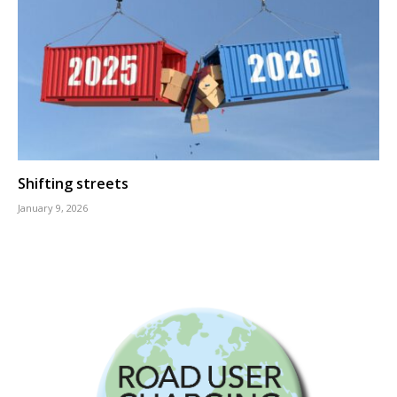
Shifting streets
January 9, 2026