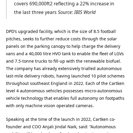
covers 690,000ft2 reflecting a 22% increase in
the last three years
Source: IBIS World
DPD’s upgraded facility, which is the size of 8.5 football
pitches, seeks to further reduce costs through the solar
panels on the parking canopy to help charge the delivery
vans and a 40,000 litre HVO tank to enable the fleet of LGVs
and 7.5-tonne trucks to fill-up with the renewable biofuel.
The company has already extensively trialled autonomous
last-mile delivery robots, having launched 10 pilot schemes
throughout southeast England in 2022. Each of the Cartken
level 4 autonomous vehicles possesses micro-autonomous
vehicle technology that enables full autonomy on footpaths
with only machine vision operated cameras.
Speaking at the time of the launch in 2022, Cartken co-
founder and COO Anjali Jindal Naik, said: “Autonomous