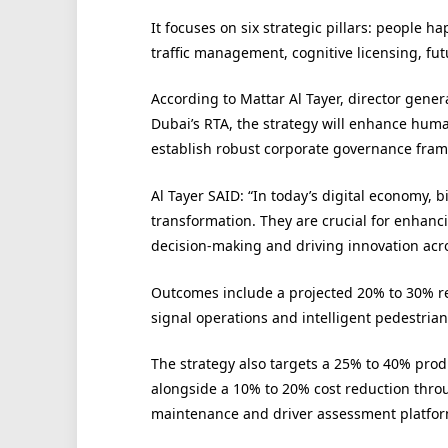
It focuses on six strategic pillars: people h
traffic management, cognitive licensing, fut
According to Mattar Al Tayer, director gener
Dubai’s RTA, the strategy will enhance huma
establish robust corporate governance fram
Al Tayer SAID: “In today’s digital economy, b
transformation. They are crucial for enhanci
decision-making and driving innovation acros
Outcomes include a projected 20% to 30% red
signal operations and intelligent pedestrian
The strategy also targets a 25% to 40% produ
alongside a 10% to 20% cost reduction thr
maintenance and driver assessment platfor