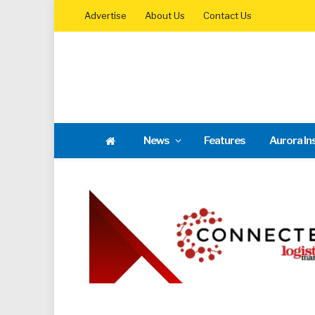
Advertise
About Us
Contact Us
News
Features
Aurora In