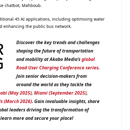
rise chatbot, Mahboub.
ditional 45 AI applications, including optimising water
nd enhancing the public bus network.
Discover the key trends and challenges
shaping the future of transportation
and mobility at Akabo Media’s
global
Road User Charging Conference series
.
Join senior decision-makers from
around the world as they tackle the
abi (May 2025)
,
Miami (September 2025)
,
ls (March 2026)
. Gain invaluable insights, share
obal leaders driving the transformation of
 learn more and secure your place!