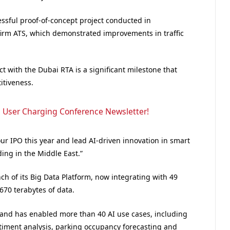
essful proof-of-concept project conducted in
firm ATS, which demonstrated improvements in traffic
 with the Dubai RTA is a significant milestone that
itiveness.
 User Charging Conference Newsletter!
r IPO this year and lead AI-driven innovation in smart
ding in the Middle East.”
ch of its Big Data Platform, now integrating with 49
70 terabytes of data.
 and has enabled more than 40 AI use cases, including
iment analysis, parking occupancy forecasting and