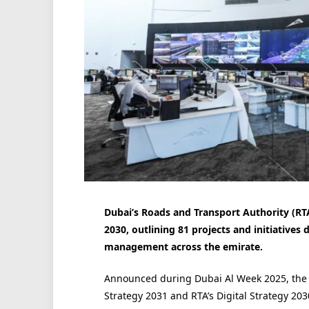
Dubai’s Roads and Transport Authority (RTA)
2030, outlining 81 projects and initiatives 
management across the emirate.
Announced during Dubai Al Week 2025, the st
Strategy 2031 and RTA’s Digital Strategy 203