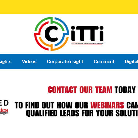
sights
Videos
Corporate Insight
Comment
Digita