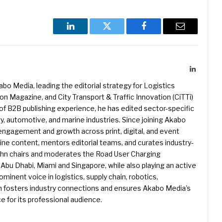
LinkedIn
Twitter
Facebook
Email
LinkedIn
kabo Media, leading the editorial strategy for Logistics
 Magazine, and City Transport & Traffic Innovation (CiTTi)
f B2B publishing experience, he has edited sector-specific
gy, automotive, and marine industries. Since joining Akabo
 engagement and growth across print, digital, and event
e content, mentors editorial teams, and curates industry-
ohn chairs and moderates the Road User Charging
Abu Dhabi, Miami and Singapore, while also playing an active
rominent voice in logistics, supply chain, robotics,
hn fosters industry connections and ensures Akabo Media’s
e for its professional audience.