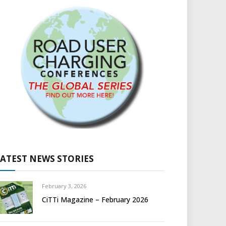
LATEST NEWS STORIES
February 3, 2026
CiTTi Magazine – February 2026