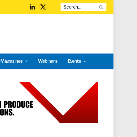
LinkedIn
X
(Twitter)
l Magazines
Webinars
Events