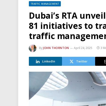
TRAFFIC MANAGEMENT
Dubai’s RTA unveil
81 initiatives to 
traffic manageme
By
JOHN THORNTON
April 24, 2025
3 M
LinkedIn
Twitter