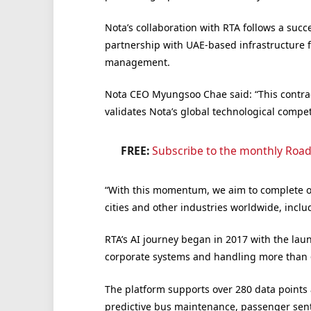
Nota’s collaboration with RTA follows a succ
partnership with UAE-based infrastructure 
management.
Nota CEO Myungsoo Chae said: “This contract
validates Nota’s global technological compet
FREE:
Subscribe to the monthly Road
“With this momentum, we aim to complete ou
cities and other industries worldwide, inclu
RTA’s AI journey began in 2017 with the laun
corporate systems and handling more than 6
The platform supports over 280 data points
predictive bus maintenance, passenger sent