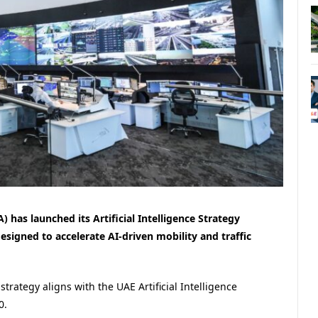
 has launched its Artificial Intelligence Strategy
designed to accelerate AI-driven mobility and traffic
rategy aligns with the UAE Artificial Intelligence
0.