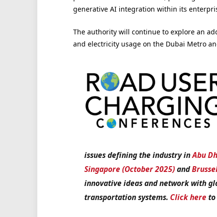
generative AI integration within its enterp
The authority will continue to explore an ad
and electricity usage on the Dubai Metro a
issues defining the industry in
Abu Dh
Singapore (October 2025)
and
Brusse
innovative ideas and network with gl
transportation systems.
Click here
to