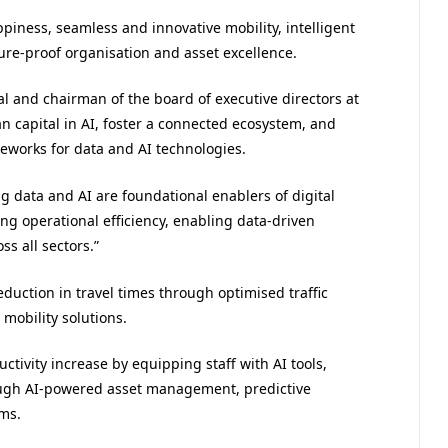
appiness, seamless and innovative mobility, intelligent
ure-proof organisation and asset excellence.
al and chairman of the board of executive directors at
n capital in AI, foster a connected ecosystem, and
eworks for data and AI technologies.
ig data and AI are foundational enablers of digital
ng operational efficiency, enabling data-driven
s all sectors.”
uction in travel times through optimised traffic
 mobility solutions.
ctivity increase by equipping staff with AI tools,
ough AI-powered asset management, predictive
ms.