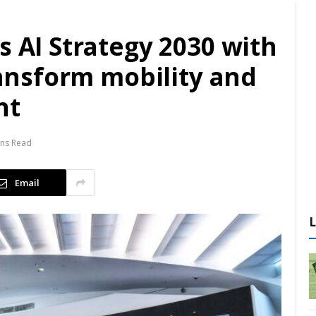
s AI Strategy 2030 with
transform mobility and
nt
ins Read
Email