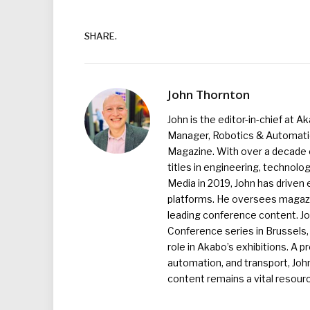
SHARE.
John Thornton
John is the editor-in-chief at A
Manager, Robotics & Automation
Magazine. With over a decade o
titles in engineering, technolo
Media in 2019, John has driven
platforms. He oversees magazin
leading conference content. J
Conference series in Brussels, 
role in Akabo’s exhibitions. A p
automation, and transport, Jo
content remains a vital resourc