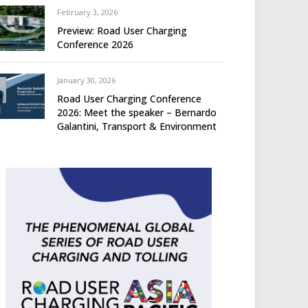
February 3, 2026
Preview: Road User Charging
Conference 2026
January 30, 2026
Road User Charging Conference
2026: Meet the speaker – Bernardo
Galantini, Transport & Environment