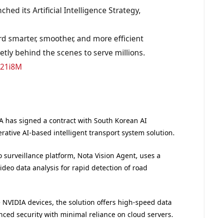
hed its Artificial Intelligence Strategy,
d smarter, smoother, and more efficient
etly behind the scenes to serve millions.
k21i8M
TA has signed a contract with South Korean AI
ative AI-based intelligent transport system solution.
o surveillance platform, Nota Vision Agent, uses a
deo data analysis for rapid detection of road
NVIDIA devices, the solution offers high-speed data
nced security with minimal reliance on cloud servers.