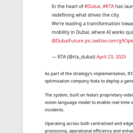
In the heart of
#Dubai
,
#RTA
has launc
redefining what drives the city.
We’re leading a transformation towar
mobility in Dubai, where AI works qui
@DubaiFuture
pic.twitter.com/g9Op
— RTA (@rta_dubai)
April 23, 2025
As part of the strategy’s implementation, R
optimisation company Nota to deploy a gener
The system, built on Nota’s proprietary vide
vision-language model to enable real-time vi
incidents.
Operating across both centralised and edge 
processing, operational efficiency and enha