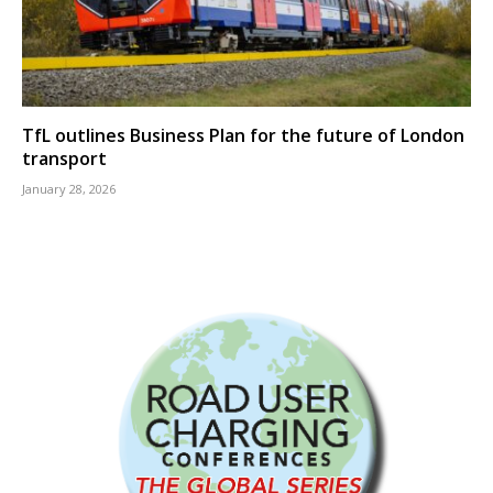
TfL outlines Business Plan for the future of London
transport
January 28, 2026