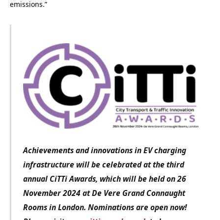
emissions.”
Achievements and innovations in EV charging
infrastructure
will be celebrated at the third
annual CiTTi Awards, which will be held on 26
November 2024 at De Vere Grand Connaught
Rooms in London. Nominations are open now!