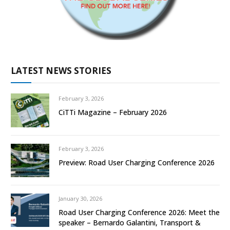
LATEST NEWS STORIES
February 3, 2026
CiTTi Magazine – February 2026
February 3, 2026
Preview: Road User Charging Conference 2026
January 30, 2026
Road User Charging Conference 2026: Meet the
speaker – Bernardo Galantini, Transport &