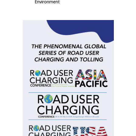
Environment