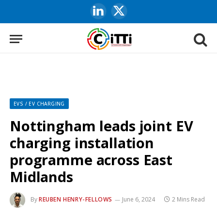
LinkedIn
X
(Twitter)
EVS / EV CHARGING
Nottingham leads joint EV
charging installation
programme across East
Midlands
By
REUBEN HENRY-FELLOWS
June 6, 2024
2 Mins Read