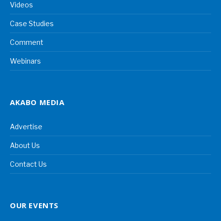
Videos
Case Studies
Comment
Webinars
AKABO MEDIA
Advertise
About Us
Contact Us
OUR EVENTS