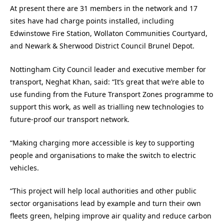
At present there are 31 members in the network and 17
sites have had charge points installed, including
Edwinstowe Fire Station, Wollaton Communities Courtyard,
and Newark & Sherwood District Council Brunel Depot.
Nottingham City Council leader and executive member for
transport, Neghat Khan, said: “It’s great that we’re able to
use funding from the Future Transport Zones programme to
support this work, as well as trialling new technologies to
future-proof our transport network.
“Making charging more accessible is key to supporting
people and organisations to make the switch to electric
vehicles.
“This project will help local authorities and other public
sector organisations lead by example and turn their own
fleets green, helping improve air quality and reduce carbon