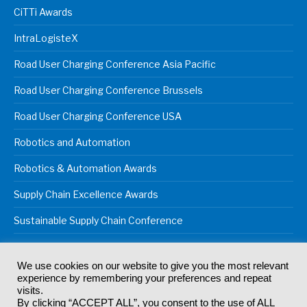
CiTTi Awards
IntraLogisteX
Road User Charging Conference Asia Pacific
Road User Charging Conference Brussels
Road User Charging Conference USA
Robotics and Automation
Robotics & Automation Awards
Supply Chain Excellence Awards
Sustainable Supply Chain Conference
We use cookies on our website to give you the most relevant
experience by remembering your preferences and repeat
© 2024
Akabo Media Ltd
Registered No 07766641 England | All
visits.
rights reserved.
By clicking “ACCEPT ALL”, you consent to the use of ALL