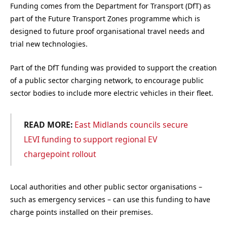
Funding comes from the Department for Transport (DfT) as
part of the Future Transport Zones programme which is
designed to future proof organisational travel needs and
trial new technologies.
Part of the DfT funding was provided to support the creation
of a public sector charging network, to encourage public
sector bodies to include more electric vehicles in their fleet.
READ MORE:
East Midlands councils secure
LEVI funding to support regional EV
chargepoint rollout
Local authorities and other public sector organisations –
such as emergency services – can use this funding to have
charge points installed on their premises.