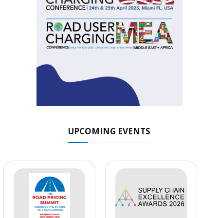
UPCOMING EVENTS