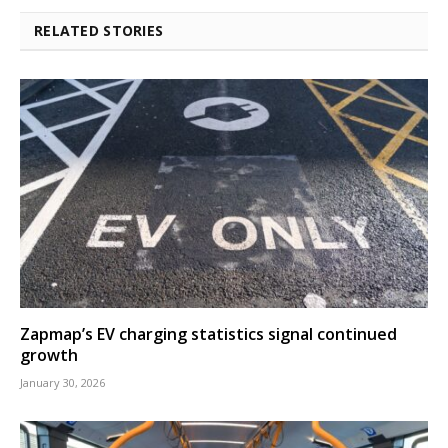
RELATED STORIES
Zapmap’s EV charging statistics signal continued
growth
January 30, 2026