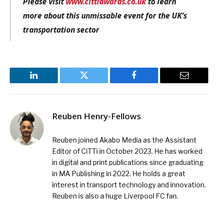
Please visit
www.cittiawards.co.uk
to learn
more about this unmissable event for the UK’s
transportation sector
LinkedIn
Twitter
Facebook
Email
Reuben Henry-Fellows
Reuben joined Akabo Media as the Assistant
Editor of CiTTi in October 2023. He has worked
in digital and print publications since graduating
in MA Publishing in 2022. He holds a great
interest in transport technology and innovation.
Reuben is also a huge Liverpool FC fan.