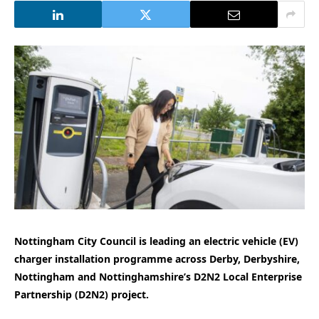
Nottingham City Council is leading an electric vehicle (EV)
charger installation programme across Derby, Derbyshire,
Nottingham and Nottinghamshire’s D2N2 Local Enterprise
Partnership (D2N2) project.