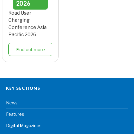
2026
Road User
Charging
Conference Asia
Pacific 2026
Find out more
KEY SECTIONS
News
Features
Digital Magazines