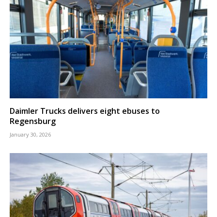
Daimler Trucks delivers eight ebuses to
Regensburg
January 30, 2026