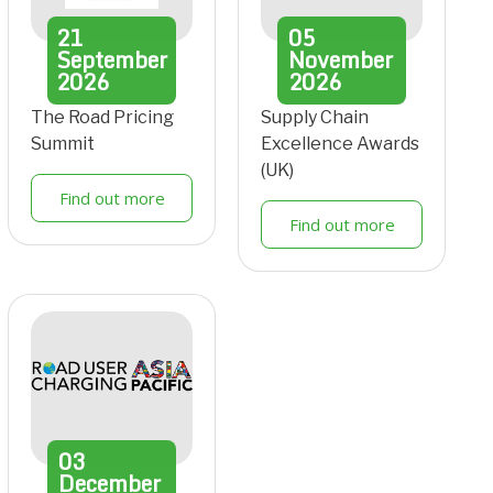
21
05
September
November
2026
2026
The Road Pricing
Supply Chain
Summit
Excellence Awards
(UK)
Find out more
Find out more
03
December