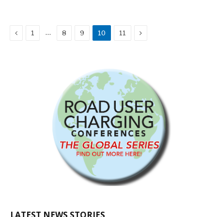
Previous
Next
…
1
8
9
10
11
LATEST NEWS STORIES