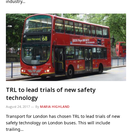
industry…
TRL to lead trials of new safety
technology
August 24, 2017
By
MARIA HIGHLAND
Transport for London has chosen TRL to lead trials of new
safety technology on London buses. This will include
trailing…