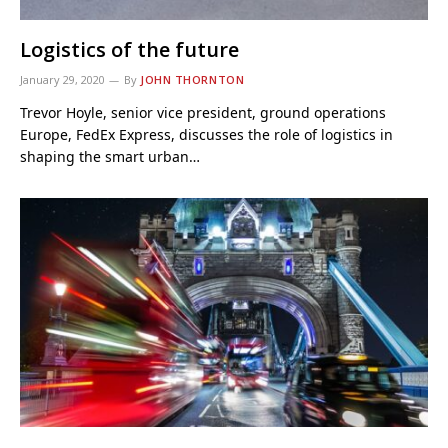
Logistics of the future
January 29, 2020
By
JOHN THORNTON
Trevor Hoyle, senior vice president, ground operations
Europe, FedEx Express, discusses the role of logistics in
shaping the smart urban…