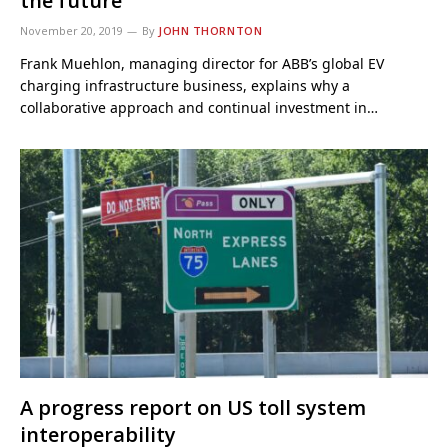
the future
November 20, 2019
By
JOHN THORNTON
Frank Muehlon, managing director for ABB’s global EV
charging infrastructure business, explains why a
collaborative approach and continual investment in…
A progress report on US toll system
interoperability