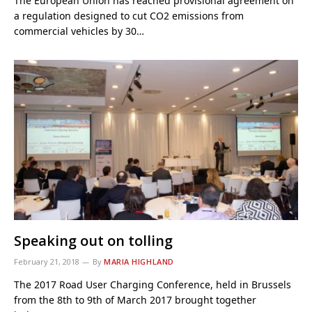
The European Union has reached provisional agreement on
a regulation designed to cut CO2 emissions from
commercial vehicles by 30…
Speaking out on tolling
February 21, 2018
By
MARIA HIGHLAND
The 2017 Road User Charging Conference, held in Brussels
from the 8th to 9th of March 2017 brought together