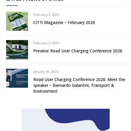
February 3, 2026
CiTTi Magazine – February 2026
February 3, 2026
Preview: Road User Charging Conference 2026
January 30, 2026
Road User Charging Conference 2026: Meet the
speaker – Bernardo Galantini, Transport &
Environment