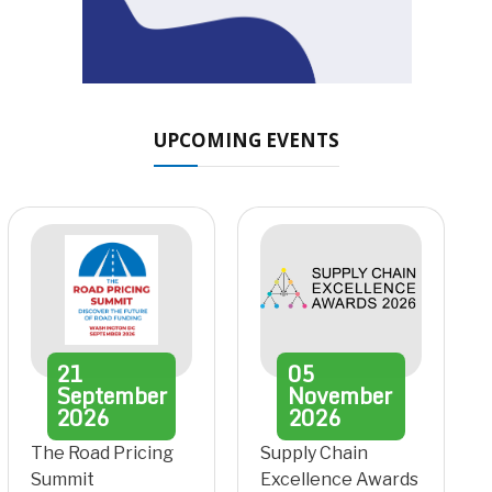
UPCOMING EVENTS
21
05
September
November
2026
2026
The Road Pricing
Supply Chain
Summit
Excellence Awards