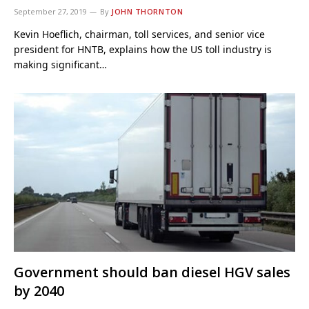
September 27, 2019
By
JOHN THORNTON
Kevin Hoeflich, chairman, toll services, and senior vice
president for HNTB, explains how the US toll industry is
making significant…
Government should ban diesel HGV sales
by 2040