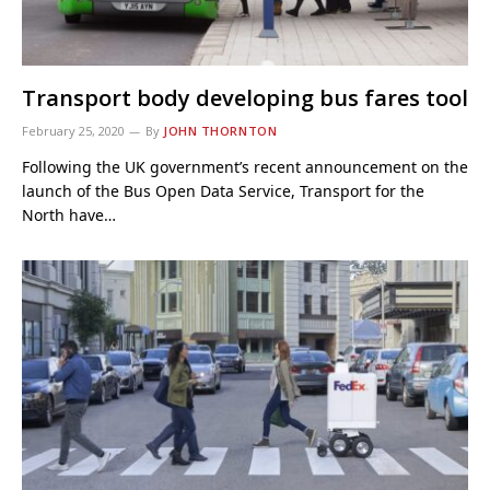
Transport body developing bus fares tool
February 25, 2020
By
JOHN THORNTON
Following the UK government’s recent announcement on the
launch of the Bus Open Data Service, Transport for the
North have…