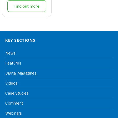
Find out more
KEY SECTIONS
News
Features
Digital Magazines
Videos
Case Studies
Comment
Webinars