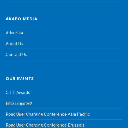
AKABO MEDIA
Advertise
About Us
Contact Us
OUR EVENTS
CiTTi Awards
IntraLogisteX
Road User Charging Conference Asia Pacific
Road User Charging Conference Brussels