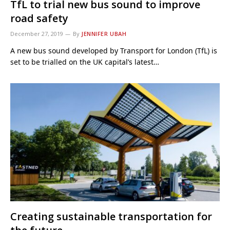
TfL to trial new bus sound to improve
road safety
December 27, 2019
By
JENNIFER UBAH
A new bus sound developed by Transport for London (TfL) is
set to be trialled on the UK capital’s latest…
Creating sustainable transportation for