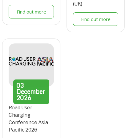
(UK)
Find out more
Find out more
03
December
2026
Road User
Charging
Conference Asia
Pacific 2026