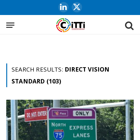
LinkedIn
X
(Twitter)
SEARCH RESULTS:
DIRECT VISION
STANDARD (103)