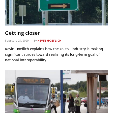
Getting closer
February 27, 2020
By
KEVIN HOEFLICH
Kevin Hoeflich explains how the US toll industry is making
significant strides toward realising its long-term goal of
national interoperability.…