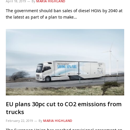
April 18, 2019
By
MARIA HIGHLAND
The government should ban sales of diesel HGVs by 2040 at
the latest as part of a plan to make…
EU plans 30pc cut to CO2 emissions from
trucks
February 22, 2019
By
MARIA HIGHLAND