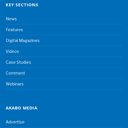
KEY SECTIONS
News
Features
Digital Magazines
Videos
Case Studies
Comment
Webinars
AKABO MEDIA
Advertise