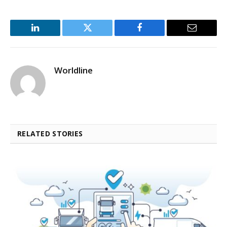
LinkedIn
Twitter
Facebook
Email
Worldline
RELATED STORIES