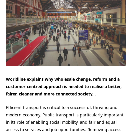
Worldline explains why wholesale change, reform and a
customer-centred approach is needed to realise a better,
fairer, cleaner and more connected society…
Efficient transport is critical to a successful, thriving and
modern economy. Public transport is particularly important
in its role of enabling social mobility, and fair and equal
access to services and job opportunities. Removing access