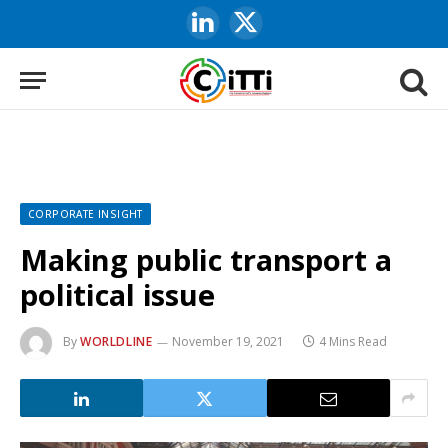
LinkedIn
X
(Twitter)
CORPORATE INSIGHT
Making public transport a
political issue
By
WORLDLINE
November 19, 2021
4 Mins Read