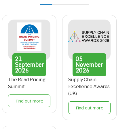
21
05
September
November
2026
2026
The Road Pricing
Supply Chain
Summit
Excellence Awards
(UK)
Find out more
Find out more