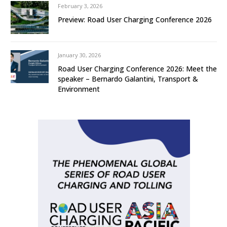
February 3, 2026
Preview: Road User Charging Conference 2026
January 30, 2026
Road User Charging Conference 2026: Meet the
speaker – Bernardo Galantini, Transport &
Environment