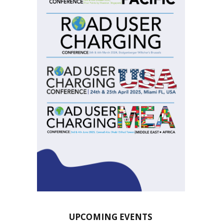
UPCOMING EVENTS