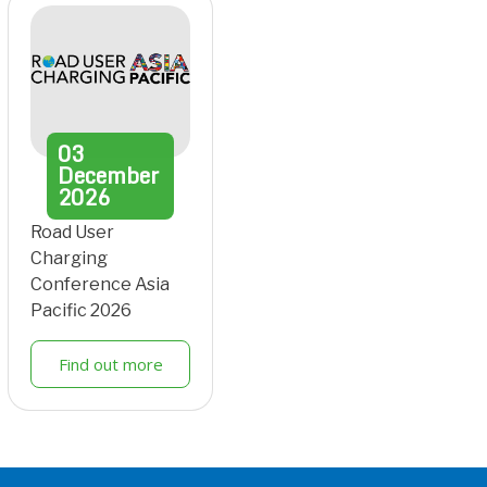
03
December
2026
Road User
Charging
Conference Asia
Pacific 2026
Find out more