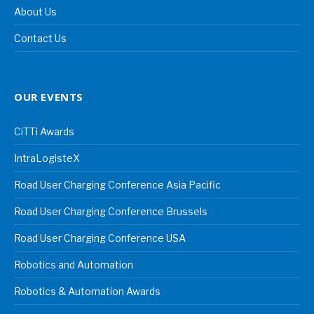
About Us
Contact Us
OUR EVENTS
CiTTi Awards
IntraLogisteX
Road User Charging Conference Asia Pacific
Road User Charging Conference Brussels
Road User Charging Conference USA
Robotics and Automation
Robotics & Automation Awards