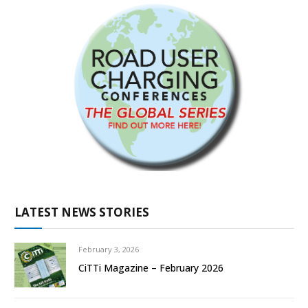
LATEST NEWS STORIES
February 3, 2026
CiTTi Magazine – February 2026