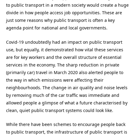
to public transport in a modern society would create a huge
divide in how people access job opportunities. These are
just some reasons why public transport is often a key
agenda point for national and local governments.
Covid-19 undoubtedly had an impact on public transport
use, but equally, it demonstrated how vital these services
are for key workers and the overall structure of essential
services in the economy. The sharp reduction in private
(primarily car) travel in March 2020 also alerted people to
the way in which emissions were affecting their
neighbourhoods. The change in air quality and noise levels
by removing much of the car traffic was immediate and
allowed people a glimpse of what a future characterised by
clean, quiet public transport systems could look like.
While there have been schemes to encourage people back
to public transport, the infrastructure of public transport is