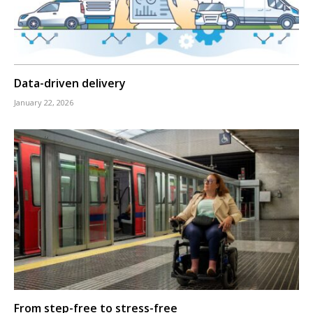
Data-driven delivery
January 22, 2026
From step-free to stress-free