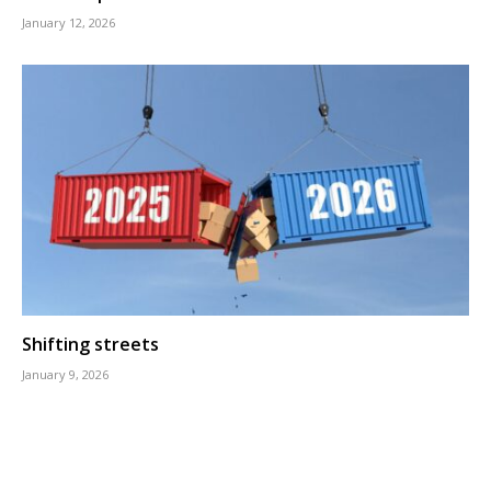
January 12, 2026
Shifting streets
January 9, 2026