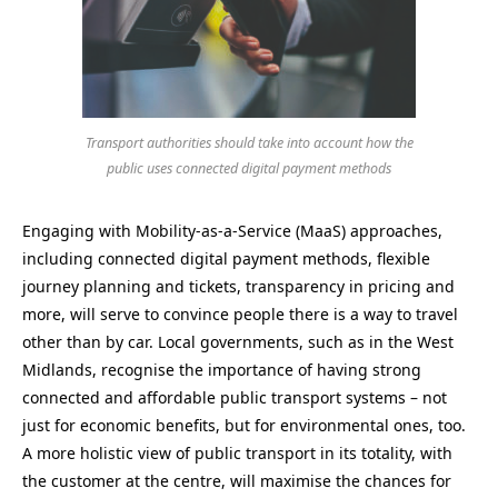
Transport authorities should take into account how the
public uses connected digital payment methods
Engaging with Mobility-as-a-Service (MaaS) approaches,
including connected digital payment methods, flexible
journey planning and tickets, transparency in pricing and
more, will serve to convince people there is a way to travel
other than by car. Local governments, such as in the West
Midlands, recognise the importance of having strong
connected and affordable public transport systems – not
just for economic benefits, but for environmental ones, too.
A more holistic view of public transport in its totality, with
the customer at the centre, will maximise the chances for