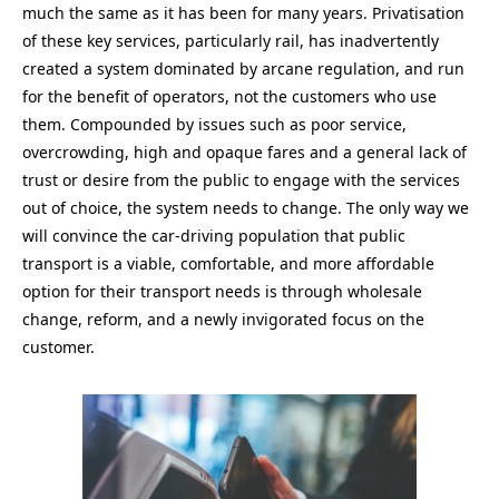
much the same as it has been for many years. Privatisation
of these key services, particularly rail, has inadvertently
created a system dominated by arcane regulation, and run
for the benefit of operators, not the customers who use
them. Compounded by issues such as poor service,
overcrowding, high and opaque fares and a general lack of
trust or desire from the public to engage with the services
out of choice, the system needs to change. The only way we
will convince the car-driving population that public
transport is a viable, comfortable, and more affordable
option for their transport needs is through wholesale
change, reform, and a newly invigorated focus on the
customer.