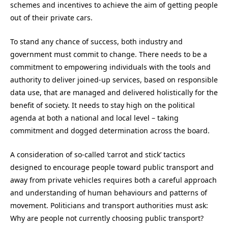
schemes and incentives to achieve the aim of getting people
out of their private cars.
To stand any chance of success, both industry and
government must commit to change. There needs to be a
commitment to empowering individuals with the tools and
authority to deliver joined-up services, based on responsible
data use, that are managed and delivered holistically for the
benefit of society. It needs to stay high on the political
agenda at both a national and local level – taking
commitment and dogged determination across the board.
A consideration of so-called ‘carrot and stick’ tactics
designed to encourage people toward public transport and
away from private vehicles requires both a careful approach
and understanding of human behaviours and patterns of
movement. Politicians and transport authorities must ask:
Why are people not currently choosing public transport?