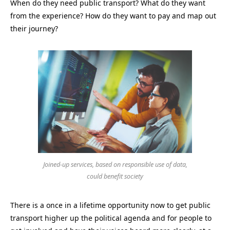
When do they need public transport? What do they want
from the experience? How do they want to pay and map out
their journey?
Joined-up services, based on responsible use of data,
could benefit society
There is a once in a lifetime opportunity now to get public
transport higher up the political agenda and for people to