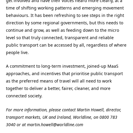
get involved and have their voices heard more clearly, at a
time of shifting working patterns and emerging movement
behaviours. It has been refreshing to see steps in the right
direction by some regional governments, but this needs to
continue and grow, as well as feeding down to the micro
level so that truly connected, transparent and reliable
public transport can be accessed by all, regardless of where
people live.
A commitment to long-term investment, joined-up MaaS
approaches, and incentives that prioritise public transport
as the preferred means of travel will all need to work
together to deliver a better, fairer, cleaner, and more
connected society.
For more information, please contact Martin Howell, director,
transport markets, UK and Ireland, Worldline, on 0800 783
3040 or at martin.howell@worldline.com