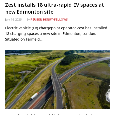
Zest installs 18 ultra-rapid EV spaces at
new Edmonton site
July 16, 2025
By
REUBEN HENRY-FELLOWS
Electric vehicle (EV) chargepoint operator Zest has installed
18 charging spaces a new site in Edmonton, London.
Situated on Fairfield…