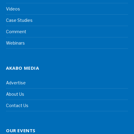
Videos
Case Studies
Comment
Webinars
AKABO MEDIA
Advertise
About Us
Contact Us
OUR EVENTS