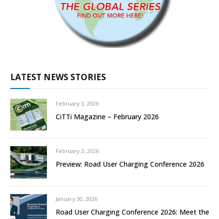
LATEST NEWS STORIES
February 3, 2026
CiTTi Magazine – February 2026
February 3, 2026
Preview: Road User Charging Conference 2026
January 30, 2026
Road User Charging Conference 2026: Meet the