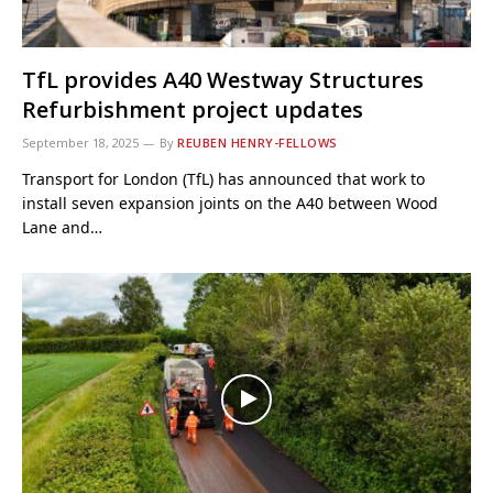
TfL provides A40 Westway Structures
Refurbishment project updates
September 18, 2025
By
REUBEN HENRY-FELLOWS
Transport for London (TfL) has announced that work to
install seven expansion joints on the A40 between Wood
Lane and…