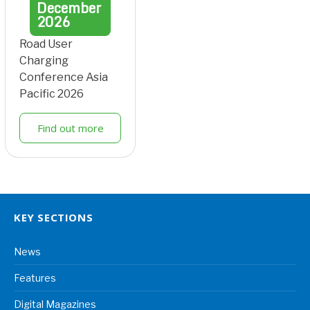
December
2026
Road User
Charging
Conference Asia
Pacific 2026
Find out more
KEY SECTIONS
News
Features
Digital Magazines