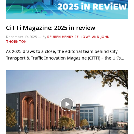
CiTTi Magazine: 2025 in review
December 19, 2025
By
REUBEN HENRY-FELLOWS AND JOHN
THORNTON
As 2025 draws to a close, the editorial team behind City
Transport & Traffic Innovation Magazine (CiTTi) – the UK’s…