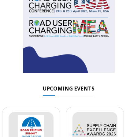
UPCOMING EVENTS