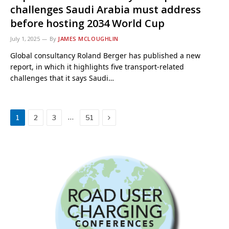
challenges Saudi Arabia must address
before hosting 2034 World Cup
July 1, 2025
By
JAMES MCLOUGHLIN
Global consultancy Roland Berger has published a new
report, in which it highlights five transport-related
challenges that it says Saudi…
Next
…
1
2
3
51