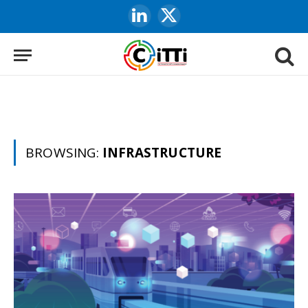
LinkedIn
X
(Twitter)
BROWSING:
INFRASTRUCTURE