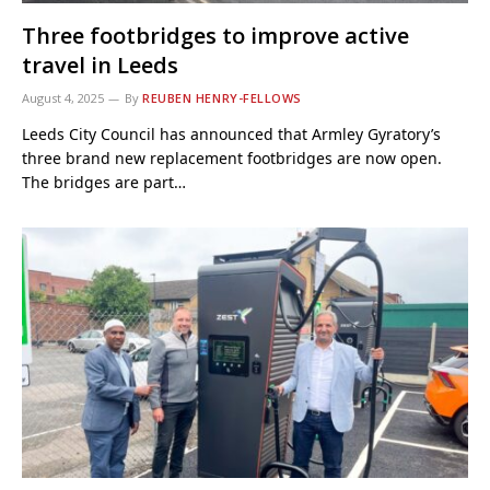
Three footbridges to improve active
travel in Leeds
August 4, 2025
By
REUBEN HENRY-FELLOWS
Leeds City Council has announced that Armley Gyratory’s
three brand new replacement footbridges are now open.
The bridges are part…