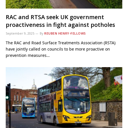
RAC and RTSA seek UK government
proactiveness in fight against potholes
September 9, 2025
By
REUBEN HENRY-FELLOWS
The RAC and Road Surface Treatments Association (RSTA)
have jointly called on councils to be more proactive on
prevention measures…