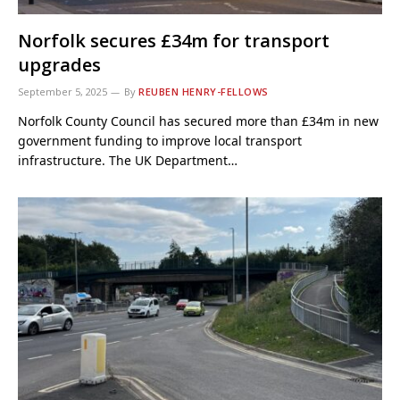
Norfolk secures £34m for transport
upgrades
September 5, 2025
By
REUBEN HENRY-FELLOWS
Norfolk County Council has secured more than £34m in new
government funding to improve local transport
infrastructure. The UK Department…