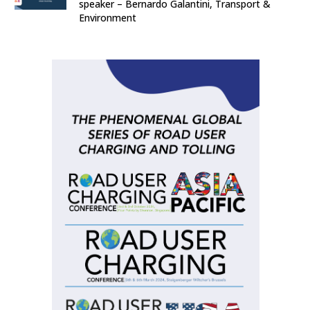
speaker – Bernardo Galantini, Transport &
Environment