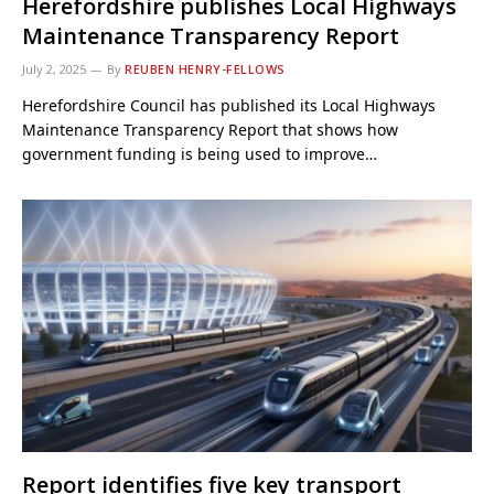
Herefordshire publishes Local Highways
Maintenance Transparency Report
July 2, 2025
By
REUBEN HENRY-FELLOWS
Herefordshire Council has published its Local Highways
Maintenance Transparency Report that shows how
government funding is being used to improve…
Report identifies five key transport