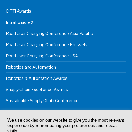
CiTTi Awards
IntraLogisteX
Road User Charging Conference Asia Pacific
Road User Charging Conference Brussels
Road User Charging Conference USA
Robotics and Automation
Robotics & Automation Awards
Supply Chain Excellence Awards
Sustainable Supply Chain Conference
We use cookies on our website to give you the most relevant
experience by remembering your preferences and repeat
© 2024
Akabo Media Ltd
Registered No 07766641 England | All
visits.