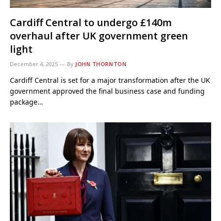
Cardiff Central to undergo £140m
overhaul after UK government green
light
December 4, 2025
By
JOHN THORNTON
Cardiff Central is set for a major transformation after the UK
government approved the final business case and funding
package…