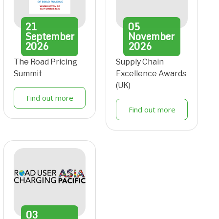
21
05
September
November
2026
2026
The Road Pricing
Supply Chain
Summit
Excellence Awards
(UK)
Find out more
Find out more
03