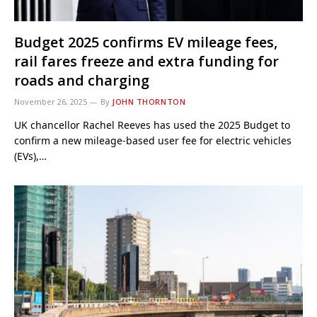
Budget 2025 confirms EV mileage fees,
rail fares freeze and extra funding for
roads and charging
November 26, 2025
By
JOHN THORNTON
UK chancellor Rachel Reeves has used the 2025 Budget to
confirm a new mileage-based user fee for electric vehicles
(EVs),…