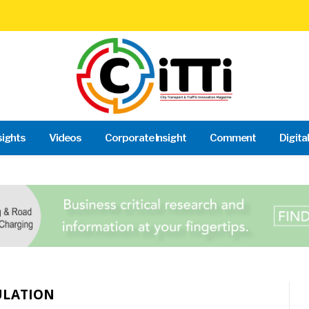
sights
Videos
Corporate Insight
Comment
Digita
ULATION