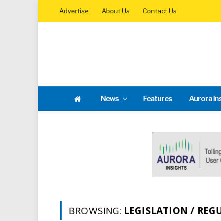
Advertise
About Us
Contact Us
News
Features
Aurora In
BROWSING:
LEGISLATION / REG