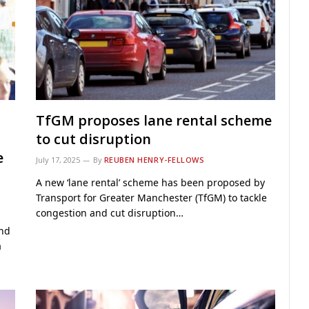
TfGM proposes lane rental scheme
to cut disruption
e
July 17, 2025
By
REUBEN HENRY-FELLOWS
A new ‘lane rental’ scheme has been proposed by
Transport for Greater Manchester (TfGM) to tackle
congestion and cut disruption…
and
a