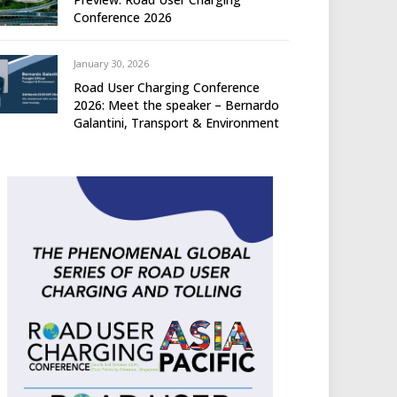
Conference 2026
January 30, 2026
Road User Charging Conference
2026: Meet the speaker – Bernardo
Galantini, Transport & Environment