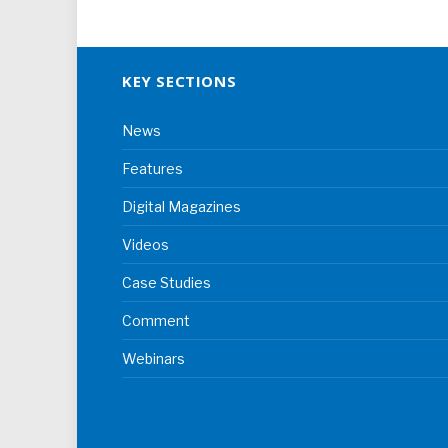
KEY SECTIONS
News
Features
Digital Magazines
Videos
Case Studies
Comment
Webinars