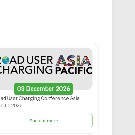
03
December
2026
ad User Charging Conference Asia
cific 2026
Find out more