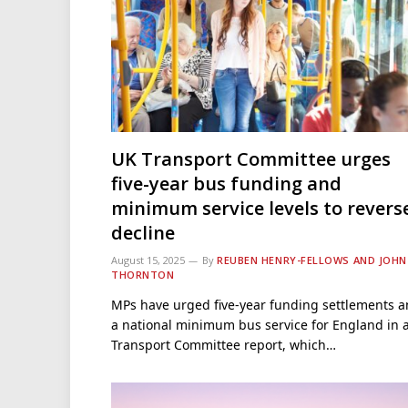
UK Transport Committee urges
five-year bus funding and
minimum service levels to revers
decline
August 15, 2025
By
REUBEN HENRY-FELLOWS AND JOHN
THORNTON
MPs have urged five-year funding settlements 
a national minimum bus service for England in 
Transport Committee report, which…