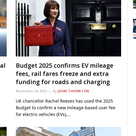
al
Budget 2025 confirms EV mileage
fees, rail fares freeze and extra
funding for roads and charging
November 26, 2025
By
JOHN THORNTON
UK chancellor Rachel Reeves has used the 2025
Budget to confirm a new mileage-based user fee
for electric vehicles (EVs),…