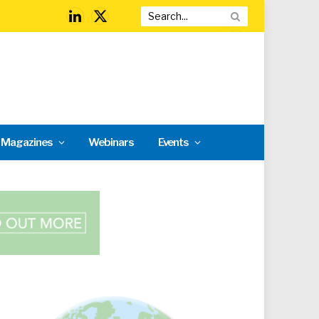
LinkedIn
X
(Twitter)
l Magazines
Webinars
Events