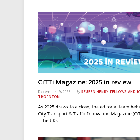
CiTTi Magazine: 2025 in review
December 19, 2025
By
REUBEN HENRY-FELLOWS AND J
THORNTON
As 2025 draws to a close, the editorial team beh
City Transport & Traffic Innovation Magazine (CiT
– the UK’s…