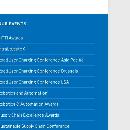
OUR EVENTS
iTTi Awards
ntraLogisteX
oad User Charging Conference Asia Pacific
oad User Charging Conference Brussels
Road User Charging Conference USA
Robotics and Automation
Robotics & Automation Awards
upply Chain Excellence Awards
ustainable Supply Chain Conference