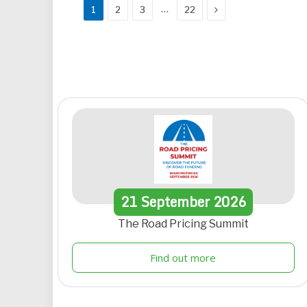
Next
…
1
2
3
22
21
September
2026
The Road Pricing Summit
Find out more