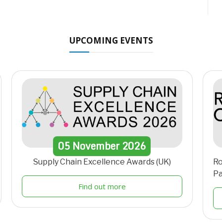
UPCOMING EVENTS
05
November
2026
Supply Chain Excellence Awards (UK)
Ro
Pa
Find out more