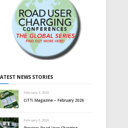
LATEST NEWS STORIES
February 3, 2026
CiTTi Magazine – February 2026
February 3, 2026
Preview: Road User Charging