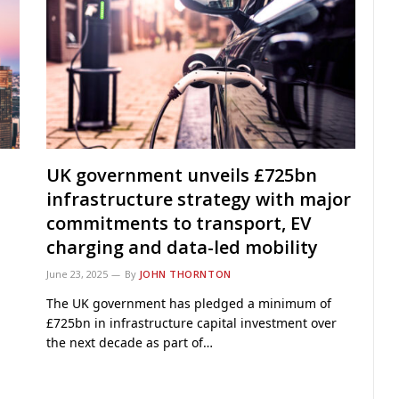
UK government unveils £725bn
infrastructure strategy with major
commitments to transport, EV
charging and data-led mobility
June 23, 2025
By
JOHN THORNTON
The UK government has pledged a minimum of
£725bn in infrastructure capital investment over
the next decade as part of…