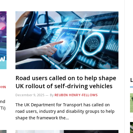
Road users called on to help shape
UK rollout of self-driving vehicles
OHN
December 9, 2025
By
REUBEN HENRY-FELLOWS
ind
The UK Department for Transport has called on
Ti)
road users, industry and disability groups to help
shape the framework the…