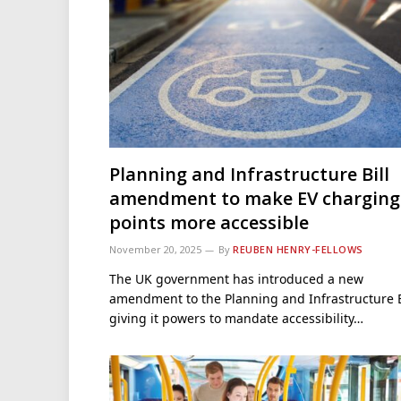
Planning and Infrastructure Bill
amendment to make EV charging
points more accessible
November 20, 2025
By
REUBEN HENRY-FELLOWS
The UK government has introduced a new
amendment to the Planning and Infrastructure B
giving it powers to mandate accessibility…