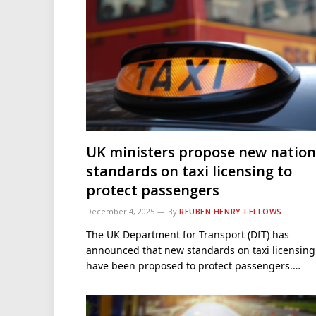
UK ministers propose new nation
standards on taxi licensing to
protect passengers
December 4, 2025
By
REUBEN HENRY-FELLOWS
The UK Department for Transport (DfT) has
announced that new standards on taxi licensing
have been proposed to protect passengers.…