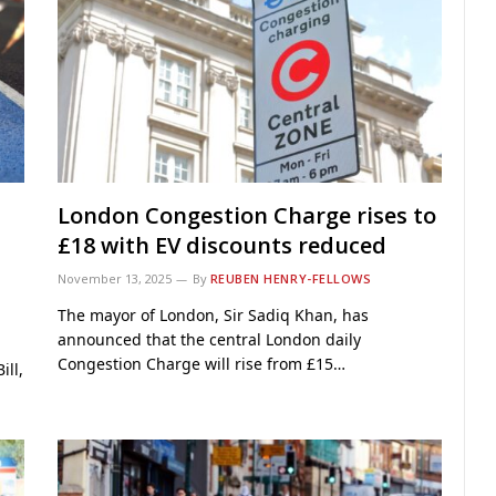
London Congestion Charge rises to
£18 with EV discounts reduced
November 13, 2025
By
REUBEN HENRY-FELLOWS
The mayor of London, Sir Sadiq Khan, has
announced that the central London daily
Congestion Charge will rise from £15…
ill,