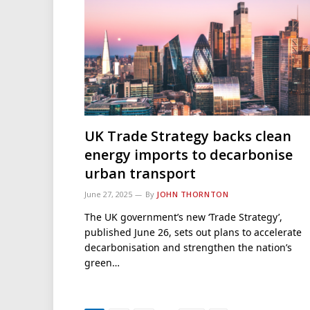
UK Trade Strategy backs clean
energy imports to decarbonise
urban transport
June 27, 2025
By
JOHN THORNTON
The UK government’s new ‘Trade Strategy’,
published June 26, sets out plans to accelerate
decarbonisation and strengthen the nation’s
green…