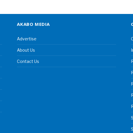
AKABO MEDIA
Advertise
C
About Us
I
Contact Us
R
R
S
S