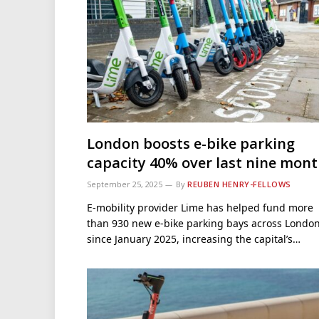
London boosts e-bike parking
capacity 40% over last nine mon
September 25, 2025
By
REUBEN HENRY-FELLOWS
E-mobility provider Lime has helped fund more
than 930 new e-bike parking bays across Londo
since January 2025, increasing the capital’s…