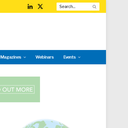
LinkedIn
X
(Twitter)
l Magazines
Webinars
Events