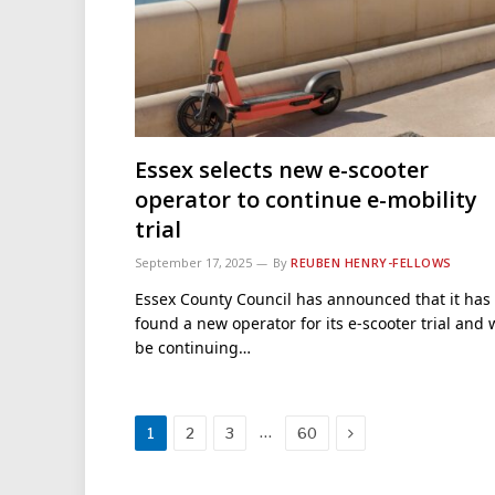
Essex selects new e-scooter
operator to continue e-mobility
trial
September 17, 2025
By
REUBEN HENRY-FELLOWS
Essex County Council has announced that it has
found a new operator for its e-scooter trial and w
be continuing…
Next
…
1
2
3
60