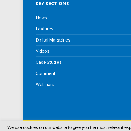
KEY SECTIONS
News
Features
Digital Magazines
Videos
Case Studies
Comment
Webinars
We use cookies on our website to give you the most relevant ex
© 2024
Akabo Media Ltd
Registered No 07766641 Eng