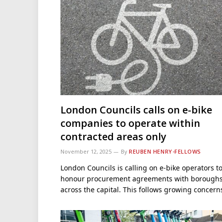
London Councils calls on e-bike
companies to operate within
contracted areas only
November 12, 2025
By
REUBEN HENRY-FELLOWS
London Councils is calling on e-bike operators t
honour procurement agreements with borough
across the capital. This follows growing concer