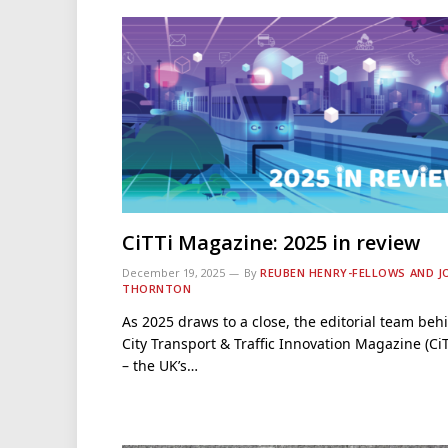
CiTTi Magazine: 2025 in review
December 19, 2025
By
REUBEN HENRY-FELLOWS AND J
THORNTON
As 2025 draws to a close, the editorial team beh
City Transport & Traffic Innovation Magazine (CiT
– the UK’s…