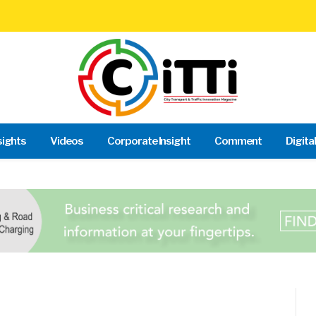
sights
Videos
Corporate Insight
Comment
Digita