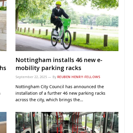
Nottingham installs 46 new e-
ths
mobility parking racks
September 22, 2025
By
REUBEN HENRY-FELLOWS
Nottingham City Council has announced the
n
installation of a further 46 new parking racks
across the city, which brings the…