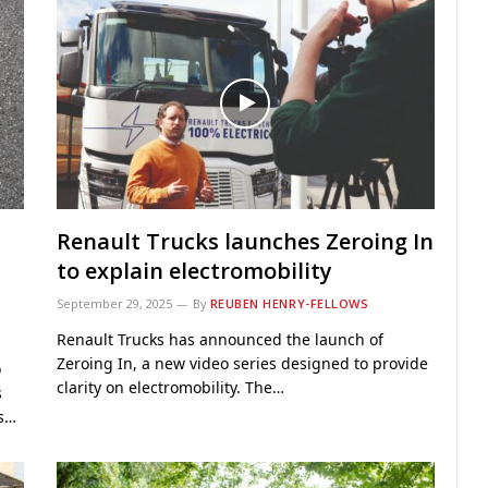
Renault Trucks launches Zeroing In
to explain electromobility
September 29, 2025
By
REUBEN HENRY-FELLOWS
Renault Trucks has announced the launch of
Zeroing In, a new video series designed to provide
o
clarity on electromobility. The…
s
ns…