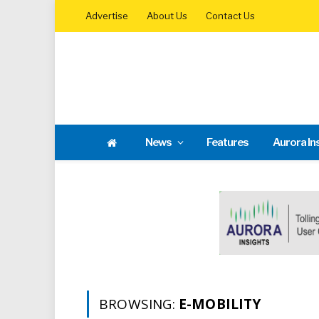
Advertise
About Us
Contact Us
News
Features
Aurora In
BROWSING:
E-MOBILITY