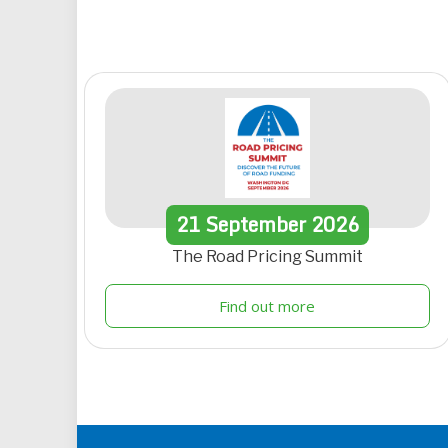
21
September
2026
The Road Pricing Summit
Find out more