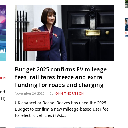
Budget 2025 confirms EV mileage
fees, rail fares freeze and extra
OHN
funding for roads and charging
ind
November 26, 2025
By
JOHN THORNTON
Ti)
UK chancellor Rachel Reeves has used the 2025
Budget to confirm a new mileage-based user fee
for electric vehicles (EVs),…