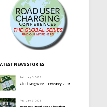
LATEST NEWS STORIES
February 3, 2026
CiTTi Magazine – February 2026
February 3, 2026
Preview: Road User Charging