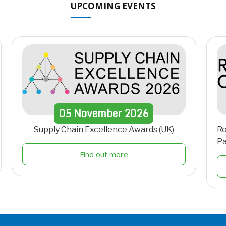
UPCOMING EVENTS
05
November
2026
Supply Chain Excellence Awards (UK)
Ro
Pa
Find out more