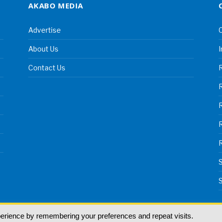
AKABO MEDIA
Advertise
C
About Us
I
Contact Us
R
R
S
S
perience by remembering your preferences and repeat visits.
land | All rights reserved.
T