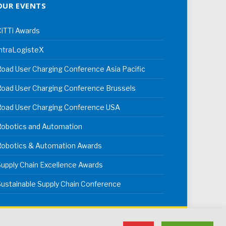
OUR EVENTS
iTTi Awards
ntraLogisteX
oad User Charging Conference Asia Pacific
oad User Charging Conference Brussels
Road User Charging Conference USA
Robotics and Automation
Robotics & Automation Awards
upply Chain Excellence Awards
ustainable Supply Chain Conference
erms & Conditions
Privacy Policy
Cookie Policy