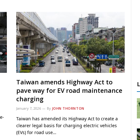
s
Taiwan amends Highway Act to
pave way for EV road maintenance
charging
January 7, 2026
By
JOHN THORNTON
e-
Taiwan has amended its Highway Act to create a
clearer legal basis for charging electric vehicles
(EVs) for road use…