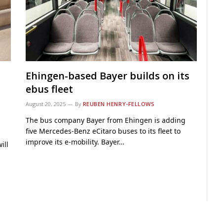
Ehingen-based Bayer builds on its
ebus fleet
August 20, 2025
By
REUBEN HENRY-FELLOWS
The bus company Bayer from Ehingen is adding
five Mercedes‑Benz eCitaro buses to its fleet to
improve its e-mobility. Bayer…
ill