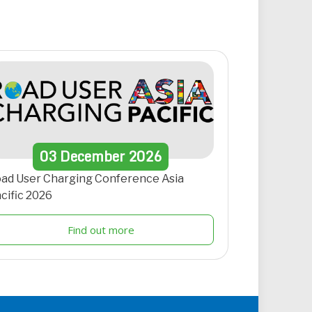
03
December
2026
ad User Charging Conference Asia
cific 2026
Find out more