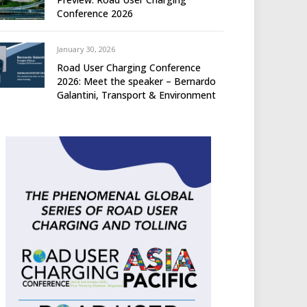
Conference 2026
January 30, 2026
Road User Charging Conference
2026: Meet the speaker – Bernardo
Galantini, Transport & Environment