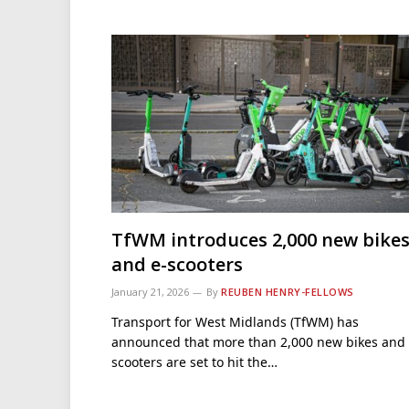
TfWM introduces 2,000 new bike
and e-scooters
January 21, 2026
By
REUBEN HENRY-FELLOWS
Transport for West Midlands (TfWM) has
announced that more than 2,000 new bikes and 
scooters are set to hit the…