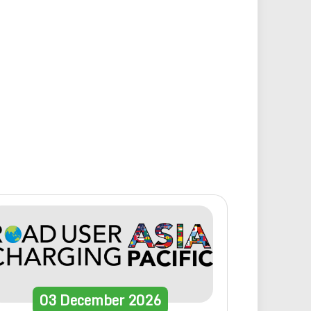
03
December
2026