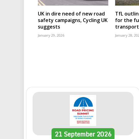
UK in dire need of new road
TfL outli
safety campaigns, Cycling UK
for the f
suggests
transport
January 29, 2026
January 28, 20
21
September
2026