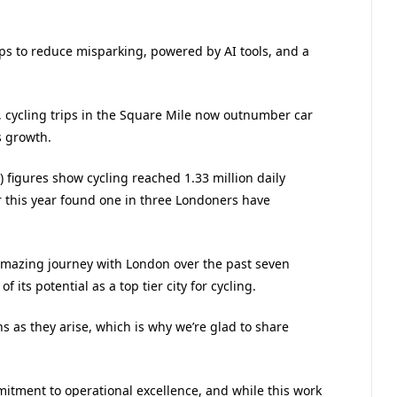
ips to reduce misparking, powered by AI tools, and a
, cycling trips in the Square Mile now outnumber car
s growth.
) figures show cycling reached 1.33 million daily
er this year found one in three Londoners have
amazing journey with London over the past seven
 its potential as a top tier city for cycling.
ns as they arise, which is why we’re glad to share
itment to operational excellence, and while this work