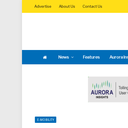
Advertise
About Us
Contact Us
News
Features
Aurora In
E-MOBILITY