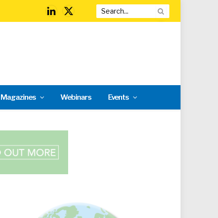
LinkedIn
X
(Twitter)
l Magazines
Webinars
Events