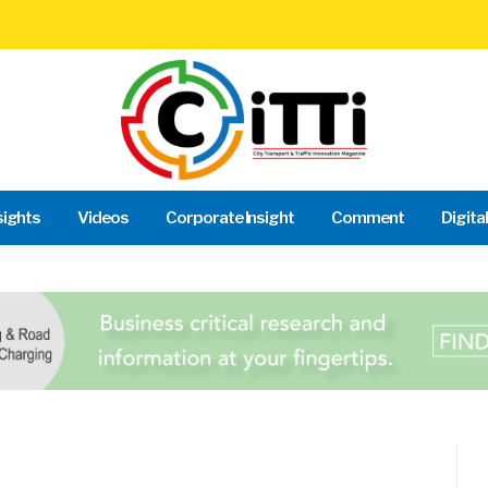
sights
Videos
Corporate Insight
Comment
Digita