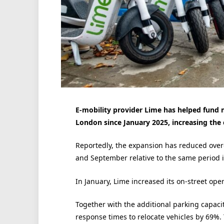
E-mobility provider Lime has helped fund 
London since January 2025, increasing the 
Reportedly, the expansion has reduced over
and September relative to the same period 
In January, Lime increased its on-street ope
Together with the additional parking capaci
response times to relocate vehicles by 69%. 