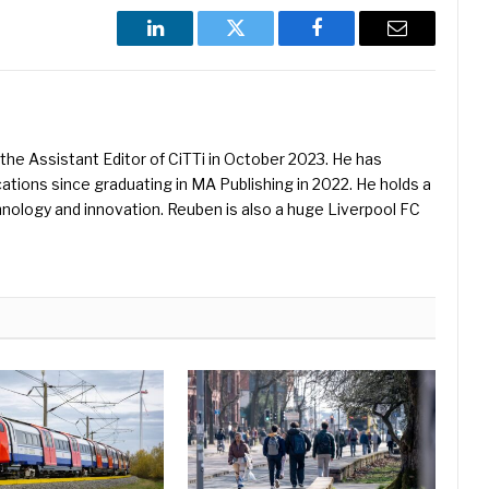
LinkedIn
Twitter
Facebook
Email
he Assistant Editor of CiTTi in October 2023. He has
ications since graduating in MA Publishing in 2022. He holds a
hnology and innovation. Reuben is also a huge Liverpool FC