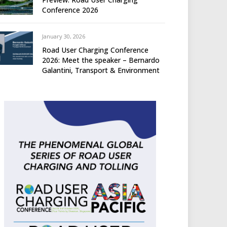
Conference 2026
January 30, 2026
Road User Charging Conference
2026: Meet the speaker – Bernardo
Galantini, Transport & Environment