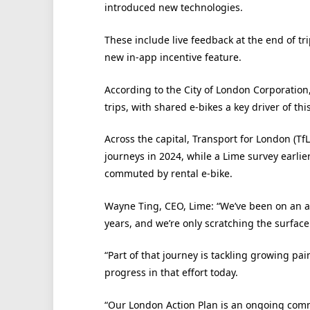
introduced new technologies.
These include live feedback at the end of tr
new in-app incentive feature.
According to the City of London Corporation
trips, with shared e-bikes a key driver of thi
Across the capital, Transport for London (TfL
journeys in 2024, while a Lime survey earli
commuted by rental e-bike.
Wayne Ting, CEO, Lime: “We’ve been on an 
years, and we’re only scratching the surface of
“Part of that journey is tackling growing pai
progress in that effort today.
“Our London Action Plan is an ongoing comm