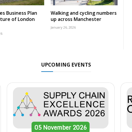
nes Business Plan
Walking and cycling numbers
uture of London
up across Manchester
January 26, 2026
26
UPCOMING EVENTS
05
November
2026