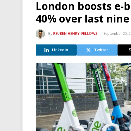
London boosts e-b
40% over last nin
By
REUBEN HENRY-FELLOWS
September 25, 
LinkedIn
Twitter