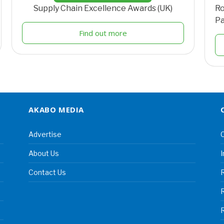
Supply Chain Excellence Awards (UK)
Ro
Pa
Find out more
AKABO MEDIA
Advertise
C
About Us
I
Contact Us
R
R