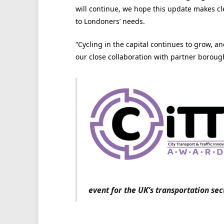
will continue, we hope this update makes cl
to Londoners’ needs.
“Cycling in the capital continues to grow, a
our close collaboration with partner boroug
event for the UK’s transportation sec