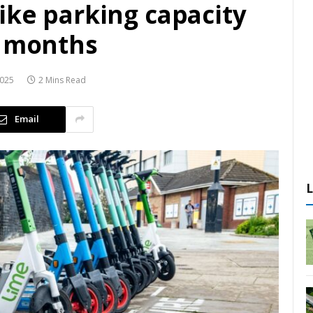
ike parking capacity
e months
2025
2 Mins Read
Email