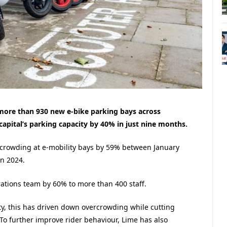
more than 930 new e-bike parking bays across
capital’s parking capacity by 40% in just nine months.
crowding at e-mobility bays by 59% between January
in 2024.
rations team by 60% to more than 400 staff.
ty, this has driven down overcrowding while cutting
To further improve rider behaviour, Lime has also