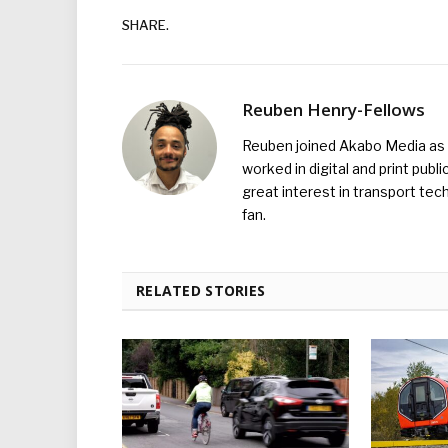
SHARE.
Reuben Henry-Fellows
Reuben joined Akabo Media as t
worked in digital and print publ
great interest in transport tec
fan.
RELATED STORIES