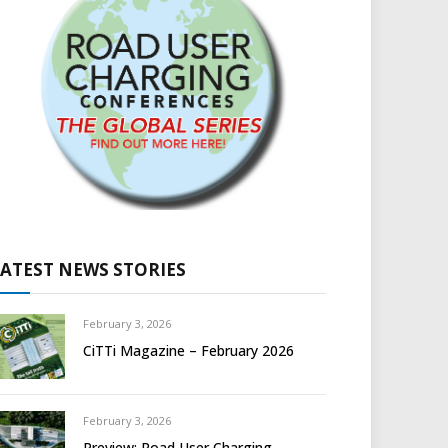
LATEST NEWS STORIES
February 3, 2026
CiTTi Magazine – February 2026
February 3, 2026
Preview: Road User Charging