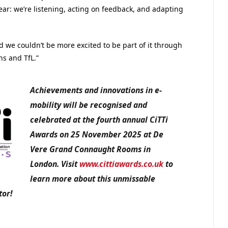
ear: we’re listening, acting on feedback, and adapting
nd we couldn’t be more excited to be part of it through
hs and TfL.”
Achievements and innovations in e-
mobility will be recognised and
celebrated at the fourth annual CiTTi
Awards on 25 November 2025 at De
Vere Grand Connaught Rooms in
London. Visit
www.cittiawards.co.uk
to
learn more about this unmissable
tor!