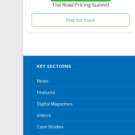
The Road Pricing Summit
Find out more
KEY SECTIONS
News
Features
Digital Magazines
Videos
Case Studies