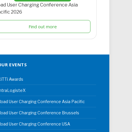
ad User Charging Conference Asia
cific 2026
Find out more
OUR EVENTS
iTTi Awards
ntraLogisteX
oad User Charging Conference Asia Pacific
oad User Charging Conference Brussels
Road User Charging Conference USA