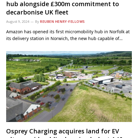
hub alongside £300m commitment to
decarbonise UK fleet
August 9, 2024
By
REUBEN HENRY-FELLOWS
Amazon has opened its first micromobility hub in Norfolk at
its delivery station in Norwich, the new hub capable of…
Osprey Charging acquires land for EV