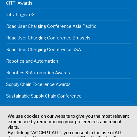
CiTTi Awards
IntraLogisteX
Road User Charging Conference Asia Pacific
Road User Charging Conference Brussels
Road User Charging Conference USA
Robotics and Automation
Robotics & Automation Awards
Supply Chain Excellence Awards
Sustainable Supply Chain Conference
We use cookies on our website to give you the most relevant
experience by remembering your preferences and repeat
© 2024
Akabo Media Ltd
Registered No 07766641 England | All
visits.
rights reserved.
By clicking “ACCEPT ALL”, you consent to the use of ALL
Registered Office: Akabo Media, GG.007, Metal Box Factory, 30