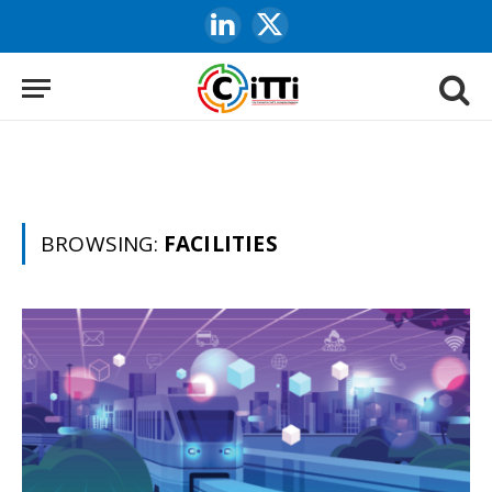
LinkedIn
X
(Twitter)
BROWSING:
FACILITIES