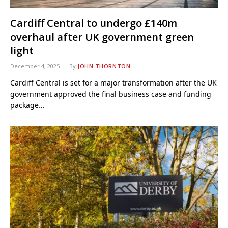
Cardiff Central to undergo £140m
overhaul after UK government green
light
December 4, 2025
By
JOHN THORNTON
Cardiff Central is set for a major transformation after the UK
government approved the final business case and funding
package…