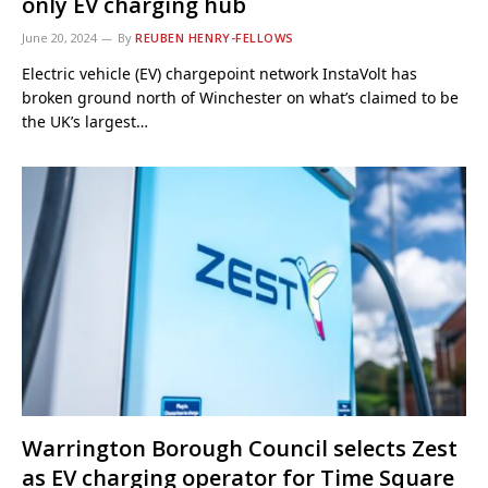
only EV charging hub
June 20, 2024
By
REUBEN HENRY-FELLOWS
Electric vehicle (EV) chargepoint network InstaVolt has
broken ground north of Winchester on what’s claimed to be
the UK’s largest…
Warrington Borough Council selects Zest
as EV charging operator for Time Square