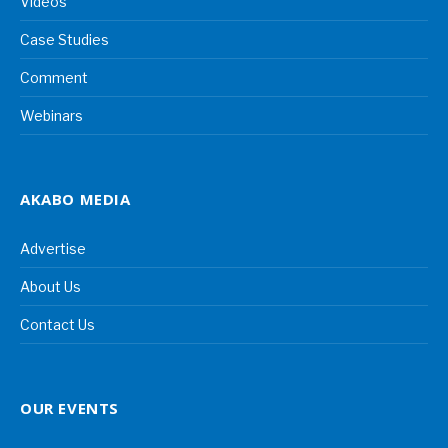
Videos
Case Studies
Comment
Webinars
AKABO MEDIA
Advertise
About Us
Contact Us
OUR EVENTS