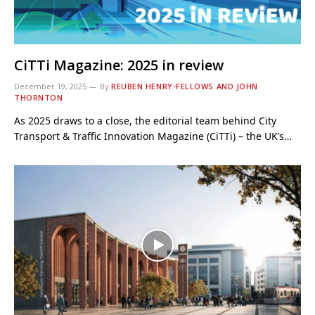
CiTTi Magazine: 2025 in review
December 19, 2025
By
REUBEN HENRY-FELLOWS AND JOHN
THORNTON
As 2025 draws to a close, the editorial team behind City
Transport & Traffic Innovation Magazine (CiTTi) – the UK’s…