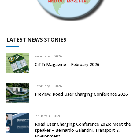
LATEST NEWS STORIES
February 3, 2026
CiTTi Magazine – February 2026
February 3, 2026
Preview: Road User Charging Conference 2026
January 30, 2026
Road User Charging Conference 2026: Meet the
speaker – Bernardo Galantini, Transport &
Environment