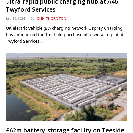
ultra-rapid public charging hub at A46
Twyford Services
July 15, 2024
By
JOHN THORNTON
UK electric vehicle (EV) charging network Osprey Charging
has announced the freehold purchase of a two-acre plot at
Twyford Services…
£62m battery-storage facility on Teeside