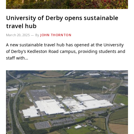
University of Derby opens sustainable
travel hub
March 20, 2025
By
JOHN THORNTON
A new sustainable travel hub has opened at the University
of Derby’s Kedleston Road campus, providing students and
staff with…