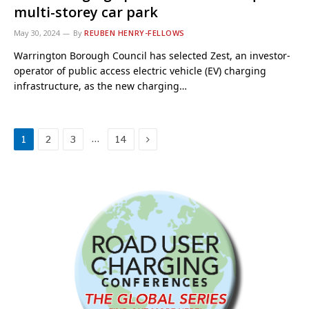
multi-storey car park
May 30, 2024
By
REUBEN HENRY-FELLOWS
Warrington Borough Council has selected Zest, an investor-
operator of public access electric vehicle (EV) charging
infrastructure, as the new charging…
Next
…
1
2
3
14