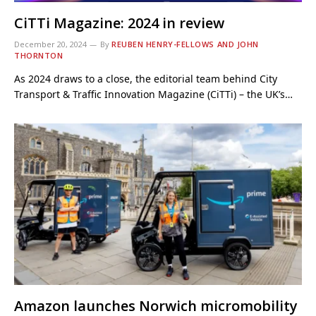
CiTTi Magazine: 2024 in review
December 20, 2024
By
REUBEN HENRY-FELLOWS AND JOHN
THORNTON
As 2024 draws to a close, the editorial team behind City
Transport & Traffic Innovation Magazine (CiTTi) – the UK’s…
Amazon launches Norwich micromobility