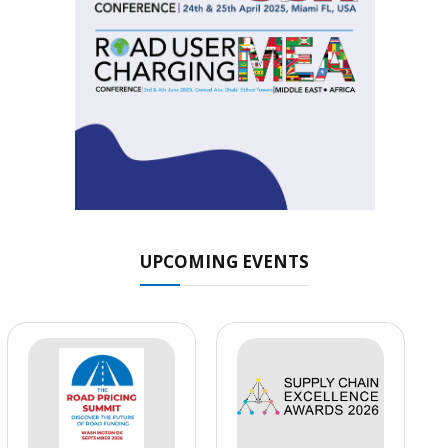
UPCOMING EVENTS