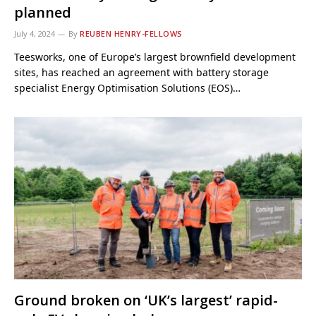
planned
July 4, 2024
By
REUBEN HENRY-FELLOWS
Teesworks, one of Europe’s largest brownfield development
sites, has reached an agreement with battery storage
specialist Energy Optimisation Solutions (EOS)…
Ground broken on ‘UK’s largest’ rapid-