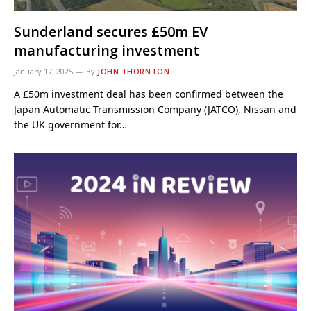
Sunderland secures £50m EV
manufacturing investment
January 17, 2025
By
JOHN THORNTON
A £50m investment deal has been confirmed between the
Japan Automatic Transmission Company (JATCO), Nissan and
the UK government for…