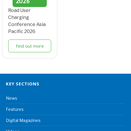
2026
Road User
Charging
Conference Asia
Pacific 2026
Find out more
KEY SECTIONS
News
Features
Digital Magazines