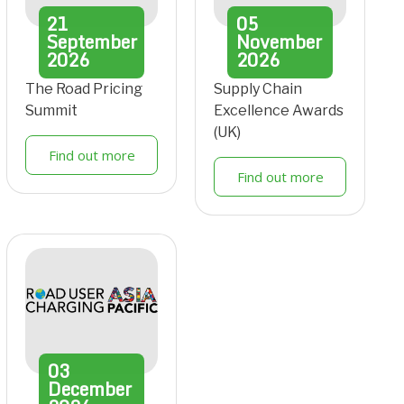
21
05
September
November
2026
2026
The Road Pricing
Supply Chain
Summit
Excellence Awards
(UK)
Find out more
Find out more
03
December