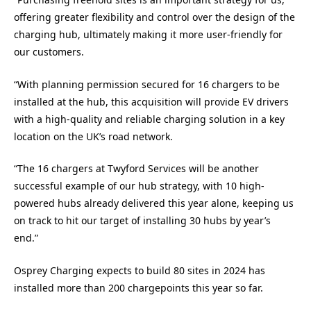
offering greater flexibility and control over the design of the
charging hub, ultimately making it more user-friendly for
our customers.
“With planning permission secured for 16 chargers to be
installed at the hub, this acquisition will provide EV drivers
with a high-quality and reliable charging solution in a key
location on the UK’s road network.
“The 16 chargers at Twyford Services will be another
successful example of our hub strategy, with 10 high-
powered hubs already delivered this year alone, keeping us
on track to hit our target of installing 30 hubs by year’s
end.”
Osprey Charging expects to build 80 sites in 2024 has
installed more than 200 chargepoints this year so far.