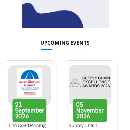
UPCOMING EVENTS
21
05
September
November
2026
2026
The Road Pricing
Supply Chain