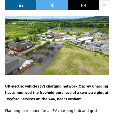
UK electric vehicle (EV) charging network Osprey Charging
has announced the freehold purchase of a two-acre plot at
Twyford Services on the A46, near Evesham.
Planning permission for an EV charging hub and grid