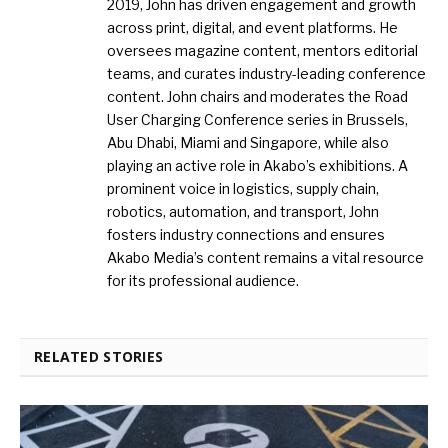
2019, John has driven engagement and growth
across print, digital, and event platforms. He
oversees magazine content, mentors editorial
teams, and curates industry-leading conference
content. John chairs and moderates the Road
User Charging Conference series in Brussels,
Abu Dhabi, Miami and Singapore, while also
playing an active role in Akabo’s exhibitions. A
prominent voice in logistics, supply chain,
robotics, automation, and transport, John
fosters industry connections and ensures
Akabo Media’s content remains a vital resource
for its professional audience.
RELATED STORIES