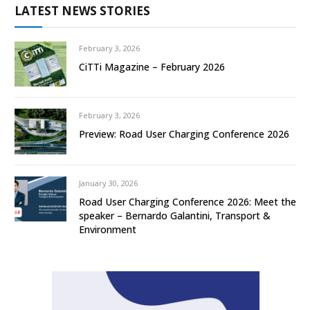
LATEST NEWS STORIES
February 3, 2026
CiTTi Magazine – February 2026
February 3, 2026
Preview: Road User Charging Conference 2026
January 30, 2026
Road User Charging Conference 2026: Meet the
speaker – Bernardo Galantini, Transport &
Environment