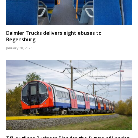
Daimler Trucks delivers eight ebuses to
Regensburg
January 30, 2026