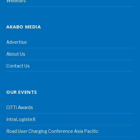
Webinars
AKABO MEDIA
Advertise
About Us
Contact Us
OUR EVENTS
CiTTi Awards
IntraLogisteX
Road User Charging Conference Asia Pacific