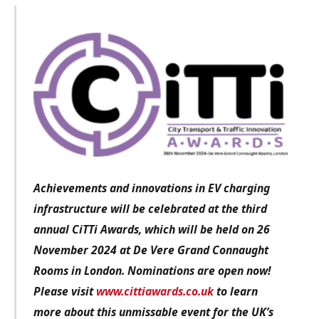
Achievements and innovations in EV charging
infrastructure
will be celebrated at the third
annual CiTTi Awards, which will be held on 26
November 2024 at De Vere Grand Connaught
Rooms in London. Nominations are open now!
Please visit
www.cittiawards.co.uk
to learn
more about this unmissable event for the UK’s