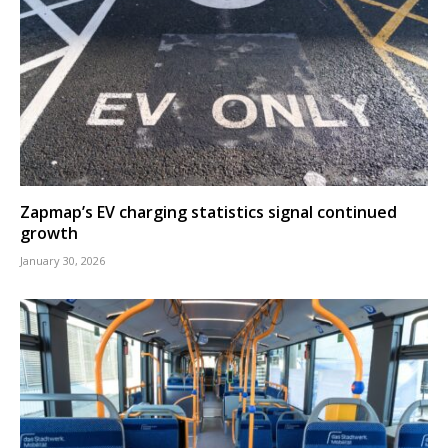
Zapmap’s EV charging statistics signal continued
growth
January 30, 2026