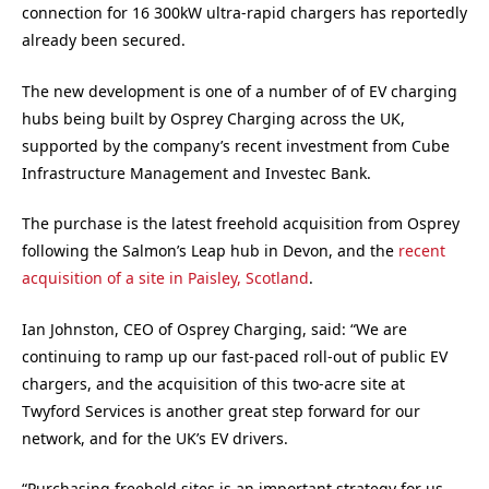
connection for 16 300kW ultra-rapid chargers has reportedly
already been secured.
The new development is one of a number of of EV charging
hubs being built by Osprey Charging across the UK,
supported by the company’s recent investment from Cube
Infrastructure Management and Investec Bank.
The purchase is the latest freehold acquisition from Osprey
following the Salmon’s Leap hub in Devon, and the
recent
acquisition of a site in Paisley, Scotland
.
Ian Johnston, CEO of Osprey Charging, said: “We are
continuing to ramp up our fast-paced roll-out of public EV
chargers, and the acquisition of this two-acre site at
Twyford Services is another great step forward for our
network, and for the UK’s EV drivers.
“Purchasing freehold sites is an important strategy for us,