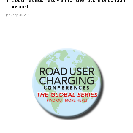
TfL outlines Business Plan for the future of London
transport
January 28, 2026