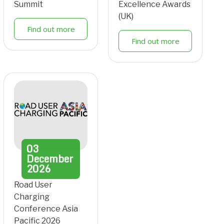
Summit
Excellence Awards
(UK)
Find out more
Find out more
03
December
2026
Road User
Charging
Conference Asia
Pacific 2026