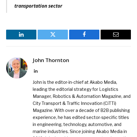
transportation sector
LinkedIn
Twitter
Facebook
Email
John Thornton
LinkedIn
John is the editor-in-chief at Akabo Media,
leading the editorial strategy for Logistics
Manager, Robotics & Automation Magazine, and
City Transport & Traffic Innovation (CiTTi)
Magazine. With over a decade of B2B publishing
experience, he has edited sector-specific titles
in engineering, technology, automotive, and
marine industries. Since joining Akabo Media in