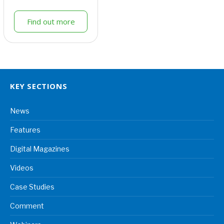
Find out more
KEY SECTIONS
News
Features
Digital Magazines
Videos
Case Studies
Comment