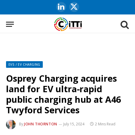
LinkedIn
X
(Twitter)
EVS / EV CHARGING
Osprey Charging acquires
land for EV ultra-rapid
public charging hub at A46
Twyford Services
By
JOHN THORNTON
July 15, 2024
2 Mins Read