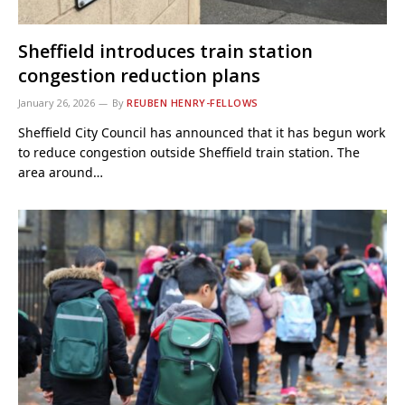
Sheffield introduces train station
congestion reduction plans
January 26, 2026
By
REUBEN HENRY-FELLOWS
Sheffield City Council has announced that it has begun work
to reduce congestion outside Sheffield train station. The
area around…