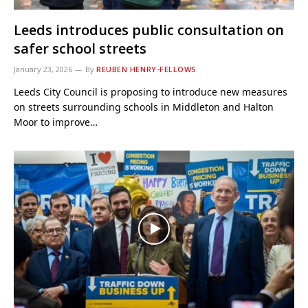
Leeds introduces public consultation on
safer school streets
January 23, 2026
By
REUBEN HENRY-FELLOWS
Leeds City Council is proposing to introduce new measures
on streets surrounding schools in Middleton and Halton
Moor to improve…