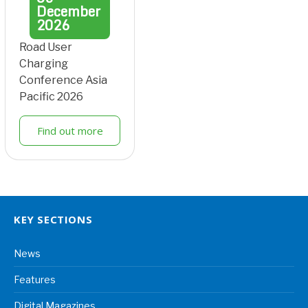
December
2026
Road User
Charging
Conference Asia
Pacific 2026
Find out more
KEY SECTIONS
News
Features
Digital Magazines