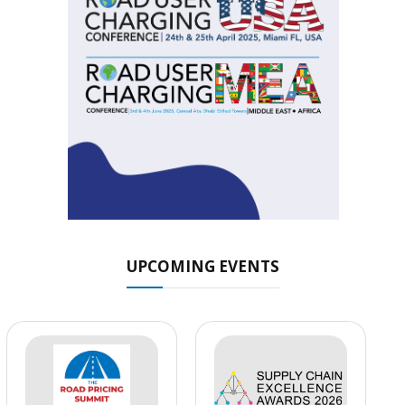
UPCOMING EVENTS