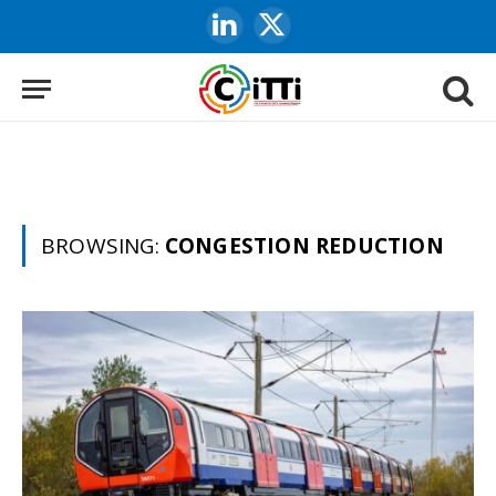
LinkedIn
X
(Twitter)
BROWSING:
CONGESTION REDUCTION