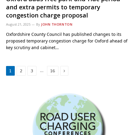
and extra permits to temporary
congestion charge proposal
August 21, 2025
By
JOHN THORNTON
Oxfordshire County Council has published changes to its
proposed temporary congestion charge for Oxford ahead of
key scrutiny and cabinet…
Next
…
1
2
3
16