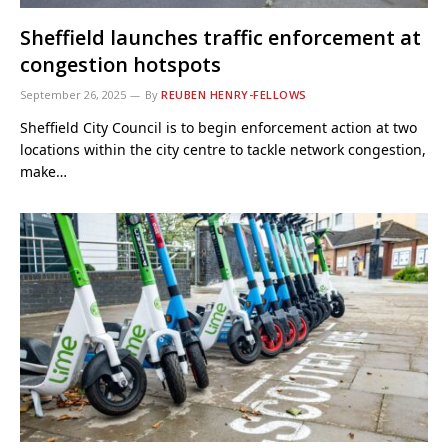
Sheffield launches traffic enforcement at
congestion hotspots
September 26, 2025
By
REUBEN HENRY-FELLOWS
Sheffield City Council is to begin enforcement action at two
locations within the city centre to tackle network congestion,
make…