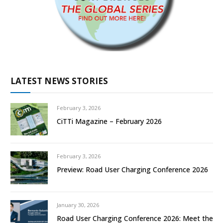
LATEST NEWS STORIES
February 3, 2026
CiTTi Magazine – February 2026
February 3, 2026
Preview: Road User Charging Conference 2026
January 30, 2026
Road User Charging Conference 2026: Meet the