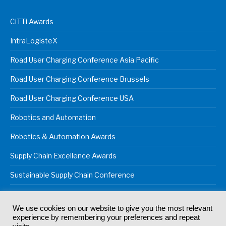
CiTTi Awards
IntraLogisteX
Road User Charging Conference Asia Pacific
Road User Charging Conference Brussels
Road User Charging Conference USA
Robotics and Automation
Robotics & Automation Awards
Supply Chain Excellence Awards
Sustainable Supply Chain Conference
We use cookies on our website to give you the most relevant
experience by remembering your preferences and repeat
© 2024
Akabo Media Ltd
Registered No 07766641 England | All