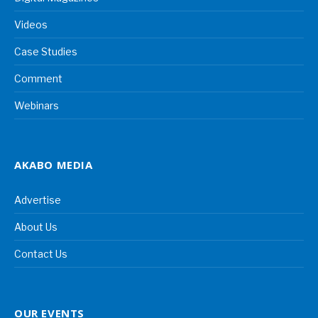
Videos
Case Studies
Comment
Webinars
AKABO MEDIA
Advertise
About Us
Contact Us
OUR EVENTS