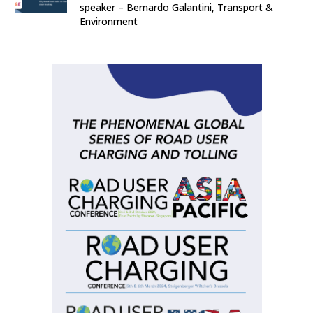
speaker – Bernardo Galantini, Transport &
Environment