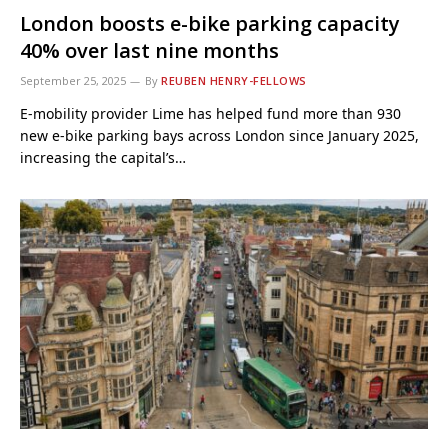
London boosts e-bike parking capacity
40% over last nine months
September 25, 2025
By
REUBEN HENRY-FELLOWS
E-mobility provider Lime has helped fund more than 930
new e-bike parking bays across London since January 2025,
increasing the capital’s…