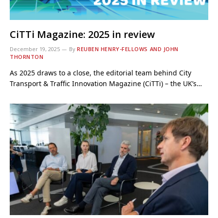
CiTTi Magazine: 2025 in review
December 19, 2025
By
REUBEN HENRY-FELLOWS AND JOHN
THORNTON
As 2025 draws to a close, the editorial team behind City
Transport & Traffic Innovation Magazine (CiTTi) – the UK’s…