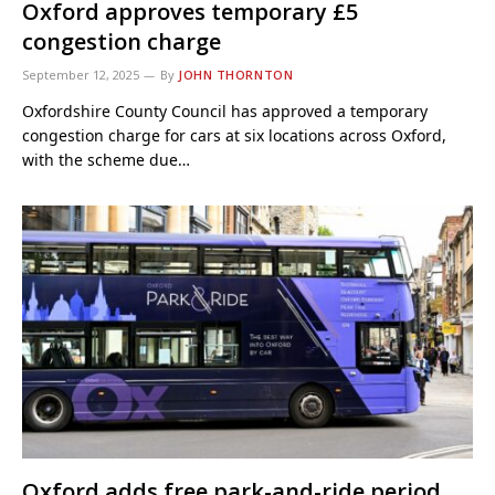
Oxford approves temporary £5
congestion charge
September 12, 2025
By
JOHN THORNTON
Oxfordshire County Council has approved a temporary
congestion charge for cars at six locations across Oxford,
with the scheme due…
Oxford adds free park-and-ride period