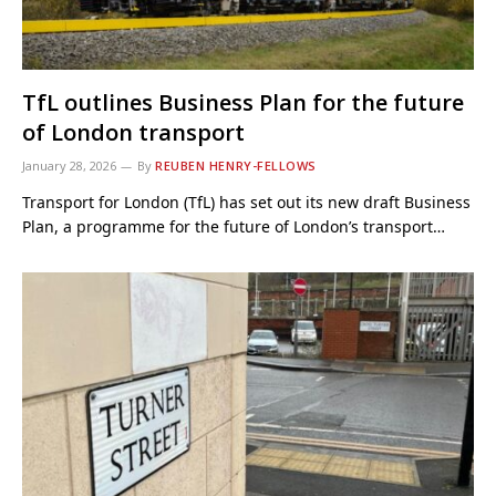
TfL outlines Business Plan for the future
of London transport
January 28, 2026
By
REUBEN HENRY-FELLOWS
Transport for London (TfL) has set out its new draft Business
Plan, a programme for the future of London’s transport…