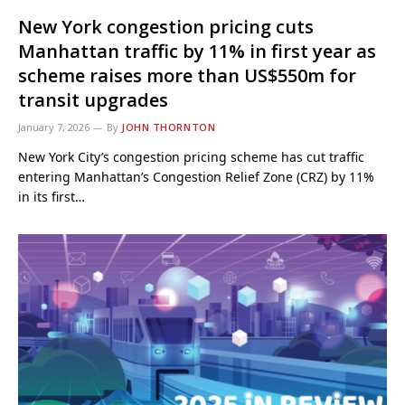
New York congestion pricing cuts
Manhattan traffic by 11% in first year as
scheme raises more than US$550m for
transit upgrades
January 7, 2026
By
JOHN THORNTON
New York City’s congestion pricing scheme has cut traffic
entering Manhattan’s Congestion Relief Zone (CRZ) by 11%
in its first…