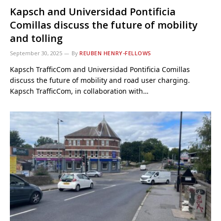
Kapsch and Universidad Pontificia
Comillas discuss the future of mobility
and tolling
September 30, 2025
By
REUBEN HENRY-FELLOWS
Kapsch TrafficCom and Universidad Pontificia Comillas
discuss the future of mobility and road user charging.
Kapsch TrafficCom, in collaboration with…