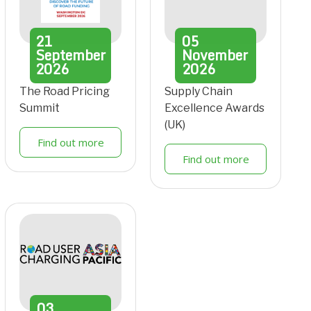
21
05
September
November
2026
2026
The Road Pricing
Supply Chain
Summit
Excellence Awards
(UK)
Find out more
Find out more
03