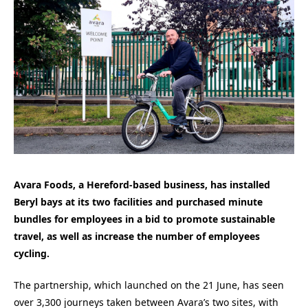
Avara Foods, a Hereford-based business, has installed
Beryl bays at its two facilities and purchased minute
bundles for employees in a bid to promote sustainable
travel, as well as increase the number of employees
cycling.
The partnership, which launched on the 21 June, has seen
over 3,300 journeys taken between Avara’s two sites, with