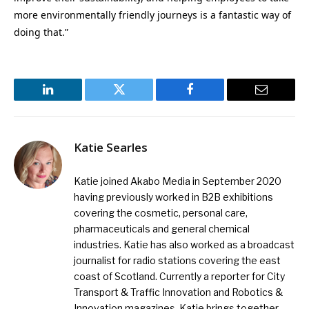
more environmentally friendly journeys is a fantastic way of
doing that.”
LinkedIn
Twitter
Facebook
Email
Katie Searles
Katie joined Akabo Media in September 2020
having previously worked in B2B exhibitions
covering the cosmetic, personal care,
pharmaceuticals and general chemical
industries. Katie has also worked as a broadcast
journalist for radio stations covering the east
coast of Scotland. Currently a reporter for City
Transport & Traffic Innovation and Robotics &
Innovation magazines, Katie brings together