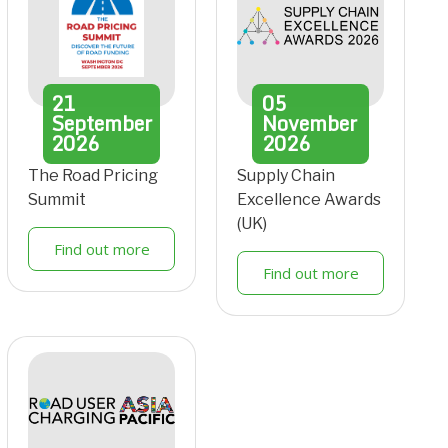
21
05
September
November
2026
2026
The Road Pricing
Supply Chain
Summit
Excellence Awards
(UK)
Find out more
Find out more