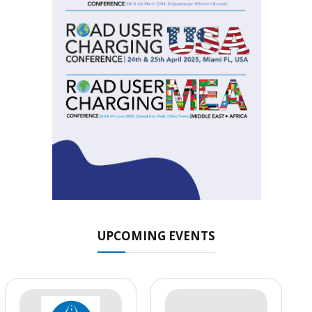
UPCOMING EVENTS