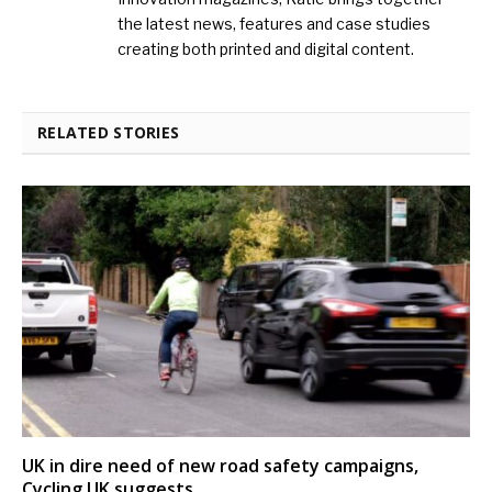
the latest news, features and case studies
creating both printed and digital content.
RELATED STORIES
UK in dire need of new road safety campaigns,
Cycling UK suggests