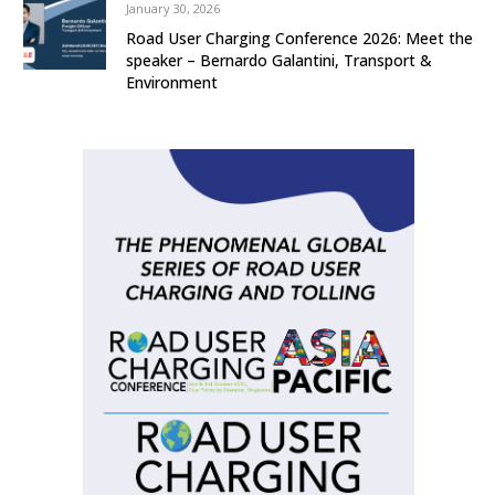
January 30, 2026
Road User Charging Conference 2026: Meet the
speaker – Bernardo Galantini, Transport &
Environment