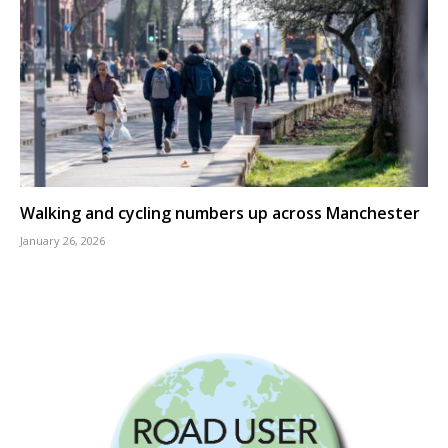
Walking and cycling numbers up across Manchester
January 26, 2026