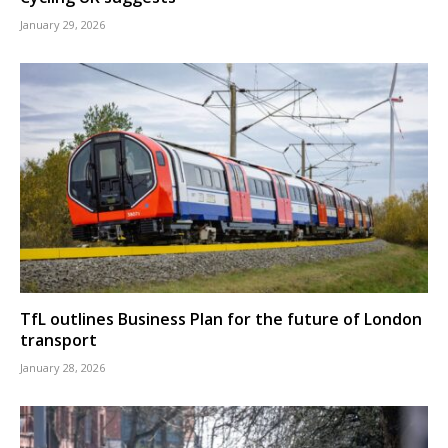
January 29, 2026
TfL outlines Business Plan for the future of London
transport
January 28, 2026