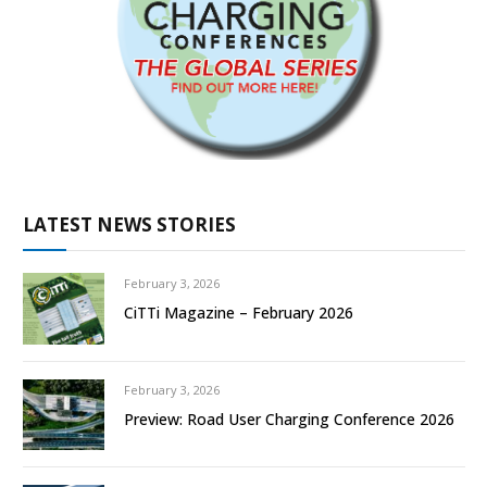
LATEST NEWS STORIES
February 3, 2026
CiTTi Magazine – February 2026
February 3, 2026
Preview: Road User Charging Conference 2026