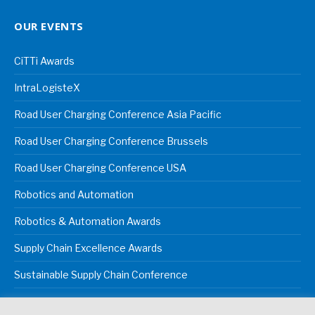
OUR EVENTS
CiTTi Awards
IntraLogisteX
Road User Charging Conference Asia Pacific
Road User Charging Conference Brussels
Road User Charging Conference USA
Robotics and Automation
Robotics & Automation Awards
Supply Chain Excellence Awards
Sustainable Supply Chain Conference