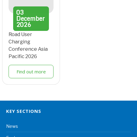
03
December
2026
Road User
Charging
Conference Asia
Pacific 2026
Find out more
KEY SECTIONS
News