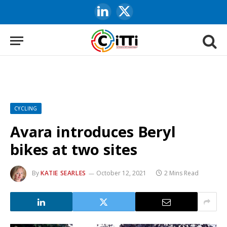
LinkedIn
X
(Twitter)
CYCLING
Avara introduces Beryl
bikes at two sites
By
KATIE SEARLES
October 12, 2021
2 Mins Read