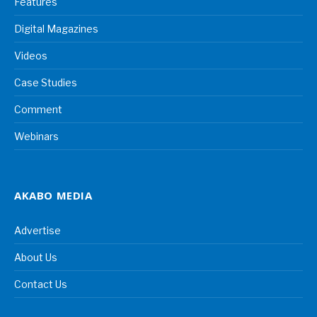
Features
Digital Magazines
Videos
Case Studies
Comment
Webinars
AKABO MEDIA
Advertise
About Us
Contact Us