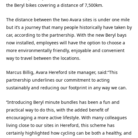
the Beryl bikes covering a distance of 7,500km.
The distance between the two Avara sites is under one mile
but it’s a journey that many people historically have taken by
car, according to the partnership. With the new Beryl bays
now installed, employees will have the option to choose a
more environmentally friendly, enjoyable and convenient
way to travel between the locations.
Marcus Billig, Avara Hereford site manager, said:“This
partnership underlines our commitment to acting
sustainably and reducing our footprint in any way we can.
‘’Introducing Beryl minute bundles has been a fun and
practical way to do this, with the added benefit of
encouraging a more active lifestyle. With many colleagues
living close to our sites in Hereford, this scheme has
certainly highlighted how cycling can be both a healthy, and