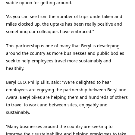
viable option for getting around.
‘’As you can see from the number of trips undertaken and
miles clocked up, the uptake has been really positive and
something our colleagues have embraced.”
This partnership is one of many that Beryl is developing
around the country as more businesses and public bodies
seek to help employees travel more sustainably and
healthily.
Beryl CEO, Philip Ellis, said: “We’re delighted to hear
employees are enjoying the partnership between Beryl and
Avara. Beryl bikes are helping them and hundreds of others
to travel to work and between sites, enjoyably and
sustainably.
‘’Many businesses around the country are seeking to
improve their sustainability, and helping employees to take