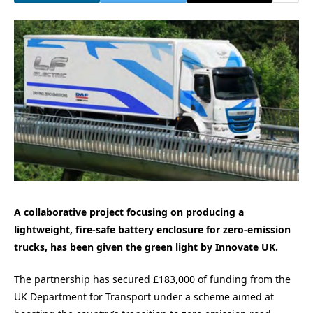
A collaborative project focusing on producing a
lightweight, fire-safe battery enclosure for zero-emission
trucks, has been given the green light by Innovate UK.
The partnership has secured £183,000 of funding from the
UK Department for Transport under a scheme aimed at