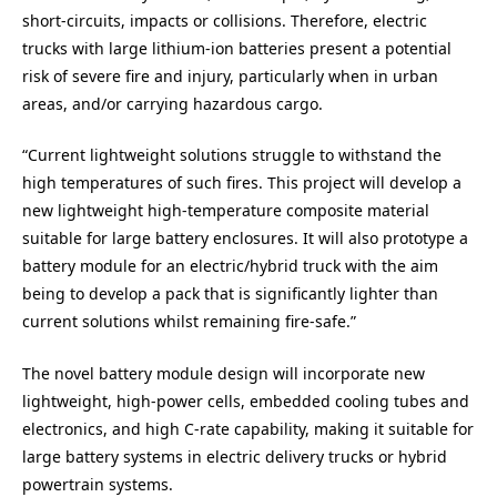
short-circuits, impacts or collisions. Therefore, electric
trucks with large lithium-ion batteries present a potential
risk of severe fire and injury, particularly when in urban
areas, and/or carrying hazardous cargo.
“Current lightweight solutions struggle to withstand the
high temperatures of such fires. This project will develop a
new lightweight high-temperature composite material
suitable for large battery enclosures. It will also prototype a
battery module for an electric/hybrid truck with the aim
being to develop a pack that is significantly lighter than
current solutions whilst remaining fire-safe.”
The novel battery module design will incorporate new
lightweight, high-power cells, embedded cooling tubes and
electronics, and high C-rate capability, making it suitable for
large battery systems in electric delivery trucks or hybrid
powertrain systems.