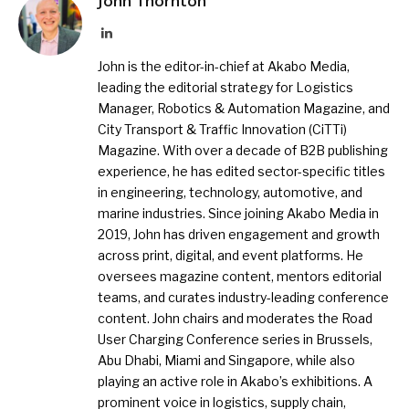
John Thornton
LinkedIn
John is the editor-in-chief at Akabo Media,
leading the editorial strategy for Logistics
Manager, Robotics & Automation Magazine, and
City Transport & Traffic Innovation (CiTTi)
Magazine. With over a decade of B2B publishing
experience, he has edited sector-specific titles
in engineering, technology, automotive, and
marine industries. Since joining Akabo Media in
2019, John has driven engagement and growth
across print, digital, and event platforms. He
oversees magazine content, mentors editorial
teams, and curates industry-leading conference
content. John chairs and moderates the Road
User Charging Conference series in Brussels,
Abu Dhabi, Miami and Singapore, while also
playing an active role in Akabo’s exhibitions. A
prominent voice in logistics, supply chain,