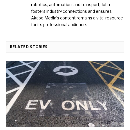
robotics, automation, and transport, John
fosters industry connections and ensures
Akabo Media’s content remains a vital resource
for its professional audience.
RELATED STORIES