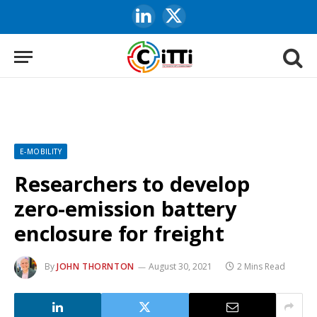
LinkedIn
X
(Twitter)
E-MOBILITY
Researchers to develop
zero-emission battery
enclosure for freight
By
JOHN THORNTON
August 30, 2021
2 Mins Read