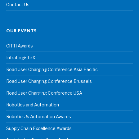
Contact Us
OUR EVENTS
CiTTi Awards
IntraLogisteX
Road User Charging Conference Asia Pacific
Road User Charging Conference Brussels
Road User Charging Conference USA
Robotics and Automation
Robotics & Automation Awards
Supply Chain Excellence Awards