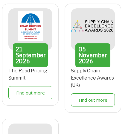
21
05
September
November
2026
2026
The Road Pricing
Supply Chain
Summit
Excellence Awards
(UK)
Find out more
Find out more