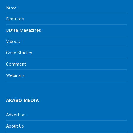
News
Features
Digital Magazines
Videos
Case Studies
Comment
Webinars
AKABO MEDIA
Advertise
About Us