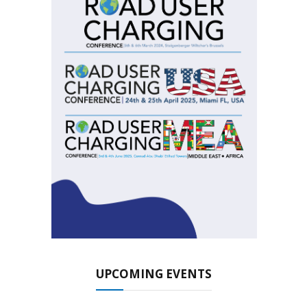
UPCOMING EVENTS