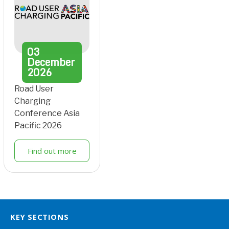
03
December
2026
Road User
Charging
Conference Asia
Pacific 2026
Find out more
KEY SECTIONS