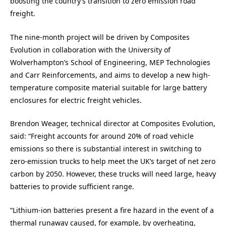
boosting the country’s transition to zero emission road
freight.
The nine-month project will be driven by Composites
Evolution in collaboration with the University of
Wolverhampton’s School of Engineering, MEP Technologies
and Carr Reinforcements, and aims to develop a new high-
temperature composite material suitable for large battery
enclosures for electric freight vehicles.
Brendon Weager, technical director at Composites Evolution,
said: “Freight accounts for around 20% of road vehicle
emissions so there is substantial interest in switching to
zero-emission trucks to help meet the UK’s target of net zero
carbon by 2050. However, these trucks will need large, heavy
batteries to provide sufficient range.
“Lithium-ion batteries present a fire hazard in the event of a
thermal runaway caused, for example, by overheating,