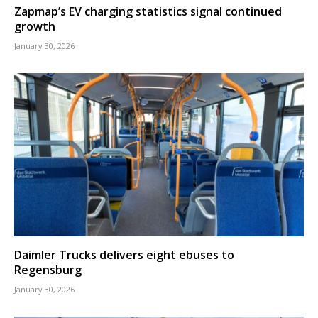
Zapmap’s EV charging statistics signal continued
growth
January 30, 2026
Daimler Trucks delivers eight ebuses to
Regensburg
January 30, 2026