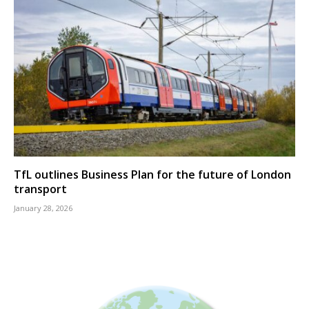
TfL outlines Business Plan for the future of London
transport
January 28, 2026