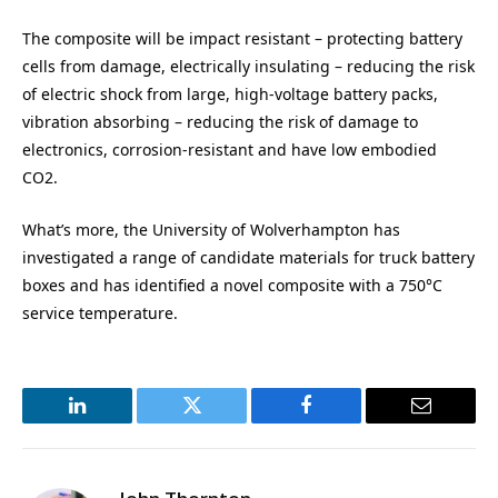
The composite will be impact resistant – protecting battery
cells from damage, electrically insulating – reducing the risk
of electric shock from large, high-voltage battery packs,
vibration absorbing – reducing the risk of damage to
electronics, corrosion-resistant and have low embodied
CO2.
What’s more, the University of Wolverhampton has
investigated a range of candidate materials for truck battery
boxes and has identified a novel composite with a 750°C
service temperature.
LinkedIn
Twitter
Facebook
Email