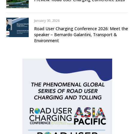
January 30, 2026
Road User Charging Conference 2026: Meet the
speaker – Bernardo Galantini, Transport &
Environment