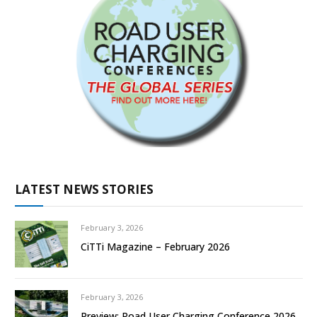
LATEST NEWS STORIES
February 3, 2026
CiTTi Magazine – February 2026
February 3, 2026
Preview: Road User Charging Conference 2026