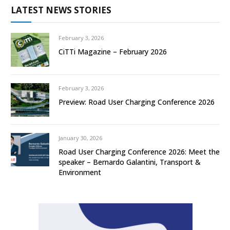
LATEST NEWS STORIES
February 3, 2026
CiTTi Magazine – February 2026
February 3, 2026
Preview: Road User Charging Conference 2026
January 30, 2026
Road User Charging Conference 2026: Meet the
speaker – Bernardo Galantini, Transport &
Environment