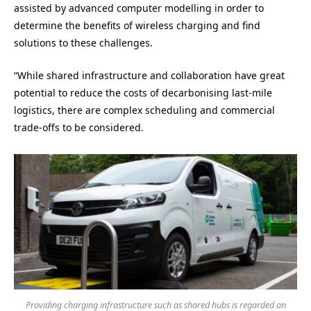
assisted by advanced computer modelling in order to
determine the benefits of wireless charging and find
solutions to these challenges.
“While shared infrastructure and collaboration have great
potential to reduce the costs of decarbonising last-mile
logistics, there are complex scheduling and commercial
trade-offs to be considered.
Providing charging infrastructure such as shared hubs is regarded an