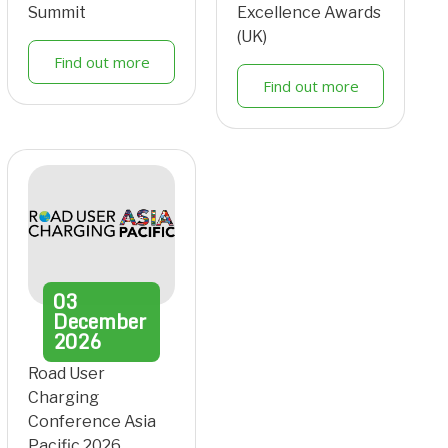
Summit
Excellence Awards
(UK)
Find out more
Find out more
03
December
2026
Road User
Charging
Conference Asia
Pacific 2026