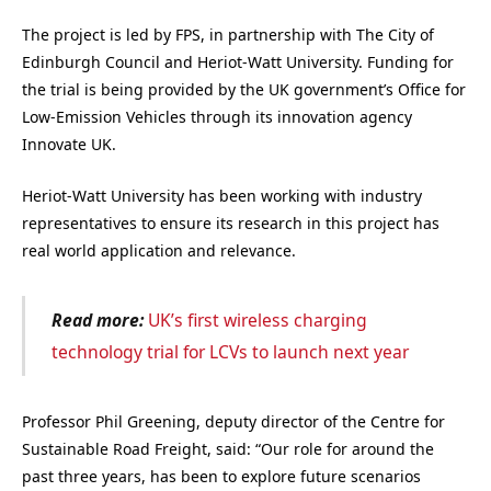
The project is led by FPS, in partnership with The City of
Edinburgh Council and Heriot-Watt University. Funding for
the trial is being provided by the UK government’s Office for
Low-Emission Vehicles through its innovation agency
Innovate UK.
Heriot-Watt University has been working with industry
representatives to ensure its research in this project has
real world application and relevance.
Read more:
UK’s first wireless charging
technology trial for LCVs to launch next year
Professor Phil Greening, deputy director of the Centre for
Sustainable Road Freight, said: “Our role for around the
past three years, has been to explore future scenarios