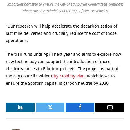
important next step to ensure the City of Edinburgh Council feels confident
about the cost, reliability and range of electric vehicles
“Our research will help accelerate the decarbonisation of
last mile deliveries and crucially reduce the cost of those
operations.”
The trail runs until April next year and aims to explore how
new technology can support the introduction of more
electric vehicles to Edinburgh fleets. The project is part of
the city council’s wider
City Mobility Plan,
which looks to
ensure the Scottish capital is carbon neutral by 2030.
LinkedIn
Twitter
Facebook
Email