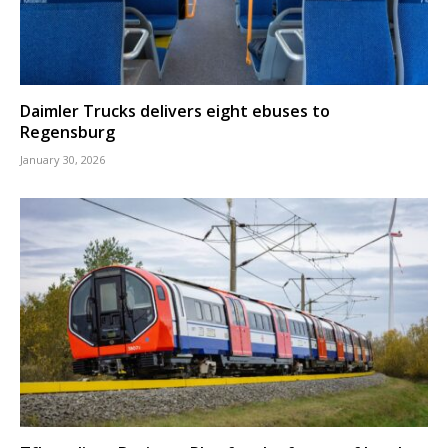
Daimler Trucks delivers eight ebuses to
Regensburg
January 30, 2026