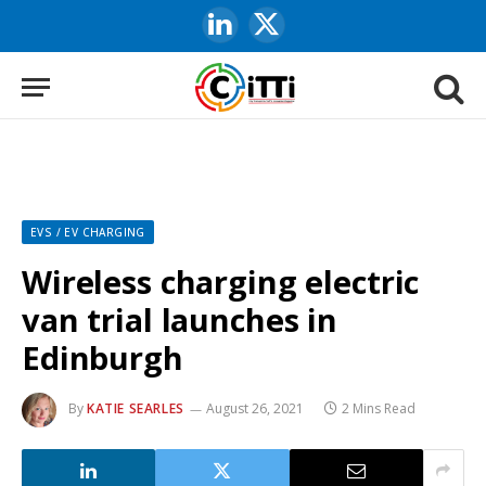
LinkedIn
X
(Twitter)
EVS / EV CHARGING
Wireless charging electric
van trial launches in
Edinburgh
By
KATIE SEARLES
August 26, 2021
2 Mins Read