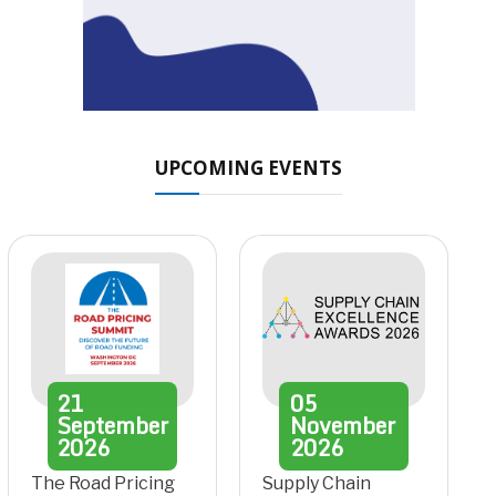
UPCOMING EVENTS
21
05
September
November
2026
2026
The Road Pricing
Supply Chain