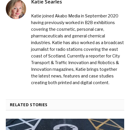
Katie Searles
Katie joined Akabo Media in September 2020
having previously worked in B2B exhibitions
covering the cosmetic, personal care,
pharmaceuticals and general chemical
industries. Katie has also worked as a broadcast
journalist for radio stations covering the east
coast of Scotland. Currently a reporter for City
Transport & Traffic Innovation and Robotics &
Innovation magazines, Katie brings together
the latest news, features and case studies
creating both printed and digital content.
RELATED STORIES