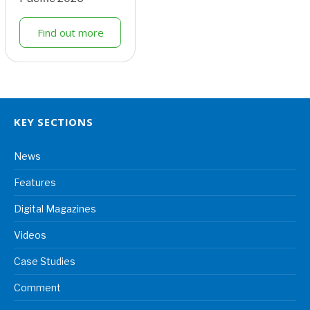
Find out more
KEY SECTIONS
News
Features
Digital Magazines
Videos
Case Studies
Comment