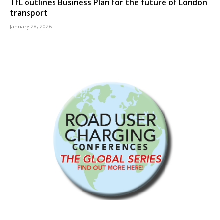
TfL outlines Business Plan for the future of London
transport
January 28, 2026