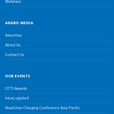
Webinars
AKABO MEDIA
Advertise
About Us
Contact Us
OUR EVENTS
CiTTi Awards
IntraLogisteX
Road User Charging Conference Asia Pacific