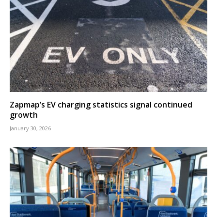
Zapmap’s EV charging statistics signal continued
growth
January 30, 2026