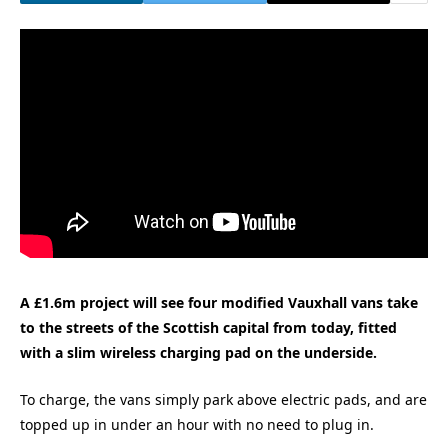
A £1.6m project will see four modified Vauxhall vans take
to the streets of the Scottish capital from today, fitted
with a slim wireless charging pad on the underside.
To charge, the vans simply park above electric pads, and are
topped up in under an hour with no need to plug in.