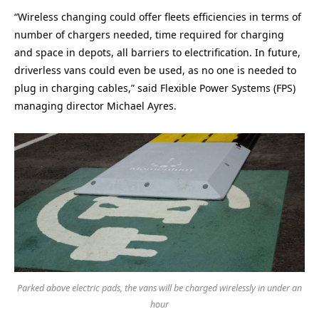
“Wireless changing could offer fleets efficiencies in terms of
number of chargers needed, time required for charging
and space in depots, all barriers to electrification. In future,
driverless vans could even be used, as no one is needed to
plug in charging cables,” said Flexible Power Systems (FPS)
managing director Michael Ayres.
Parked above electric pads, the vans will be charged wirelessly in under an
hour