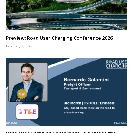
Preview: Road User Charging Conference 2026
February 3, 2026