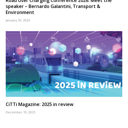
Road User Charging Conference 2026: Meet the
speaker – Bernardo Galantini, Transport &
Environment
January 30, 2026
CiTTi Magazine: 2025 in review
December 19, 2025