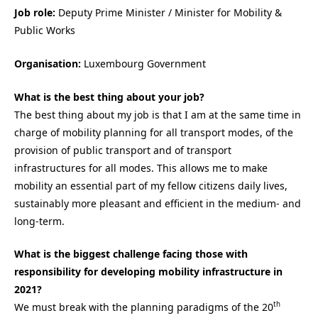
Job role:
Deputy Prime Minister / Minister for Mobility &
Public Works
Organisation:
Luxembourg Government
What is the best thing about your job?
The best thing about my job is that I am at the same time in
charge of mobility planning for all transport modes, of the
provision of public transport and of transport
infrastructures for all modes. This allows me to make
mobility an essential part of my fellow citizens daily lives,
sustainably more pleasant and efficient in the medium- and
long-term.
What is the biggest challenge facing those with
responsibility for developing mobility infrastructure in
2021?
th
We must break with the planning paradigms of the 20