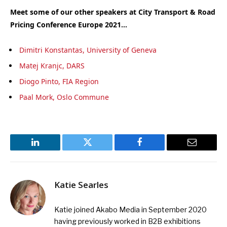
Meet some of our other speakers at City Transport & Road
Pricing Conference Europe 2021…
Dimitri Konstantas, University of Geneva
Matej Kranjc, DARS
Diogo Pinto, FIA Region
Paal Mork, Oslo Commune
LinkedIn
Twitter
Facebook
Email
Katie Searles
Katie joined Akabo Media in September 2020
having previously worked in B2B exhibitions