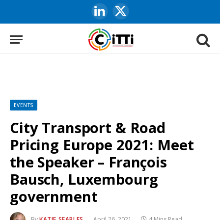
LinkedIn
X
(Twitter)
EVENTS
City Transport & Road
Pricing Europe 2021: Meet
the Speaker – François
Bausch, Luxembourg
government
By
KATIE SEARLES
April 26, 2021
4 Mins Read