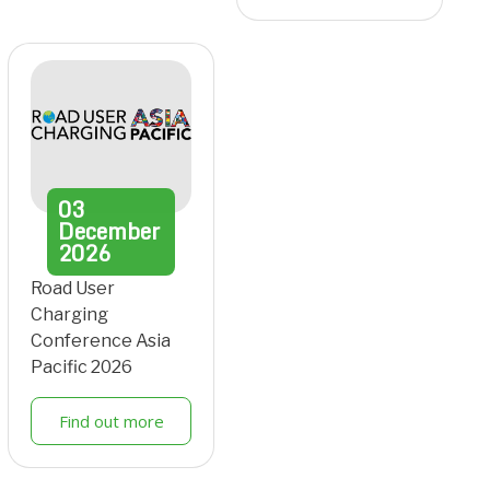
03
December
2026
Road User
Charging
Conference Asia
Pacific 2026
Find out more