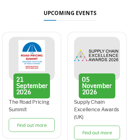
UPCOMING EVENTS
21
05
September
November
2026
2026
The Road Pricing
Supply Chain
Summit
Excellence Awards
(UK)
Find out more
Find out more