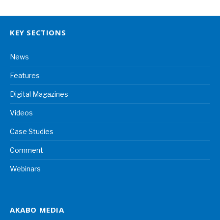
KEY SECTIONS
News
Features
Digital Magazines
Videos
Case Studies
Comment
Webinars
AKABO MEDIA