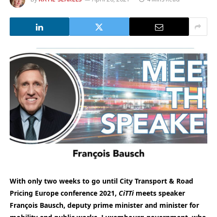
With only two weeks to go until City Transport & Road
Pricing Europe conference 2021,
CiTTi
meets speaker
François Bausch, deputy prime minister and minister for