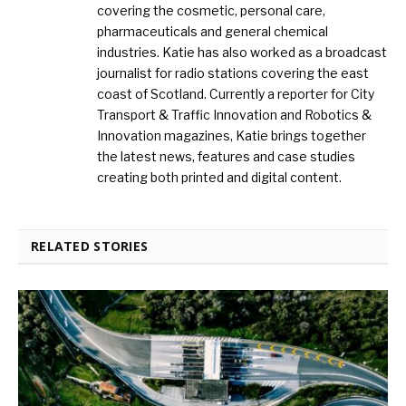
covering the cosmetic, personal care,
pharmaceuticals and general chemical
industries. Katie has also worked as a broadcast
journalist for radio stations covering the east
coast of Scotland. Currently a reporter for City
Transport & Traffic Innovation and Robotics &
Innovation magazines, Katie brings together
the latest news, features and case studies
creating both printed and digital content.
RELATED STORIES