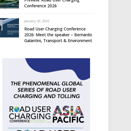
Conference 2026
January 30, 2026
Road User Charging Conference
2026: Meet the speaker – Bernardo
Galantini, Transport & Environment