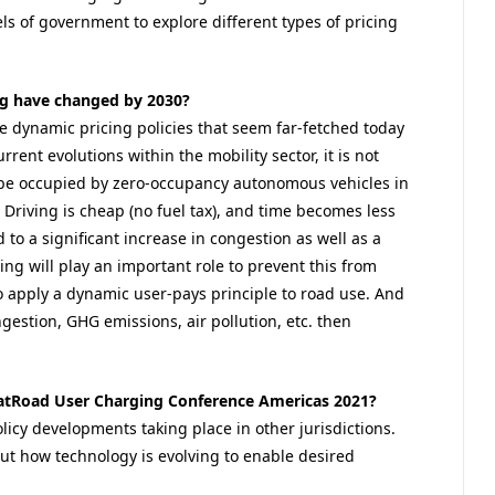
els of government to explore different types of pricing
ng have changed by 2030?
le dynamic pricing policies that seem far-fetched today
ent evolutions within the mobility sector, it is not
 be occupied by zero-occupancy autonomous vehicles in
. Driving is cheap (no fuel tax), and time becomes less
d to a significant increase in congestion as well as a
ng will play an important role to prevent this from
 apply a dynamic user-pays principle to road use. And
ongestion, GHG emissions, air pollution, etc. then
atRoad User Charging Conference Americas 2021?
licy developments taking place in other jurisdictions.
out how technology is evolving to enable desired