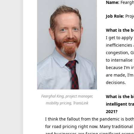
Name:
Feargh
Job Role:
Proj
What is the b
I get to appl
inefficiencies
congestion, G
to internalise
because I’m in
are made, I’m
decisions.
What is the b
Fearghal King, project manager,
mobility pricing, TransLink
intelligent t
2021?
I think the fallout from the pandemic is bot
for road pricing right now. Many tradition
and businesses are facing significant econo