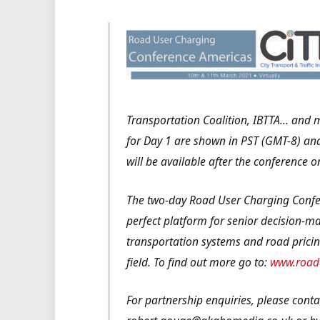
Transportation Coalition, IBTTA… and 
for Day 1 are shown in PST (GMT-8) and
will be available after the conference
The two-day Road User Charging Confe
perfect platform for senior decision-mak
transportation systems and road pricin
field.
To find out more go to:
www.roadu
For partnership enquiries, please cont