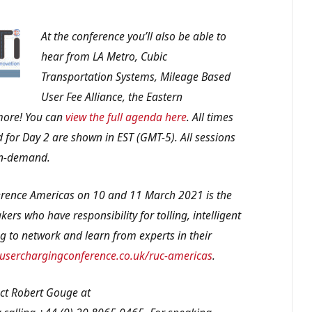
At the conference you’ll also be able to
hear from LA Metro, Cubic
Transportation Systems, Mileage Based
User Fee Alliance, the Eastern
more! You can
view the full agenda here
. All times
 for Day 2 are shown in EST (GMT-5). All sessions
 on-demand.
rence Americas on 10 and 11 March 2021 is the
ers who have responsibility for tolling, intelligent
g to network and learn from experts in their
serchargingconference.co.uk/ruc-americas
.
act Robert Gouge at