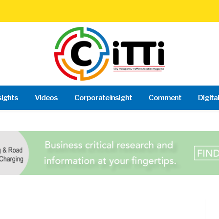
sights
Videos
Corporate Insight
Comment
Digita