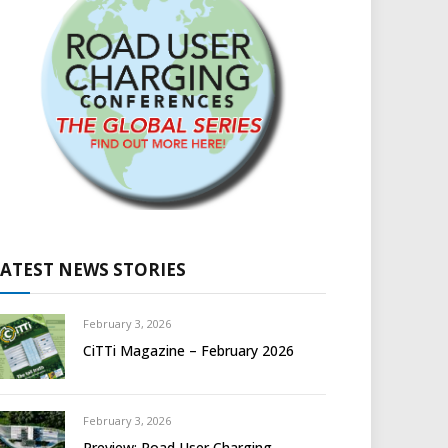
LATEST NEWS STORIES
February 3, 2026
CiTTi Magazine – February 2026
February 3, 2026
Preview: Road User Charging