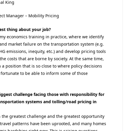
al King
ect Manager – Mobility Pricing
est thing about your job?
y my economics training in practice, where we identify
 and market failure on the transportation system (e.g.
HG emissions, inequity, etc.) and develop pricing tools
 the costs that are borne by society. At the same time,
 a position that is so close to where policy decisions
 fortunate to be able to inform some of those
iggest challenge facing those with responsibility for
ransportation systems and tolling/road pricing in
h the greatest challenge and the greatest opportunity
al travel patterns have been uprooted, and many homes
mic hardships right now. This is raising questions