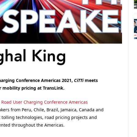
Charging Conference Americas 2021,
CiTTi
meets
or
mobility pricing at TransLink.
,
Road User Charging Conference Americas
akers from Peru, Chile, Brazil, Jamaica, Canada and
 tolling technologies, road pricing projects and
ented throughout the Americas.