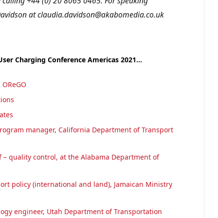
calling +44 (0) 20 8065 0465. For speaking
a Davidson at claudia.davidson@akabomedia.co.uk
 User Charging Conference Americas 2021…
r, OReGO
tions
iates
rogram manager, California Department of Transport
 – quality control, at the Alabama Department of
ort policy (international and land), Jamaican Ministry
logy engineer, Utah Department of Transportation