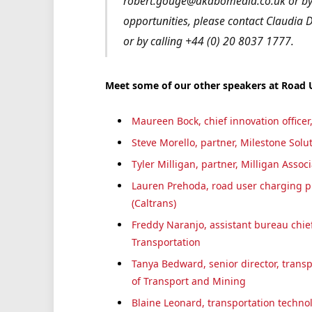
robert.gouge@akabomedia.co.uk or by 
opportunities, please contact Claudi
or by calling +44 (0) 20 8037 1777.
Meet some of our other speakers at Road
Maureen Bock, chief innovation office
Steve Morello, partner, Milestone Solu
Tyler Milligan, partner, Milligan Assoc
Lauren Prehoda, road user charging p
(Caltrans)
Freddy Naranjo, assistant bureau chief
Transportation
Tanya Bedward, senior director, transp
of Transport and Mining
Blaine Leonard, transportation techno