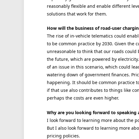
reasonably flexible and enable different lev
solutions that work for them.
How will the business of road-user chargi
The rise of in-vehicle telematics could enab
to be common practice by 2030. Given the curr
unreasonable to think that our roads could
the future, which are powered by electricity
of an issue in this scenario, which could lea
watering down of government finances. Prici
happening. It should be common practice to
if that use also contributes to things like c
perhaps the costs are even higher.
Why are you looking forward to speaking 
I look forward to learning more about the po
But I also look forward to learning more ab
pricing policies.