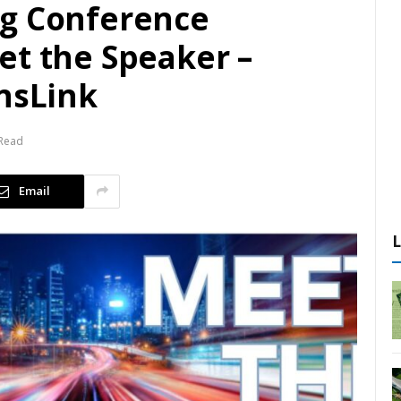
ng Conference
et the Speaker –
ansLink
 Read
Email