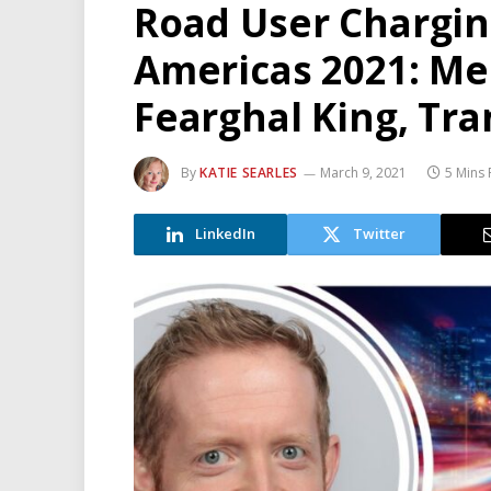
Road User Chargi
Americas 2021: Me
Fearghal King, Tr
By
KATIE SEARLES
March 9, 2021
5 Mins
LinkedIn
Twitter