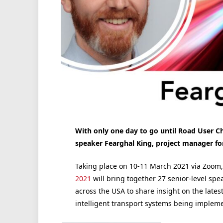
With only one day to go until Road User 
speaker Fearghal King, project manager f
Taking place on 10-11 March 2021 via Zoom
2021
will bring together 27 senior-level spe
across the USA to share insight on the latest
intelligent transport systems being implem