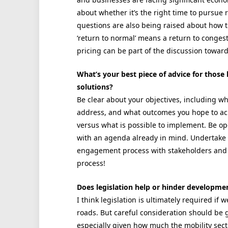
about whether it’s the right time to pursue
questions are also being raised about how t
‘return to normal’ means a return to congest
pricing can be part of the discussion toward
What’s your best piece of advice for those
solutions?
Be clear about your objectives, including w
address, and what outcomes you hope to ach
versus what is possible to implement. Be o
with an agenda already in mind. Undertake 
engagement process with stakeholders and th
process!
Does legislation help or hinder developmen
I think legislation is ultimately required if
roads. But careful consideration should be giv
especially given how much the mobility secto