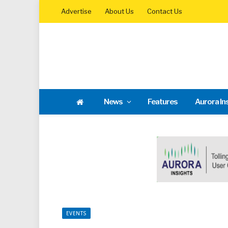
Advertise
About Us
Contact Us
News
Features
Aurora In
EVENTS