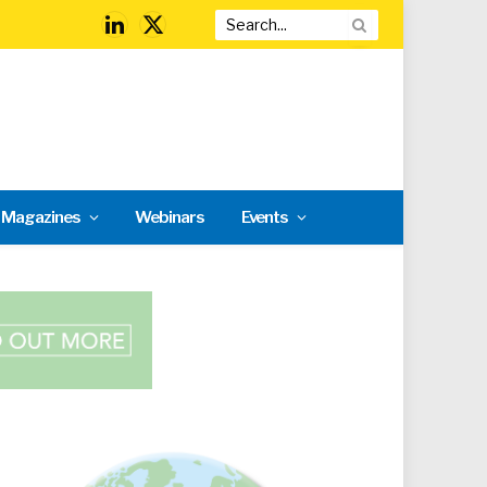
LinkedIn
X
(Twitter)
l Magazines
Webinars
Events