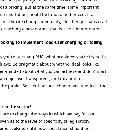
 road pricing. But at the same time, some important
ransportation should be funded and priced. If a
ion, climate change, inequality, etc. then perhaps road
s reaching a new normal that is also a better normal.
 looking to implement road-user charging or tolling
hy you’re pursuing RUC, what problems you’re trying to
ieve. Be pragmatic about what the ideal looks like
pen-minded about what you can achieve and don’t start
an objective, transparent, and meaningful
e public. Seek out political champions. And trust the
t in the sector?
 we are to change the ways in which we pay for our
en as to the level of specificity of legislation,
r is evolving right now. Legislation should be