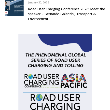
January 30, 2026
Road User Charging Conference 2026: Meet the
speaker – Bernardo Galantini, Transport &
Environment