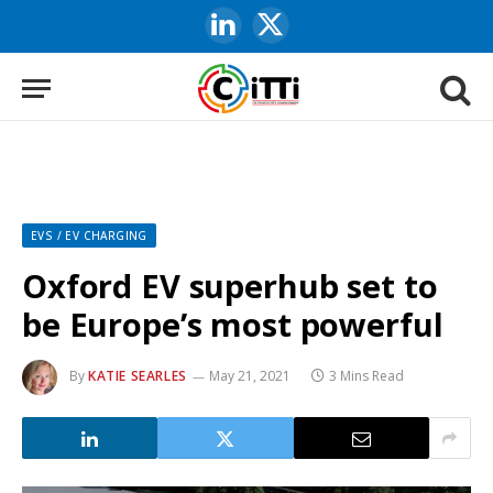
LinkedIn
X
(Twitter)
EVS / EV CHARGING
Oxford EV superhub set to
be Europe’s most powerful
By
KATIE SEARLES
May 21, 2021
3 Mins Read