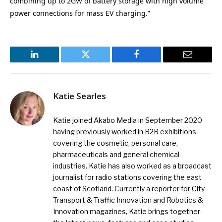
combining up to 2GW of battery storage with high volume
power connections for mass EV charging.”
LinkedIn
Twitter
Facebook
Email
Katie Searles
Katie joined Akabo Media in September 2020
having previously worked in B2B exhibitions
covering the cosmetic, personal care,
pharmaceuticals and general chemical
industries. Katie has also worked as a broadcast
journalist for radio stations covering the east
coast of Scotland. Currently a reporter for City
Transport & Traffic Innovation and Robotics &
Innovation magazines, Katie brings together