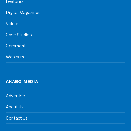
Features
Digital Magazines
Videos
Case Studies
Comment
Webinars
AKABO MEDIA
Advertise
About Us
Contact Us