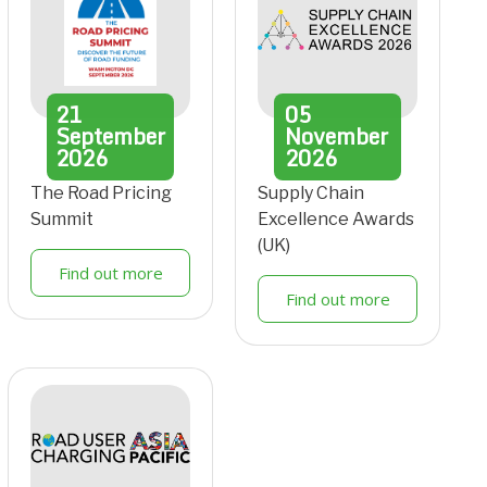
21
05
September
November
2026
2026
The Road Pricing
Supply Chain
Summit
Excellence Awards
(UK)
Find out more
Find out more