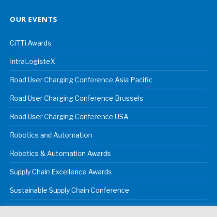
OUR EVENTS
CiTTi Awards
IntraLogisteX
Road User Charging Conference Asia Pacific
Road User Charging Conference Brussels
Road User Charging Conference USA
Robotics and Automation
Robotics & Automation Awards
Supply Chain Excellence Awards
Sustainable Supply Chain Conference