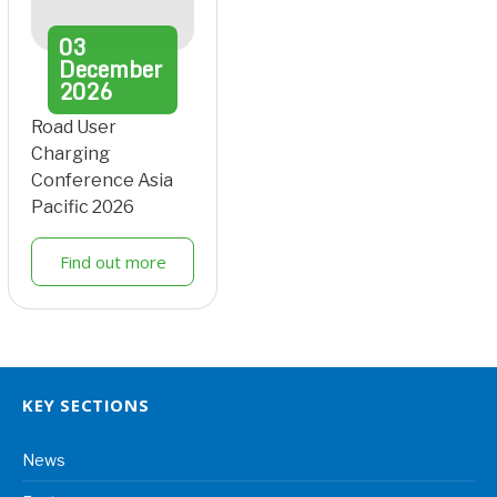
03
December
2026
Road User
Charging
Conference Asia
Pacific 2026
Find out more
KEY SECTIONS
News