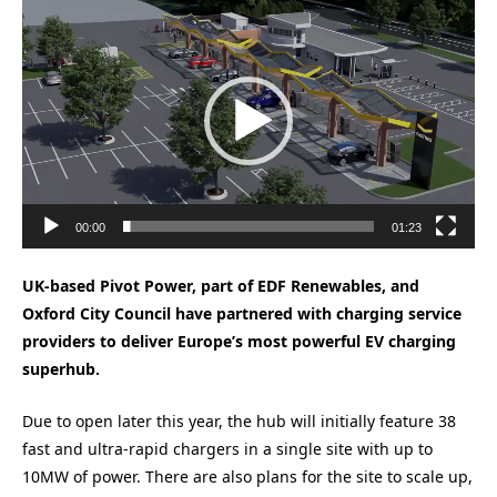
Video
Player
00:00
01:23
UK-based Pivot Power, part of EDF Renewables, and
Oxford City Council have partnered with charging service
providers to deliver Europe’s most powerful EV charging
superhub.
Due to open later this year, the hub will initially feature 38
fast and ultra-rapid chargers in a single site with up to
10MW of power. There are also plans for the site to scale up,