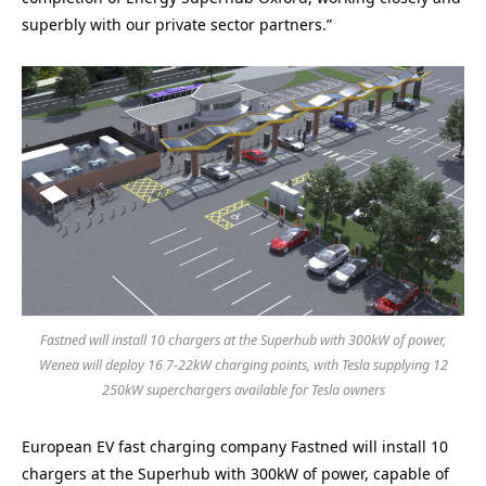
superbly with our private sector partners.”
Fastned will install 10 chargers at the Superhub with 300kW of power,
Wenea will deploy 16 7-22kW charging points, with Tesla supplying 12
250kW superchargers available for Tesla owners
European EV fast charging company Fastned will install 10
chargers at the Superhub with 300kW of power, capable of