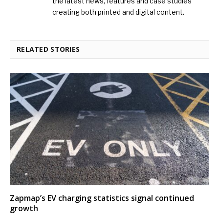
the latest news, features and case studies
creating both printed and digital content.
RELATED STORIES
Zapmap’s EV charging statistics signal continued
growth