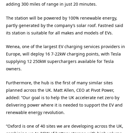
adding 300 miles of range in just 20 minutes.
The station will be powered by 100% renewable energy,
partly generated by the company’s solar roof. Fastned said
its station is suitable for all makes and models of EVs.
Wenea, one of the largest EV charging services providers in
Europe, will deploy 16 7-22kW charging points, with Tesla
supplying 12 250kW superchargers available for Tesla
owners.
Furthermore, the hub is the first of many similar sites
planned across the UK. Matt Allen, CEO at Pivot Power,
added: “Our goal is to help the UK accelerate net zero by
delivering power where it is needed to support the EV and
renewable energy revolution.
“Oxford is one of 40 sites we are developing across the UK,