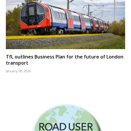
TfL outlines Business Plan for the future of London
transport
January 28, 2026