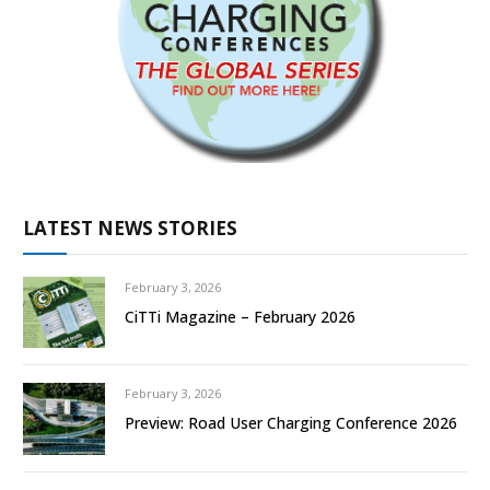
LATEST NEWS STORIES
February 3, 2026
CiTTi Magazine – February 2026
February 3, 2026
Preview: Road User Charging Conference 2026