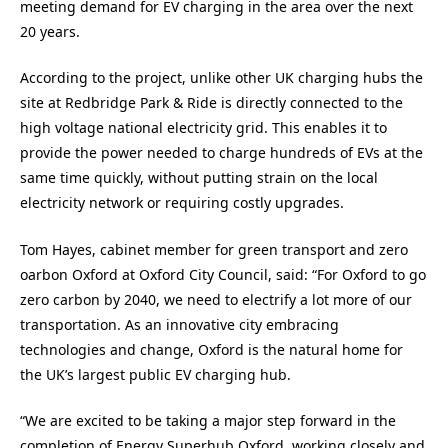
meeting demand for EV charging in the area over the next
20 years.
According to the project, unlike other UK charging hubs the
site at Redbridge Park & Ride is directly connected to the
high voltage national electricity grid. This enables it to
provide the power needed to charge hundreds of EVs at the
same time quickly, without putting strain on the local
electricity network or requiring costly upgrades.
Tom Hayes, cabinet member for green transport and zero
oarbon Oxford at Oxford City Council, said: “For Oxford to go
zero carbon by 2040, we need to electrify a lot more of our
transportation. As an innovative city embracing
technologies and change, Oxford is the natural home for
the UK’s largest public EV charging hub.
“We are excited to be taking a major step forward in the
completion of Energy Superhub Oxford, working closely and