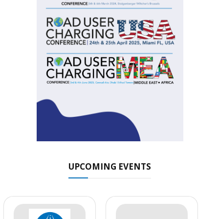
UPCOMING EVENTS