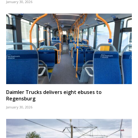
January 30, 2026
Daimler Trucks delivers eight ebuses to
Regensburg
January 30, 2026