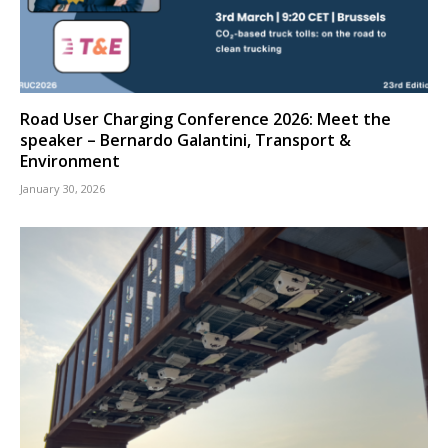
Road User Charging Conference 2026: Meet the
speaker – Bernardo Galantini, Transport &
Environment
January 30, 2026