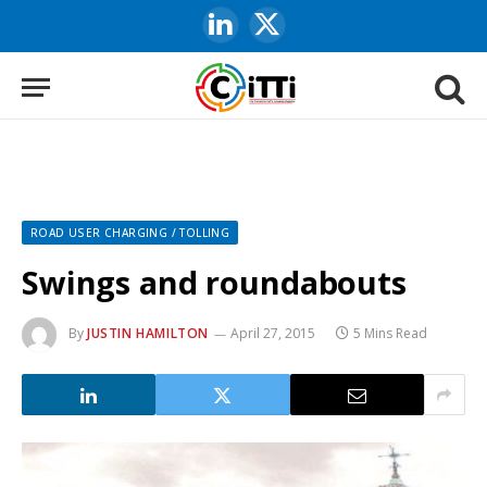
LinkedIn
X
(Twitter)
ROAD USER CHARGING / TOLLING
Swings and roundabouts
By
JUSTIN HAMILTON
April 27, 2015
5 Mins Read