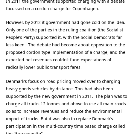
In 2011 the government supported charging with a debate
focussed on a cordon charge for Copenhagen.
However, by 2012 it government had gone cold on the idea.
Only one of the parties in the ruling coalition (the Socialist
People’s Party) supported it, with the Social Democrats far
less keen. The debate had become about opposition to the
proposed cordon type implementation of a charge, and the
expected net revenues couldn’t fund expectations of
radically lower public transport fares.
Denmark’s focus on road pricing moved over to charging
heavy goods vehicles by distance. This had also been
supported by the new government in 2011. The plan was to
charge all trucks 12 tonnes and above to use all main roads
so as to increase revenues and reduce the environmental
impact of trucks. But it was also to replace Denmark’s
participation in the multi-country time based charge called
the “Eurovignette”.