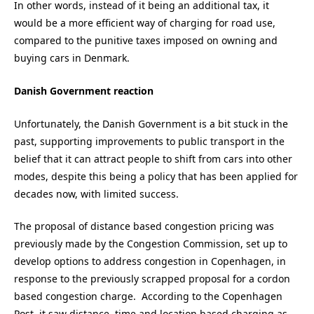
In other words, instead of it being an additional tax, it
would be a more efficient way of charging for road use,
compared to the punitive taxes imposed on owning and
buying cars in Denmark.
Danish Government reaction
Unfortunately, the Danish Government is a bit stuck in the
past, supporting improvements to public transport in the
belief that it can attract people to shift from cars into other
modes, despite this being a policy that has been applied for
decades now, with limited success.
The proposal of distance based congestion pricing was
previously made by the Congestion Commission, set up to
develop options to address congestion in Copenhagen, in
response to the previously scrapped proposal for a cordon
based congestion charge. According to the Copenhagen
Post it saw distance, time and location based charging as