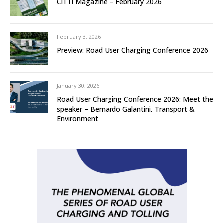
CiTTi Magazine – February 2026
February 3, 2026
Preview: Road User Charging Conference 2026
January 30, 2026
Road User Charging Conference 2026: Meet the
speaker – Bernardo Galantini, Transport &
Environment