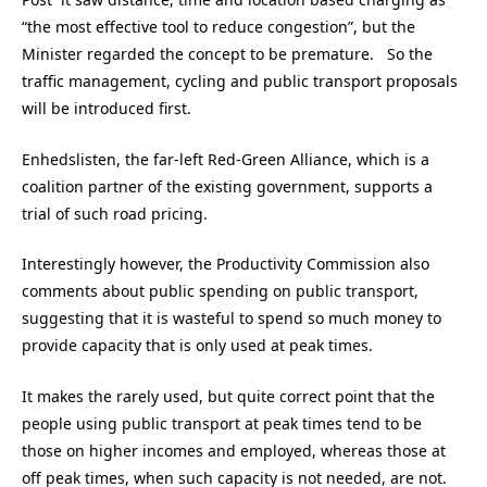
“the most effective tool to reduce congestion”, but the
Minister regarded the concept to be premature. So the
traffic management, cycling and public transport proposals
will be introduced first.
Enhedslisten, the far-left Red-Green Alliance, which is a
coalition partner of the existing government, supports a
trial of such road pricing.
Interestingly however, the Productivity Commission also
comments about public spending on public transport,
suggesting that it is wasteful to spend so much money to
provide capacity that is only used at peak times.
It makes the rarely used, but quite correct point that the
people using public transport at peak times tend to be
those on higher incomes and employed, whereas those at
off peak times, when such capacity is not needed, are not.