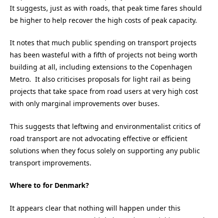
It suggests, just as with roads, that peak time fares should
be higher to help recover the high costs of peak capacity.
It notes that much public spending on transport projects
has been wasteful with a fifth of projects not being worth
building at all, including extensions to the Copenhagen
Metro. It also criticises proposals for light rail as being
projects that take space from road users at very high cost
with only marginal improvements over buses.
This suggests that leftwing and environmentalist critics of
road transport are not advocating effective or efficient
solutions when they focus solely on supporting any public
transport improvements.
Where to for Denmark?
It appears clear that nothing will happen under this