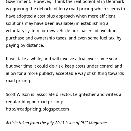
Government. However, I think the real potential in Denmark
is (ignoring the debacle of lorry road pricing which seems to
have adopted a cost plus approach when more efficient
solutions may have been available) in establishing a
voluntary system for new vehicle purchasers of avoiding
purchase and ownership taxes, and even some fuel tax, by
paying by distance.
It will take a while, and will involve a trial over some years,
but over time it could de-risk, keep costs under control and
allow for a more publicly acceptable way of shifting towards
road pricing.
Scott Wilson is associate director, LeighFisher and writes a
regular blog on road pricing:
http://roadpricing.blogspot.com
Article taken from the July 2013 issue of RUC Magazine