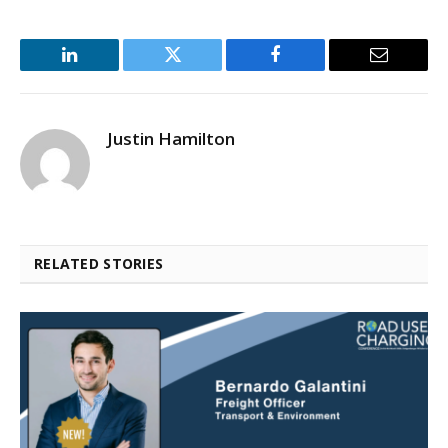
LinkedIn
Twitter
Facebook
Email
Justin Hamilton
RELATED STORIES