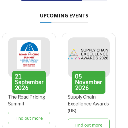
UPCOMING EVENTS
21
05
September
November
2026
2026
The Road Pricing
Supply Chain
Summit
Excellence Awards
(UK)
Find out more
Find out more