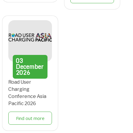
03
December
2026
Road User
Charging
Conference Asia
Pacific 2026
Find out more