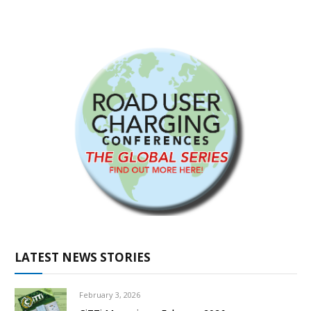
LATEST NEWS STORIES
February 3, 2026