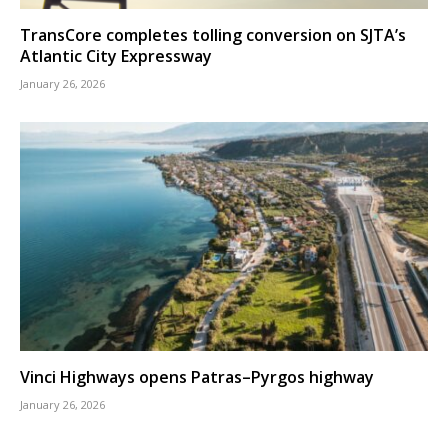
TransCore completes tolling conversion on SJTA’s
Atlantic City Expressway
January 26, 2026
Vinci Highways opens Patras–Pyrgos highway
January 26, 2026