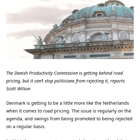
The Danish Productivity Commission is getting behind road
pricing, but it can’t stop politicians from rejecting it, reports
Scott Wilson
Denmark is getting to be a little more like the Netherlands
when it comes to road pricing. The issue is regularly on the
agenda, and swings from being promoted to being rejected
on a regular basis.