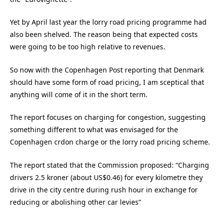
Yet by April last year the lorry road pricing programme had
also been shelved. The reason being that expected costs
were going to be too high relative to revenues.
So now with the Copenhagen Post reporting that Denmark
should have some form of road pricing, I am sceptical that
anything will come of it in the short term.
The report focuses on charging for congestion, suggesting
something different to what was envisaged for the
Copenhagen crdon charge or the lorry road pricing scheme.
The report stated that the Commission proposed: “Charging
drivers 2.5 kroner (about US$0.46) for every kilometre they
drive in the city centre during rush hour in exchange for
reducing or abolishing other car levies”