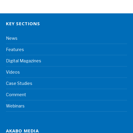
KEY SECTIONS
News
Features
Digital Magazines
Videos
Case Studies
Comment
Webinars
AKABO MEDIA