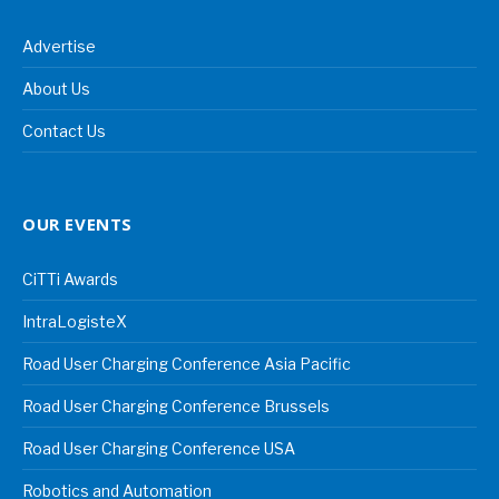
Advertise
About Us
Contact Us
OUR EVENTS
CiTTi Awards
IntraLogisteX
Road User Charging Conference Asia Pacific
Road User Charging Conference Brussels
Road User Charging Conference USA
Robotics and Automation