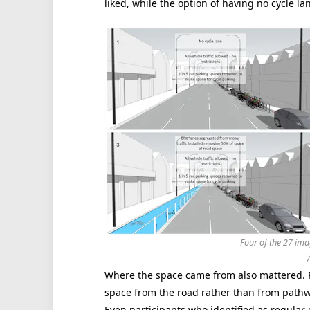
liked, while the option of having no cycle la
Four of the 27 ima
Where the space came from also mattered. P
space from the road rather than from pathwa
Even participants who identified as regular c