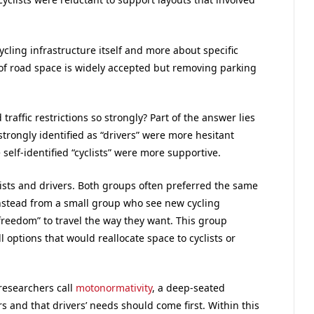
ycling infrastructure itself and more about specific
of road space is widely accepted but removing parking
affic restrictions so strongly? Part of the answer lies
strongly identified as “drivers” were more hesitant
 self-identified “cyclists” were more supportive.
ists and drivers. Both groups often preferred the same
nstead from a small group who see new cycling
freedom” to travel the way they want. This group
l options that would reallocate space to cyclists or
researchers call
motonormativity
, a deep-seated
s and that drivers’ needs should come first. Within this