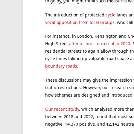
to go by, you might think such measures we
The introduction of protected
cycle
lanes and
vocal opposition from local groups
, who cal
For instance, in London, Kensington and Ch
High Street
after a short-term trial in 2020
.
residential streets to again allow through t
cycle lanes taking up valuable road space a
boundary roads
.
These discussions may give the impression th
traffic restrictions. However, our research 
how schemes are designed and introduced is
Our recent study
, which analysed more than
between 2018 and 2022, found that most soc
negative, 14,370 positive, and 12,142 neutra