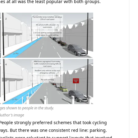
nes at all was the least popular with both groups.
ges shown to people in the study.
Author’s image
eople strongly preferred schemes that took cycling
ys. But there was one consistent red line: parking.
yclists were reluctant to support layouts that involved