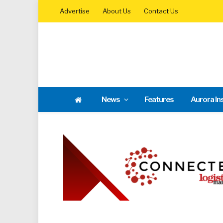
Advertise
About Us
Contact Us
News
Features
Aurora In