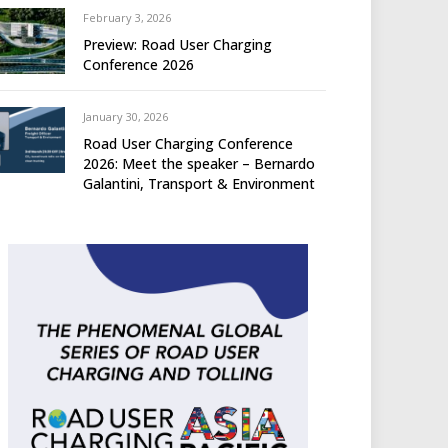
February 3, 2026
Preview: Road User Charging
Conference 2026
January 30, 2026
Road User Charging Conference
2026: Meet the speaker – Bernardo
Galantini, Transport & Environment