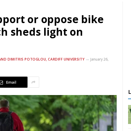
port or oppose bike
h sheds light on
AND DIMITRIS POTOGLOU, CARDIFF UNIVERSITY
January 26,
Email