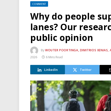
COMMENT
Why do people sup
lanes? Our researc
public opinion
By
WOUTER POORTINGA, DIMITRIOS XENIAS, 
2026
6 Mins Read
LinkedIn
Twitter