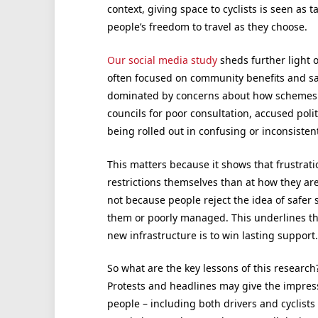
context, giving space to cyclists is seen a
people’s freedom to travel as they choose.
Our social media study
sheds further light 
often focused on community benefits and saf
dominated by concerns about how schemes we
councils for poor consultation, accused polit
being rolled out in confusing or inconsisten
This matters because it shows that frustration
restrictions themselves than at how they ar
not because people reject the idea of safer 
them or poorly managed. This underlines t
new infrastructure is to win lasting support.
So what are the key lessons of this research? 
Protests and headlines may give the impress
people – including both drivers and cyclists