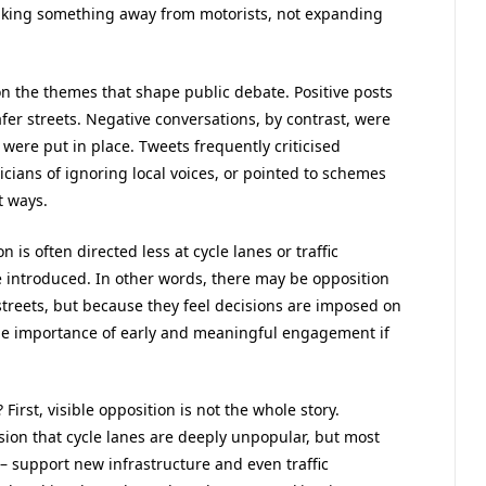
s taking something away from motorists, not expanding
on the themes that shape public debate. Positive posts
er streets. Negative conversations, by contrast, were
re put in place. Tweets frequently criticised
icians of ignoring local voices, or pointed to schemes
t ways.
 is often directed less at cycle lanes or traffic
e introduced. In other words, there may be opposition
streets, but because they feel decisions are imposed on
he importance of early and meaningful engagement if
First, visible opposition is not the whole story.
ion that cycle lanes are deeply unpopular, but most
 – support new infrastructure and even traffic