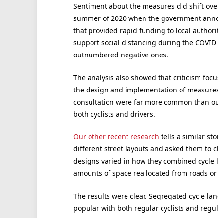
Sentiment about the measures did shift over 
summer of 2020 when the government ann
that provided rapid funding to local authorit
support social distancing during the COVID 
outnumbered negative ones.
The analysis also showed that criticism focu
the design and implementation of measures. 
consultation were far more common than outr
both cyclists and drivers.
Our other recent research
tells a similar s
different street layouts and asked them to 
designs varied in how they combined cycle lan
amounts of space reallocated from roads o
The results were clear. Segregated cycle lan
popular with both regular cyclists and regul