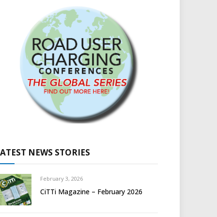
LATEST NEWS STORIES
February 3, 2026
CiTTi Magazine – February 2026