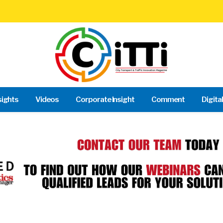
sights
Videos
Corporate Insight
Comment
Digita