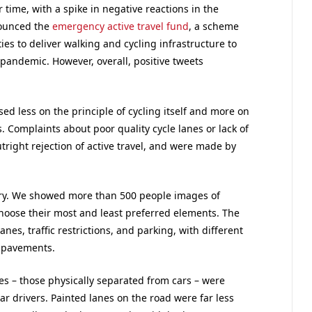
time, with a spike in negative reactions in the
ounced the
emergency active travel fund
, a scheme
ies to deliver walking and cycling infrastructure to
pandemic. However, overall, positive tweets
sed less on the principle of cycling itself and more on
Complaints about poor quality cycle lanes or lack of
ight rejection of active travel, and were made by
tory. We showed more than 500 people images of
choose their most and least preferred elements. The
es, traffic restrictions, and parking, with different
r pavements.
es – those physically separated from cars – were
ar drivers. Painted lanes on the road were far less