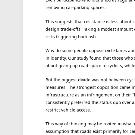
removing car-parking spaces.
This suggests that resistance is less about c
design trade-offs. Taking a modest amount 
risks triggering backlash.
Why do some people oppose cycle lanes and tr
in identity. Our study found that those who 
about giving up road space to cyclists, while
But the biggest divide was not between cycl
measures. The strongest opposition came i
infrastructure as an infringement on their “
consistently preferred the status quo over al
restrict vehicle access.
This way of thinking may be rooted in what 
assumption that roads exist primarily for car