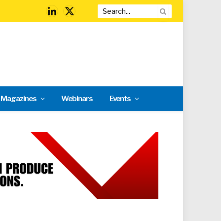
LinkedIn
X
(Twitter)
l Magazines
Webinars
Events