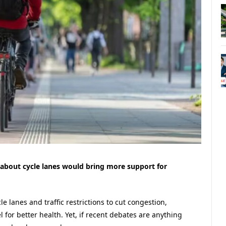
about cycle lanes would bring more support for
le lanes and traffic restrictions to cut congestion,
 for better health. Yet, if recent debates are anything