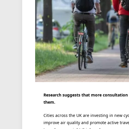
Research suggests that more consultation 
them.
Cities across the UK are investing in new cyc
improve air quality and promote active travel