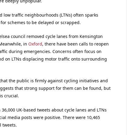
re deeply unpopular.
 low traffic neighbourhoods (LTNs) often sparks
l for schemes to be delayed or scrapped.
elsea council removed cycle lanes from Kensington
 Meanwhile, in
Oxford
, there have been calls to reopen
raffic during emergencies. Concerns often focus on
nd on LTNs displacing motor traffic onto surrounding
at the public is firmly against cycling initiatives and
suggests that strong support for them can be found, but
 crucial.
 36,000 UK-based tweets about cycle lanes and LTNs
ial media posts were positive. There were 10,465
l tweets.