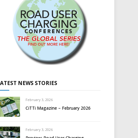
LATEST NEWS STORIES
February 3, 2026
CiTTi Magazine – February 2026
February 3, 2026
Preview: Road User Charging