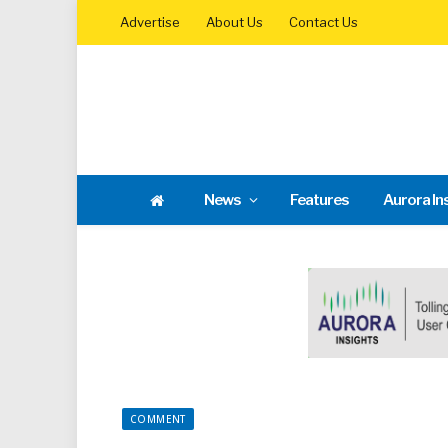
Advertise
About Us
Contact Us
News
Features
Aurora In
COMMENT