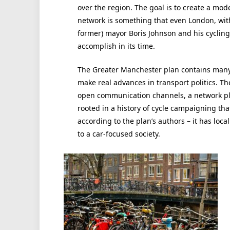
over the region. The goal is to create a mode
network is something that even London, with
former) mayor Boris Johnson and his cyclin
accomplish in its time.
The Greater Manchester plan contains many, i
make real advances in transport politics. T
open communication channels, a network p
rooted in a history of cycle campaigning that
according to the plan’s authors – it has local
to a car-focused society.