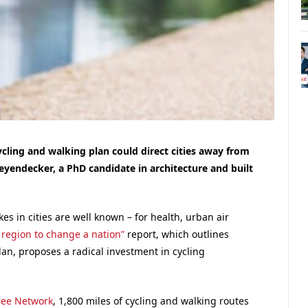
ycling and walking plan could direct cities away from
Leyendecker, a PhD candidate in architecture and built
es in cities are well known – for health, urban air
region to change a nation”
report, which outlines
an, proposes a radical investment in cycling
ee Network
, 1,800 miles of cycling and walking routes