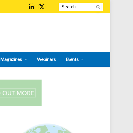
LinkedIn
X
(Twitter)
l Magazines
Webinars
Events