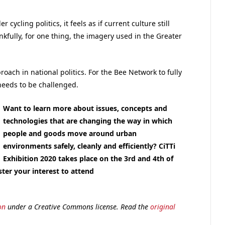
.
cycling politics, it feels as if current culture still
fully, for one thing, the imagery used in the Greater
oach in national politics. For the Bee Network to fully
needs to be challenged.
Want to learn more about issues, concepts and
technologies that are changing the way in which
people and goods move around urban
environments safely, cleanly and efficiently
? CiTTi
Exhibition 2020 takes place on the 3rd and 4th of
ter your interest to attend
on
under a Creative Commons license. Read the
original