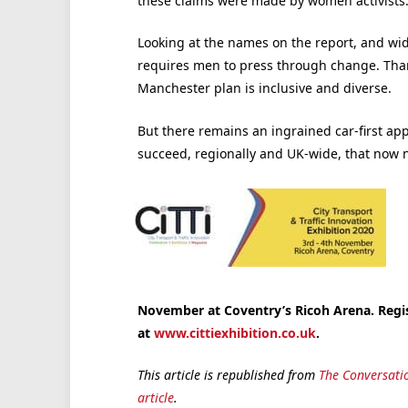
these claims were made by women activists
Looking at the names on the report, and wider 
requires men to press through change. Thank
Manchester plan is inclusive and diverse.
But there remains an ingrained car-first appr
succeed, regionally and UK-wide, that now 
November at Coventry’s Ricoh Arena. Regis
at
www.cittiexhibition.co.uk
.
This article is republished from
The Conversati
article
.