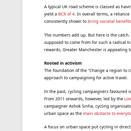
A typical UK road scheme is classed as havin
yield a
BCR of 4
. In overall terms, a reliance
consistently shown to
bring societal benefit
The numbers add up. But here is the catch. 
supposed to come from for such a radical tr
rewards, Greater Manchester is appealing to
Rooted in activism
The foundation of the “Change a region to 
approach to campaigning for active travel.
In the past, cycling campaigners favoured on
From 2011 onwards, however, led by the
Lon
campaigner Ashok Sinha, cycling organisati
urban space as the
main obstacle to everyda
A focus on urban space put cycling in direct 