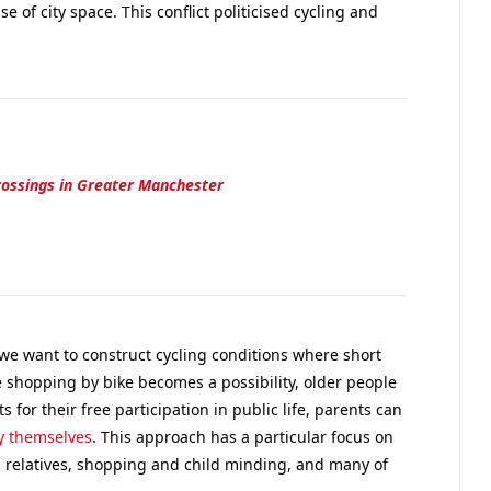
e of city space. This conflict politicised cycling and
rossings in Greater Manchester
 we want to construct cycling conditions where short
 shopping by bike becomes a possibility, older people
for their free participation in public life, parents can
by themselves
. This approach has a particular focus on
d relatives, shopping and child minding, and many of