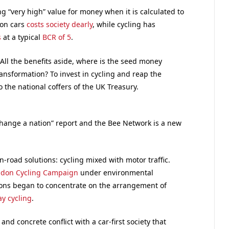
g “very high” value for money when it is calculated to
 on cars
costs society dearly
, while cycling has
s
at a typical
BCR of 5
.
All the benefits aside, where is the seed money
ansformation? To invest in cycling and reap the
 the national coffers of the UK Treasury.
change a nation” report and the Bee Network is a new
-road solutions: cycling mixed with motor traffic.
don Cycling Campaign
under environmental
ons began to concentrate on the arrangement of
y cycling
.
and concrete conflict with a car-first society that