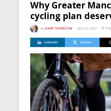
Why Greater Manch
cycling plan dese
By
JOHN THORNTON
April 22, 2020
5 M
LinkedIn
Twitter