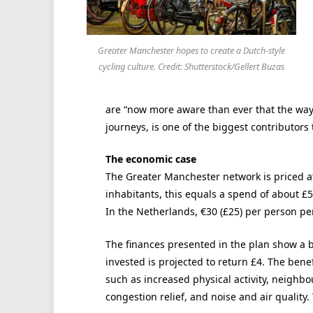
Greater Manchester hopes to create a Dutch-style
cycling culture. Credit: Shutterstock/Gellert Buzas
are “now more aware than ever that the way w
journeys, is one of the biggest contributors t
The economic case
The Greater Manchester network is priced at 
inhabitants, this equals a spend of about £5
In the Netherlands, €30 (£25) per person pe
The finances presented in the plan show a be
invested is projected to return £4. The bene
such as increased physical activity, neighbo
congestion relief, and noise and air qualit