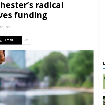
ester’s radical
rves funding
ins Read
Email