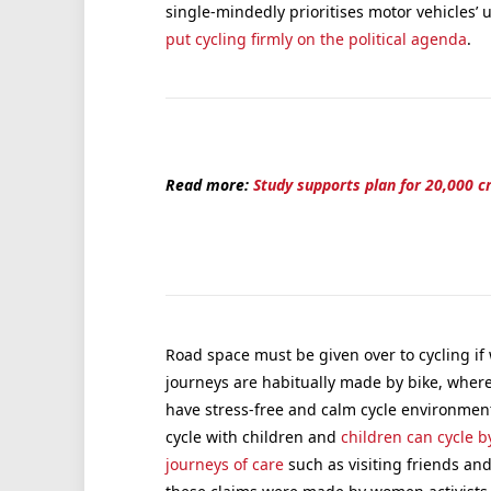
single-mindedly prioritises motor vehicles’ us
put cycling firmly on the political agenda
.
Read more:
Study supports plan for 20,000 c
Road space must be given over to cycling if
journeys are habitually made by bike, where
have stress-free and calm cycle environments 
cycle with children and
children can cycle 
journeys of care
such as visiting friends an