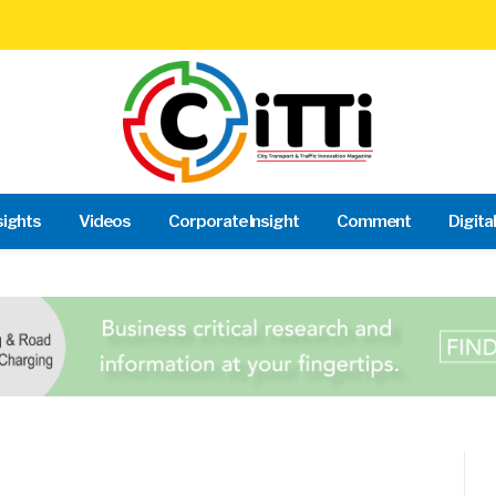
sights
Videos
Corporate Insight
Comment
Digita