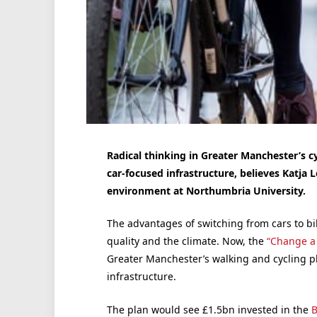
Radical thinking in Greater Manchester’s c
car-focused infrastructure, believes Katja 
environment at Northumbria University.
The advantages of switching from cars to bik
quality and the climate. Now, the
“Change a 
Greater Manchester’s walking and cycling pl
infrastructure.
The plan would see £1.5bn invested in the
B