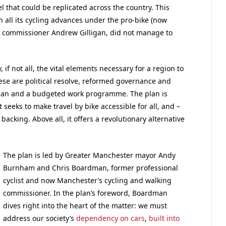
l that could be replicated across the country. This
 all its cycling advances under the pro-bike (now
g commissioner Andrew Gilligan, did not manage to
f not all, the vital elements necessary for a region to
hese are political resolve, reformed governance and
lan and a budgeted work programme. The plan is
 seeks to make travel by bike accessible for all, and –
 backing. Above all, it offers a revolutionary alternative
The plan is led by Greater Manchester mayor Andy
Burnham and Chris Boardman, former professional
cyclist and now Manchester’s cycling and walking
commissioner. In the plan’s foreword, Boardman
dives right into the heart of the matter: we must
address our society’s
dependency on cars
,
built into