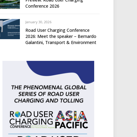
Conference 2026
January 30, 2026
Road User Charging Conference
2026: Meet the speaker – Bernardo
Galantini, Transport & Environment