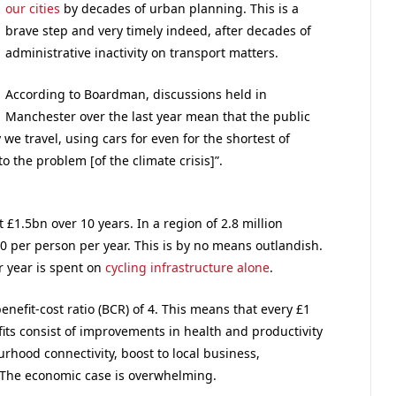
our cities
by decades of urban planning. This is a
brave step and very timely indeed, after decades of
administrative inactivity on transport matters.
According to Boardman, discussions held in
Manchester over the last year mean that the public
e travel, using cars for even for the shortest of
o the problem [of the climate crisis]”.
£1.5bn over 10 years. In a region of 2.8 million
0 per person per year. This is by no means outlandish.
r year is spent on
cycling infrastructure alone
.
nefit-cost ratio (BCR) of 4. This means that every £1
fits consist of improvements in health and productivity
urhood connectivity, boost to local business,
y. The economic case is overwhelming.