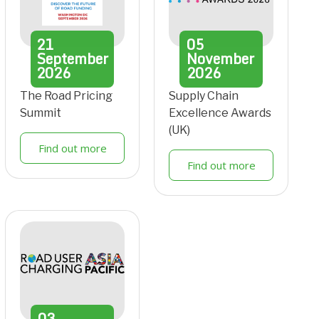
21
05
September
November
2026
2026
The Road Pricing
Supply Chain
Summit
Excellence Awards
(UK)
Find out more
Find out more
03