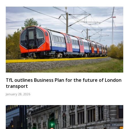
TfL outlines Business Plan for the future of London
transport
January 28, 2026