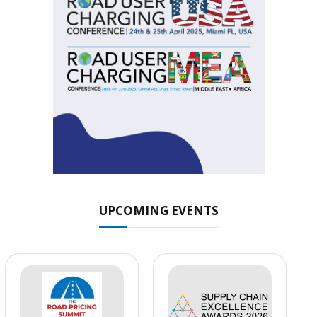
UPCOMING EVENTS