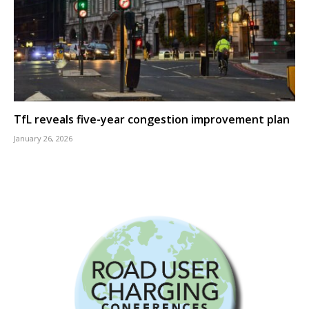
TfL reveals five-year congestion improvement plan
January 26, 2026