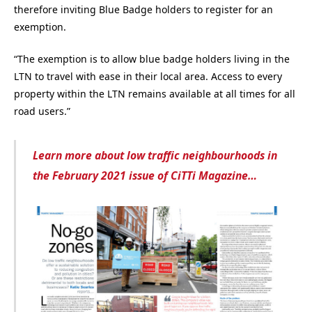
therefore inviting Blue Badge holders to register for an
exemption.
“The exemption is to allow blue badge holders living in the
LTN to travel with ease in their local area. Access to every
property within the LTN remains available at all times for all
road users.”
Learn more about low traffic neighbourhoods in
the February 2021 issue of CiTTi Magazine…