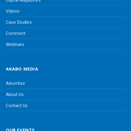
Videos
Case Studies
Comment
Webinars
AKABO MEDIA
Advertise
About Us
Contact Us
OUR EVENTS