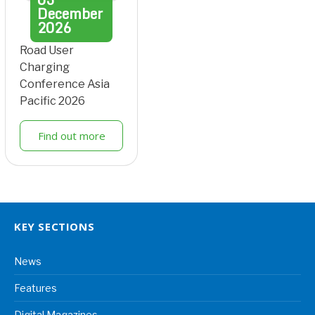
December
2026
Road User
Charging
Conference Asia
Pacific 2026
Find out more
KEY SECTIONS
News
Features
Digital Magazines