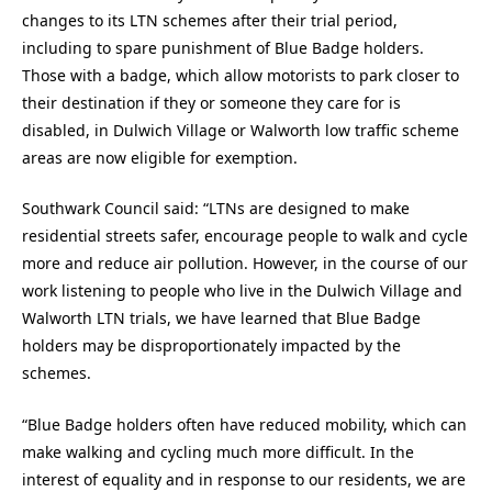
changes to its LTN schemes after their trial period,
including to spare punishment of Blue Badge holders.
Those with a badge, which allow motorists to park closer to
their destination if they or someone they care for is
disabled, in Dulwich Village or Walworth low traffic scheme
areas are now eligible for exemption.
Southwark Council said: “LTNs are designed to make
residential streets safer, encourage people to walk and cycle
more and reduce air pollution. However, in the course of our
work listening to people who live in the Dulwich Village and
Walworth LTN trials, we have learned that Blue Badge
holders may be disproportionately impacted by the
schemes.
“Blue Badge holders often have reduced mobility, which can
make walking and cycling much more difficult. In the
interest of equality and in response to our residents, we are