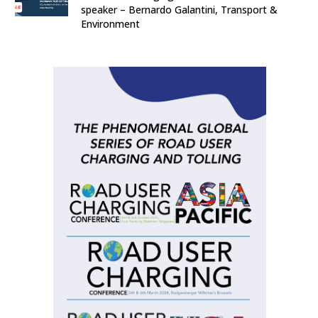
speaker – Bernardo Galantini, Transport &
Environment