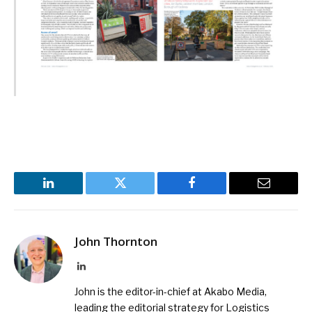
LinkedIn
Twitter
Facebook
Email
John Thornton
LinkedIn
John is the editor-in-chief at Akabo Media,
leading the editorial strategy for Logistics