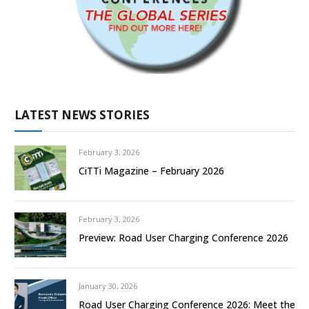
LATEST NEWS STORIES
February 3, 2026
CiTTi Magazine – February 2026
February 3, 2026
Preview: Road User Charging Conference 2026
January 30, 2026
Road User Charging Conference 2026: Meet the