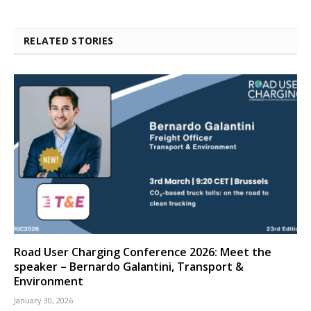
RELATED STORIES
Road User Charging Conference 2026: Meet the
speaker – Bernardo Galantini, Transport &
Environment
January 30, 2026