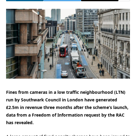
Fines from cameras in a low traffic neighbourhood (LTN)
run by Southwark Council in London have generated
£2.5m in revenue three months after the scheme’s launch,
data from a Freedom of Information request by the RAC
has revealed.