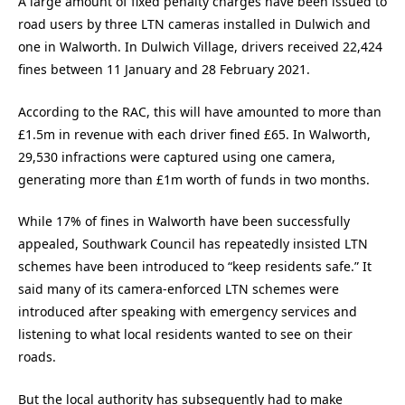
A large amount of fixed penalty charges have been issued to
road users by three LTN cameras installed in Dulwich and
one in Walworth. In Dulwich Village, drivers received 22,424
fines between 11 January and 28 February 2021.
According to the RAC, this will have amounted to more than
£1.5m in revenue with each driver fined £65. In Walworth,
29,530 infractions were captured using one camera,
generating more than £1m worth of funds in two months.
While 17% of fines in Walworth have been successfully
appealed, Southwark Council has repeatedly insisted LTN
schemes have been introduced to “keep residents safe.” It
said many of its camera-enforced LTN schemes were
introduced after speaking with emergency services and
listening to what local residents wanted to see on their
roads.
But the local authority has subsequently had to make