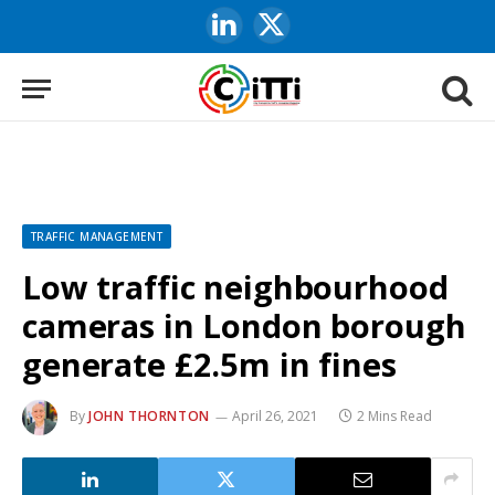
LinkedIn
X
(Twitter)
TRAFFIC MANAGEMENT
Low traffic neighbourhood
cameras in London borough
generate £2.5m in fines
By
JOHN THORNTON
April 26, 2021
2 Mins Read