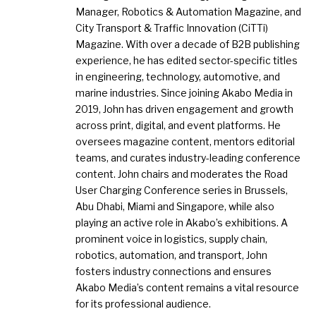
Manager, Robotics & Automation Magazine, and
City Transport & Traffic Innovation (CiTTi)
Magazine. With over a decade of B2B publishing
experience, he has edited sector-specific titles
in engineering, technology, automotive, and
marine industries. Since joining Akabo Media in
2019, John has driven engagement and growth
across print, digital, and event platforms. He
oversees magazine content, mentors editorial
teams, and curates industry-leading conference
content. John chairs and moderates the Road
User Charging Conference series in Brussels,
Abu Dhabi, Miami and Singapore, while also
playing an active role in Akabo’s exhibitions. A
prominent voice in logistics, supply chain,
robotics, automation, and transport, John
fosters industry connections and ensures
Akabo Media’s content remains a vital resource
for its professional audience.