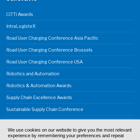
CiTTi Awards
IntraLogisteX
Road User Charging Conference Asia Pacific
Road User Charging Conference Brussels
Road User Charging Conference USA
Robotics and Automation
Robotics & Automation Awards
Supply Chain Excellence Awards
Sustainable Supply Chain Conference
We use cookies on our website to give you the most relevant
experience by remembering your preferences and repeat
© 2024
Akabo Media Ltd
Registered No 07766641 England | All