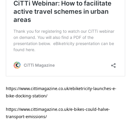
https://www.cittimagazine.co.uk/ebiketricity-launches-e-
bike-docking-station/
https://www.cittimagazine.co.uk/e-bikes-could-halve-
transport-emissions/