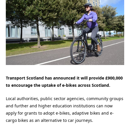
Transport Scotland has announced it will provide £900,000
to encourage the uptake of e-bikes across Scotland.
Local authorities, public sector agencies, community groups
and further and higher education institutions can now
apply for grants to adopt e-bikes, adaptive bikes and e-
cargo bikes as an alternative to car journeys.