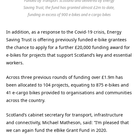
Funded by Transport Scotland and delivered by Energy
Saving Trust, the fund has granted almost £2m to date,
funding in excess of 900 e-bikes and e-cargo bikes
In addition, as a response to the Covid-19 crisis, Energy
Saving Trust is offering previously funded e-bike grantees
the chance to apply for a further £20,000 funding award for
e-bikes for projects that support Scotland’s key and essential
workers.
Across three previous rounds of funding over £1.9m has
been allocated to 104 projects, equating to 875 e-bikes and
41 e-cargo bikes provided to organisations and communities
across the country.
Scotland’s cabinet secretary for transport, infrastructure
and connectivity, Michael Matheson, said: “I’m pleased that
we can again fund the eBike Grant Fund in 2020.