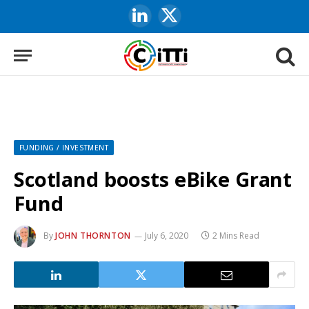
LinkedIn
X
(Twitter)
FUNDING / INVESTMENT
Scotland boosts eBike Grant
Fund
By
JOHN THORNTON
July 6, 2020
2 Mins Read