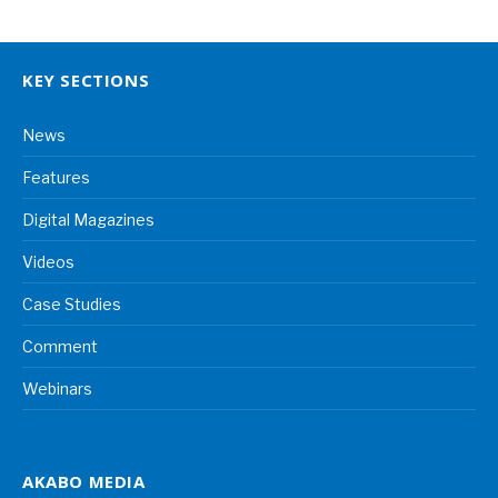
KEY SECTIONS
News
Features
Digital Magazines
Videos
Case Studies
Comment
Webinars
AKABO MEDIA