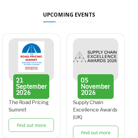
UPCOMING EVENTS
21
05
September
November
2026
2026
The Road Pricing
Supply Chain
Summit
Excellence Awards
(UK)
Find out more
Find out more