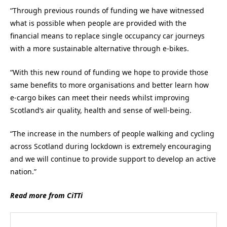
“Through previous rounds of funding we have witnessed
what is possible when people are provided with the
financial means to replace single occupancy car journeys
with a more sustainable alternative through e-bikes.
“With this new round of funding we hope to provide those
same benefits to more organisations and better learn how
e-cargo bikes can meet their needs whilst improving
Scotland’s air quality, health and sense of well-being.
“The increase in the numbers of people walking and cycling
across Scotland during lockdown is extremely encouraging
and we will continue to provide support to develop an active
nation.”
Read more from CiTTi