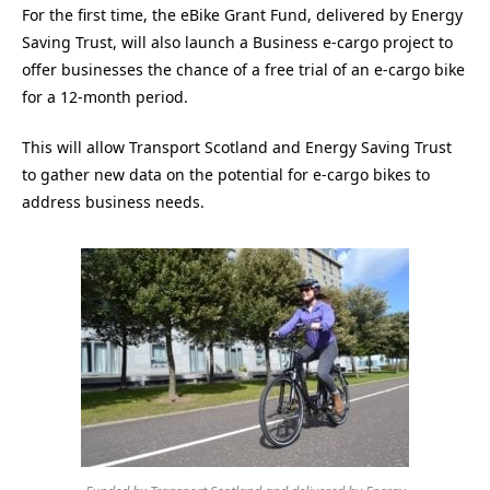
For the first time, the eBike Grant Fund, delivered by Energy
Saving Trust, will also launch a Business e-cargo project to
offer businesses the chance of a free trial of an e-cargo bike
for a 12-month period.
This will allow Transport Scotland and Energy Saving Trust
to gather new data on the potential for e-cargo bikes to
address business needs.