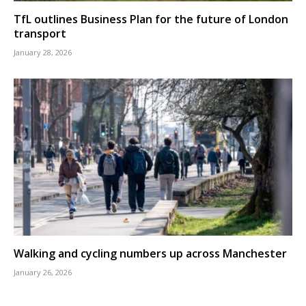
TfL outlines Business Plan for the future of London
transport
January 28, 2026
Walking and cycling numbers up across Manchester
January 26, 2026