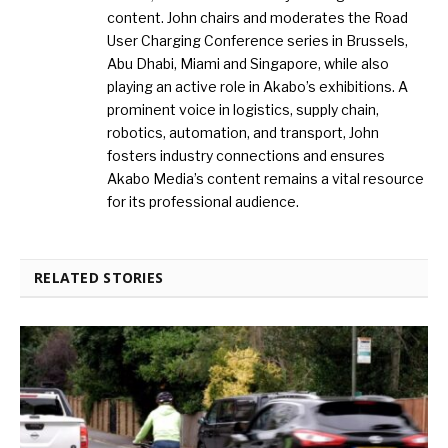
content. John chairs and moderates the Road
User Charging Conference series in Brussels,
Abu Dhabi, Miami and Singapore, while also
playing an active role in Akabo’s exhibitions. A
prominent voice in logistics, supply chain,
robotics, automation, and transport, John
fosters industry connections and ensures
Akabo Media’s content remains a vital resource
for its professional audience.
RELATED STORIES