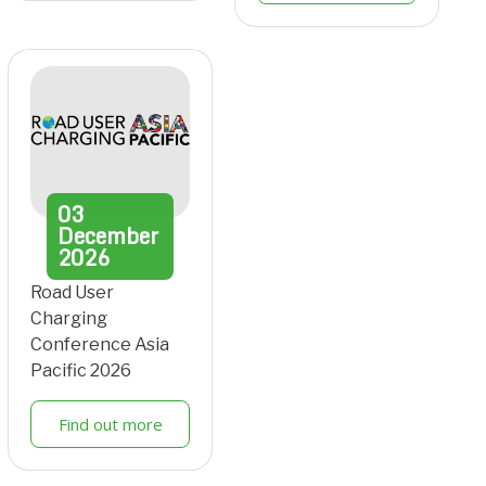
03
December
2026
Road User
Charging
Conference Asia
Pacific 2026
Find out more