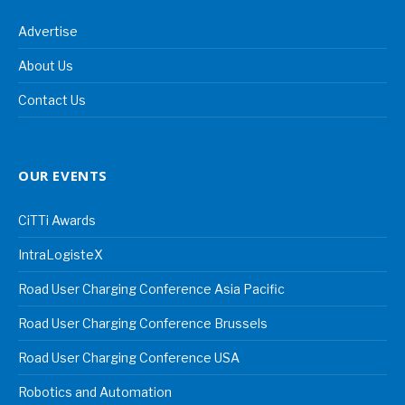
Advertise
About Us
Contact Us
OUR EVENTS
CiTTi Awards
IntraLogisteX
Road User Charging Conference Asia Pacific
Road User Charging Conference Brussels
Road User Charging Conference USA
Robotics and Automation