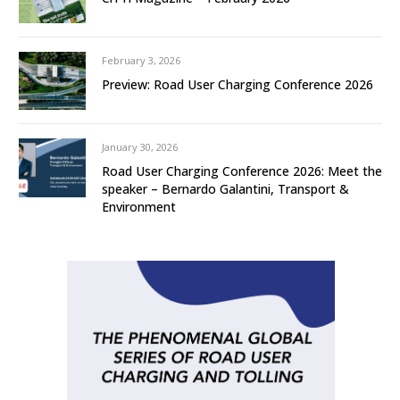
February 3, 2026
Preview: Road User Charging Conference 2026
January 30, 2026
Road User Charging Conference 2026: Meet the
speaker – Bernardo Galantini, Transport &
Environment