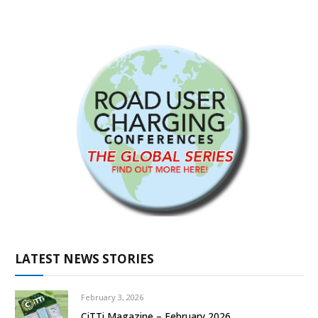
LATEST NEWS STORIES
February 3, 2026
CiTTi Magazine – February 2026