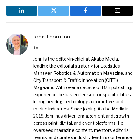
LinkedIn
Twitter
Facebook
Email
John Thornton
LinkedIn
John is the editor-in-chief at Akabo Media,
leading the editorial strategy for Logistics
Manager, Robotics & Automation Magazine, and
City Transport & Traffic Innovation (CiTTi)
Magazine. With over a decade of B2B publishing
experience, he has edited sector-specific titles
in engineering, technology, automotive, and
marine industries. Since joining Akabo Media in
2019, John has driven engagement and growth
across print, digital, and event platforms. He
oversees magazine content, mentors editorial
teams, and curates industry-leading conference