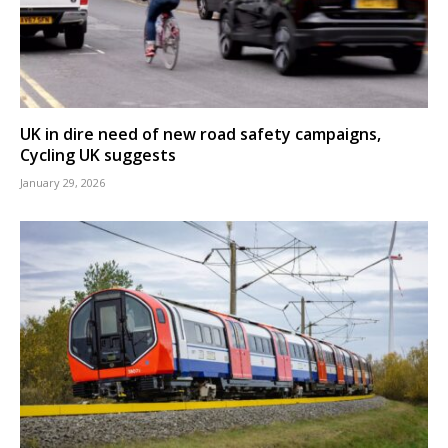
UK in dire need of new road safety campaigns,
Cycling UK suggests
January 29, 2026