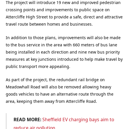
The project will introduce 19 new and improved pedestrian
crossing points and improvements to public space on
Attercliffe High Street to provide a safe, direct and attractive
travel route between homes and businesses.
In addition to those plans, improvements will also be made
to the bus service in the area with 660 meters of bus lane
being installed in each direction and nine new bus priority
measures at key junctions introduced to help make travel by
public transport more appealing.
As part of the project, the redundant rail bridge on
Meadowhall Road will also be removed allowing heavy
goods vehicles to have an alternative route through the
area, keeping them away from Attercliffe Road.
READ MORE:
Sheffield EV charging bays aim to
reduce air pollution