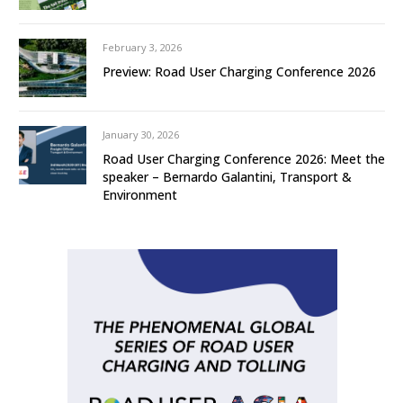
February 3, 2026
Preview: Road User Charging Conference 2026
January 30, 2026
Road User Charging Conference 2026: Meet the
speaker – Bernardo Galantini, Transport &
Environment