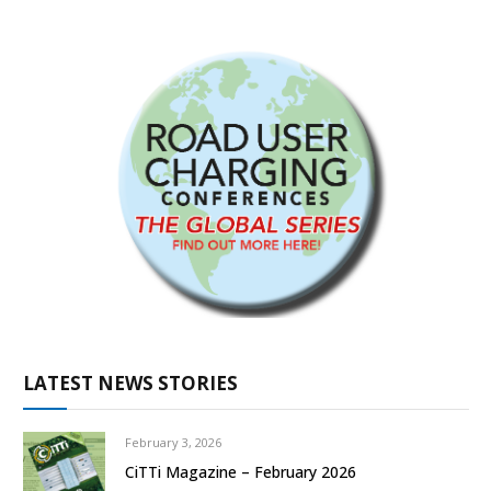
LATEST NEWS STORIES
February 3, 2026
CiTTi Magazine – February 2026