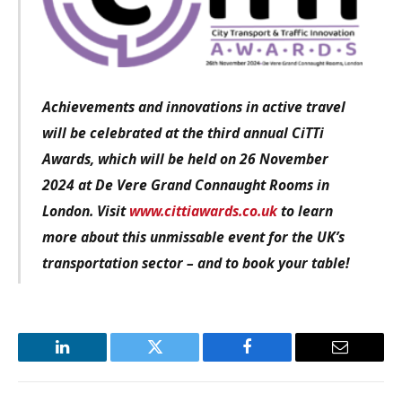
Achievements and innovations in active travel
will be celebrated at the third annual CiTTi
Awards, which will be held on 26 November
2024 at De Vere Grand Connaught Rooms in
London. Visit
www.cittiawards.co.uk
to learn
more about this unmissable event for the UK’s
transportation sector – and to book your table!
LinkedIn
Twitter
Facebook
Email