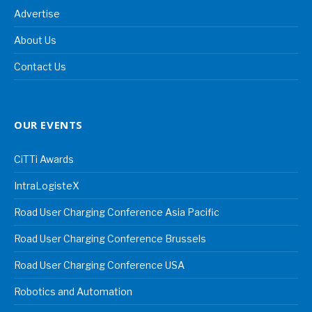
Advertise
About Us
Contact Us
OUR EVENTS
CiTTi Awards
IntraLogisteX
Road User Charging Conference Asia Pacific
Road User Charging Conference Brussels
Road User Charging Conference USA
Robotics and Automation