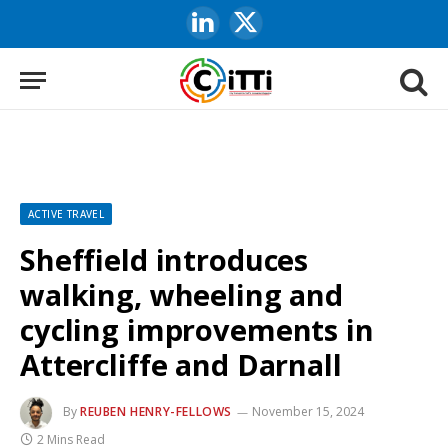
LinkedIn
X
(Twitter)
ACTIVE TRAVEL
Sheffield introduces
walking, wheeling and
cycling improvements in
Attercliffe and Darnall
By
REUBEN HENRY-FELLOWS
November 15, 2024
2 Mins Read