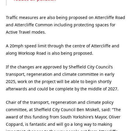
Traffic measures are also being proposed on Attercliffe Road
and Attercliffe Common including protecting spaces for
Active Travel modes.
A 20mph speed limit through the centre of Attercliffe and
along Worksop Road is also being proposed.
If the changes are approved by Sheffield City Council’s
transport, regeneration and climate committee in early
2025, work on the project will be able to begin shortly
afterwards and could be complete by the middle of 2027.
Chair of the transport, regeneration and climate policy
committee, at Sheffield City Council Ben Miskell, said: “The
award of this funding from South Yorkshire’s Mayor, Oliver
Coppard, is fantastic and will go a long way to making