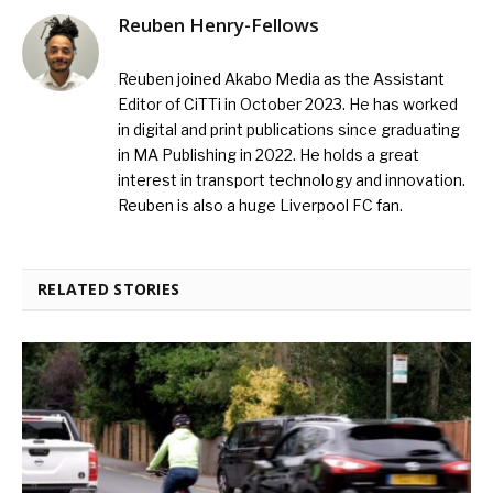
Reuben Henry-Fellows
Reuben joined Akabo Media as the Assistant
Editor of CiTTi in October 2023. He has worked
in digital and print publications since graduating
in MA Publishing in 2022. He holds a great
interest in transport technology and innovation.
Reuben is also a huge Liverpool FC fan.
RELATED STORIES