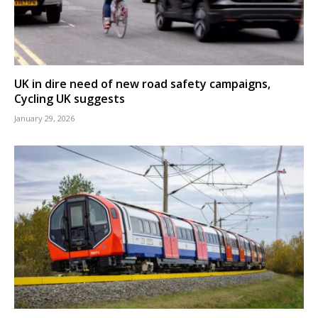
UK in dire need of new road safety campaigns,
Cycling UK suggests
January 29, 2026