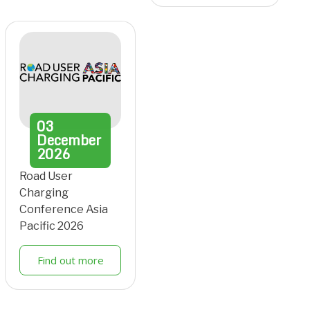
03
December
2026
Road User
Charging
Conference Asia
Pacific 2026
Find out more