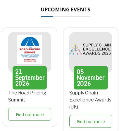
UPCOMING EVENTS
21
05
September
November
2026
2026
The Road Pricing
Supply Chain
Summit
Excellence Awards
(UK)
Find out more
Find out more