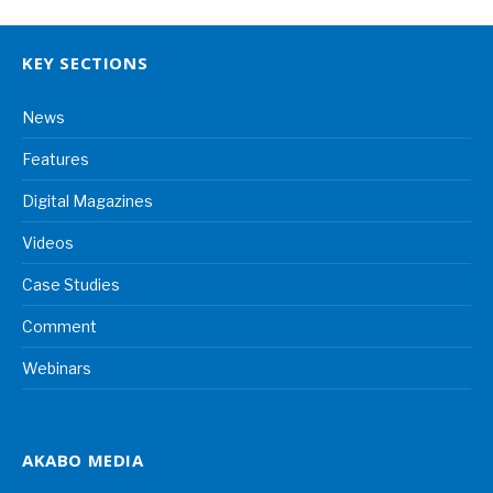
KEY SECTIONS
News
Features
Digital Magazines
Videos
Case Studies
Comment
Webinars
AKABO MEDIA