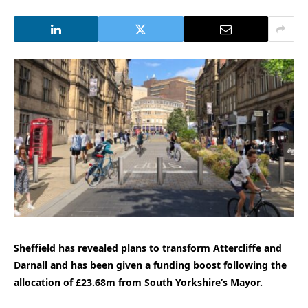
Sheffield has revealed plans to transform Attercliffe and
Darnall and has been given a funding boost following the
allocation of £23.68m from South Yorkshire’s Mayor.