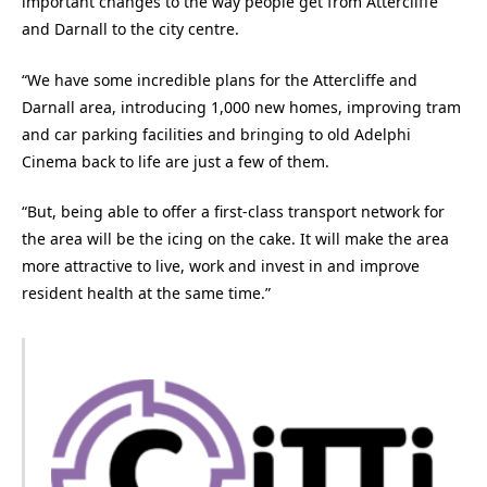
important changes to the way people get from Attercliffe
and Darnall to the city centre.
“We have some incredible plans for the Attercliffe and
Darnall area, introducing 1,000 new homes, improving tram
and car parking facilities and bringing to old Adelphi
Cinema back to life are just a few of them.
“But, being able to offer a first-class transport network for
the area will be the icing on the cake. It will make the area
more attractive to live, work and invest in and improve
resident health at the same time.”