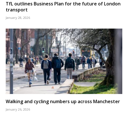
TfL outlines Business Plan for the future of London
transport
January 28, 2026
Walking and cycling numbers up across Manchester
January 26, 2026