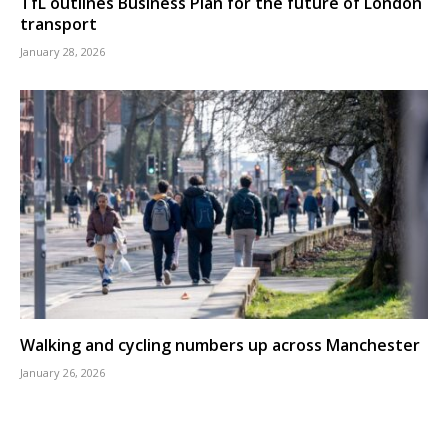
TfL outlines Business Plan for the future of London
transport
January 28, 2026
Walking and cycling numbers up across Manchester
January 26, 2026