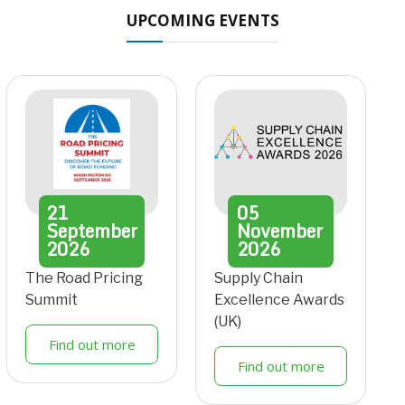
UPCOMING EVENTS
21
05
September
November
2026
2026
The Road Pricing
Supply Chain
Summit
Excellence Awards
(UK)
Find out more
Find out more