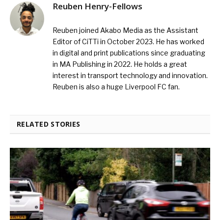
Reuben Henry-Fellows
Reuben joined Akabo Media as the Assistant
Editor of CiTTi in October 2023. He has worked
in digital and print publications since graduating
in MA Publishing in 2022. He holds a great
interest in transport technology and innovation.
Reuben is also a huge Liverpool FC fan.
RELATED STORIES