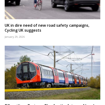
UK in dire need of new road safety campaigns,
Cycling UK suggests
January 29, 2026