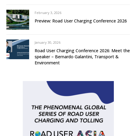
February 3, 2026
Preview: Road User Charging Conference 2026
January 30, 2026
Road User Charging Conference 2026: Meet the
speaker – Bernardo Galantini, Transport &
Environment