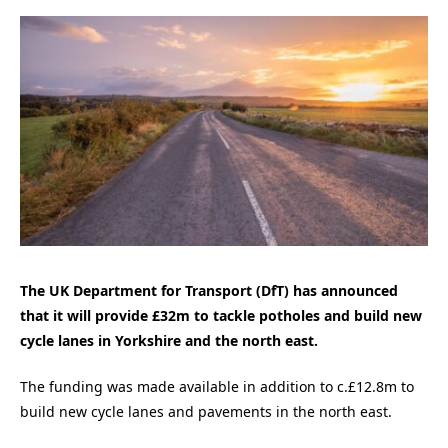
The UK Department for Transport (DfT) has announced
that it will provide £32m to tackle potholes and build new
cycle lanes in Yorkshire and the north east.
The funding was made available in addition to c.£12.8m to
build new cycle lanes and pavements in the north east.