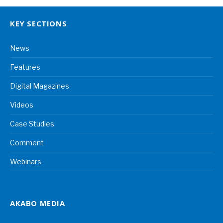
KEY SECTIONS
News
Features
Digital Magazines
Videos
Case Studies
Comment
Webinars
AKABO MEDIA