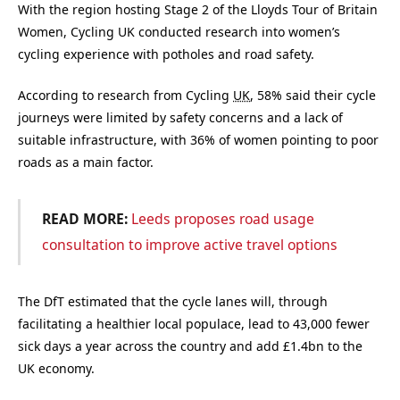
With the region hosting Stage 2 of the Lloyds Tour of Britain
Women, Cycling UK conducted research into women’s
cycling experience with potholes and road safety.
According to research from Cycling
UK
, 58% said their cycle
journeys were limited by safety concerns and a lack of
suitable infrastructure, with 36% of women pointing to poor
roads as a main factor.
READ MORE:
Leeds proposes road usage
consultation to improve active travel options
The DfT estimated that the cycle lanes will, through
facilitating a healthier local populace, lead to 43,000 fewer
sick days a year across the country and add £1.4bn to the
UK economy.