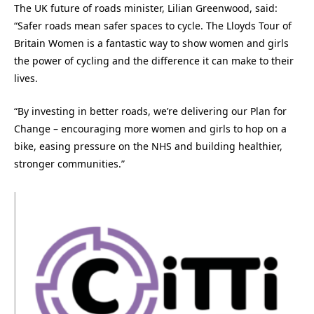
The UK future of roads minister, Lilian Greenwood, said:
“Safer roads mean safer spaces to cycle. The Lloyds Tour of
Britain Women is a fantastic way to show women and girls
the power of cycling and the difference it can make to their
lives.
“By investing in better roads, we’re delivering our Plan for
Change – encouraging more women and girls to hop on a
bike, easing pressure on the NHS and building healthier,
stronger communities.”