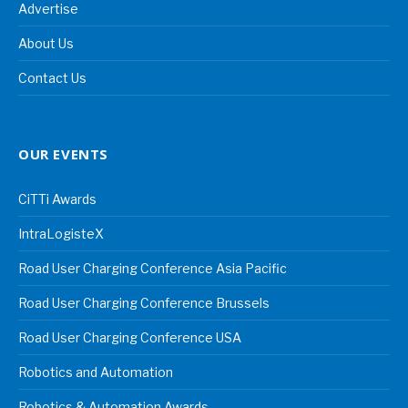
Advertise
About Us
Contact Us
OUR EVENTS
CiTTi Awards
IntraLogisteX
Road User Charging Conference Asia Pacific
Road User Charging Conference Brussels
Road User Charging Conference USA
Robotics and Automation
Robotics & Automation Awards