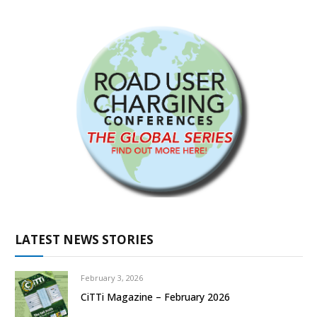
LATEST NEWS STORIES
February 3, 2026
CiTTi Magazine – February 2026