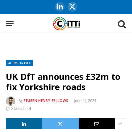
LinkedIn
X
(Twitter)
ACTIVE TRAVEL
UK DfT announces £32m to
fix Yorkshire roads
By
REUBEN HENRY-FELLOWS
June 11, 2025
2 Mins Read