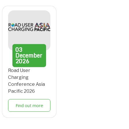
03
December
2026
Road User
Charging
Conference Asia
Pacific 2026
Find out more