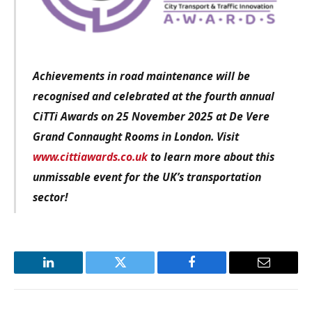
Achievements in road maintenance will be
recognised and celebrated at the fourth annual
CiTTi Awards on 25 November 2025 at De Vere
Grand Connaught Rooms in London. Visit
www.cittiawards.co.uk
to learn more about this
unmissable event for the UK’s transportation
sector!
LinkedIn
Twitter
Facebook
Email