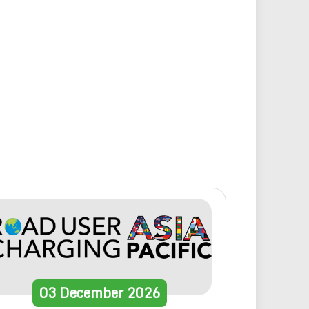
03
December
2026