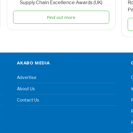
Supply Chain Excellence Awards (UK)
Ro
Pa
Find out more
AKABO MEDIA
Advertise
C
About Us
I
Contact Us
R
R