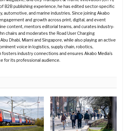
f B2B publishing experience, he has edited sector-specific
gy, automotive, and marine industries. Since joining Akabo
 engagement and growth across print, digital, and event
e content, mentors editorial teams, and curates industry-
ohn chairs and moderates the Road User Charging
Abu Dhabi, Miami and Singapore, while also playing an active
rominent voice in logistics, supply chain, robotics,
hn fosters industry connections and ensures Akabo Media’s
e for its professional audience.