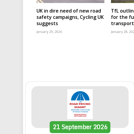
UK in dire need of new road
TfL outli
safety campaigns, Cycling UK
for the f
suggests
transport
January 29, 2026
January 28, 20
21
September
2026