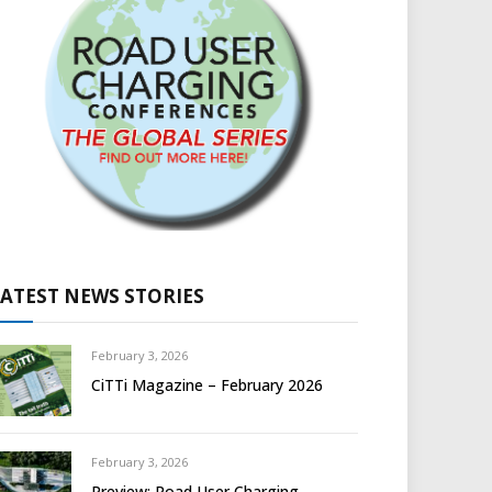
LATEST NEWS STORIES
February 3, 2026
CiTTi Magazine – February 2026
February 3, 2026
Preview: Road User Charging