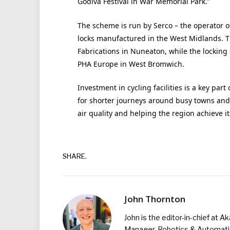
Godiva Festival in War Memorial Park.”
The scheme is run by Serco – the operator o
locks manufactured in the West Midlands. T
Fabrications in Nuneaton, while the locki
PHA Europe in West Bromwich.
Investment in cycling facilities is a key part
for shorter journeys around busy towns and 
air quality and helping the region achieve i
SHARE.
John Thornton
John is the editor-in-chief at A
Manager, Robotics & Automation