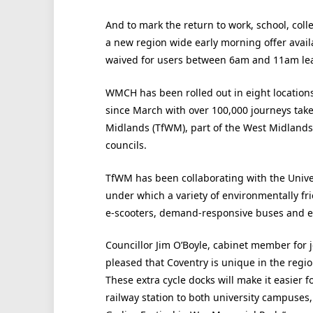
And to mark the return to work, school, co
a new region wide early morning offer avail
waived for users between 6am and 11am leav
WMCH has been rolled out in eight locations
since March with over 100,000 journeys take
Midlands (TfWM), part of the West Midlands
councils.
TfWM has been collaborating with the Unive
under which a variety of environmentally fri
e-scooters, demand-responsive buses and ele
Councillor Jim O’Boyle, cabinet member for j
pleased that Coventry is unique in the regi
These extra cycle docks will make it easier f
railway station to both university campuses,