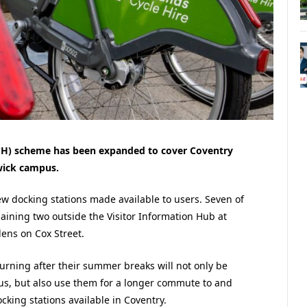
CH) scheme has been expanded to cover Coventry
wick campus.
ew docking stations made available to users. Seven of
maining two outside the Visitor Information Hub at
dens on Cox Street.
eturning after their summer breaks will not only be
pus, but also use them for a longer commute to and
cking stations available in Coventry.