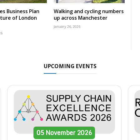
nes Business Plan
Walking and cycling numbers
uture of London
up across Manchester
January 26, 2026
26
UPCOMING EVENTS
05
November
2026