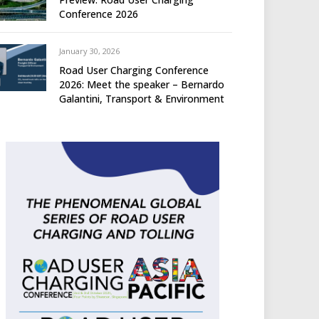
Conference 2026
January 30, 2026
Road User Charging Conference
2026: Meet the speaker – Bernardo
Galantini, Transport & Environment