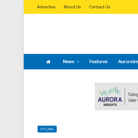
Advertise
About Us
Contact Us
News
Features
Aurora In
CYCLING