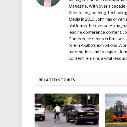
Magazine. With over a decade o
titles in engineering, technolo
Media in 2019, John has driven
platforms. He oversees magazin
leading conference content. J
Conference series in Brussels, 
role in Akabo’s exhibitions. A p
automation, and transport, Jo
content remains a vital resourc
RELATED STORIES