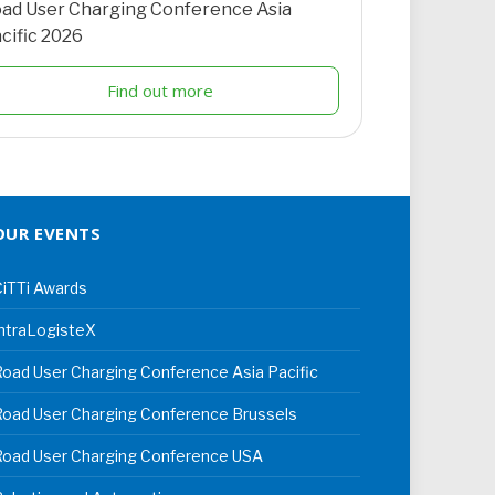
ad User Charging Conference Asia
cific 2026
Find out more
OUR EVENTS
iTTi Awards
ntraLogisteX
oad User Charging Conference Asia Pacific
oad User Charging Conference Brussels
Road User Charging Conference USA