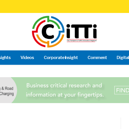
sights
Videos
Corporate Insight
Comment
Digita