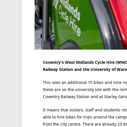
Coventry’s West Midlands Cycle Hire (WM
Railway Station and the University of War
This sees an additional 75 bikes and nine n
these are on the university site with the re
Coventry Railway Station and at Starley Gar
It means that visitors, staff and students r
able to hire bikes for trips around the cam
from the city centre. There are already 23 do