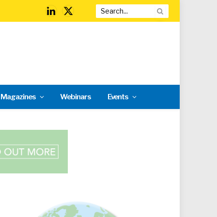
LinkedIn
X
(Twitter)
l Magazines
Webinars
Events