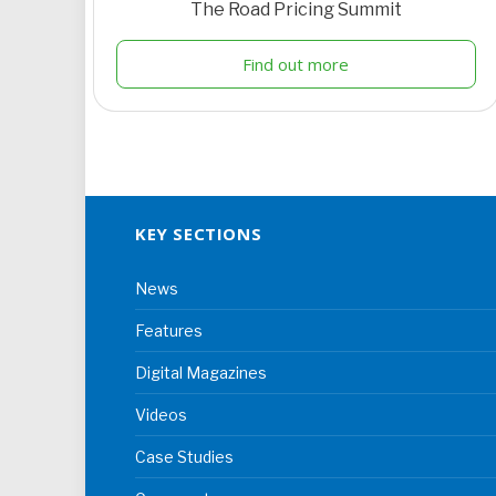
The Road Pricing Summit
Find out more
KEY SECTIONS
News
Features
Digital Magazines
Videos
Case Studies