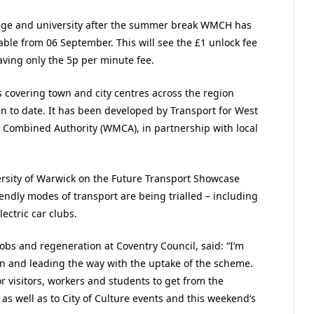
llege and university after the summer break WMCH has
able from 06 September. This will see the £1 unlock fee
ing only the 5p per minute fee.
 covering town and city centres across the region
n to date. It has been developed by Transport for West
 Combined Authority (WMCA), in partnership with local
rsity of Warwick on the Future Transport Showcase
endly modes of transport are being trialled – including
ctric car clubs.
obs and regeneration at Coventry Council, said: “I’m
on and leading the way with the uptake of the scheme.
or visitors, workers and students to get from the
 as well as to City of Culture events and this weekend‘s