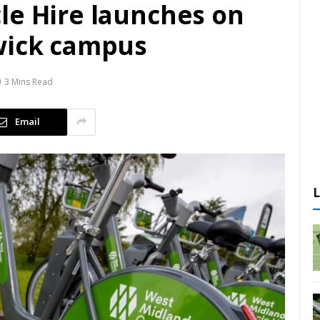
le Hire launches on
wick campus
3 Mins Read
Email