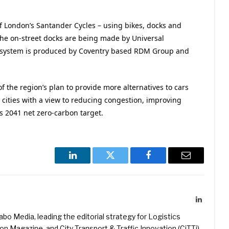
f London’s Santander Cycles – using bikes, docks and
he on-street docks are being made by Universal
ng system is produced by Coventry based RDM Group and
 of the region’s plan to provide more alternatives to cars
cities with a view to reducing congestion, improving
ts 2041 net zero-carbon target.
LinkedIn
Twitter
Facebook
Email
LinkedIn
kabo Media, leading the editorial strategy for Logistics
 Magazine, and City Transport & Traffic Innovation (CiTTi)