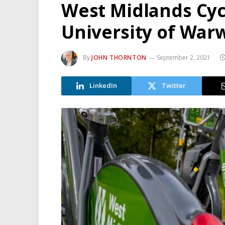
West Midlands Cyc
University of War
By
JOHN THORNTON
September 2, 2021
LinkedIn
Twitter