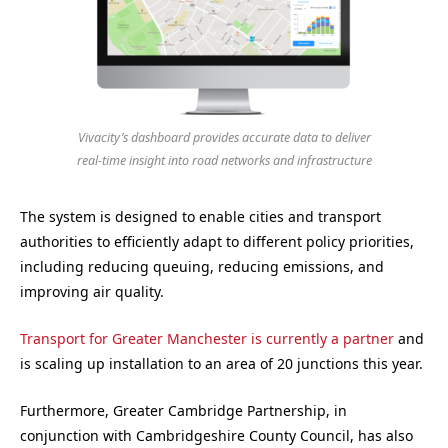
Vivacity’s dashboard provides accurate data to deliver
real-time insight into road networks and infrastructure
The system is designed to enable cities and transport
authorities to efficiently adapt to different policy priorities,
including reducing queuing, reducing emissions, and
improving air quality.
Transport for Greater Manchester is currently a partner
and
is scaling up installation to an area of 20 junctions this year.
Furthermore, Greater Cambridge Partnership, in
conjunction with Cambridgeshire County Council, has also