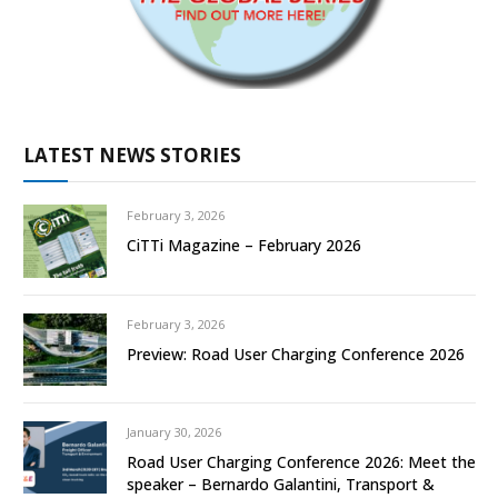
LATEST NEWS STORIES
February 3, 2026
CiTTi Magazine – February 2026
February 3, 2026
Preview: Road User Charging Conference 2026
January 30, 2026
Road User Charging Conference 2026: Meet the
speaker – Bernardo Galantini, Transport &