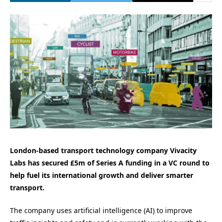
London-based transport technology company Vivacity
Labs has secured £5m of Series A funding in a VC round to
help fuel its international growth and deliver smarter
transport.
The company uses artificial intelligence (AI) to improve