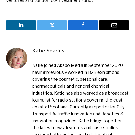
Ventures and London Co-Investment Fund.
LinkedIn
Twitter
Facebook
Email
Katie Searles
Katie joined Akabo Media in September 2020
having previously worked in B2B exhibitions
covering the cosmetic, personal care,
pharmaceuticals and general chemical
industries. Katie has also worked as a broadcast
journalist for radio stations covering the east
coast of Scotland. Currently a reporter for City
Transport & Traffic Innovation and Robotics &
Innovation magazines, Katie brings together
the latest news, features and case studies
creating both printed and digital content.