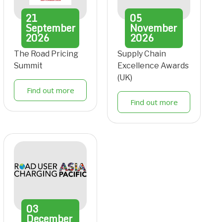
21
05
September
November
2026
2026
The Road Pricing
Supply Chain
Summit
Excellence Awards
(UK)
Find out more
Find out more
03
December