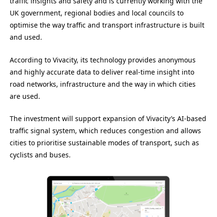
traffic insights and safety and is currently working with the
UK government, regional bodies and local councils to
optimise the way traffic and transport infrastructure is built
and used.
According to Vivacity, its technology provides anonymous
and highly accurate data to deliver real-time insight into
road networks, infrastructure and the way in which cities
are used.
The investment will support expansion of Vivacity’s AI-based
traffic signal system, which reduces congestion and allows
cities to prioritise sustainable modes of transport, such as
cyclists and buses.