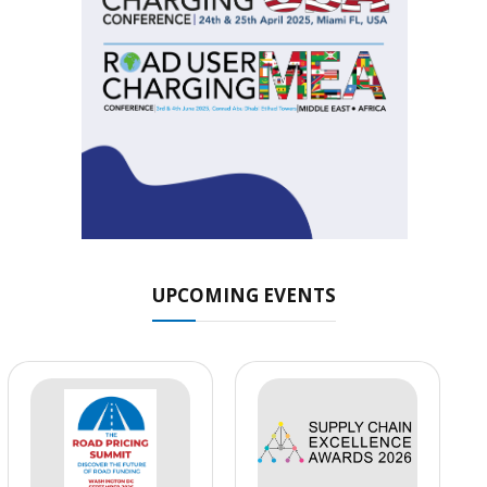
UPCOMING EVENTS