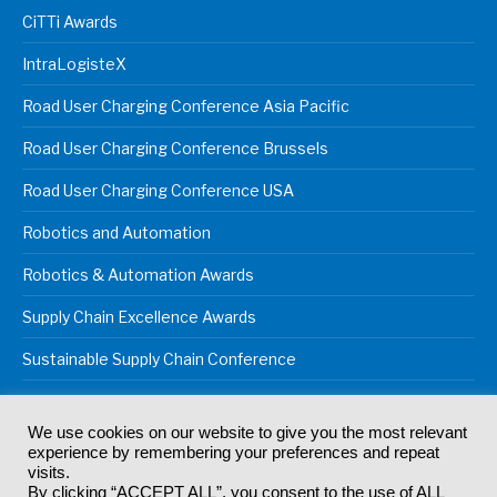
CiTTi Awards
IntraLogisteX
Road User Charging Conference Asia Pacific
Road User Charging Conference Brussels
Road User Charging Conference USA
Robotics and Automation
Robotics & Automation Awards
Supply Chain Excellence Awards
Sustainable Supply Chain Conference
We use cookies on our website to give you the most relevant
experience by remembering your preferences and repeat
© 2024
Akabo Media Ltd
Registered No 07766641 England | All
visits.
rights reserved.
By clicking “ACCEPT ALL”, you consent to the use of ALL