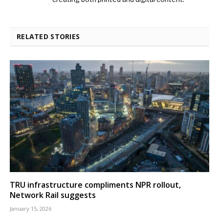
RELATED STORIES
TRU infrastructure compliments NPR rollout,
Network Rail suggests
January 15, 2026