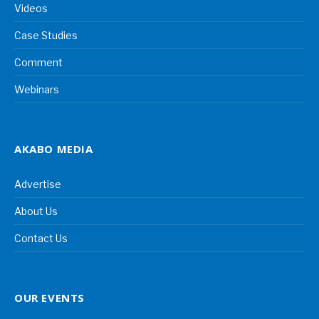
Videos
Case Studies
Comment
Webinars
AKABO MEDIA
Advertise
About Us
Contact Us
OUR EVENTS