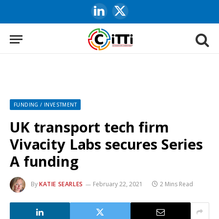
LinkedIn
X
(Twitter)
FUNDING / INVESTMENT
UK transport tech firm
Vivacity Labs secures Series
A funding
By
KATIE SEARLES
February 22, 2021
2 Mins Read