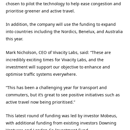
chosen to pilot the technology to help ease congestion and
prioritise greener and active travel.
In addition, the company will use the funding to expand
into countries including the Nordics, Benelux, and Australia
this year.
Mark Nicholson, CEO of Vivacity Labs, said: “These are
incredibly exciting times for Vivacity Labs, and the
investment will support our objective to enhance and
optimise traffic systems everywhere.
“This has been a challenging year for transport and
commuters, but it’s great to see positive initiatives such as
active travel now being prioritised.”
This latest round of funding was led by investor Mobeus,
with additional funding from existing investors Downing