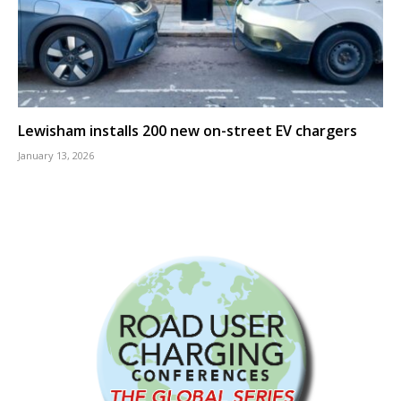
Lewisham installs 200 new on-street EV chargers
January 13, 2026