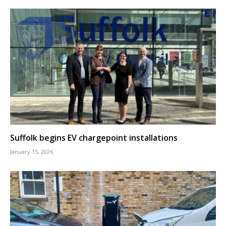
Suffolk begins EV chargepoint installations
January 15, 2026