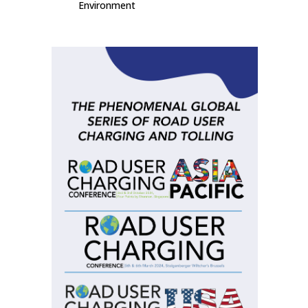
Environment