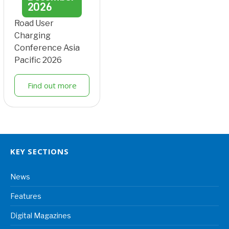
2026
Road User
Charging
Conference Asia
Pacific 2026
Find out more
KEY SECTIONS
News
Features
Digital Magazines