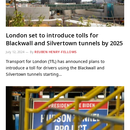
London set to introduce tolls for
Blackwall and Silvertown tunnels by 2025
July 12, 2024
By
REUBEN HENRY-FELLOWS
Transport for London (TfL) has announced plans to
introduce a toll for drivers using the Blackwall and
Silvertown tunnels starting…