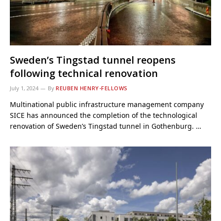
Sweden’s Tingstad tunnel reopens
following technical renovation
July 1, 2024
By
REUBEN HENRY-FELLOWS
Multinational public infrastructure management company
SICE has announced the completion of the technological
renovation of Sweden’s Tingstad tunnel in Gothenburg. …