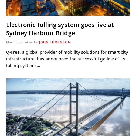
Electronic tolling system goes live at
Sydney Harbour Bridge
March 6, 2024
By
JOHN THORNTON
Q-Free, a global provider of mobility solutions for smart city
infrastructure, has announced the successful go-live of its
tolling systems…