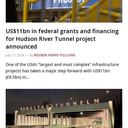
US$11bn in federal grants and financing
for Hudson River Tunnel project
announced
July 11, 2024
By
REUBEN HENRY-FELLOWS
One of the USA’s “largest and most complex” infrastructure
projects has taken a major step forward with US$11bn
(£8.5bn) in…