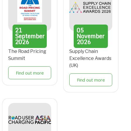
21
05
September
November
2026
2026
The Road Pricing
Supply Chain
Summit
Excellence Awards
(UK)
Find out more
Find out more