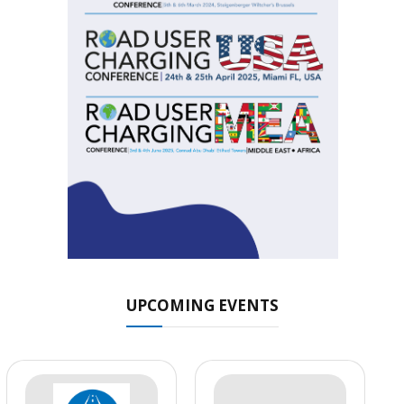
UPCOMING EVENTS