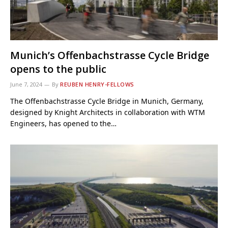
Munich’s Offenbachstrasse Cycle Bridge
opens to the public
June 7, 2024
By
REUBEN HENRY-FELLOWS
The Offenbachstrasse Cycle Bridge in Munich, Germany,
designed by Knight Architects in collaboration with WTM
Engineers, has opened to the…