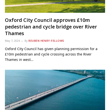
Oxford City Council approves £10m
pedestrian and cycle bridge over River
Thames
May 7, 2024
By
REUBEN HENRY-FELLOWS
Oxford City Council has given planning permission for a
£10m pedestrian and cycle crossing across the River
Thames in west…