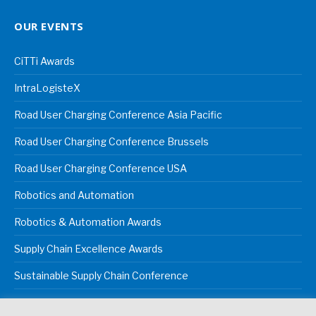
OUR EVENTS
CiTTi Awards
IntraLogisteX
Road User Charging Conference Asia Pacific
Road User Charging Conference Brussels
Road User Charging Conference USA
Robotics and Automation
Robotics & Automation Awards
Supply Chain Excellence Awards
Sustainable Supply Chain Conference