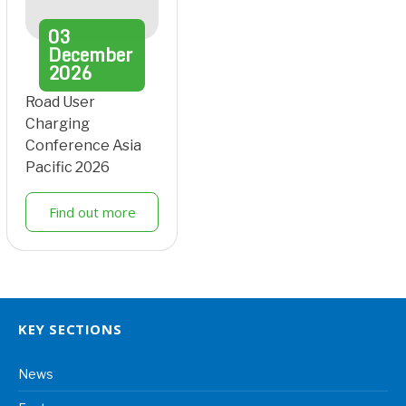
03
December
2026
Road User
Charging
Conference Asia
Pacific 2026
Find out more
KEY SECTIONS
News