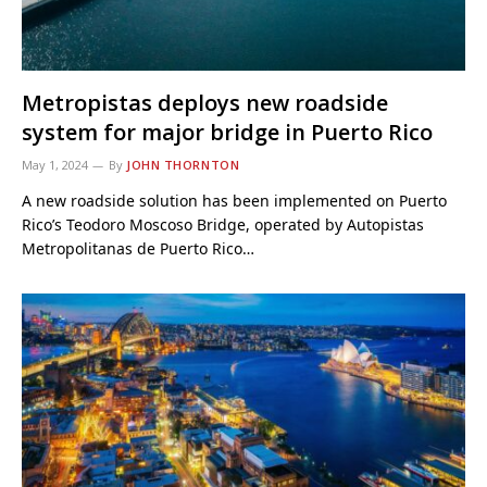
Metropistas deploys new roadside
system for major bridge in Puerto Rico
May 1, 2024
By
JOHN THORNTON
A new roadside solution has been implemented on Puerto
Rico’s Teodoro Moscoso Bridge, operated by Autopistas
Metropolitanas de Puerto Rico…