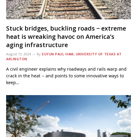
Stuck bridges, buckling roads − extreme
heat is wreaking havoc on America’s
aging infrastructure
August 13, 2024
By
SUYUN PAUL HAM, UNIVERSITY OF TEXAS AT
ARLINGTON
A civil engineer explains why roadways and rails warp and
crack in the heat − and points to some innovative ways to
keep…