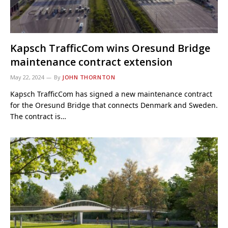
Kapsch TrafficCom wins Oresund Bridge
maintenance contract extension
May 22, 2024
By
JOHN THORNTON
Kapsch TrafficCom has signed a new maintenance contract
for the Oresund Bridge that connects Denmark and Sweden.
The contract is…