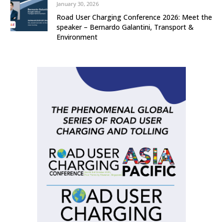
January 30, 2026
Road User Charging Conference 2026: Meet the
speaker – Bernardo Galantini, Transport &
Environment