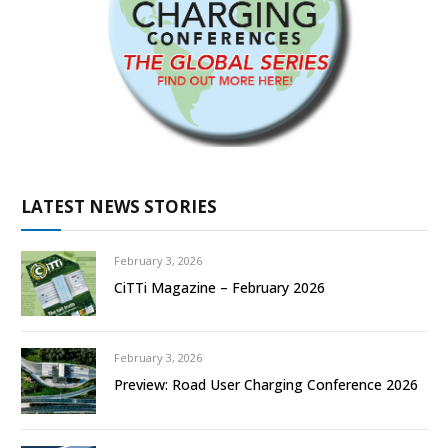
LATEST NEWS STORIES
February 3, 2026
CiTTi Magazine – February 2026
February 3, 2026
Preview: Road User Charging Conference 2026