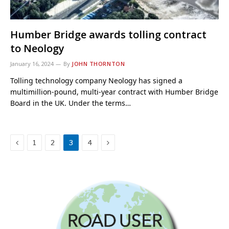
Humber Bridge awards tolling contract
to Neology
January 16, 2024
By
JOHN THORNTON
Tolling technology company Neology has signed a
multimillion-pound, multi-year contract with Humber Bridge
Board in the UK. Under the terms…
Previous
Next
1
2
3
4