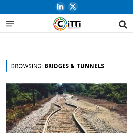
LinkedIn
X
(Twitter)
BROWSING:
BRIDGES & TUNNELS