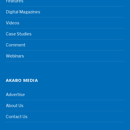
Features
Digital Magazines
Videos
Case Studies
Comment
Webinars
AKABO MEDIA
Advertise
About Us
Contact Us