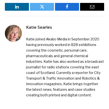
LinkedIn
Twitter
Facebook
Email
Katie Searles
Katie joined Akabo Media in September 2020
having previously worked in B2B exhibitions
covering the cosmetic, personal care,
pharmaceuticals and general chemical
industries. Katie has also worked as a broadcast
journalist for radio stations covering the east
coast of Scotland. Currently a reporter for City
Transport & Traffic Innovation and Robotics &
Innovation magazines, Katie brings together
the latest news, features and case studies
creating both printed and digital content.