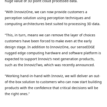
huge value of 3D point cloud processed data.
“With InnovizOne, we can now provide customers a
perception solution using perception techniques and
computing architectures best suited to processing 3D data.
“This, in turn, means we can remove the layer of choices
customers have been forced to make even at the early
design stage. In addition to InnovizOne, our senseEDGE
rugged edge computing hardware and software platform is
expected to support Innoviz’s next generation products,
such as the InnovizTwo, which was recently announced.
“Working hand-in-hand with Innoviz, we will deliver an out-
of-the-box solution to customers who can now start building
products with the confidence that critical decisions will be
the right ones.”