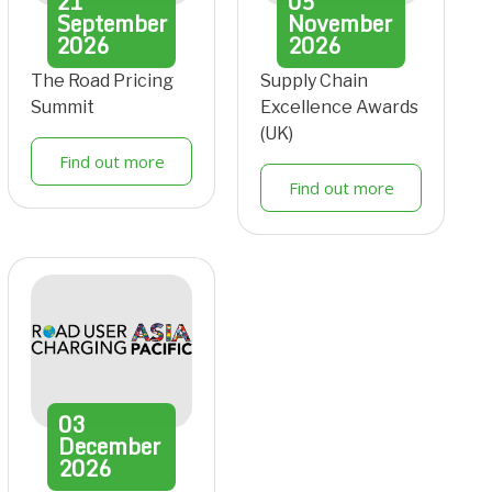
21
05
September
November
2026
2026
The Road Pricing
Supply Chain
Summit
Excellence Awards
(UK)
Find out more
Find out more
03
December
2026