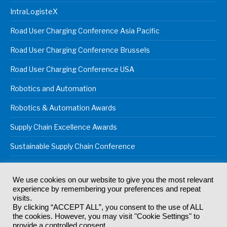
IntraLogisteX
Road User Charging Conference Asia Pacific
Road User Charging Conference Brussels
Road User Charging Conference USA
Robotics and Automation
Robotics & Automation Awards
Supply Chain Excellence Awards
Sustainable Supply Chain Conference
We use cookies on our website to give you the most relevant
experience by remembering your preferences and repeat
© 2024
Akabo Media Ltd
Registered No 07766641 England | All
visits.
rights reserved.
By clicking “ACCEPT ALL”, you consent to the use of ALL
Registered Office: Akabo Media, GG.007, Metal Box Factory, 30
the cookies. However, you may visit "Cookie Settings" to
Great Guildford St, SE1 0HS
provide a controlled consent.