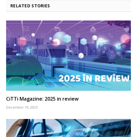
RELATED STORIES
CiTTi Magazine: 2025 in review
December 19, 2025