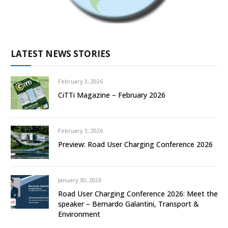
LATEST NEWS STORIES
February 3, 2026
CiTTi Magazine – February 2026
February 3, 2026
Preview: Road User Charging Conference 2026
January 30, 2026
Road User Charging Conference 2026: Meet the
speaker – Bernardo Galantini, Transport &
Environment