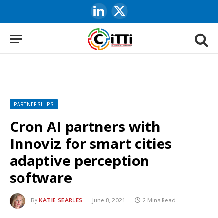
LinkedIn
X
(Twitter)
PARTNERSHIPS
Cron AI partners with
Innoviz for smart cities
adaptive perception
software
By
KATIE SEARLES
June 8, 2021
2 Mins Read