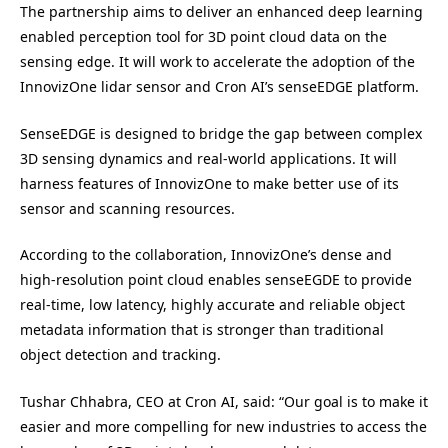
The partnership aims to deliver an enhanced deep learning
enabled perception tool for 3D point cloud data on the
sensing edge. It will work to accelerate the adoption of the
InnovizOne lidar sensor and Cron AI’s senseEDGE platform.
SenseEDGE is designed to bridge the gap between complex
3D sensing dynamics and real-world applications. It will
harness features of InnovizOne to make better use of its
sensor and scanning resources.
According to the collaboration, InnovizOne’s dense and
high-resolution point cloud enables senseEGDE to provide
real-time, low latency, highly accurate and reliable object
metadata information that is stronger than traditional
object detection and tracking.
Tushar Chhabra, CEO at Cron AI, said: “Our goal is to make it
easier and more compelling for new industries to access the