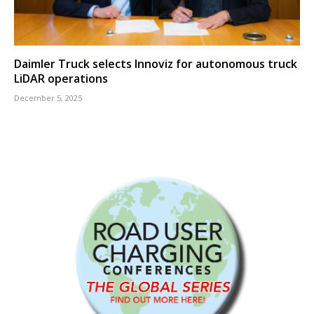
Daimler Truck selects Innoviz for autonomous truck
LiDAR operations
December 5, 2025