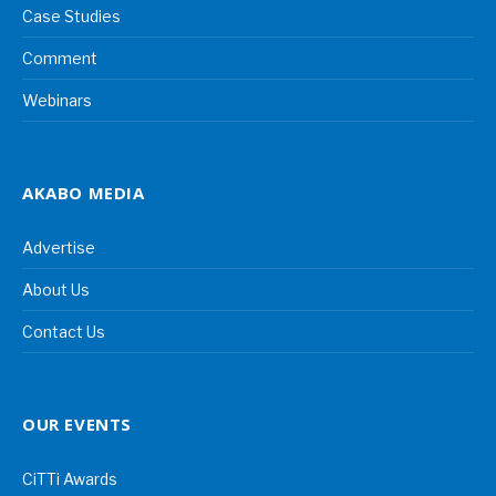
Case Studies
Comment
Webinars
AKABO MEDIA
Advertise
About Us
Contact Us
OUR EVENTS
CiTTi Awards