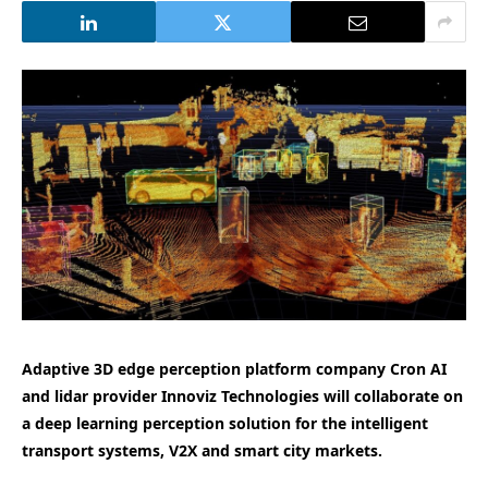
Adaptive 3D edge perception platform company Cron AI
and lidar provider Innoviz Technologies will collaborate on
a deep learning perception solution for the intelligent
transport systems, V2X and smart city markets.