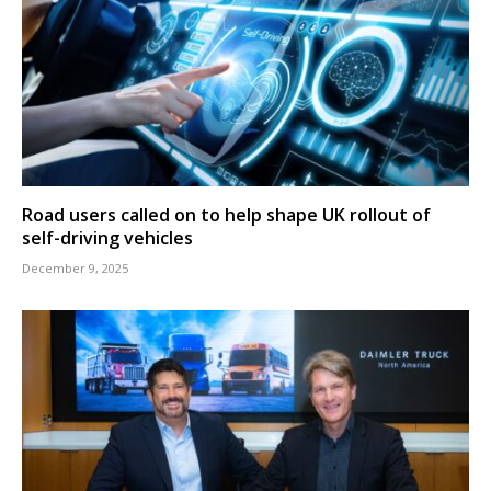
Road users called on to help shape UK rollout of
self-driving vehicles
December 9, 2025