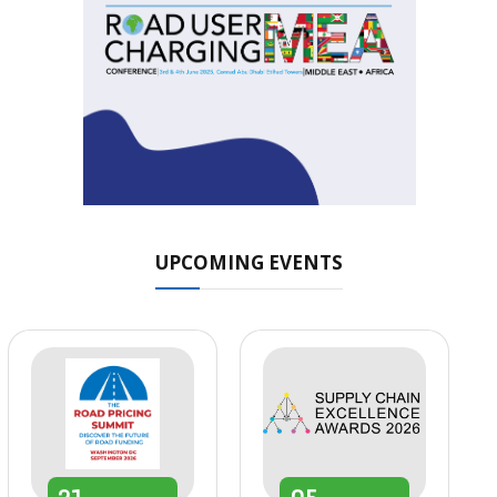
UPCOMING EVENTS