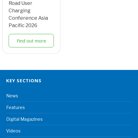
Road User
Charging
Conference Asia
Pacific 2026
Find out more
KEY SECTIONS
News
Features
Digital Magazines
Videos