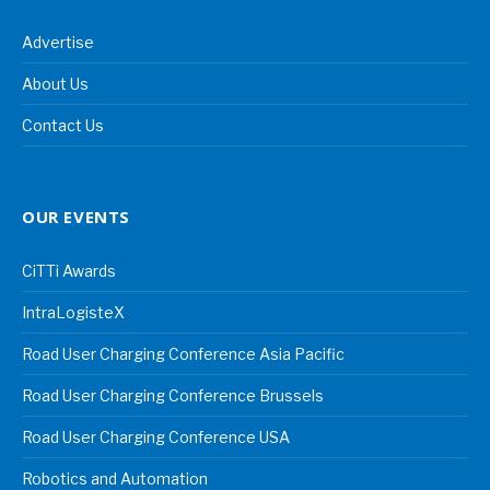
Advertise
About Us
Contact Us
OUR EVENTS
CiTTi Awards
IntraLogisteX
Road User Charging Conference Asia Pacific
Road User Charging Conference Brussels
Road User Charging Conference USA
Robotics and Automation