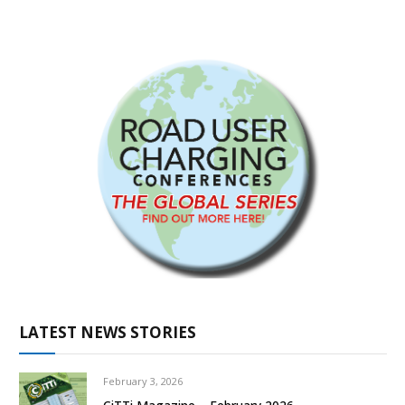
LATEST NEWS STORIES
February 3, 2026