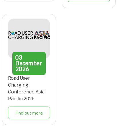
03
December
2026
Road User
Charging
Conference Asia
Pacific 2026
Find out more