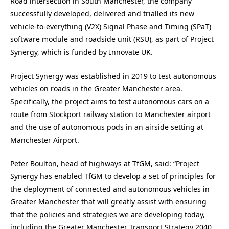
Road intersection in South Manchester, the company
successfully developed, delivered and trialled its new
vehicle-to-everything (V2X) Signal Phase and Timing (SPaT)
software module and roadside unit (RSU), as part of Project
Synergy, which is funded by Innovate UK.
Project Synergy was established in 2019 to test autonomous
vehicles on roads in the Greater Manchester area.
Specifically, the project aims to test autonomous cars on a
route from Stockport railway station to Manchester airport
and the use of autonomous pods in an airside setting at
Manchester Airport.
Peter Boulton, head of highways at TfGM, said: “Project
Synergy has enabled TfGM to develop a set of principles for
the deployment of connected and autonomous vehicles in
Greater Manchester that will greatly assist with ensuring
that the policies and strategies we are developing today,
including the Greater Manchester Transport Strategy 2040