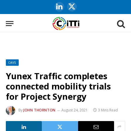
LinkedIn
X
(Twitter)
CAVS
Yunex Traffic completes
connected mobility trials
for Project Synergy
By
JOHN THORNTON
August 24, 2021
3 Mins Read