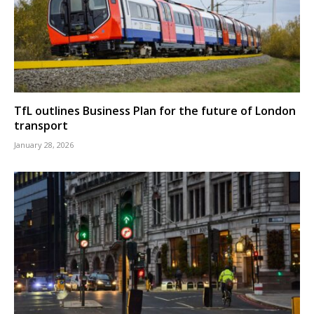
TfL outlines Business Plan for the future of London
transport
January 28, 2026