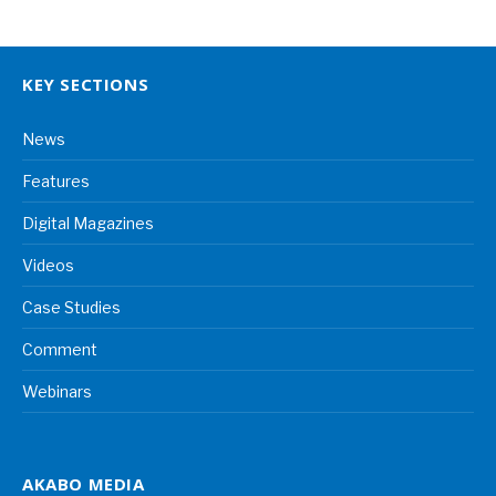
KEY SECTIONS
News
Features
Digital Magazines
Videos
Case Studies
Comment
Webinars
AKABO MEDIA