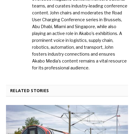
teams, and curates industry-leading conference
content. John chairs and moderates the Road
User Charging Conference series in Brussels,
Abu Dhabi, Miami and Singapore, while also
playing an active role in Akabo’s exhibitions. A
prominent voice in logistics, supply chain,
robotics, automation, and transport, John
fosters industry connections and ensures
Akabo Media’s content remains a vital resource
for its professional audience.
RELATED STORIES