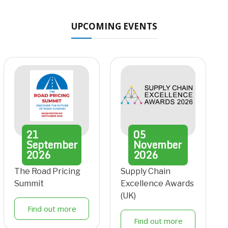
UPCOMING EVENTS
21
05
September
November
2026
2026
The Road Pricing
Supply Chain
Summit
Excellence Awards
(UK)
Find out more
Find out more