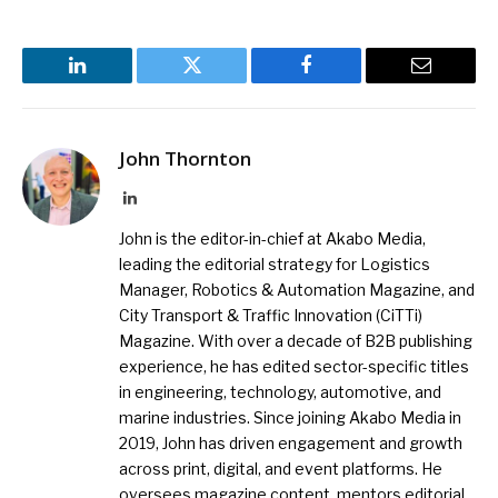
LinkedIn
Twitter
Facebook
Email
John Thornton
LinkedIn
John is the editor-in-chief at Akabo Media,
leading the editorial strategy for Logistics
Manager, Robotics & Automation Magazine, and
City Transport & Traffic Innovation (CiTTi)
Magazine. With over a decade of B2B publishing
experience, he has edited sector-specific titles
in engineering, technology, automotive, and
marine industries. Since joining Akabo Media in
2019, John has driven engagement and growth
across print, digital, and event platforms. He
oversees magazine content, mentors editorial