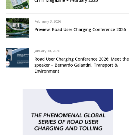
CiTTi Magazine – February 2026
February 3, 2026
Preview: Road User Charging Conference 2026
January 30, 2026
Road User Charging Conference 2026: Meet the
speaker – Bernardo Galantini, Transport &
Environment