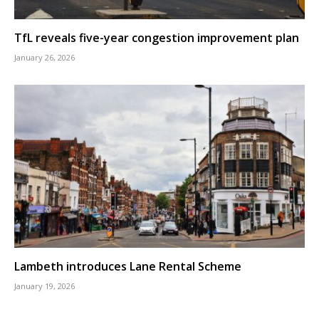
TfL reveals five-year congestion improvement plan
January 26, 2026
Lambeth introduces Lane Rental Scheme
January 19, 2026