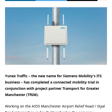
Yunex Traffic – the new name for Siemens Mobility’s ITS
business – has completed a connected mobility trial in
conjunction with project partner Transport for Greater
Manchester (TfGM).
Working on the A555 Manchester Airport Relief Road / Styal