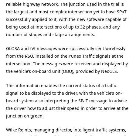
reliable highway network. The junction used in the trial is
the largest and most complex intersection yet to have SPaT
successfully applied to it, with the new software capable of
being used at intersections of up to 32 phases, and any
number of stages and stage arrangements.
GLOSA and IVI messages were successfully sent wirelessly
from the RSU, installed on the Yunex Traffic signals at the
intersection. The messages were received and displayed by
the vehicle’s on-board unit (OBU), provided by NeoGLS.
This information enables the current status of a traffic
signal to be displayed to the driver, with the vehicle’s on-
board system also interpreting the SPaT message to advise
the driver how to adjust their speed in order to arrive at the
junction on green.
Wilke Reints, managing director, intelligent traffic systems,