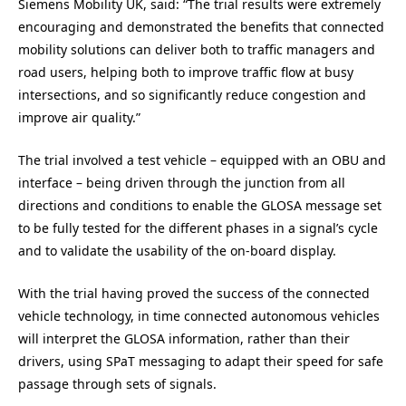
Siemens Mobility UK, said: “The trial results were extremely
encouraging and demonstrated the benefits that connected
mobility solutions can deliver both to traffic managers and
road users, helping both to improve traffic flow at busy
intersections, and so significantly reduce congestion and
improve air quality.”
The trial involved a test vehicle – equipped with an OBU and
interface – being driven through the junction from all
directions and conditions to enable the GLOSA message set
to be fully tested for the different phases in a signal’s cycle
and to validate the usability of the on-board display.
With the trial having proved the success of the connected
vehicle technology, in time connected autonomous vehicles
will interpret the GLOSA information, rather than their
drivers, using SPaT messaging to adapt their speed for safe
passage through sets of signals.