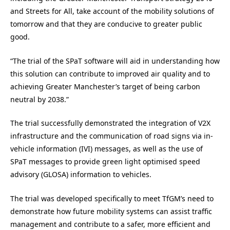
and Streets for All, take account of the mobility solutions of
tomorrow and that they are conducive to greater public
good.
“The trial of the SPaT software will aid in understanding how
this solution can contribute to improved air quality and to
achieving Greater Manchester’s target of being carbon
neutral by 2038.”
The trial successfully demonstrated the integration of V2X
infrastructure and the communication of road signs via in-
vehicle information (IVI) messages, as well as the use of
SPaT messages to provide green light optimised speed
advisory (GLOSA) information to vehicles.
The trial was developed specifically to meet TfGM’s need to
demonstrate how future mobility systems can assist traffic
management and contribute to a safer, more efficient and