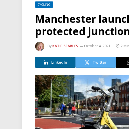
CYCLING
Manchester launch
protected junctio
By
KATIE SEARLES
October 4, 2021
2 Mi
LinkedIn
Twitter