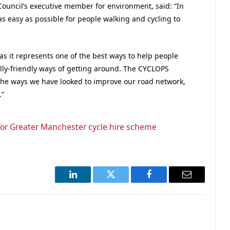
Council’s executive member for environment, said: “In
 easy as possible for people walking and cycling to
 as it represents one of the best ways to help people
lly-friendly ways of getting around. The CYCLOPS
f the ways we have looked to improve our road network,
.”
or Greater Manchester cycle hire scheme
LinkedIn
Twitter
Facebook
Email