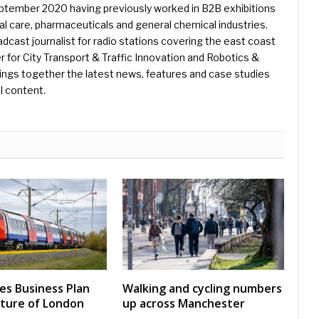
eptember 2020 having previously worked in B2B exhibitions
l care, pharmaceuticals and general chemical industries.
dcast journalist for radio stations covering the east coast
er for City Transport & Traffic Innovation and Robotics &
ings together the latest news, features and case studies
l content.
nes Business Plan
Walking and cycling numbers
uture of London
up across Manchester