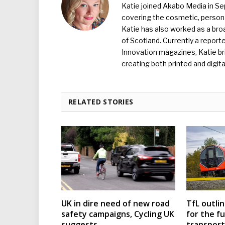
Katie joined Akabo Media in S
covering the cosmetic, persona
Katie has also worked as a broa
of Scotland. Currently a report
Innovation magazines, Katie br
creating both printed and digita
RELATED STORIES
UK in dire need of new road
TfL outli
safety campaigns, Cycling UK
for the f
suggests
transport