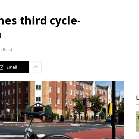
es third cycle-
n
ns Read
Email