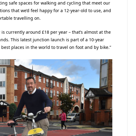
ting safe spaces for walking and cycling that meet our
ions that we’d feel happy for a 12-year-old to use, and
rtable travelling on.
s currently around £18 per year – that’s almost at the
s. This latest junction launch is part of a 10-year
best places in the world to travel on foot and by bike.”