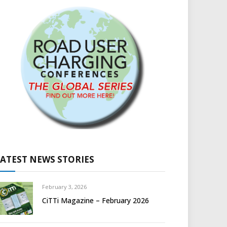
LATEST NEWS STORIES
February 3, 2026
CiTTi Magazine – February 2026