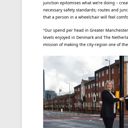
junction epitomises what we’re doing – crea
necessary safety standards; routes and junct
that a person in a wheelchair will feel comfo
“Our spend per head in Greater Manchester i
levels enjoyed in Denmark and The Netherland
mission of making the city-region one of the 