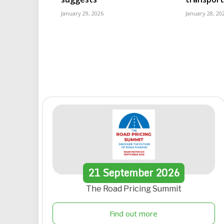
January 29, 2026
January 28, 20
21
September
2026
The Road Pricing Summit
Find out more