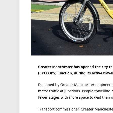
Greater Manchester has opened the city reg
(CYCLOPS) junction, during its active trave
Designed by Greater Manchester engineers,
motor traffic at junctions. People travelling
fewer stages with more space to wait than o
Transport commissioner, Greater Manchester