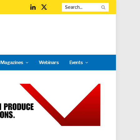
LinkedIn
X
(Twitter)
l Magazines
Webinars
Events