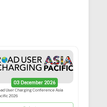
03
December
2026
ad User Charging Conference Asia
cific 2026