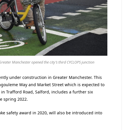
reater Manchester opened the city’s third CYCLOPS junction
ntly under construction in Greater Manchester. This
ngouleme Way and Market Street which is expected to
 Trafford Road, Salford, includes a further six
he spring 2022.
e safety award in 2020, will also be introduced into