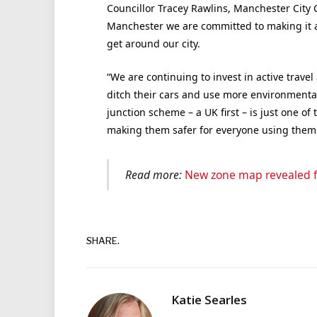
Councillor Tracey Rawlins, Manchester City 
Manchester we are committed to making it as
get around our city.
“We are continuing to invest in active travel
ditch their cars and use more environmenta
junction scheme – a UK first – is just one o
making them safer for everyone using them
Read more:
New zone map revealed f
SHARE.
Katie Searles