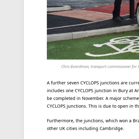
Chris Boardman, transport commissioner for G
A further seven CYCLOPS junctions are curre
includes one CYCLOPS junction in Bury at A
be completed in November. A major scheme in
CYCLOPS junctions. This is due to open in t
Furthermore, the junctions, which won a Brak
other UK cities including Cambridge.