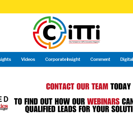
sights
Videos
Corporate Insight
Comment
Digita