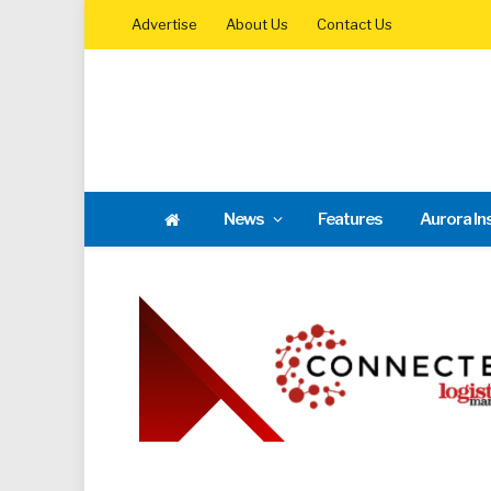
Advertise
About Us
Contact Us
News
Features
Aurora In