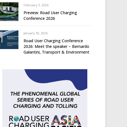
February 3, 2026
Preview: Road User Charging
Conference 2026
January 30, 2026
Road User Charging Conference
2026: Meet the speaker – Bernardo
Galantini, Transport & Environment