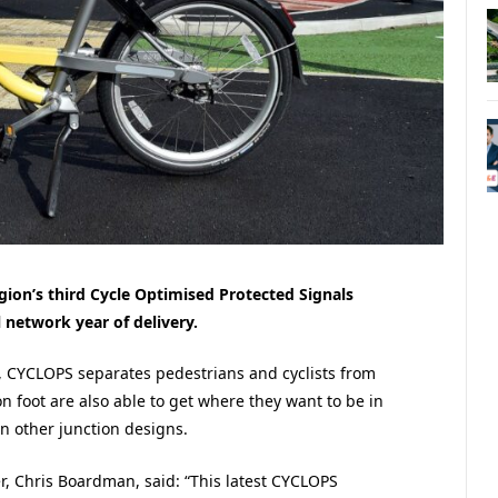
ion’s third Cycle Optimised Protected Signals
l network year of delivery.
 CYCLOPS separates pedestrians and cyclists from
 on foot are also able to get where they want to be in
n other junction designs.
, Chris Boardman, said: “This latest CYCLOPS