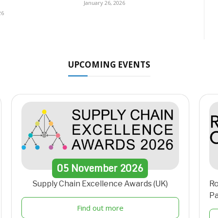
January 26, 2026
26
UPCOMING EVENTS
05
November
2026
Supply Chain Excellence Awards (UK)
Ro
Pa
Find out more