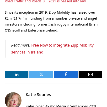
Road Traffic and Roads Bill 2021 is passed into law.
Since its inception in 2019, Zipp Mobility has raised over
€2m (£1.7m) in funding from a number private and angel
investors including former Irish rugby international Brian
O’Driscoll and Enterprise Ireland.
Read more:
Free Now to integrate Zipp Mobility
services in Ireland
LinkedIn
Twitter
Facebook
Email
Katie Searles
Katie joined Akabo Media in September 2020