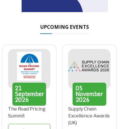
UPCOMING EVENTS
21
05
September
November
2026
2026
The Road Pricing
Supply Chain
Summit
Excellence Awards
(UK)