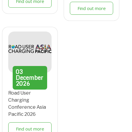
Find out more
Find out more
03
December
2026
Road User
Charging
Conference Asia
Pacific 2026
Find out more