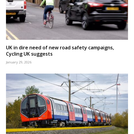
UK in dire need of new road safety campaigns,
Cycling UK suggests
January 29, 2026