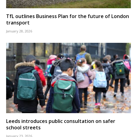
TfL outlines Business Plan for the future of London
transport
January 28, 2026
Leeds introduces public consultation on safer
school streets
January 23, 2026