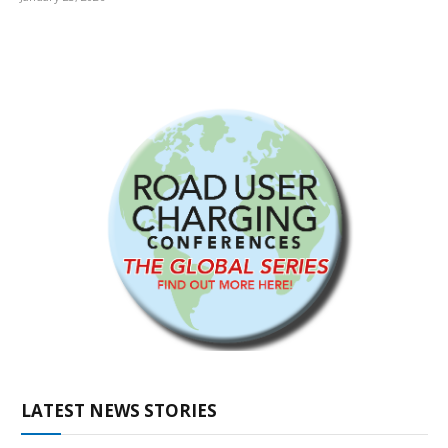
LATEST NEWS STORIES