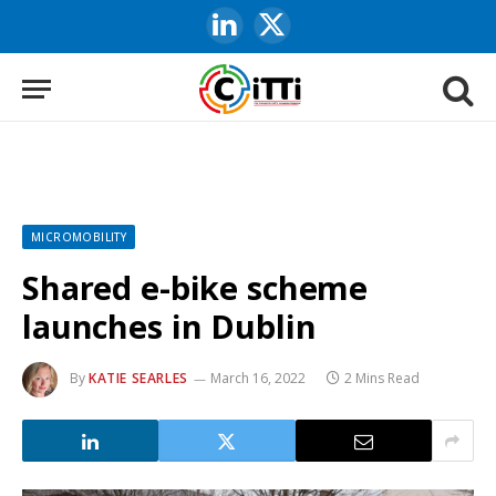
LinkedIn
X
(Twitter)
MICROMOBILITY
Shared e-bike scheme
launches in Dublin
By
KATIE SEARLES
March 16, 2022
2 Mins Read