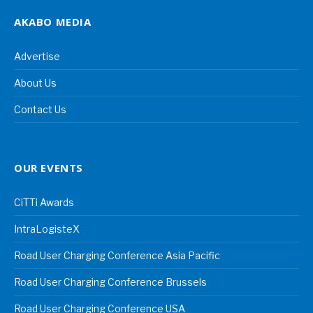
AKABO MEDIA
Advertise
About Us
Contact Us
OUR EVENTS
CiTTi Awards
IntraLogisteX
Road User Charging Conference Asia Pacific
Road User Charging Conference Brussels
Road User Charging Conference USA