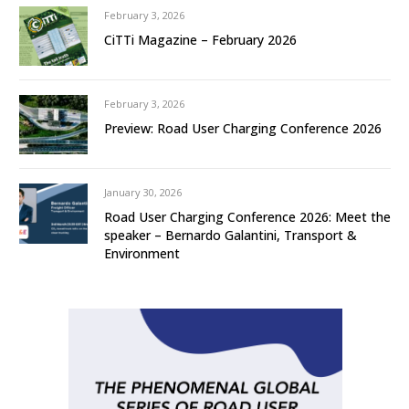
February 3, 2026
CiTTi Magazine – February 2026
February 3, 2026
Preview: Road User Charging Conference 2026
January 30, 2026
Road User Charging Conference 2026: Meet the
speaker – Bernardo Galantini, Transport &
Environment