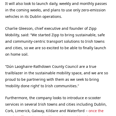
It will also look to launch daily, weekly and monthly passes
in the coming weeks, and plans to use only zero-emission
vehicles in its Dublin operations.
Charlie Gleeson, chief executive and founder of Zipp
Mobility, said: “We started Zipp to bring sustainable, safe
and community-centric transport solutions to Irish towns
and cities, so we are so excited to be able to finally launch
on home soil.
“Dún Laoghaire-Rathdown County Council are a true
trailblazer in the sustainable mobility space, and we are so
proud to be partnering with them as we seek to bring
‘mobility done right’ to Irish communities.”
Furthermore, the company looks to introduce e-scooter
services in several Irish towns and cities including Dublin,
Cork, Limerick, Galway, Kildare and Waterford –
once the