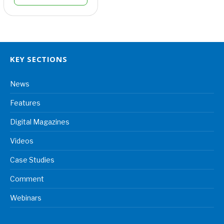
KEY SECTIONS
News
Features
Digital Magazines
Videos
Case Studies
Comment
Webinars