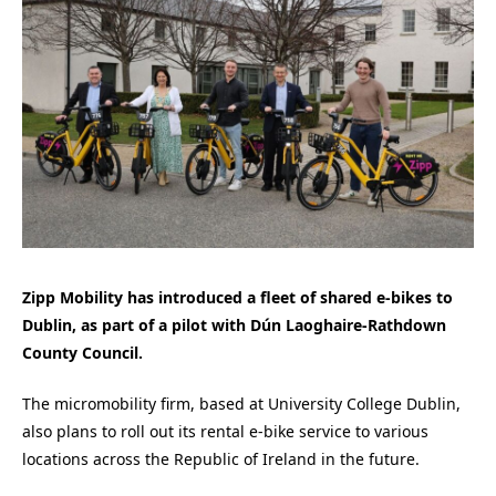
Zipp Mobility has introduced a fleet of shared e-bikes to
Dublin, as part of a pilot with Dún Laoghaire-Rathdown
County Council.
The micromobility firm, based at University College Dublin,
also plans to roll out its rental e-bike service to various
locations across the Republic of Ireland in the future.