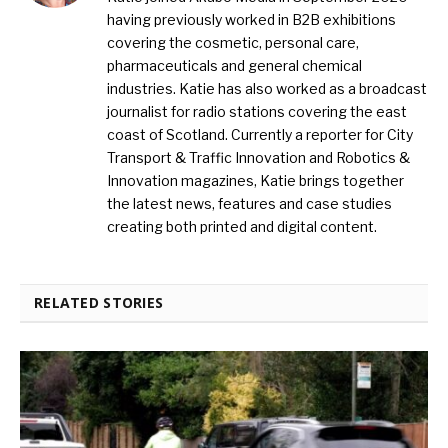
having previously worked in B2B exhibitions
covering the cosmetic, personal care,
pharmaceuticals and general chemical
industries. Katie has also worked as a broadcast
journalist for radio stations covering the east
coast of Scotland. Currently a reporter for City
Transport & Traffic Innovation and Robotics &
Innovation magazines, Katie brings together
the latest news, features and case studies
creating both printed and digital content.
RELATED STORIES