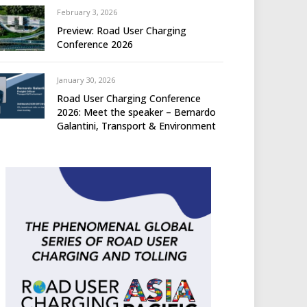
February 3, 2026
Preview: Road User Charging
Conference 2026
January 30, 2026
Road User Charging Conference
2026: Meet the speaker – Bernardo
Galantini, Transport & Environment