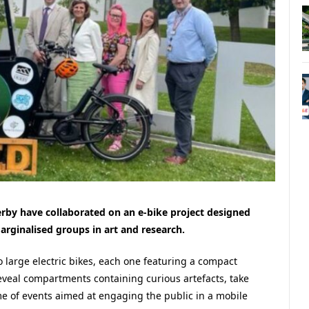
erby have collaborated on an e-bike project designed
ginalised groups in art and research.
wo large electric bikes, each one featuring a compact
veal compartments containing curious artefacts, take
me of events aimed at engaging the public in a mobile