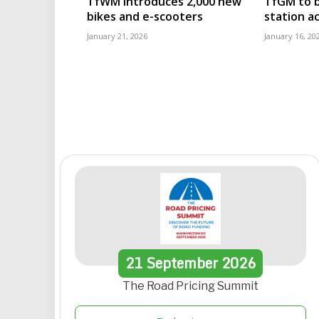
TfWM introduces 2,000 new
TfGM to b
bikes and e-scooters
station ac
January 21, 2026
January 16, 20
21
September
2026
The Road Pricing Summit