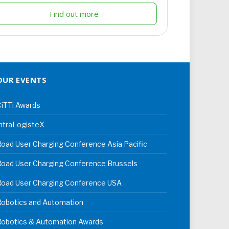
Find out more
OUR EVENTS
iTTi Awards
ntraLogisteX
oad User Charging Conference Asia Pacific
oad User Charging Conference Brussels
Road User Charging Conference USA
Robotics and Automation
Robotics & Automation Awards