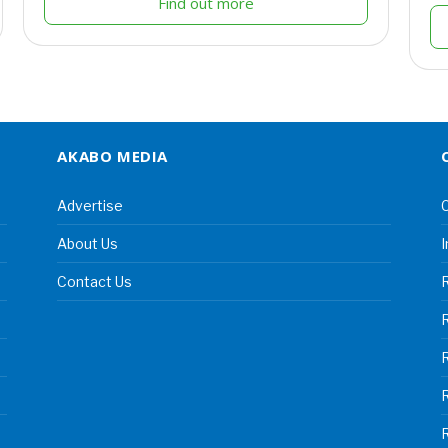
Find out more
AKABO MEDIA
Advertise
C
About Us
I
Contact Us
R
R