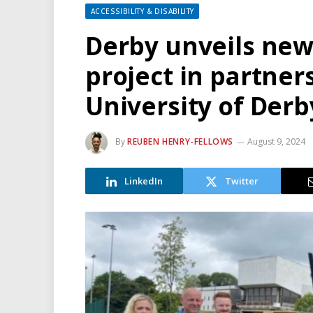
ACCESSIBILITY & DISABILITY
Derby unveils ne
project in partner
University of Derb
By
REUBEN HENRY-FELLOWS
August 9, 2024
LinkedIn
Twitter