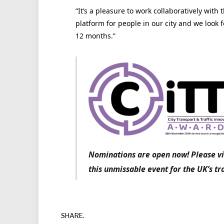
“It’s a pleasure to work collaboratively with t
platform for people in our city and we look 
12 months.”
Nominations are open now! Please vi
this unmissable event for the UK’s tr
SHARE.