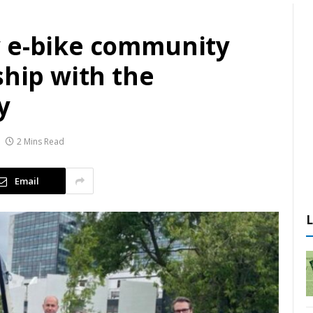
w e-bike community
ship with the
y
2 Mins Read
Email