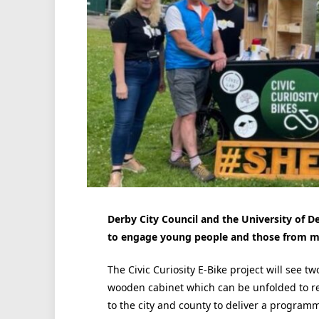
Derby City Council and the University of D
to engage young people and those from mar
The Civic Curiosity E-Bike project will see t
wooden cabinet which can be unfolded to re
to the city and county to deliver a program