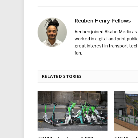
Reuben Henry-Fellows
Reuben joined Akabo Media as t
worked in digital and print publ
great interest in transport tec
fan.
RELATED STORIES