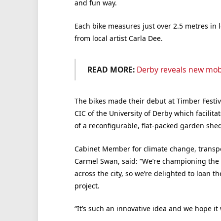
and fun way.
Each bike measures just over 2.5 metres in l
from local artist Carla Dee.
READ MORE:
Derby reveals new mob
The bikes made their debut at Timber Festiv
CIC of the University of Derby which facilit
of a reconfigurable, flat-packed garden shed
Cabinet Member for climate change, transpor
Carmel Swan, said: “We’re championing the s
across the city, so we’re delighted to loan th
project.
“It’s such an innovative idea and we hope it