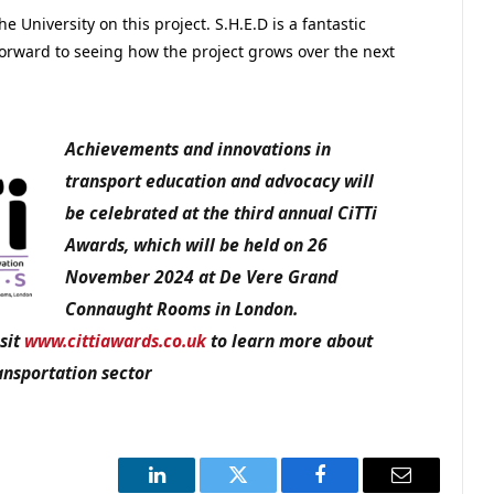
he University on this project. S.H.E.D is a fantastic
forward to seeing how the project grows over the next
Achievements and innovations in
transport education and advocacy
will
be celebrated at the third annual CiTTi
Awards, which will be held on 26
November 2024 at De Vere Grand
Connaught Rooms in London.
sit
www.cittiawards.co.uk
to learn more about
ansportation sector
LinkedIn
Twitter
Facebook
Email