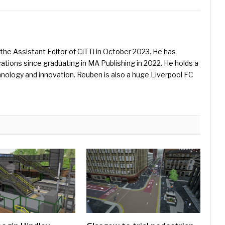
he Assistant Editor of CiTTi in October 2023. He has
ications since graduating in MA Publishing in 2022. He holds a
hnology and innovation. Reuben is also a huge Liverpool FC