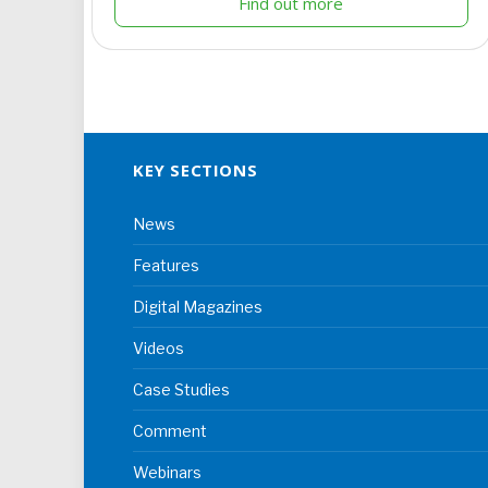
Find out more
KEY SECTIONS
News
Features
Digital Magazines
Videos
Case Studies
Comment
Webinars