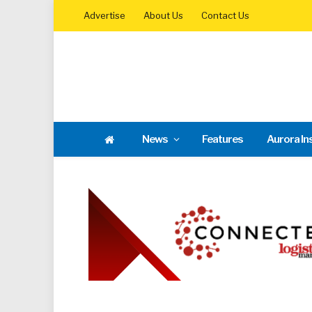
Advertise
About Us
Contact Us
News
Features
Aurora In