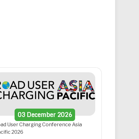
03
December
2026
ad User Charging Conference Asia
cific 2026