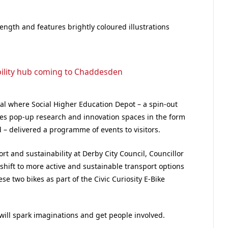
ength and features brightly coloured illustrations
ility hub coming to Chaddesden
al where Social Higher Education Depot – a spin-out
ates pop-up research and innovation spaces in the form
 – delivered a programme of events to visitors.
t and sustainability at Derby City Council, Councillor
hift to more active and sustainable transport options
ese two bikes as part of the Civic Curiosity E-Bike
 will spark imaginations and get people involved.