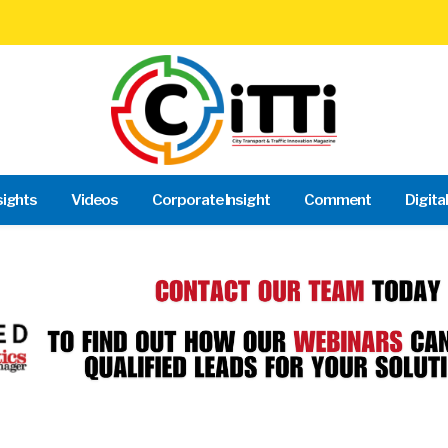
sights
Videos
Corporate Insight
Comment
Digita