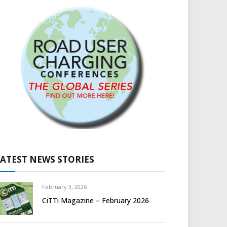
LATEST NEWS STORIES
February 3, 2026
CiTTi Magazine – February 2026