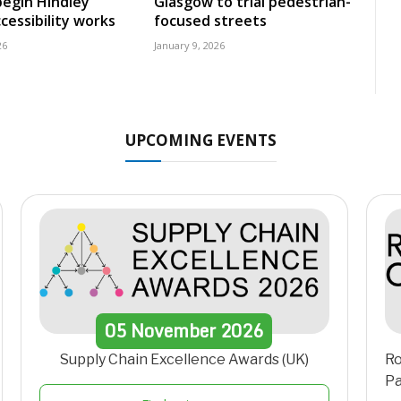
egin Hindley
Glasgow to trial pedestrian-
cessibility works
focused streets
26
January 9, 2026
UPCOMING EVENTS
05
November
2026
Supply Chain Excellence Awards (UK)
Ro
Pa