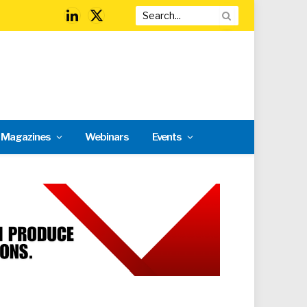
LinkedIn
X
(Twitter)
l Magazines
Webinars
Events