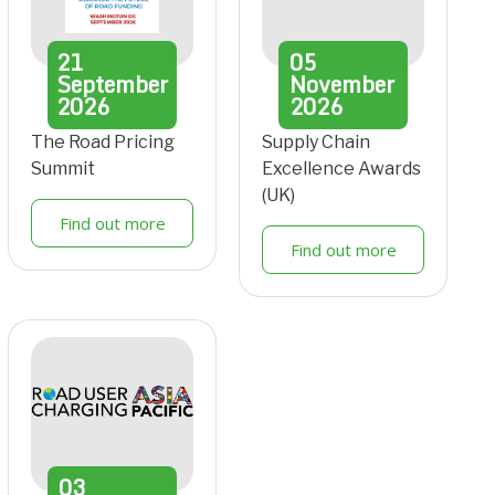
21
05
September
November
2026
2026
The Road Pricing
Supply Chain
Summit
Excellence Awards
(UK)
Find out more
Find out more
03