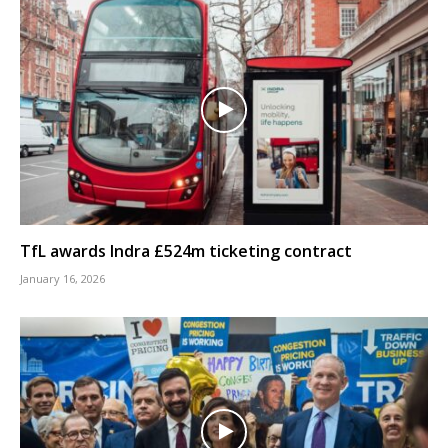
TfL awards Indra £524m ticketing contract
January 16, 2026