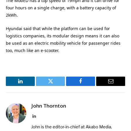
The MobED has a top speed of 19mph and it can drive for
four hours on a single charge, with a battery capacity of
2kWh.
Hyundai said that while the platform can be used for
logistics companies, its modular design means it can also
be used as an electric mobility vehicle for passenger rides
too, much like an e-scooter.
LinkedIn
Twitter
Facebook
Email
John Thornton
LinkedIn
John is the editor-in-chief at Akabo Media,