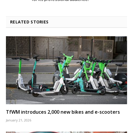
RELATED STORIES
TfWM introduces 2,000 new bikes and e-scooters
January 21, 2026