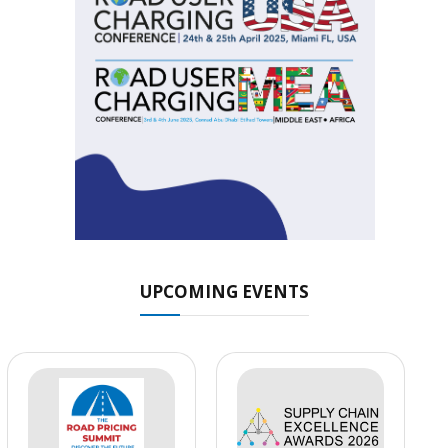
UPCOMING EVENTS