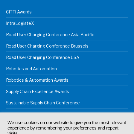
CiTTi Awards
IntraLogisteX
Road User Charging Conference Asia Pacific
Road User Charging Conference Brussels
Road User Charging Conference USA
Robotics and Automation
Robotics & Automation Awards
Supply Chain Excellence Awards
Sustainable Supply Chain Conference
We use cookies on our website to give you the most relevant
experience by remembering your preferences and repeat
© 2024
Akabo Media Ltd
Registered No 07766641 England | All
visits.