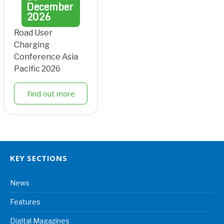
December
2026
Road User
Charging
Conference Asia
Pacific 2026
Find out more
KEY SECTIONS
News
Features
Digital Magazines