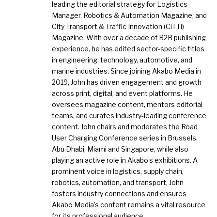
leading the editorial strategy for Logistics
Manager, Robotics & Automation Magazine, and
City Transport & Traffic Innovation (CiTTi)
Magazine. With over a decade of B2B publishing
experience, he has edited sector-specific titles
in engineering, technology, automotive, and
marine industries. Since joining Akabo Media in
2019, John has driven engagement and growth
across print, digital, and event platforms. He
oversees magazine content, mentors editorial
teams, and curates industry-leading conference
content. John chairs and moderates the Road
User Charging Conference series in Brussels,
Abu Dhabi, Miami and Singapore, while also
playing an active role in Akabo’s exhibitions. A
prominent voice in logistics, supply chain,
robotics, automation, and transport, John
fosters industry connections and ensures
Akabo Media’s content remains a vital resource
for its professional audience.