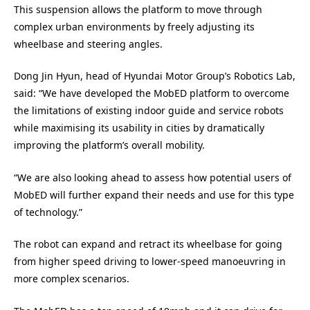
This suspension allows the platform to move through
complex urban environments by freely adjusting its
wheelbase and steering angles.
Dong Jin Hyun, head of Hyundai Motor Group’s Robotics Lab,
said: “We have developed the MobED platform to overcome
the limitations of existing indoor guide and service robots
while maximising its usability in cities by dramatically
improving the platform’s overall mobility.
“We are also looking ahead to assess how potential users of
MobED will further expand their needs and use for this type
of technology.”
The robot can expand and retract its wheelbase for going
from higher speed driving to lower-speed manoeuvring in
more complex scenarios.