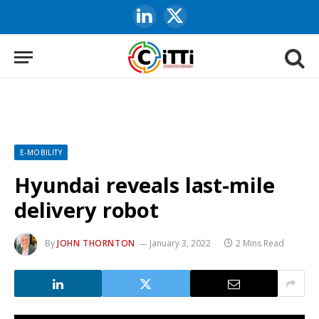
LinkedIn
X
(Twitter)
E-MOBILITY
Hyundai reveals last-mile
delivery robot
By
JOHN THORNTON
January 3, 2022
2 Mins Read