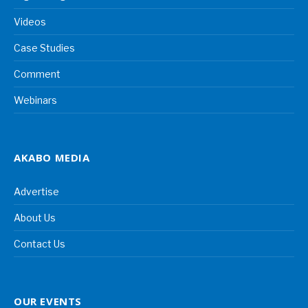
Videos
Case Studies
Comment
Webinars
AKABO MEDIA
Advertise
About Us
Contact Us
OUR EVENTS