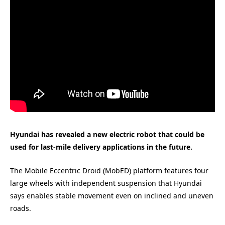
Hyundai has revealed a new electric robot that could be
used for last-mile delivery applications in the future.
The Mobile Eccentric Droid (MobED) platform features four
large wheels with independent suspension that Hyundai
says enables stable movement even on inclined and uneven
roads.