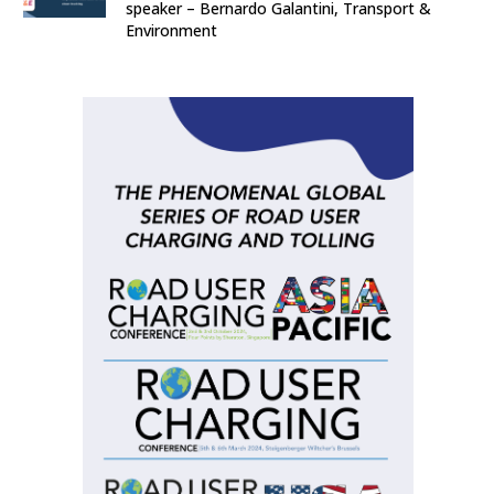
speaker – Bernardo Galantini, Transport &
Environment