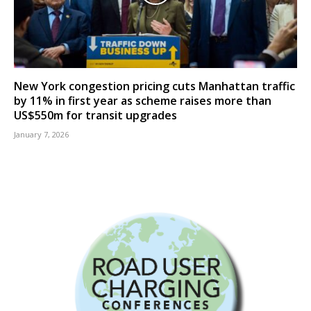
New York congestion pricing cuts Manhattan traffic
by 11% in first year as scheme raises more than
US$550m for transit upgrades
January 7, 2026