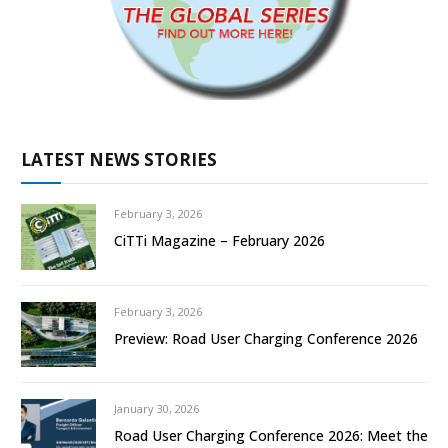
LATEST NEWS STORIES
February 3, 2026
CiTTi Magazine – February 2026
February 3, 2026
Preview: Road User Charging Conference 2026
January 30, 2026
Road User Charging Conference 2026: Meet the