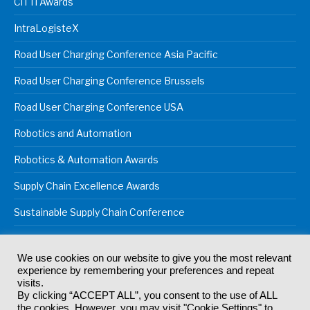
CiTTi Awards
IntraLogisteX
Road User Charging Conference Asia Pacific
Road User Charging Conference Brussels
Road User Charging Conference USA
Robotics and Automation
Robotics & Automation Awards
Supply Chain Excellence Awards
Sustainable Supply Chain Conference
We use cookies on our website to give you the most relevant
experience by remembering your preferences and repeat
© 2024
Akabo Media Ltd
Registered No 07766641 England | All
visits.
rights reserved.
By clicking “ACCEPT ALL”, you consent to the use of ALL
Registered Office: Akabo Media, GG.007, Metal Box Factory, 30
the cookies. However, you may visit "Cookie Settings" to