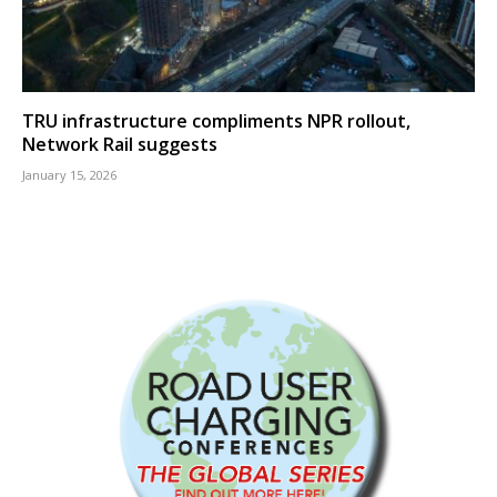
TRU infrastructure compliments NPR rollout,
Network Rail suggests
January 15, 2026