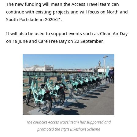
The new funding will mean the Access Travel team can
continue with existing projects and will focus on North and
South Portslade in 2020/21.
It will also be used to support events such as Clean Air Day
on 18 June and Care Free Day on 22 September.
The council’s Access Travel team has supported and
promoted the city’s Bikeshare Scheme