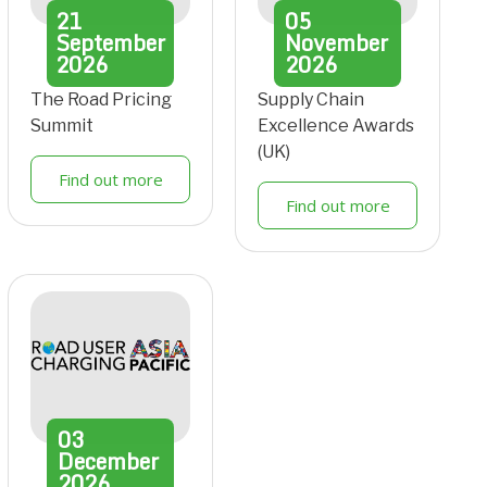
21
05
September
November
2026
2026
The Road Pricing
Supply Chain
Summit
Excellence Awards
(UK)
Find out more
Find out more
03
December
2026