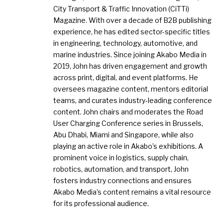
City Transport & Traffic Innovation (CiTTi)
Magazine. With over a decade of B2B publishing
experience, he has edited sector-specific titles
in engineering, technology, automotive, and
marine industries. Since joining Akabo Media in
2019, John has driven engagement and growth
across print, digital, and event platforms. He
oversees magazine content, mentors editorial
teams, and curates industry-leading conference
content. John chairs and moderates the Road
User Charging Conference series in Brussels,
Abu Dhabi, Miami and Singapore, while also
playing an active role in Akabo’s exhibitions. A
prominent voice in logistics, supply chain,
robotics, automation, and transport, John
fosters industry connections and ensures
Akabo Media’s content remains a vital resource
for its professional audience.