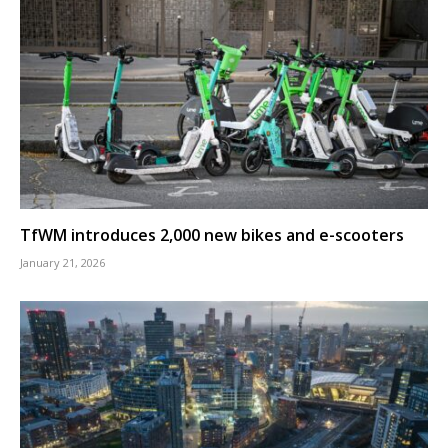
TfWM introduces 2,000 new bikes and e-scooters
January 21, 2026