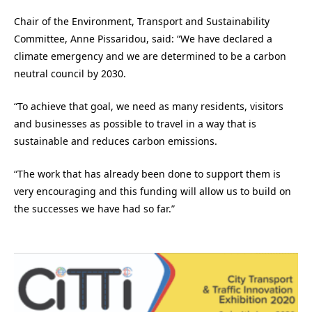
Chair of the Environment, Transport and Sustainability
Committee, Anne Pissaridou, said: “We have declared a
climate emergency and we are determined to be a carbon
neutral council by 2030.
“To achieve that goal, we need as many residents, visitors
and businesses as possible to travel in a way that is
sustainable and reduces carbon emissions.
“The work that has already been done to support them is
very encouraging and this funding will allow us to build on
the successes we have had so far.”