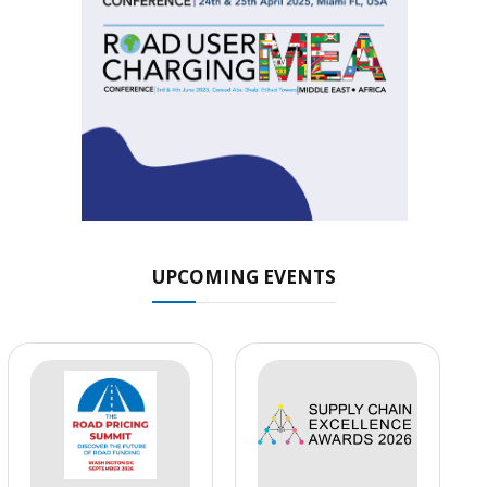
UPCOMING EVENTS