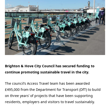
Brighton & Hove City Council has secured funding to
continue promoting sustainable travel in the city.
The council’s Access Travel team has been awarded
£495,000 from the Department for Transport (DfT) to build
on three years’ of projects that have been supporting
residents, employers and visitors to travel sustainably.