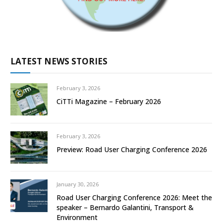
LATEST NEWS STORIES
February 3, 2026
CiTTi Magazine – February 2026
February 3, 2026
Preview: Road User Charging Conference 2026
January 30, 2026
Road User Charging Conference 2026: Meet the
speaker – Bernardo Galantini, Transport &
Environment