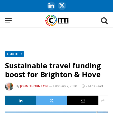
LinkedIn
X
(Twitter)
E-MOBILITY
Sustainable travel funding
boost for Brighton & Hove
By
JOHN THORNTON
February 7, 2020
2 Mins Read