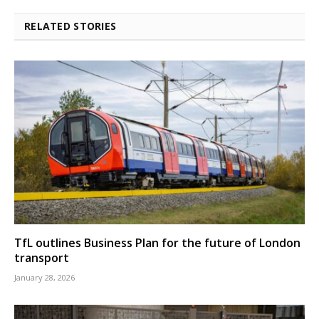
RELATED STORIES
TfL outlines Business Plan for the future of London
transport
January 28, 2026