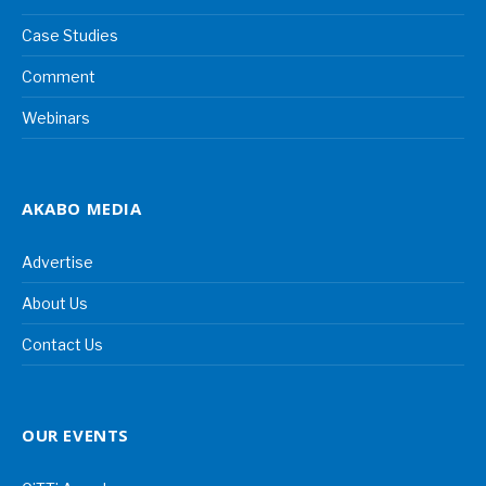
Case Studies
Comment
Webinars
AKABO MEDIA
Advertise
About Us
Contact Us
OUR EVENTS