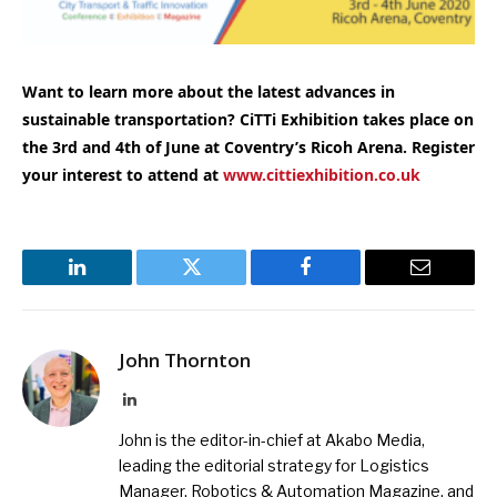
Want to learn more about the latest advances in
sustainable transportation
? CiTTi Exhibition takes place on
the 3rd and 4th of June at Coventry’s Ricoh Arena. Register
your interest to attend at
www.cittiexhibition.co.uk
LinkedIn
Twitter
Facebook
Email
John Thornton
LinkedIn
John is the editor-in-chief at Akabo Media,
leading the editorial strategy for Logistics
Manager, Robotics & Automation Magazine, and