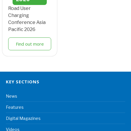
Road User
Charging
Conference Asia
Pacific 2026
Find out more
KEY SECTIONS
News
Features
Digital Magazines
Videos