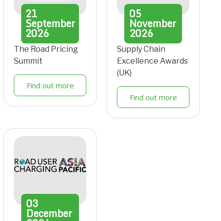
21
05
September
November
2026
2026
The Road Pricing
Supply Chain
Summit
Excellence Awards
(UK)
Find out more
Find out more
03
December