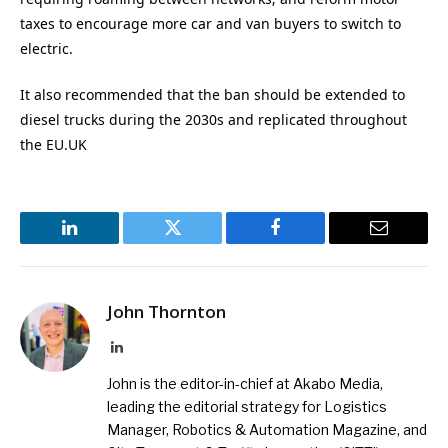
taxes to encourage more car and van buyers to switch to
electric.
It also recommended that the ban should be extended to
diesel trucks during the 2030s and replicated throughout
the EU.UK
LinkedIn
Twitter
Facebook
Email
John Thornton
LinkedIn
John is the editor-in-chief at Akabo Media,
leading the editorial strategy for Logistics
Manager, Robotics & Automation Magazine, and