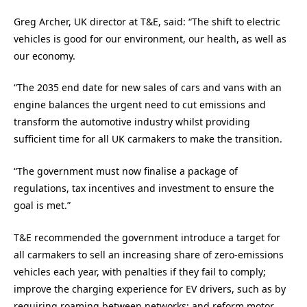
Greg Archer, UK director at T&E, said: “The shift to electric
vehicles is good for our environment, our health, as well as
our economy.
“The 2035 end date for new sales of cars and vans with an
engine balances the urgent need to cut emissions and
transform the automotive industry whilst providing
sufficient time for all UK carmakers to make the transition.
“The government must now finalise a package of
regulations, tax incentives and investment to ensure the
goal is met.”
T&E recommended the government introduce a target for
all carmakers to sell an increasing share of zero-emissions
vehicles each year, with penalties if they fail to comply;
improve the charging experience for EV drivers, such as by
requiring roaming between networks; and reform motor