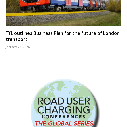
TfL outlines Business Plan for the future of London
transport
January 28, 2026