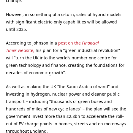
change.
However, in something of a u-turn, sales of hybrid models
with significant electric-only capabilities will be allowed
until 2035.
According to Johnson in a
post on the
Financial
Times
website,
his plan for a “green industrial revolution”
will “turn the UK into the world’s number one centre for
green technology and finance, creating the foundations for
decades of economic growth”.
As well as making the UK “the Saudi Arabia of wind” and
investing in hydrogen, nuclear power and cleaner public
transport – including “thousands of green buses and
hundreds of miles of new cycle lanes” – the plan will see the
government invest more than £2.8bn to accelerate the roll-
out of EV charge points in homes, streets and on motorways
throughout England.