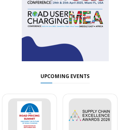
UPCOMING EVENTS