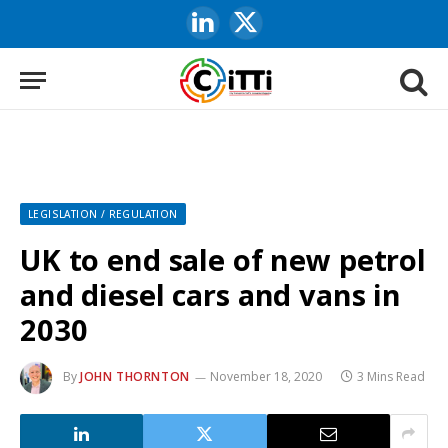
LinkedIn
X
(Twitter)
LEGISLATION / REGULATION
UK to end sale of new petrol
and diesel cars and vans in
2030
By
JOHN THORNTON
November 18, 2020
3 Mins Read