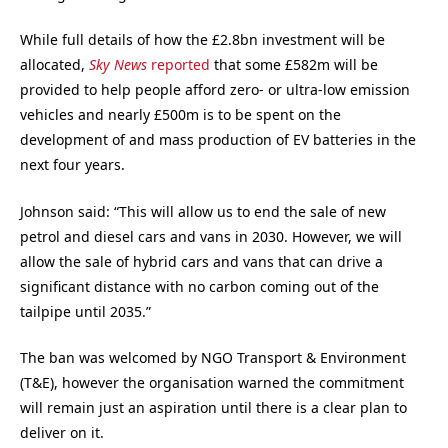
While full details of how the £2.8bn investment will be
allocated,
Sky News
reported
that some £582m will be
provided to help people afford zero- or ultra-low emission
vehicles and nearly £500m is to be spent on the
development of and mass production of EV batteries in the
next four years.
Johnson said: “This will allow us to end the sale of new
petrol and diesel cars and vans in 2030. However, we will
allow the sale of hybrid cars and vans that can drive a
significant distance with no carbon coming out of the
tailpipe until 2035.”
The ban was welcomed by NGO Transport & Environment
(T&E), however the organisation warned the commitment
will remain just an aspiration until there is a clear plan to
deliver on it.