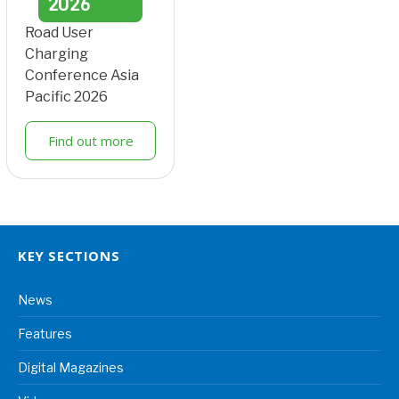
2026
Road User
Charging
Conference Asia
Pacific 2026
Find out more
KEY SECTIONS
News
Features
Digital Magazines