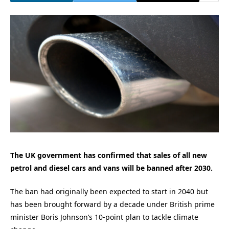
The UK government has confirmed that sales of all new
petrol and diesel cars and vans will be banned after 2030.
The ban had originally been expected to start in 2040 but
has been brought forward by a decade under British prime
minister Boris Johnson’s 10-point plan to tackle climate