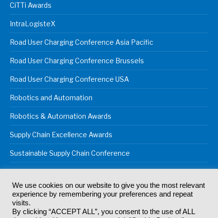
CiTTi Awards
IntraLogisteX
Road User Charging Conference Asia Pacific
Road User Charging Conference Brussels
Road User Charging Conference USA
Robotics and Automation
Robotics & Automation Awards
Supply Chain Excellence Awards
Sustainable Supply Chain Conference
We use cookies on our website to give you the most relevant
experience by remembering your preferences and repeat
© 2024
Akabo Media Ltd
Registered No 07766641 England | All
visits.
rights reserved.
By clicking “ACCEPT ALL”, you consent to the use of ALL
Registered Office: Akabo Media, GG.007, Metal Box Factory, 30