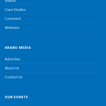
Videos
Case Studies
Comment
Webinars
AKABO MEDIA
Advertise
About Us
Contact Us
OUR EVENTS