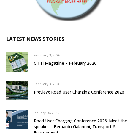
LATEST NEWS STORIES
February 3, 2026
CiTTi Magazine – February 2026
February 3, 2026
Preview: Road User Charging Conference 2026
January 30, 2026
Road User Charging Conference 2026: Meet the
speaker – Bernardo Galantini, Transport &
Environment