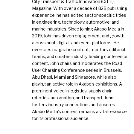
City Transport & Traffic Innovation (CiTTi)
Magazine. With over a decade of B2B publishing
experience, he has edited sector-specific titles
in engineering, technology, automotive, and
marine industries. Since joining Akabo Media in
2019, John has driven engagement and growth
across print, digital, and event platforms. He
oversees magazine content, mentors editorial
teams, and curates industry-leading conference
content. John chairs and moderates the Road
User Charging Conference series in Brussels,
Abu Dhabi, Miami and Singapore, while also
playing an active role in Akabo’s exhibitions. A
prominent voice in logistics, supply chain,
robotics, automation, and transport, John
fosters industry connections and ensures
Akabo Media’s content remains a vital resource
for its professional audience.