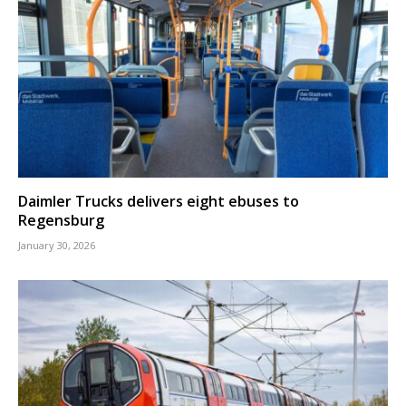
Daimler Trucks delivers eight ebuses to
Regensburg
January 30, 2026