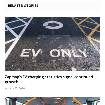
RELATED STORIES
Zapmap’s EV charging statistics signal continued
growth
January 30, 2026