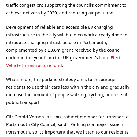
traffic congestion; supporting the council’s commitment to
achieve net zero by 2030, and reducing air pollution.
Development of reliable and accessible EV charging
infrastructure in the city will build on work already done to
introduce charging infrastructure in Portsmouth,
complemented by a £3.6m grant received by the council
earlier in the year from the UK government’s
Local Electric
Vehicle Infrastructure fund
.
What’s more, the parking strategy aims to encourage
residents to use their cars less within the city and gradually
increase the amount of people walking, cycling, and use of
public transport.
Cllr Gerald Vernon-Jackson, cabinet member for transport at
Portsmouth City Council, said: “Parking is a major issue in
Portsmouth, so it’s important that we listen to our residents