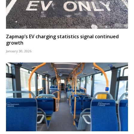
Zapmap’s EV charging statistics signal continued
growth
January 30, 2026