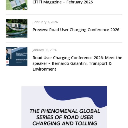
CiTTi Magazine – February 2026
February 3, 2026
Preview: Road User Charging Conference 2026
January 30, 2026
Road User Charging Conference 2026: Meet the
speaker – Bernardo Galantini, Transport &
Environment