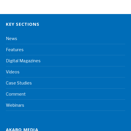
KEY SECTIONS
News
Features
Digital Magazines
Videos
Case Studies
Comment
Webinars
AKABO MEDIA