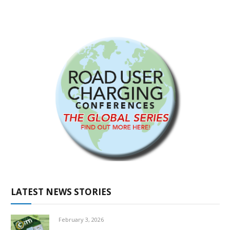
LATEST NEWS STORIES
February 3, 2026