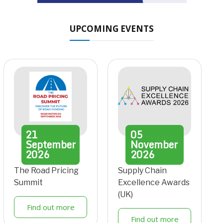
UPCOMING EVENTS
21
05
September
November
2026
2026
The Road Pricing
Supply Chain
Summit
Excellence Awards
(UK)
Find out more
Find out more