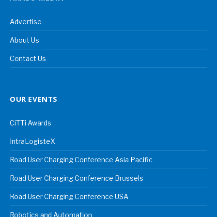
Advertise
About Us
Contact Us
OUR EVENTS
CiTTi Awards
IntraLogisteX
Road User Charging Conference Asia Pacific
Road User Charging Conference Brussels
Road User Charging Conference USA
Robotics and Automation