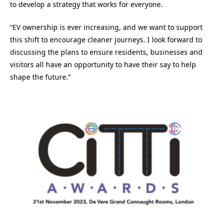
to develop a strategy that works for everyone.
“EV ownership is ever increasing, and we want to support
this shift to encourage cleaner journeys. I look forward to
discussing the plans to ensure residents, businesses and
visitors all have an opportunity to have their say to help
shape the future.”