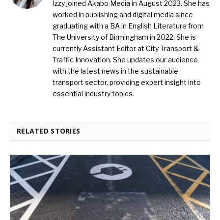
Izzy joined Akabo Media in August 2023. She has
worked in publishing and digital media since
graduating with a BA in English Literature from
The University of Birmingham in 2022. She is
currently Assistant Editor at City Transport &
Traffic Innovation. She updates our audience
with the latest news in the sustainable
transport sector, providing expert insight into
essential industry topics.
RELATED STORIES