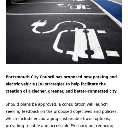
Portsmouth City Council has
proposed new parking and
electric vehicle (EV) strategies to help facilitate the
creation of a cleaner, greener, and better-connected city.
Should plans be approved
, a consultation will launch
seeking feedback on the proposed objectives and policies,
which include encouraging sustainable travel options;
providing reliable and accessible EV charging; reducing