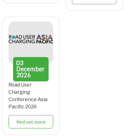
03
December
2026
Road User
Charging
Conference Asia
Pacific 2026
Find out more