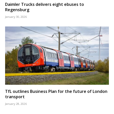
Daimler Trucks delivers eight ebuses to
Regensburg
January 30, 2026
TfL outlines Business Plan for the future of London
transport
January 28, 2026