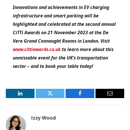
Innovations and achievements in EV charging
infrastructure and smart parking will be
highlighted and celebrated at the second annual
CiTTi Awards on 21 November 2023 at the De
Vere Grand Connaught Rooms in London. Visit
www.cittiawards.co.uk
to learn more about this
unmissable event for the UK’s transportation
sector – and to book your table today!
LinkedIn
Twitter
Facebook
Email
Izzy Wood