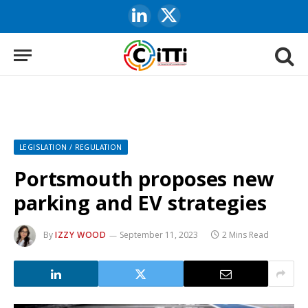
LinkedIn
X
(Twitter)
LEGISLATION / REGULATION
Portsmouth proposes new
parking and EV strategies
By
IZZY WOOD
September 11, 2023
2 Mins Read