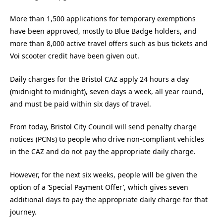
More than 1,500 applications for temporary exemptions
have been approved, mostly to Blue Badge holders, and
more than 8,000 active travel offers such as bus tickets and
Voi scooter credit have been given out.
Daily charges for the Bristol CAZ apply 24 hours a day
(midnight to midnight), seven days a week, all year round,
and must be paid within six days of travel.
From today, Bristol City Council will send penalty charge
notices (PCNs) to people who drive non-compliant vehicles
in the CAZ and do not pay the appropriate daily charge.
However, for the next six weeks, people will be given the
option of a ‘Special Payment Offer’, which gives seven
additional days to pay the appropriate daily charge for that
journey.