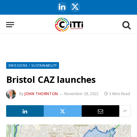
LinkedIn
X
(Twitter)
EMISSIONS / SUSTAINABILITY
Bristol CAZ launches
By
JOHN THORNTON
November 28, 2022
3 Mins Read