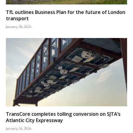
TfL outlines Business Plan for the future of London
transport
January 28, 2026
TransCore completes tolling conversion on SJTA’s
Atlantic City Expressway
January 26, 2026