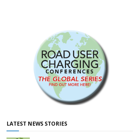
LATEST NEWS STORIES