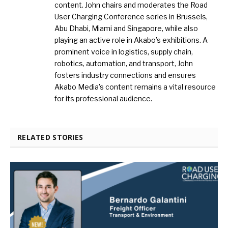
content. John chairs and moderates the Road
User Charging Conference series in Brussels,
Abu Dhabi, Miami and Singapore, while also
playing an active role in Akabo’s exhibitions. A
prominent voice in logistics, supply chain,
robotics, automation, and transport, John
fosters industry connections and ensures
Akabo Media’s content remains a vital resource
for its professional audience.
RELATED STORIES