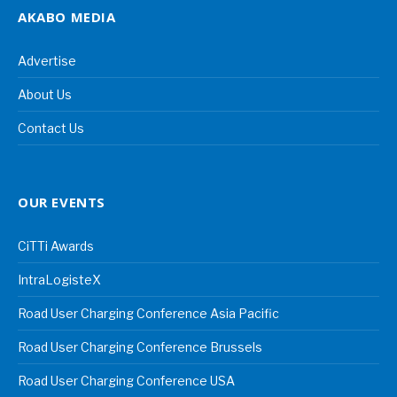
AKABO MEDIA
Advertise
About Us
Contact Us
OUR EVENTS
CiTTi Awards
IntraLogisteX
Road User Charging Conference Asia Pacific
Road User Charging Conference Brussels
Road User Charging Conference USA