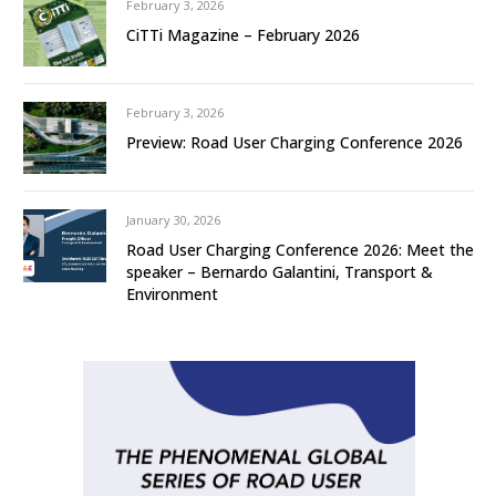
February 3, 2026
CiTTi Magazine – February 2026
February 3, 2026
Preview: Road User Charging Conference 2026
January 30, 2026
Road User Charging Conference 2026: Meet the
speaker – Bernardo Galantini, Transport &
Environment