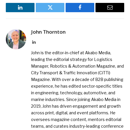
LinkedIn
Twitter
Facebook
Email
John Thornton
LinkedIn
John is the editor-in-chief at Akabo Media,
leading the editorial strategy for Logistics
Manager, Robotics & Automation Magazine, and
City Transport & Traffic Innovation (CiTTi)
Magazine. With over a decade of B2B publishing
experience, he has edited sector-specific titles
in engineering, technology, automotive, and
marine industries. Since joining Akabo Media in
2019, John has driven engagement and growth
across print, digital, and event platforms. He
oversees magazine content, mentors editorial
teams, and curates industry-leading conference