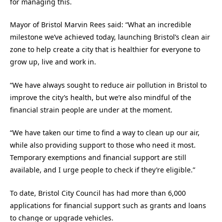
for managing this.
Mayor of Bristol Marvin Rees said: “What an incredible
milestone we’ve achieved today, launching Bristol’s clean air
zone to help create a city that is healthier for everyone to
grow up, live and work in.
“We have always sought to reduce air pollution in Bristol to
improve the city’s health, but we’re also mindful of the
financial strain people are under at the moment.
“We have taken our time to find a way to clean up our air,
while also providing support to those who need it most.
Temporary exemptions and financial support are still
available, and I urge people to check if they’re eligible.”
To date, Bristol City Council has had more than 6,000
applications for financial support such as grants and loans
to change or upgrade vehicles.