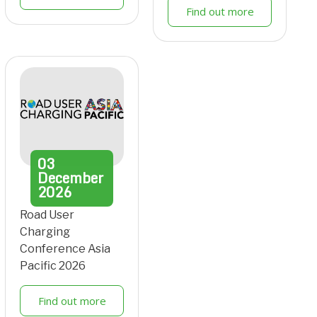
Find out more
03
December
2026
Road User
Charging
Conference Asia
Pacific 2026
Find out more