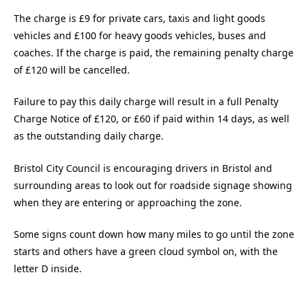
The charge is £9 for private cars, taxis and light goods
vehicles and £100 for heavy goods vehicles, buses and
coaches. If the charge is paid, the remaining penalty charge
of £120 will be cancelled.
Failure to pay this daily charge will result in a full Penalty
Charge Notice of £120, or £60 if paid within 14 days, as well
as the outstanding daily charge.
Bristol City Council is encouraging drivers in Bristol and
surrounding areas to look out for roadside signage showing
when they are entering or approaching the zone.
Some signs count down how many miles to go until the zone
starts and others have a green cloud symbol on, with the
letter D inside.