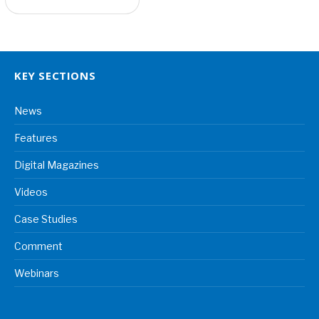
KEY SECTIONS
News
Features
Digital Magazines
Videos
Case Studies
Comment
Webinars