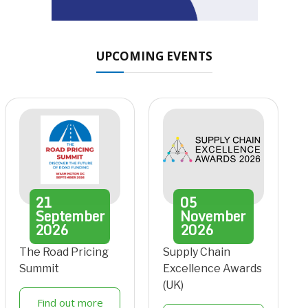
UPCOMING EVENTS
21
05
September
November
2026
2026
The Road Pricing
Supply Chain
Summit
Excellence Awards
(UK)
Find out more