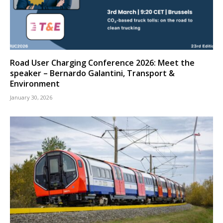
Road User Charging Conference 2026: Meet the
speaker – Bernardo Galantini, Transport &
Environment
January 30, 2026