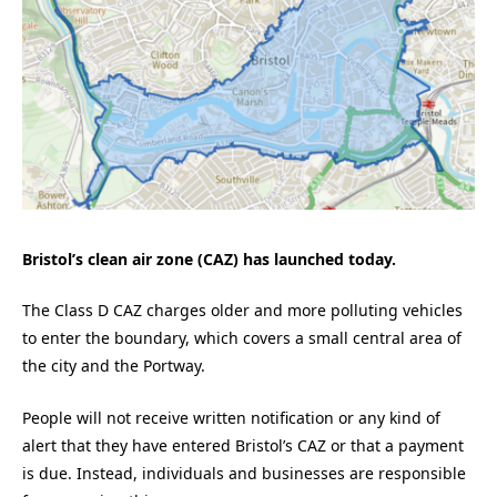
Bristol’s clean air zone (CAZ) has launched today.
The Class D CAZ charges older and more polluting vehicles
to enter the boundary, which covers a small central area of
the city and the Portway.
People will not receive written notification or any kind of
alert that they have entered Bristol’s CAZ or that a payment
is due. Instead, individuals and businesses are responsible