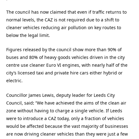
The council has now claimed that even if traffic returns to
normal levels, the CAZ is not required due to a shift to
cleaner vehicles reducing air pollution on key routes to
below the legal limit.
Figures released by the council show more than 90% of
buses and 80% of heavy goods vehicles driven in the city
centre use cleaner Euro VI engines, with nearly half of the
city’s licensed taxi and private hire cars either hybrid or
electric.
Councillor James Lewis, deputy leader for Leeds City
Council,
said
:
“We have achieved the aims of the clean air
zone without having to charge a single vehicle. If Leeds
were to introduce a CAZ today, only a fraction of vehicles
would be affected because the vast majority of businesses
are now driving cleaner vehicles than they were just a few