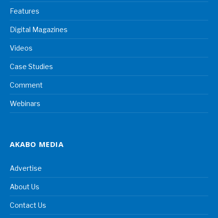
Features
Digital Magazines
Videos
Case Studies
Comment
Webinars
AKABO MEDIA
Advertise
About Us
Contact Us