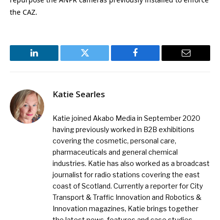
the CAZ.
LinkedIn
Twitter
Facebook
Email
Katie Searles
Katie joined Akabo Media in September 2020
having previously worked in B2B exhibitions
covering the cosmetic, personal care,
pharmaceuticals and general chemical
industries. Katie has also worked as a broadcast
journalist for radio stations covering the east
coast of Scotland. Currently a reporter for City
Transport & Traffic Innovation and Robotics &
Innovation magazines, Katie brings together
the latest news, features and case studies