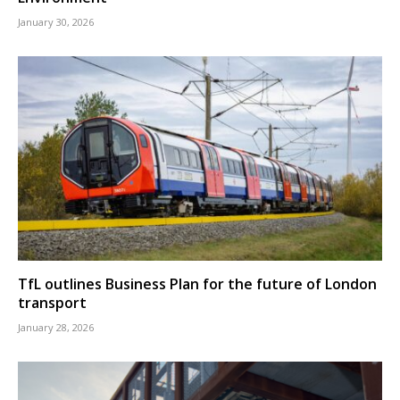
January 30, 2026
TfL outlines Business Plan for the future of London
transport
January 28, 2026