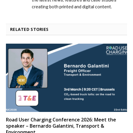
creating both printed and digital content.
RELATED STORIES
Road User Charging Conference 2026: Meet the
speaker – Bernardo Galantini, Transport &
Environment