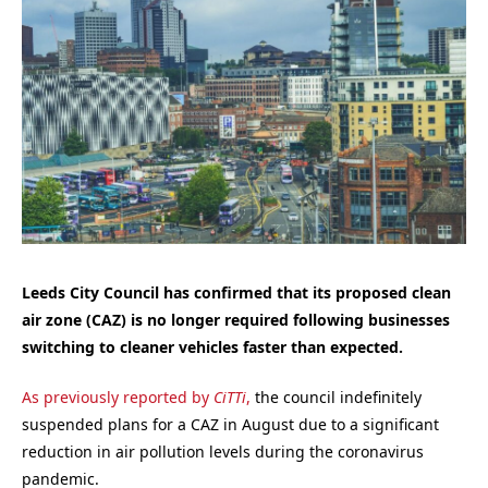
Leeds City Council has confirmed that its proposed clean
air zone (CAZ) is no longer required following businesses
switching to cleaner vehicles faster than expected.
As previously reported by
CiTTi
,
the council indefinitely
suspended plans for a CAZ in August due to a significant
reduction in air pollution levels during the coronavirus
pandemic.