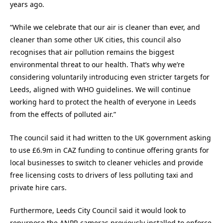
years ago.
“While we celebrate that our air is cleaner than ever, and
cleaner than some other UK cities, this council also
recognises that air pollution remains the biggest
environmental threat to our health. That’s why we’re
considering voluntarily introducing even stricter targets for
Leeds, aligned with WHO guidelines. We will continue
working hard to protect the health of everyone in Leeds
from the effects of polluted air.”
The council said it had written to the UK government asking
to use £6.9m in CAZ funding to continue offering grants for
local businesses to switch to cleaner vehicles and provide
free licensing costs to drivers of less polluting taxi and
private hire cars.
Furthermore, Leeds City Council said it would look to
repurpose the ANPR cameras previously installed to enforce