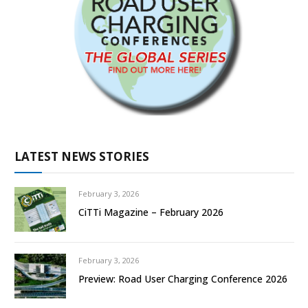
LATEST NEWS STORIES
February 3, 2026
CiTTi Magazine – February 2026
February 3, 2026
Preview: Road User Charging Conference 2026