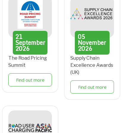
21
05
September
November
2026
2026
The Road Pricing
Supply Chain
Summit
Excellence Awards
(UK)
Find out more
Find out more