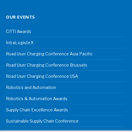
OUR EVENTS
CiTTi Awards
IntraLogisteX
Road User Charging Conference Asia Pacific
Road User Charging Conference Brussels
Road User Charging Conference USA
Robotics and Automation
Robotics & Automation Awards
Supply Chain Excellence Awards
Sustainable Supply Chain Conference