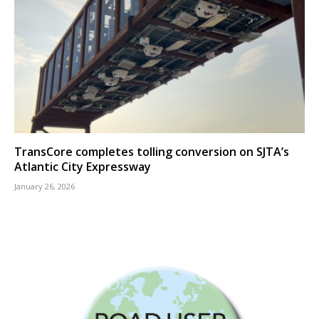
TransCore completes tolling conversion on SJTA’s
Atlantic City Expressway
January 26, 2026