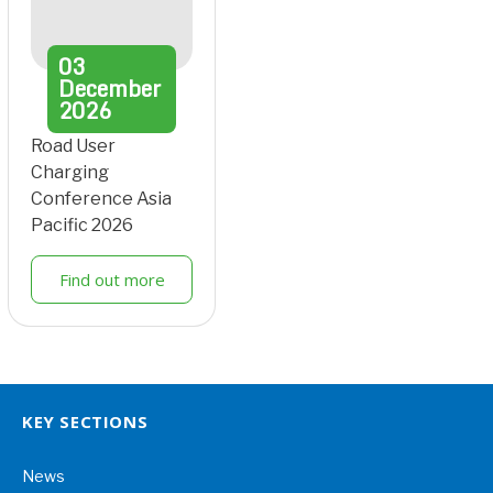
03
December
2026
Road User
Charging
Conference Asia
Pacific 2026
Find out more
KEY SECTIONS
News