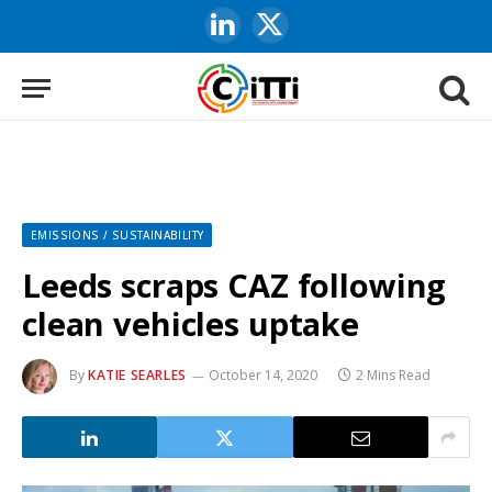
LinkedIn
X
(Twitter)
EMISSIONS / SUSTAINABILITY
Leeds scraps CAZ following
clean vehicles uptake
By
KATIE SEARLES
October 14, 2020
2 Mins Read