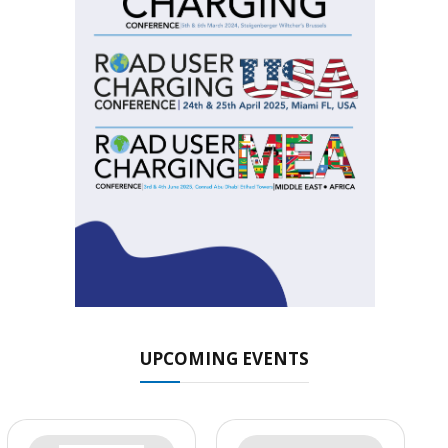
UPCOMING EVENTS