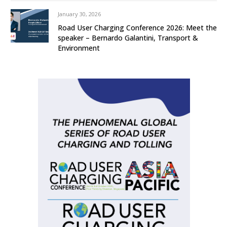
January 30, 2026
Road User Charging Conference 2026: Meet the
speaker – Bernardo Galantini, Transport &
Environment