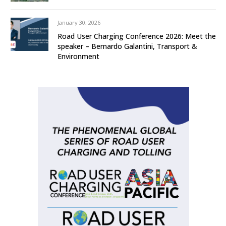
January 30, 2026
Road User Charging Conference 2026: Meet the
speaker – Bernardo Galantini, Transport &
Environment