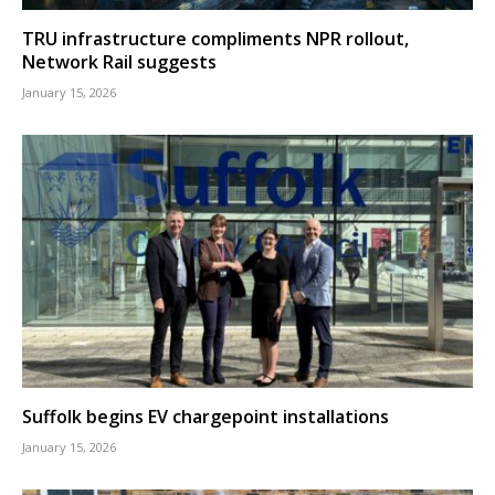
TRU infrastructure compliments NPR rollout,
Network Rail suggests
January 15, 2026
Suffolk begins EV chargepoint installations
January 15, 2026