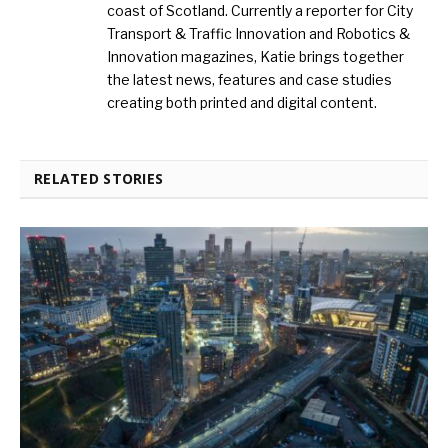
coast of Scotland. Currently a reporter for City
Transport & Traffic Innovation and Robotics &
Innovation magazines, Katie brings together
the latest news, features and case studies
creating both printed and digital content.
RELATED STORIES