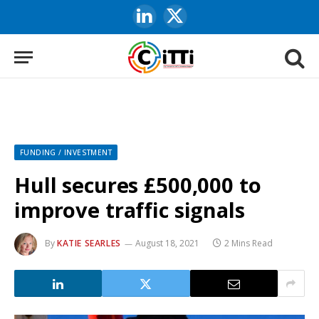
LinkedIn
X
(Twitter)
FUNDING / INVESTMENT
Hull secures £500,000 to
improve traffic signals
By
KATIE SEARLES
August 18, 2021
2 Mins Read