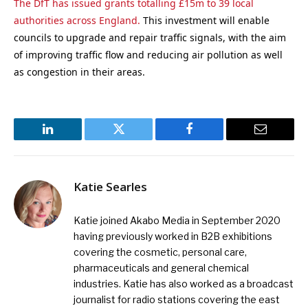
The DfT has issued grants totalling £15m to 39 local
authorities across England.
This investment will enable
councils to upgrade and repair traffic signals, with the aim
of improving traffic flow and reducing air pollution as well
as congestion in their areas.
LinkedIn
Twitter
Facebook
Email
Katie Searles
Katie joined Akabo Media in September 2020
having previously worked in B2B exhibitions
covering the cosmetic, personal care,
pharmaceuticals and general chemical
industries. Katie has also worked as a broadcast
journalist for radio stations covering the east