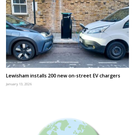
Lewisham installs 200 new on-street EV chargers
January 13, 2026