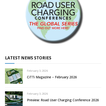
LATEST NEWS STORIES
February 3, 2026
CiTTi Magazine – February 2026
February 3, 2026
Preview: Road User Charging Conference 2026