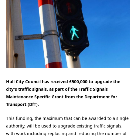
Hull City Council has received £500,000 to upgrade the
city’s traffic signals, as part of the Traffic Signals
Maintenance Specific Grant from the Department for
Transport (DfT).
This funding, the maximum that can be awarded to a single
authority, will be used to upgrade existing traffic signals,
with work including replacing and reducing the number of