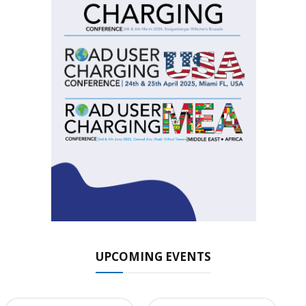
UPCOMING EVENTS