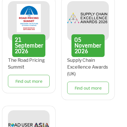
21
05
September
November
2026
2026
The Road Pricing
Supply Chain
Summit
Excellence Awards
(UK)
Find out more
Find out more