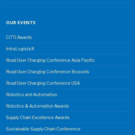
OUR EVENTS
CiTTi Awards
IntraLogisteX
Road User Charging Conference Asia Pacific
Road User Charging Conference Brussels
Road User Charging Conference USA
Robotics and Automation
Robotics & Automation Awards
Supply Chain Excellence Awards
Sustainable Supply Chain Conference