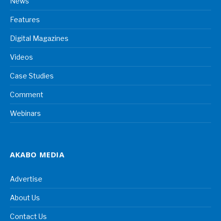
News
Features
Digital Magazines
Videos
Case Studies
Comment
Webinars
AKABO MEDIA
Advertise
About Us
Contact Us