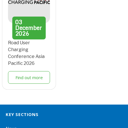
03
December
2026
Road User
Charging
Conference Asia
Pacific 2026
Find out more
KEY SECTIONS