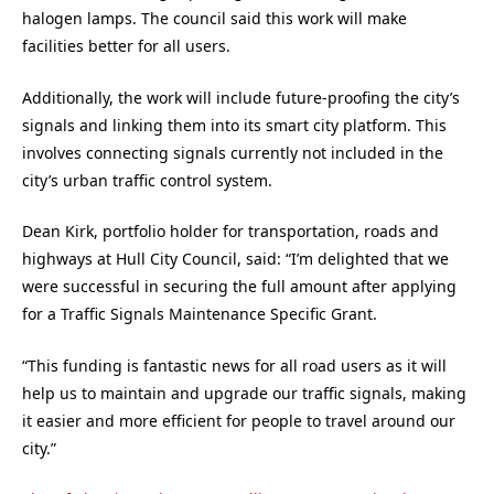
halogen lamps. The council said this work will make
facilities better for all users.
Additionally, the work will include future-proofing the city’s
signals and linking them into its smart city platform. This
involves connecting signals currently not included in the
city’s urban traffic control system.
Dean Kirk, portfolio holder for transportation, roads and
highways at Hull City Council, said: “I’m delighted that we
were successful in securing the full amount after applying
for a Traffic Signals Maintenance Specific Grant.
“This funding is fantastic news for all road users as it will
help us to maintain and upgrade our traffic signals, making
it easier and more efficient for people to travel around our
city.”