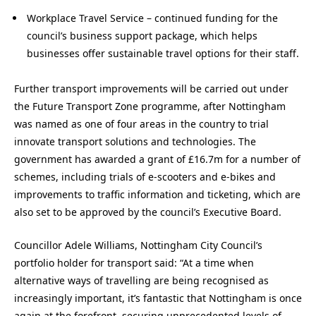
Workplace Travel Service – continued funding for the
council’s business support package, which helps
businesses offer sustainable travel options for their staff.
Further transport improvements will be carried out under
the Future Transport Zone programme, after Nottingham
was named as one of four areas in the country to trial
innovate transport solutions and technologies. The
government has awarded a grant of £16.7m for a number of
schemes, including trials of e-scooters and e-bikes and
improvements to traffic information and ticketing, which are
also set to be approved by the council’s Executive Board.
Councillor Adele Williams, Nottingham City Council’s
portfolio holder for transport said: “At a time when
alternative ways of travelling are being recognised as
increasingly important, it’s fantastic that Nottingham is once
again at the forefront, securing unprecedented levels of