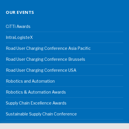
OUR EVENTS
CiTTi Awards
IntraLogisteX
Road User Charging Conference Asia Pacific
Road User Charging Conference Brussels
Road User Charging Conference USA
Robotics and Automation
Robotics & Automation Awards
Supply Chain Excellence Awards
Sustainable Supply Chain Conference