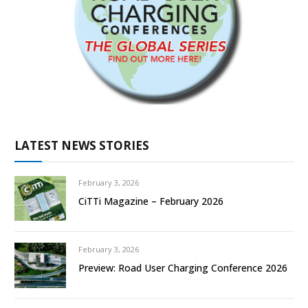
LATEST NEWS STORIES
February 3, 2026
CiTTi Magazine – February 2026
February 3, 2026
Preview: Road User Charging Conference 2026