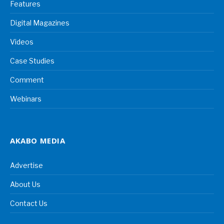
Features
Digital Magazines
Videos
Case Studies
Comment
Webinars
AKABO MEDIA
Advertise
About Us
Contact Us