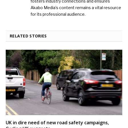
fosters industry connections and ensures
Akabo Media’s content remains a vital resource
for its professional audience.
RELATED STORIES
UK in dire need of new road safety campaigns,