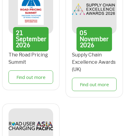
21
05
September
November
2026
2026
The Road Pricing
Supply Chain
Summit
Excellence Awards
(UK)
Find out more
Find out more