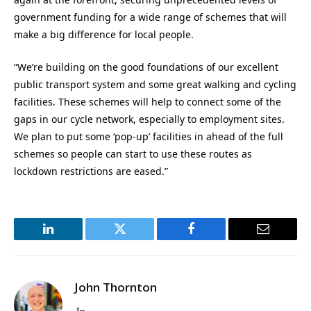
government funding for a wide range of schemes that will
make a big difference for local people.
“We’re building on the good foundations of our excellent
public transport system and some great walking and cycling
facilities. These schemes will help to connect some of the
gaps in our cycle network, especially to employment sites.
We plan to put some ‘pop-up’ facilities in ahead of the full
schemes so people can start to use these routes as
lockdown restrictions are eased.”
LinkedIn
Twitter
Facebook
Email
John Thornton
LinkedIn