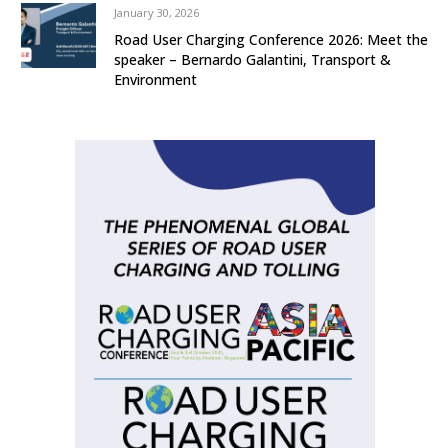
January 30, 2026
Road User Charging Conference 2026: Meet the
speaker – Bernardo Galantini, Transport &
Environment