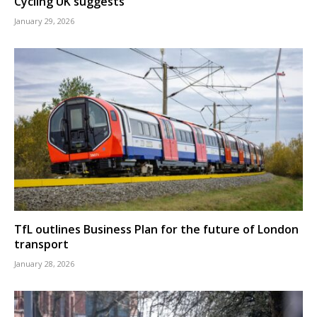
Cycling UK suggests
January 29, 2026
TfL outlines Business Plan for the future of London
transport
January 28, 2026