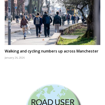
Walking and cycling numbers up across Manchester
January 26, 2026