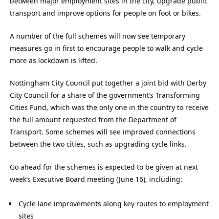
between major employment sites in the city, upgrade public
transport and improve options for people on foot or bikes.
A number of the full schemes will now see temporary
measures go in first to encourage people to walk and cycle
more as lockdown is lifted.
Nottingham City Council put together a joint bid with Derby
City Council for a share of the government’s Transforming
Cities Fund, which was the only one in the country to receive
the full amount requested from the Department of
Transport. Some schemes will see improved connections
between the two cities, such as upgrading cycle links.
Go ahead for the schemes is expected to be given at next
week’s Executive Board meeting (June 16), including:
Cycle lane improvements along key routes to employment
sites