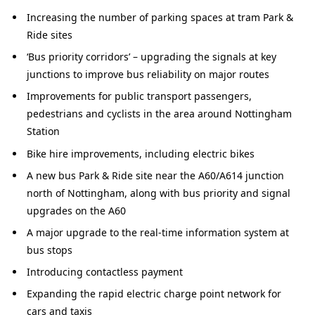
Increasing the number of parking spaces at tram Park &
Ride sites
‘Bus priority corridors’ – upgrading the signals at key
junctions to improve bus reliability on major routes
Improvements for public transport passengers,
pedestrians and cyclists in the area around Nottingham
Station
Bike hire improvements, including electric bikes
A new bus Park & Ride site near the A60/A614 junction
north of Nottingham, along with bus priority and signal
upgrades on the A60
A major upgrade to the real-time information system at
bus stops
Introducing contactless payment
Expanding the rapid electric charge point network for
cars and taxis