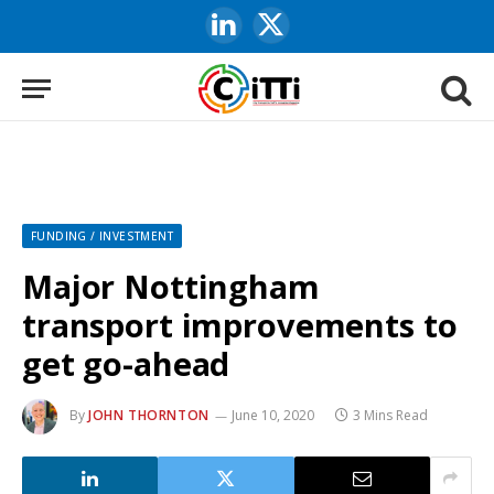
LinkedIn
X
(Twitter)
FUNDING / INVESTMENT
Major Nottingham
transport improvements to
get go-ahead
By
JOHN THORNTON
June 10, 2020
3 Mins Read