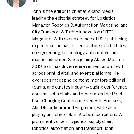
John is the editor-in-chief at Akabo Media,
leading the editorial strategy for Logistics
Manager, Robotics & Automation Magazine, and
City Transport & Traffic Innovation (CiTTi)
Magazine. With over a decade of B2B publishing
experience, he has edited sector-specific titles
in engineering, technology, automotive, and
marine industries. Since joining Akabo Media in
2019, John has driven engagement and growth
across print, digital, and event platforms. He
oversees magazine content, mentors editorial
teams, and curates industry-leading conference
content. John chairs and moderates the Road
User Charging Conference series in Brussels,
Abu Dhabi, Miami and Singapore, while also
playing an active role in Akabo’s exhibitions. A
prominent voice in logistics, supply chain,
robotics, automation, and transport, John