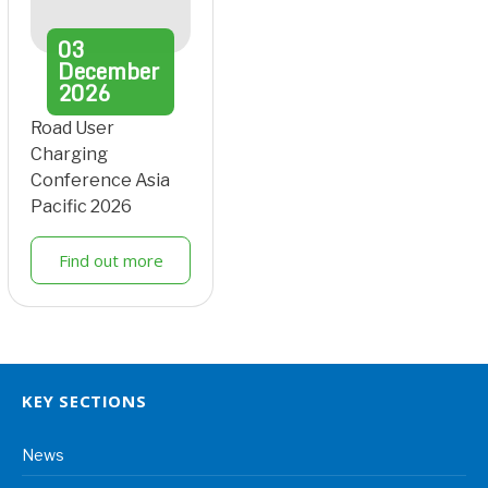
03
December
2026
Road User
Charging
Conference Asia
Pacific 2026
Find out more
KEY SECTIONS
News