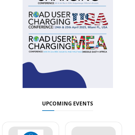
UPCOMING EVENTS