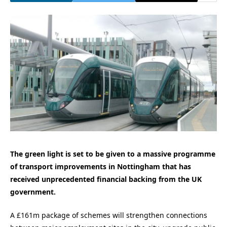
The green light is set to be given to a massive programme
of transport improvements in Nottingham that has
received unprecedented financial backing from the UK
government.
A £161m package of schemes will strengthen connections