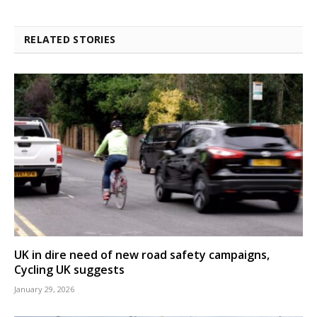
RELATED STORIES
UK in dire need of new road safety campaigns,
Cycling UK suggests
January 29, 2026