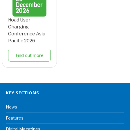
December
2026
Road User
Charging
Conference Asia
Pacific 2026
Find out more
KEY SECTIONS
News
Features
Digital Magazines