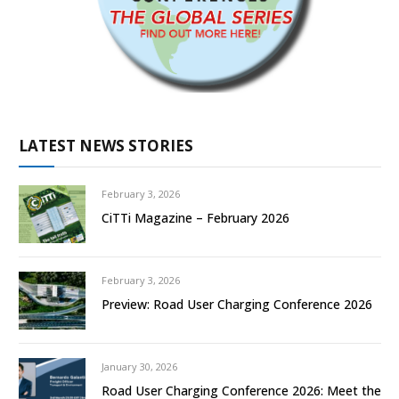
LATEST NEWS STORIES
February 3, 2026
CiTTi Magazine – February 2026
February 3, 2026
Preview: Road User Charging Conference 2026
January 30, 2026
Road User Charging Conference 2026: Meet the