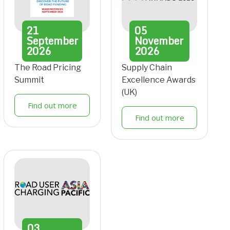
21
05
September
November
2026
2026
The Road Pricing
Supply Chain
Summit
Excellence Awards
(UK)
Find out more
Find out more
03