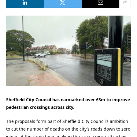
Sheffield City Council has earmarked over £3m to improve
pedestrian crossings across city.
The proposals form part of Sheffield City Council’s ambition
to cut the number of deaths on the city’s roads down to zero
while, at the same time, making the area a more attractive