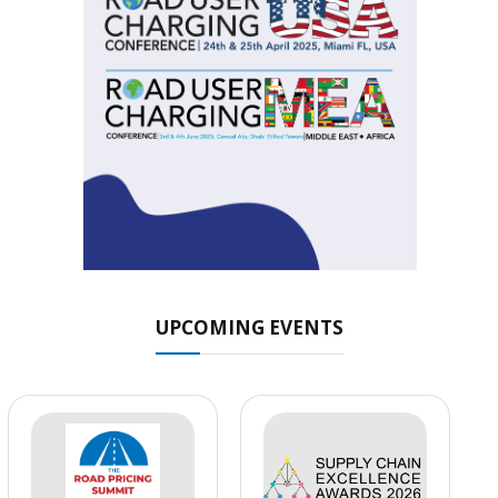
UPCOMING EVENTS