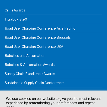
CiTTi Awards
IntraLogisteX
Road User Charging Conference Asia Pacific
Road User Charging Conference Brussels
Road User Charging Conference USA
Robotics and Automation
Robotics & Automation Awards
Supply Chain Excellence Awards
Sustainable Supply Chain Conference
We use cookies on our website to give you the most relevant
experience by remembering your preferences and repeat
© 2024
Akabo Media Ltd
Registered No 07766641 England | All