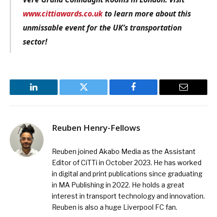
www.cittiawards.co.uk
to learn more about this
unmissable event for the UK’s transportation
sector!
LinkedIn
Twitter
Facebook
Email
Reuben Henry-Fellows
Reuben joined Akabo Media as the Assistant
Editor of CiTTi in October 2023. He has worked
in digital and print publications since graduating
in MA Publishing in 2022. He holds a great
interest in transport technology and innovation.
Reuben is also a huge Liverpool FC fan.