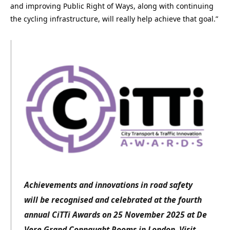
and improving Public Right of Ways, along with continuing
the cycling infrastructure, will really help achieve that goal.”
Achievements and innovations in road safety
will be recognised and celebrated at the fourth
annual CiTTi Awards on 25 November 2025 at De
Vere Grand Connaught Rooms in London. Visit