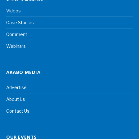
Videos
Case Studies
Comment
Webinars
AKABO MEDIA
Advertise
About Us
Contact Us
OUR EVENTS