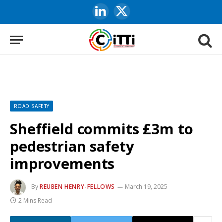
LinkedIn
X
(Twitter)
ROAD SAFETY
Sheffield commits £3m to
pedestrian safety
improvements
By
REUBEN HENRY-FELLOWS
March 19, 2025
2 Mins Read