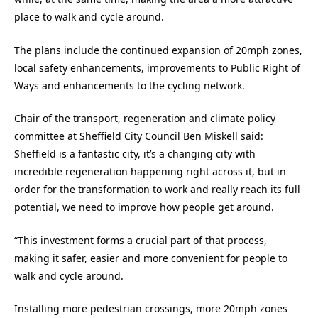
place to walk and cycle around.
The plans include the continued expansion of 20mph zones,
local safety enhancements, improvements to Public Right of
Ways and enhancements to the cycling network.
Chair of the transport, regeneration and climate policy
committee at Sheffield City Council Ben Miskell said:
Sheffield is a fantastic city, it’s a changing city with
incredible regeneration happening right across it, but in
order for the transformation to work and really reach its full
potential, we need to improve how people get around.
“This investment forms a crucial part of that process,
making it safer, easier and more convenient for people to
walk and cycle around.
Installing more pedestrian crossings, more 20mph zones