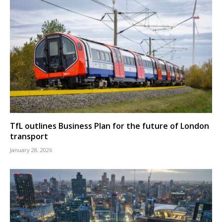
TfL outlines Business Plan for the future of London
transport
January 28, 2026