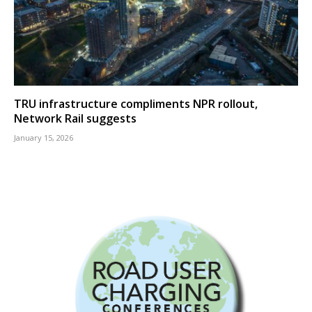
TRU infrastructure compliments NPR rollout,
Network Rail suggests
January 15, 2026