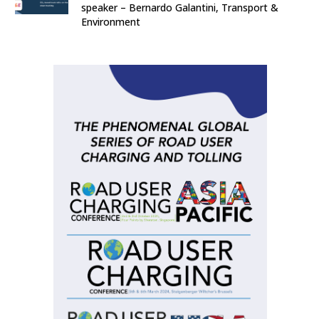
speaker – Bernardo Galantini, Transport &
Environment