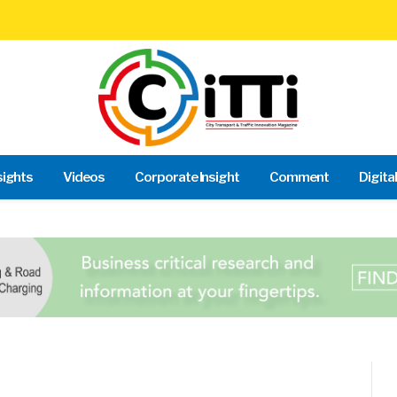
sights
Videos
Corporate Insight
Comment
Digita