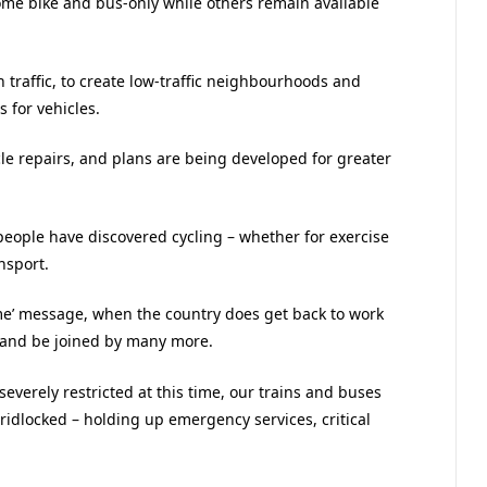
ome bike and bus-only while others remain available
 traffic, to create low-traffic neighbourhoods and
 for vehicles.
cle repairs, and plans are being developed for greater
f people have discovered cycling – whether for exercise
nsport.
ome’ message, when the country does get back to work
s and be joined by many more.
severely restricted at this time, our trains and buses
dlocked – holding up emergency services, critical