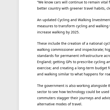
“We know cars will continue to remain vital 
better country with greener travel habits, c
An updated Cycling and Walking Investment 
measures to transform cycling and walking t
increase walking by 2025.
These include the creation of a national cyc
walking commissioner and inspectorate; hi
standards for permanent infrastructure acr
England; getting GPs to prescribe cycling a
exercise; and creating a long-term budget f
and walking similar to what happens for roa
The government is also working alongside t
sector to see how technology could be used 
commuters stagger their journeys and advi
alternative modes of travel.