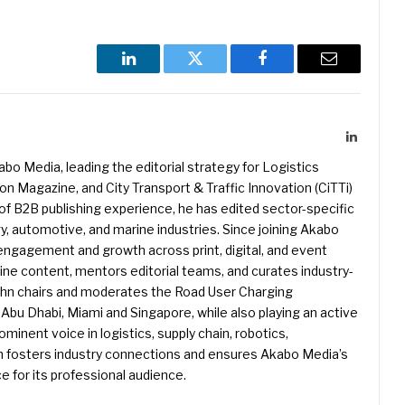
LinkedIn
Twitter
Facebook
Email
LinkedIn
kabo Media, leading the editorial strategy for Logistics
 Magazine, and City Transport & Traffic Innovation (CiTTi)
f B2B publishing experience, he has edited sector-specific
gy, automotive, and marine industries. Since joining Akabo
 engagement and growth across print, digital, and event
e content, mentors editorial teams, and curates industry-
ohn chairs and moderates the Road User Charging
Abu Dhabi, Miami and Singapore, while also playing an active
rominent voice in logistics, supply chain, robotics,
hn fosters industry connections and ensures Akabo Media’s
e for its professional audience.