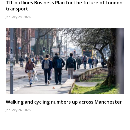
TfL outlines Business Plan for the future of London
transport
January 28, 2026
Walking and cycling numbers up across Manchester
January 26, 2026