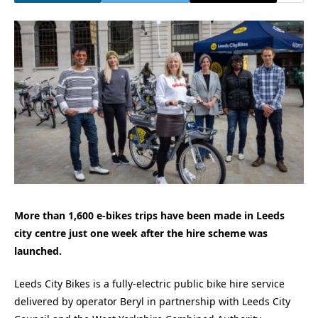
More than 1,600 e-bikes trips have been made in Leeds
city centre just one week after the hire scheme was
launched.
Leeds City Bikes is a fully-electric public bike hire service
delivered by operator Beryl in partnership with Leeds City