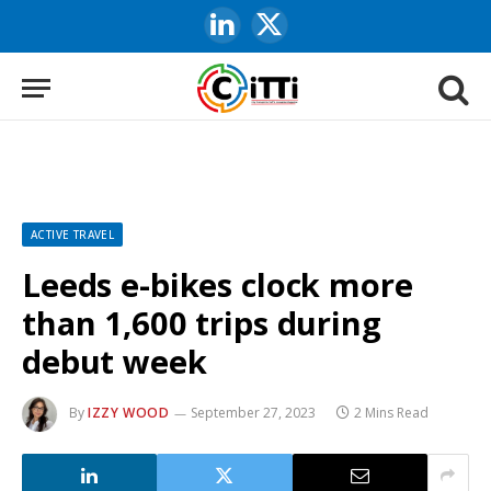
LinkedIn
X
(Twitter)
ACTIVE TRAVEL
Leeds e-bikes clock more
than 1,600 trips during
debut week
By
IZZY WOOD
September 27, 2023
2 Mins Read