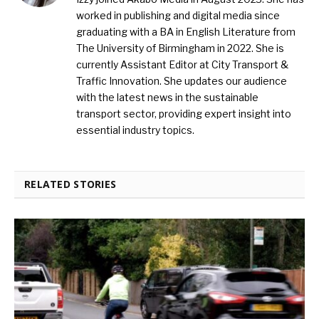
worked in publishing and digital media since
graduating with a BA in English Literature from
The University of Birmingham in 2022. She is
currently Assistant Editor at City Transport &
Traffic Innovation. She updates our audience
with the latest news in the sustainable
transport sector, providing expert insight into
essential industry topics.
RELATED STORIES