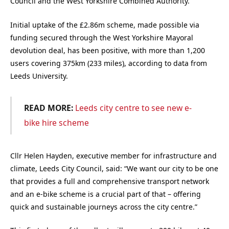
Council and the West Yorkshire Combined Authority.
Initial uptake of the £2.86m scheme, made possible via
funding secured through the West Yorkshire Mayoral
devolution deal, has been positive, with more than 1,200
users covering 375km (233 miles), according to data from
Leeds University.
READ MORE:
Leeds city centre to see new e-
bike hire scheme
Cllr Helen Hayden, executive member for infrastructure and
climate, Leeds City Council, said: “We want our city to be one
that provides a full and comprehensive transport network
and an e-bike scheme is a crucial part of that – offering
quick and sustainable journeys across the city centre.”