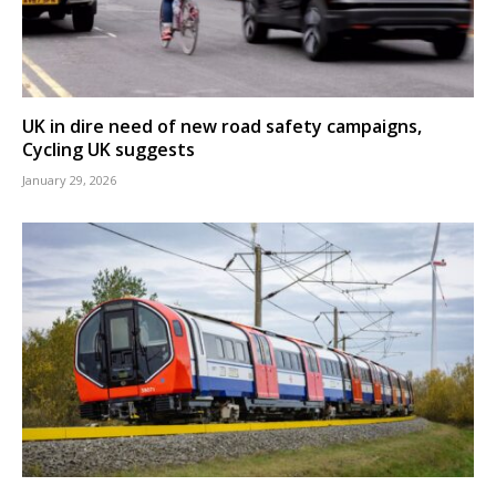
UK in dire need of new road safety campaigns,
Cycling UK suggests
January 29, 2026