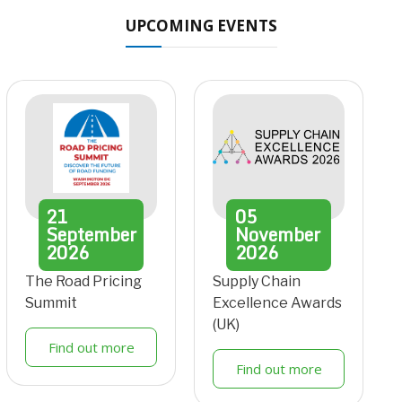
UPCOMING EVENTS
21
05
September
November
2026
2026
The Road Pricing
Supply Chain
Summit
Excellence Awards
(UK)
Find out more
Find out more