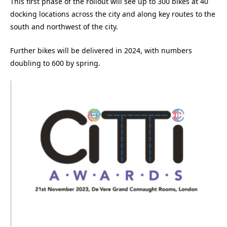
This first phase of the rollout will see up to 300 bikes at 40
docking locations across the city and along key routes to the
south and northwest of the city.
Further bikes will be delivered in 2024, with numbers
doubling to 600 by spring.