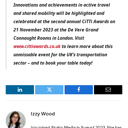
Innovations and achievements in active travel
and shared mobility
will be
highlighted and
celebrated at the sec
ond
annual CiTTi Awards on
21 November
2023 at the De Vere Grand
Connaught
Rooms in London.
V
isit
www.cittiawards.co.uk
to learn
more about this
unmissable event for the
UK’s transportation
sector – and to book your table today!
LinkedIn
Twitter
Facebook
Email
Izzy Wood
Izzy joined Akabo Media in August 2023. She has