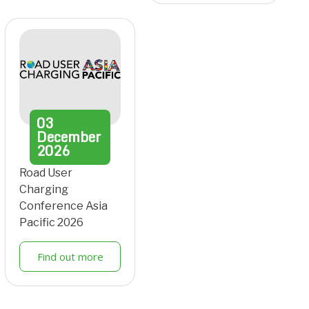
03
December
2026
Road User
Charging
Conference Asia
Pacific 2026
Find out more