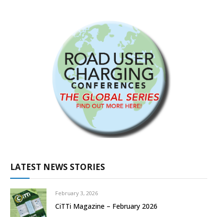
LATEST NEWS STORIES
February 3, 2026
CiTTi Magazine – February 2026