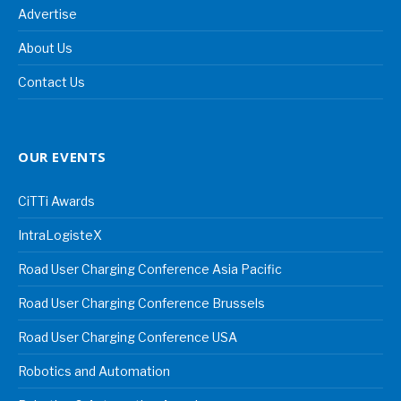
Advertise
About Us
Contact Us
OUR EVENTS
CiTTi Awards
IntraLogisteX
Road User Charging Conference Asia Pacific
Road User Charging Conference Brussels
Road User Charging Conference USA
Robotics and Automation