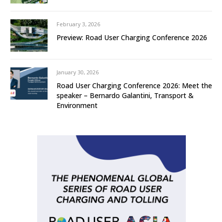
February 3, 2026
Preview: Road User Charging Conference 2026
January 30, 2026
Road User Charging Conference 2026: Meet the
speaker – Bernardo Galantini, Transport &
Environment