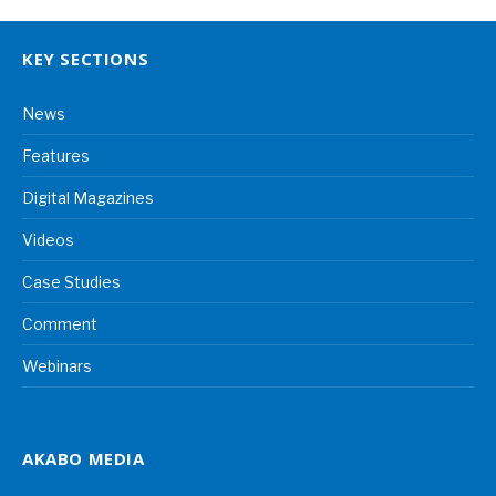
KEY SECTIONS
News
Features
Digital Magazines
Videos
Case Studies
Comment
Webinars
AKABO MEDIA