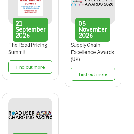
21
05
September
November
2026
2026
The Road Pricing
Supply Chain
Summit
Excellence Awards
(UK)
Find out more
Find out more