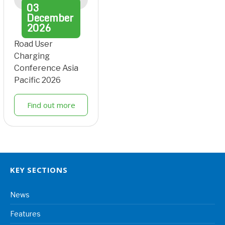
03
December
2026
Road User
Charging
Conference Asia
Pacific 2026
Find out more
KEY SECTIONS
News
Features