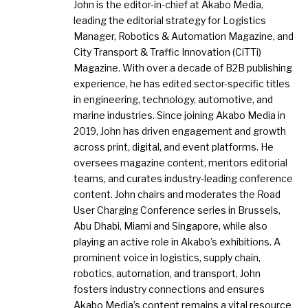
John is the editor-in-chief at Akabo Media,
leading the editorial strategy for Logistics
Manager, Robotics & Automation Magazine, and
City Transport & Traffic Innovation (CiTTi)
Magazine. With over a decade of B2B publishing
experience, he has edited sector-specific titles
in engineering, technology, automotive, and
marine industries. Since joining Akabo Media in
2019, John has driven engagement and growth
across print, digital, and event platforms. He
oversees magazine content, mentors editorial
teams, and curates industry-leading conference
content. John chairs and moderates the Road
User Charging Conference series in Brussels,
Abu Dhabi, Miami and Singapore, while also
playing an active role in Akabo’s exhibitions. A
prominent voice in logistics, supply chain,
robotics, automation, and transport, John
fosters industry connections and ensures
Akabo Media’s content remains a vital resource