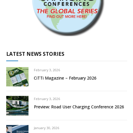
LATEST NEWS STORIES
February 3, 2026
CiTTi Magazine – February 2026
February 3, 2026
Preview: Road User Charging Conference 2026
January 30, 2026