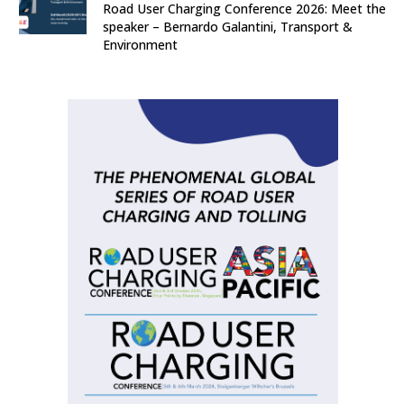
Road User Charging Conference 2026: Meet the
speaker – Bernardo Galantini, Transport &
Environment