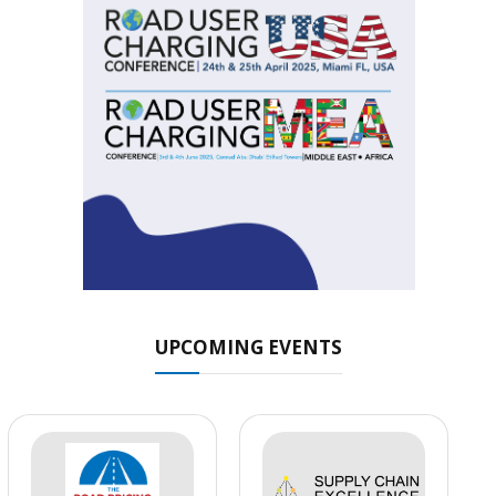
UPCOMING EVENTS