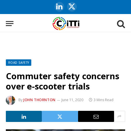
LinkedIn
X
(Twitter)
ROAD SAFETY
Commuter safety concerns
over e-scooter trials
By
JOHN THORNTON
June 11, 2020
3 Mins Read