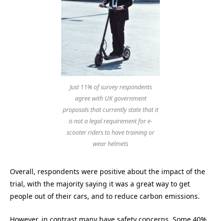
Just 11% of survey respondents
agree with UK government
proposals that currently state that it
is not a legal requirement for e-
scooter riders to have training or
wear helmets
Overall, respondents were positive about the impact of the
trial, with the majority saying it was a great way to get
people out of their cars, and to reduce carbon emissions.
However, in contrast many have safety concerns. Some 40%