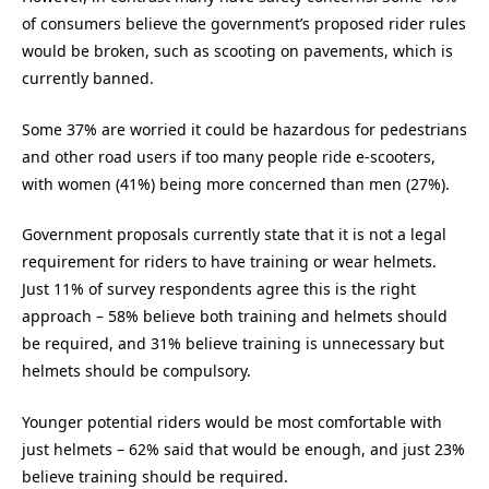
of consumers believe the government’s proposed rider rules
would be broken, such as scooting on pavements, which is
currently banned.
Some 37% are worried it could be hazardous for pedestrians
and other road users if too many people ride e-scooters,
with women (41%) being more concerned than men (27%).
Government proposals currently state that it is not a legal
requirement for riders to have training or wear helmets.
Just 11% of survey respondents agree this is the right
approach – 58% believe both training and helmets should
be required, and 31% believe training is unnecessary but
helmets should be compulsory.
Younger potential riders would be most comfortable with
just helmets – 62% said that would be enough, and just 23%
believe training should be required.