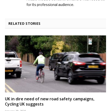
for its professional audience.
RELATED STORIES
UK in dire need of new road safety campaigns,
Cycling UK suggests
January 29, 2026