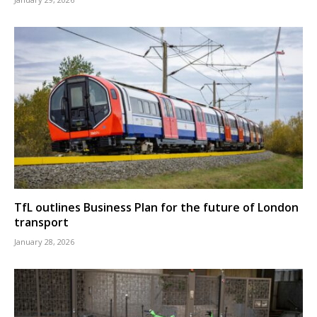
TfL outlines Business Plan for the future of London
transport
January 28, 2026