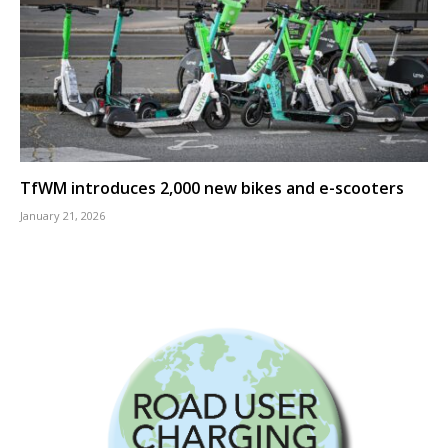
TfWM introduces 2,000 new bikes and e-scooters
January 21, 2026