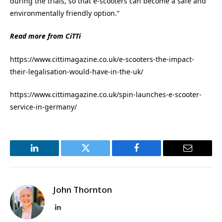
during the trials, so that e-scooters can become a safe and
environmentally friendly option.”
Read more from CiTTi
https://www.cittimagazine.co.uk/e-scooters-the-impact-
their-legalisation-would-have-in-the-uk/
https://www.cittimagazine.co.uk/spin-launches-e-scooter-
service-in-germany/
LinkedIn
Twitter
Facebook
Email
John Thornton
LinkedIn