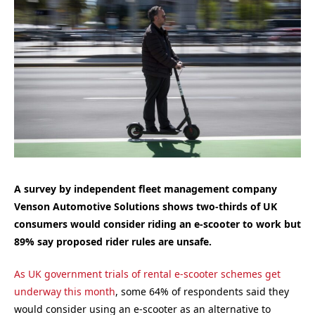
A survey by independent fleet management company
Venson Automotive Solutions shows two-thirds of UK
consumers would consider riding an e-scooter to work but
89% say proposed rider rules are unsafe.
As UK government trials of rental e-scooter schemes get
underway this month
, some 64% of respondents said they
would consider using an e-scooter as an alternative to