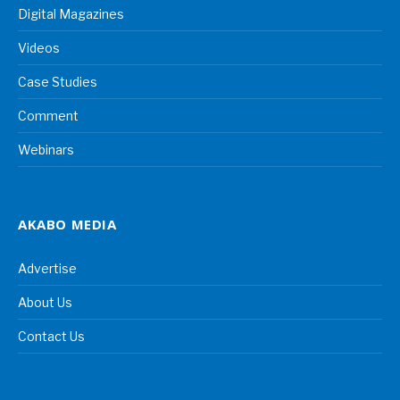
Digital Magazines
Videos
Case Studies
Comment
Webinars
AKABO MEDIA
Advertise
About Us
Contact Us