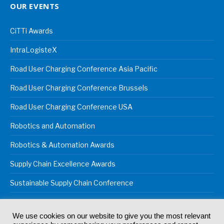
OUR EVENTS
CiTTi Awards
IntraLogisteX
Road User Charging Conference Asia Pacific
Road User Charging Conference Brussels
Road User Charging Conference USA
Robotics and Automation
Robotics & Automation Awards
Supply Chain Excellence Awards
Sustainable Supply Chain Conference
We use cookies on our website to give you the most relevant