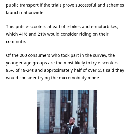
public transport if the trials prove successful and schemes
launch nationwide.
This puts e-scooters ahead of e-bikes and e-motorbikes,
which 41% and 21% would consider riding on their
commute.
Of the 200 consumers who took part in the survey, the
younger age groups are the most likely to try e-scooters:
85% of 18-24s and approximately half of over 55s said they
would consider trying the micromobility mode.