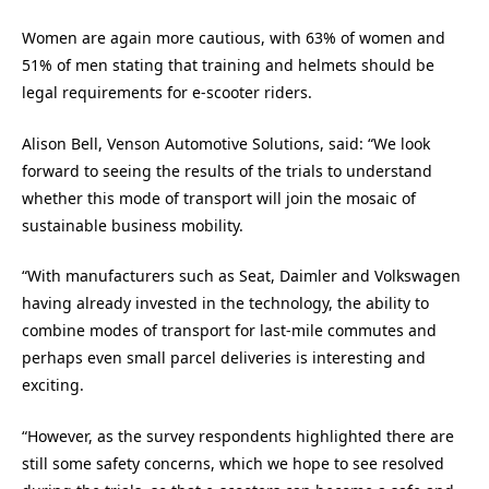
Women are again more cautious, with 63% of women and
51% of men stating that training and helmets should be
legal requirements for e-scooter riders.
Alison Bell, Venson Automotive Solutions, said: “We look
forward to seeing the results of the trials to understand
whether this mode of transport will join the mosaic of
sustainable business mobility.
“With manufacturers such as Seat, Daimler and Volkswagen
having already invested in the technology, the ability to
combine modes of transport for last-mile commutes and
perhaps even small parcel deliveries is interesting and
exciting.
“However, as the survey respondents highlighted there are
still some safety concerns, which we hope to see resolved