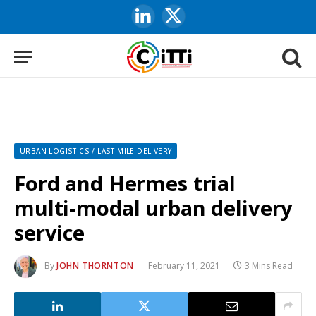
LinkedIn
X
(Twitter)
URBAN LOGISTICS / LAST-MILE DELIVERY
Ford and Hermes trial
multi-modal urban delivery
service
By
JOHN THORNTON
February 11, 2021
3 Mins Read