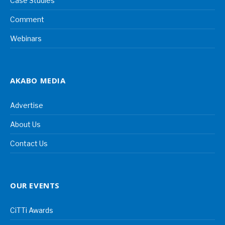
Case Studies
Comment
Webinars
AKABO MEDIA
Advertise
About Us
Contact Us
OUR EVENTS
CiTTi Awards