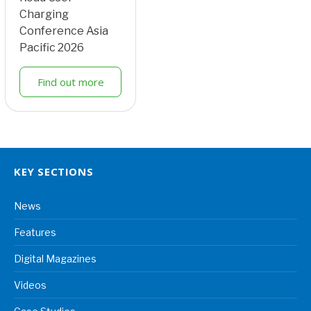
Charging
Conference Asia
Pacific 2026
Find out more
KEY SECTIONS
News
Features
Digital Magazines
Videos