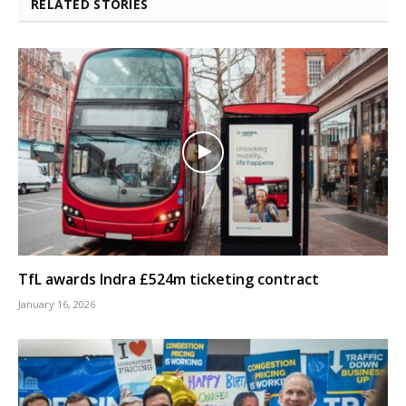
RELATED STORIES
TfL awards Indra £524m ticketing contract
January 16, 2026