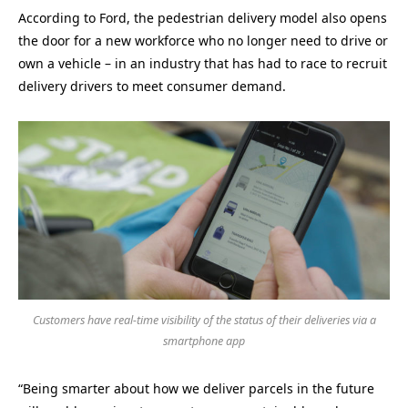
According to Ford, the pedestrian delivery model also opens
the door for a new workforce who no longer need to drive or
own a vehicle – in an industry that has had to race to recruit
delivery drivers to meet consumer demand.
Customers have real-time visibility of the status of their deliveries via a
smartphone app
“Being smarter about how we deliver parcels in the future