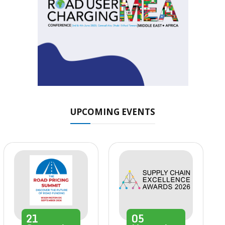
UPCOMING EVENTS
21
05