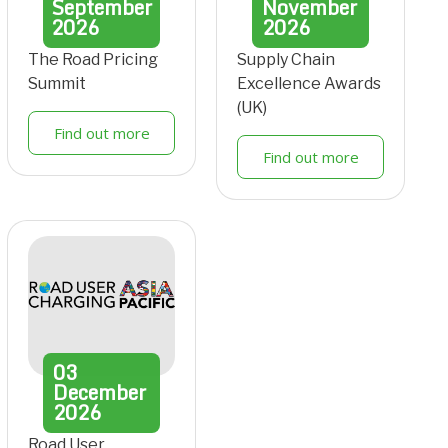
September
November
2026
2026
The Road Pricing
Supply Chain
Summit
Excellence Awards
(UK)
Find out more
Find out more
03
December
2026
Road User