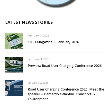
LATEST NEWS STORIES
February 3, 2026
CiTTi Magazine – February 2026
February 3, 2026
Preview: Road User Charging Conference 2026
January 30, 2026
Road User Charging Conference 2026: Meet the
speaker – Bernardo Galantini, Transport &
Environment