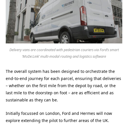
Delivery vans are coordinated with pedestrian couriers via Ford’s smart
‘MoDe:Link’ multi-modal routing and logistics software
The overall system has been designed to orchestrate the
end-to-end journey for each parcel, ensuring that deliveries
– whether on the first mile from the depot by road, or the
last mile to the doorstep on foot – are as efficient and as
sustainable as they can be.
Initially focussed on London, Ford and Hermes will now
explore extending the pilot to further areas of the UK.