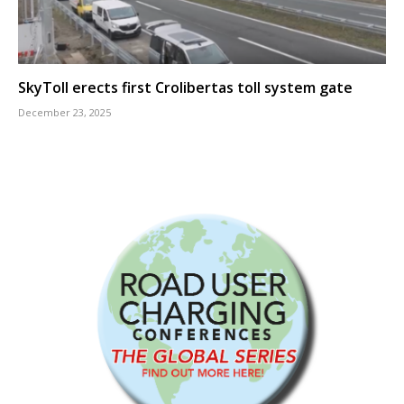
SkyToll erects first Crolibertas toll system gate
December 23, 2025