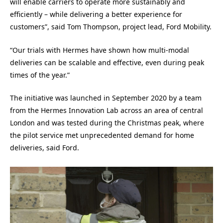
will enable carriers to operate more sustainably and
efficiently – while delivering a better experience for
customers”, said Tom Thompson, project lead, Ford Mobility.
“Our trials with Hermes have shown how multi-modal
deliveries can be scalable and effective, even during peak
times of the year.”
The initiative was launched in September 2020 by a team
from the Hermes Innovation Lab across an area of central
London and was tested during the Christmas peak, where
the pilot service met unprecedented demand for home
deliveries, said Ford.