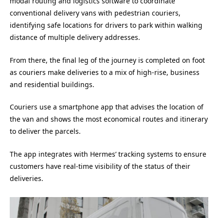
modal routing and logistics software to coordinate
conventional delivery vans with pedestrian couriers,
identifying safe locations for drivers to park within walking
distance of multiple delivery addresses.
From there, the final leg of the journey is completed on foot
as couriers make deliveries to a mix of high-rise, business
and residential buildings.
Couriers use a smartphone app that advises the location of
the van and shows the most economical routes and itinerary
to deliver the parcels.
The app integrates with Hermes’ tracking systems to ensure
customers have real-time visibility of the status of their
deliveries.