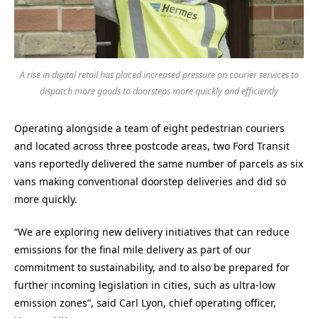
A rise in digital retail has placed increased pressure on courier services to
dispatch more goods to doorsteps more quickly and efficiently
Operating alongside a team of eight pedestrian couriers
and located across three postcode areas, two Ford Transit
vans reportedly delivered the same number of parcels as six
vans making conventional doorstep deliveries and did so
more quickly.
“We are exploring new delivery initiatives that can reduce
emissions for the final mile delivery as part of our
commitment to sustainability, and to also be prepared for
further incoming legislation in cities, such as ultra-low
emission zones”, said Carl Lyon, chief operating officer,