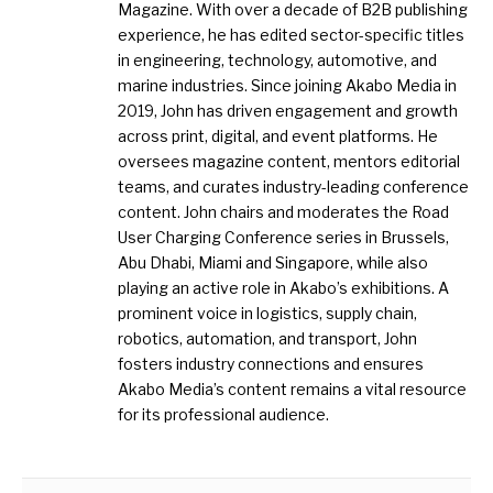
Magazine. With over a decade of B2B publishing
experience, he has edited sector-specific titles
in engineering, technology, automotive, and
marine industries. Since joining Akabo Media in
2019, John has driven engagement and growth
across print, digital, and event platforms. He
oversees magazine content, mentors editorial
teams, and curates industry-leading conference
content. John chairs and moderates the Road
User Charging Conference series in Brussels,
Abu Dhabi, Miami and Singapore, while also
playing an active role in Akabo’s exhibitions. A
prominent voice in logistics, supply chain,
robotics, automation, and transport, John
fosters industry connections and ensures
Akabo Media’s content remains a vital resource
for its professional audience.