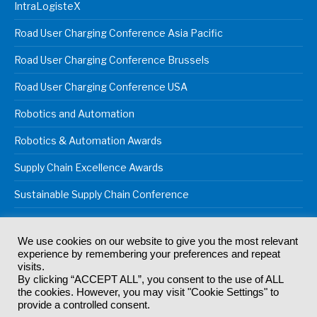
IntraLogisteX
Road User Charging Conference Asia Pacific
Road User Charging Conference Brussels
Road User Charging Conference USA
Robotics and Automation
Robotics & Automation Awards
Supply Chain Excellence Awards
Sustainable Supply Chain Conference
We use cookies on our website to give you the most relevant
experience by remembering your preferences and repeat
© 2024
Akabo Media Ltd
Registered No 07766641 England | All
visits.
rights reserved.
By clicking “ACCEPT ALL”, you consent to the use of ALL
Registered Office: Akabo Media, GG.007, Metal Box Factory, 30
the cookies. However, you may visit "Cookie Settings" to
Great Guildford St, SE1 0HS
provide a controlled consent.