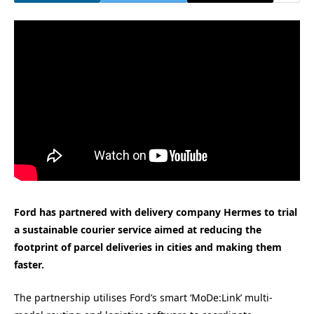
Ford has partnered with delivery company Hermes to trial
a sustainable courier service aimed at reducing the
footprint of parcel deliveries in cities and making them
faster.
The partnership utilises Ford’s smart ‘MoDe:Link’ multi-