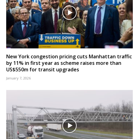
New York congestion pricing cuts Manhattan traffic
by 11% in first year as scheme raises more than
US$550m for transit upgrades
January 7, 2026