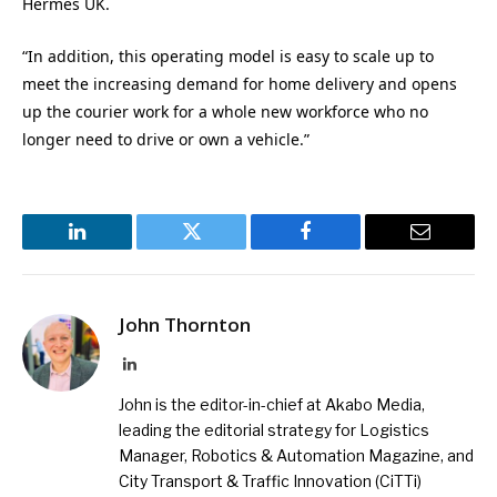
Hermes UK.
“In addition, this operating model is easy to scale up to
meet the increasing demand for home delivery and opens
up the courier work for a whole new workforce who no
longer need to drive or own a vehicle.”
LinkedIn
Twitter
Facebook
Email
John Thornton
LinkedIn
John is the editor-in-chief at Akabo Media,
leading the editorial strategy for Logistics
Manager, Robotics & Automation Magazine, and
City Transport & Traffic Innovation (CiTTi)