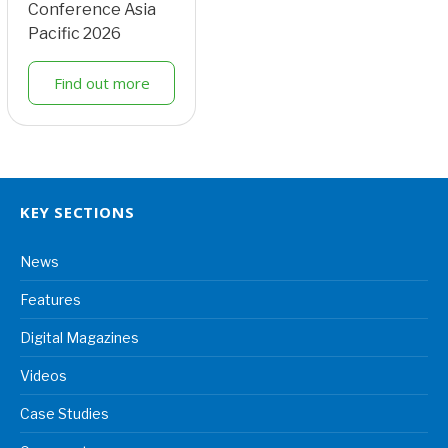
Conference Asia
Pacific 2026
Find out more
KEY SECTIONS
News
Features
Digital Magazines
Videos
Case Studies