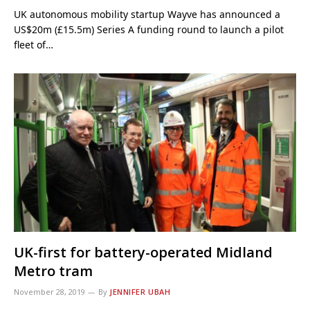
UK autonomous mobility startup Wayve has announced a
US$20m (£15.5m) Series A funding round to launch a pilot
fleet of…
UK-first for battery-operated Midland
Metro tram
November 28, 2019
By
JENNIFER UBAH