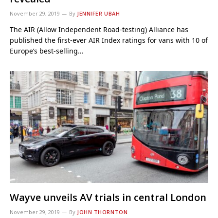
November 29, 2019
By
JENNIFER UBAH
The AIR (Allow Independent Road-testing) Alliance has
published the first-ever AIR Index ratings for vans with 10 of
Europe’s best-selling…
Wayve unveils AV trials in central London
November 29, 2019
By
JOHN THORNTON