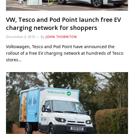
VW, Tesco and Pod Point launch free EV
charging network for shoppers
December 3, 2019
By
JOHN THORNTON
Volkswagen, Tesco and Pod Point have announced the
rollout of a free EV charging network at hundreds of Tesco
stores…