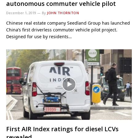
autonomous commuter vehicle pilot
December 1, 2019
By
JOHN THORNTON
Chinese real estate company Seedland Group has launched
China’s first driverless commuter vehicle pilot project.
Designed for use by residents…
First AIR Index ratings for diesel LCVs
revealed