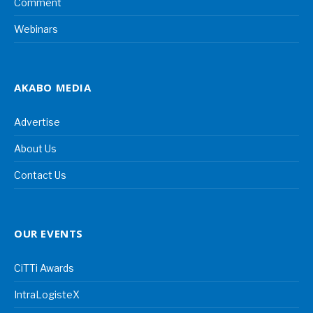
Comment
Webinars
AKABO MEDIA
Advertise
About Us
Contact Us
OUR EVENTS
CiTTi Awards
IntraLogisteX