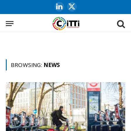
LinkedIn
X
(Twitter)
BROWSING:
NEWS