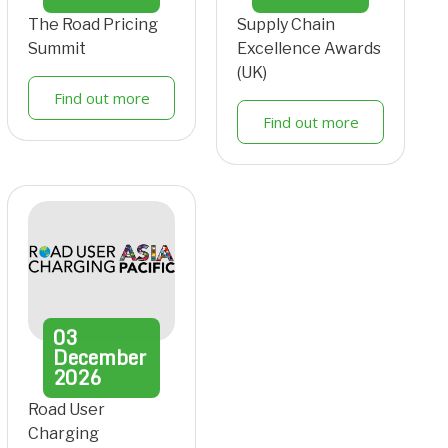
The Road Pricing
Supply Chain
Summit
Excellence Awards
(UK)
Find out more
Find out more
03
December
2026
Road User
Charging