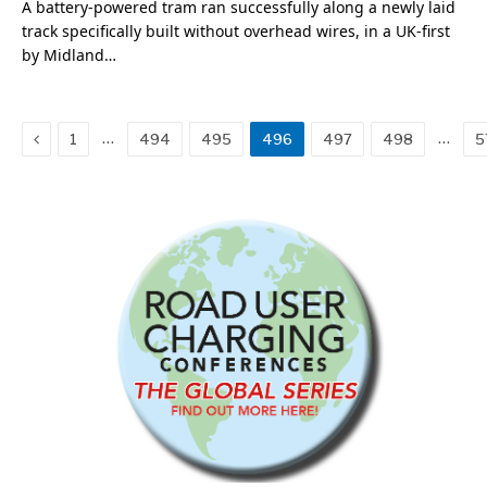
A battery-powered tram ran successfully along a newly laid
track specifically built without overhead wires, in a UK-first
by Midland…
Previous
…
…
1
494
495
496
497
498
5