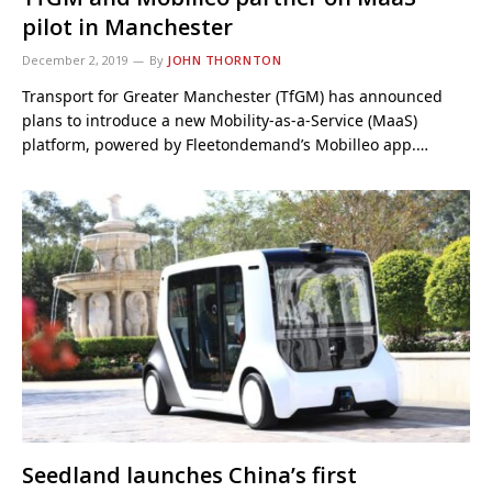
pilot in Manchester
December 2, 2019
By
JOHN THORNTON
Transport for Greater Manchester (TfGM) has announced
plans to introduce a new Mobility-as-a-Service (MaaS)
platform, powered by Fleetondemand’s Mobilleo app.…
Seedland launches China’s first