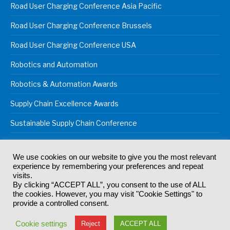
Road User Charging Conference Asia Pacific
Road User Charging Conference Brussels
Road User Charging Conference USA
Robotics and Automation
Robotics & Automation Awards
Supply Chain Excellence Awards
Sustainable Supply Chain Conference
We use cookies on our website to give you the most relevant
experience by remembering your preferences and repeat
© 2024
Akabo Media Ltd
Registered No 07766641 England | All
visits.
rights reserved.
By clicking “ACCEPT ALL”, you consent to the use of ALL
Registered Office: Akabo Media, GG.007, Metal Box Factory, 30
the cookies. However, you may visit "Cookie Settings" to
Great Guildford St, SE1 0HS
provide a controlled consent.
Terms & Conditions
Privacy Policy
Cookie Policy
Cookie settings
Reject
ACCEPT ALL