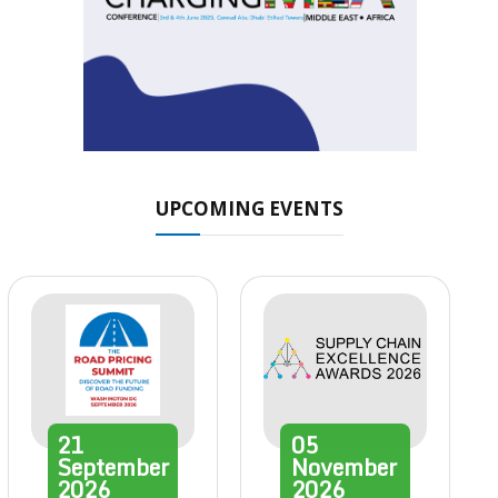
UPCOMING EVENTS
21
05
September
November
2026
2026