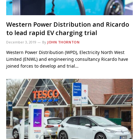
Western Power Distribution and Ricardo
to lead rapid EV charging trial
December 3, 2019
By
JOHN THORNTON
Western Power Distribution (WPD), Electricity North West
Limited (ENWL) and engineering consultancy Ricardo have
joined forces to develop and trial…