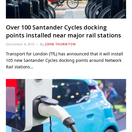
Over 100 Santander Cycles docking
points installed near major rail stations
December 4, 2019
By
JOHN THORNTON
Transport for London (TfL) has announced that it will install
105 new Santander Cycles docking points around Network
Rail stations…