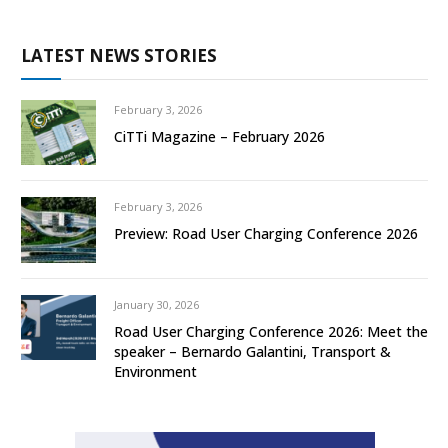
LATEST NEWS STORIES
February 3, 2026
CiTTi Magazine – February 2026
February 3, 2026
Preview: Road User Charging Conference 2026
January 30, 2026
Road User Charging Conference 2026: Meet the
speaker – Bernardo Galantini, Transport &
Environment