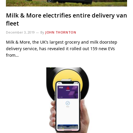
Milk & More electrifies entire delivery van
fleet
December 3, 2019
By
JOHN THORNTON
Milk & More, the UK’s largest grocery and milk doorstep
delivery service, has revealed it rolled out 159 new EVs
from…