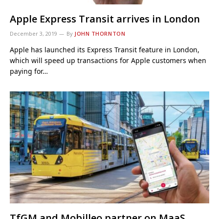
Apple Express Transit arrives in London
December 3, 2019
By
JOHN THORNTON
Apple has launched its Express Transit feature in London,
which will speed up transactions for Apple customers when
paying for…
TfGM and Mobilleo partner on MaaS