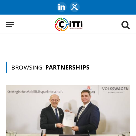
LinkedIn
X
(Twitter)
BROWSING:
PARTNERSHIPS