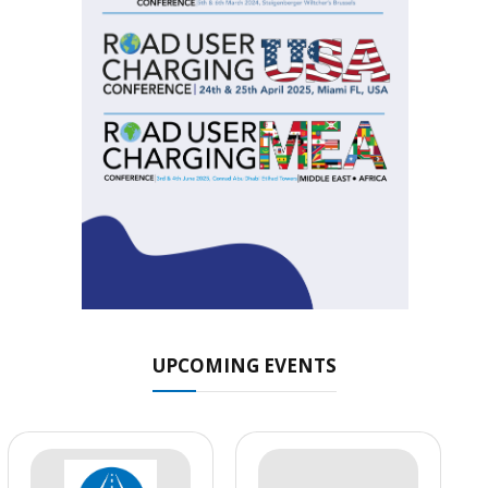
UPCOMING EVENTS