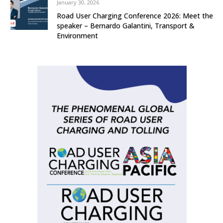
January 30, 2026
Road User Charging Conference 2026: Meet the
speaker – Bernardo Galantini, Transport &
Environment