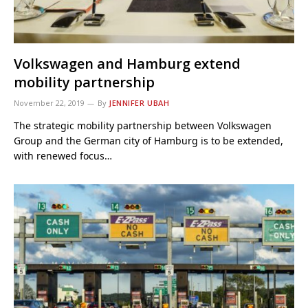
Volkswagen and Hamburg extend
mobility partnership
November 22, 2019
By
JENNIFER UBAH
The strategic mobility partnership between Volkswagen
Group and the German city of Hamburg is to be extended,
with renewed focus…