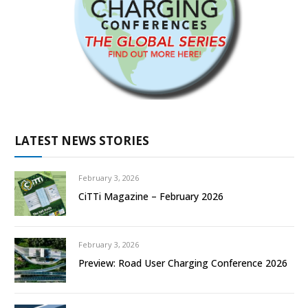
LATEST NEWS STORIES
February 3, 2026
CiTTi Magazine – February 2026
February 3, 2026
Preview: Road User Charging Conference 2026