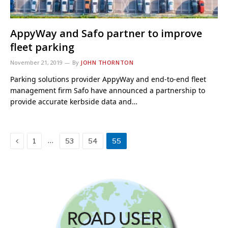
AppyWay and Safo partner to improve
fleet parking
November 21, 2019
By
JOHN THORNTON
Parking solutions provider AppyWay and end-to-end fleet
management firm Safo have announced a partnership to
provide accurate kerbside data and…
Previous
…
1
53
54
55