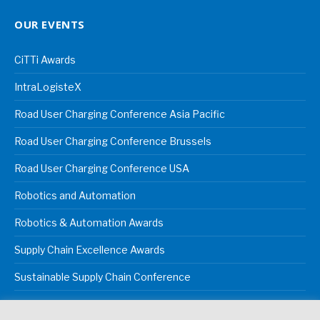
OUR EVENTS
CiTTi Awards
IntraLogisteX
Road User Charging Conference Asia Pacific
Road User Charging Conference Brussels
Road User Charging Conference USA
Robotics and Automation
Robotics & Automation Awards
Supply Chain Excellence Awards
Sustainable Supply Chain Conference