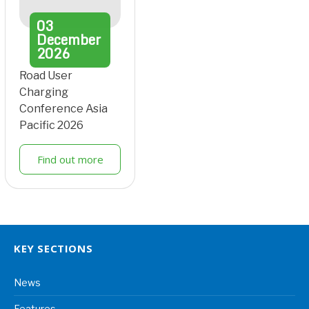
03
December
2026
Road User
Charging
Conference Asia
Pacific 2026
Find out more
KEY SECTIONS
News
Features