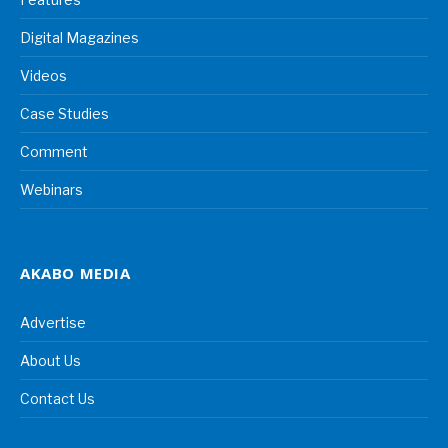
Digital Magazines
Videos
Case Studies
Comment
Webinars
AKABO MEDIA
Advertise
About Us
Contact Us