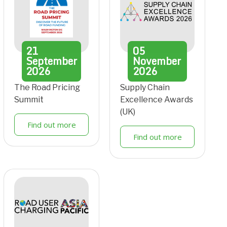
21
05
September
November
2026
2026
The Road Pricing
Supply Chain
Summit
Excellence Awards
(UK)
Find out more
Find out more