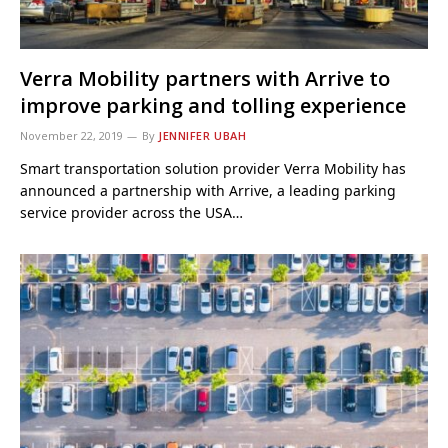
Verra Mobility partners with Arrive to
improve parking and tolling experience
November 22, 2019
By
JENNIFER UBAH
Smart transportation solution provider Verra Mobility has
announced a partnership with Arrive, a leading parking
service provider across the USA…