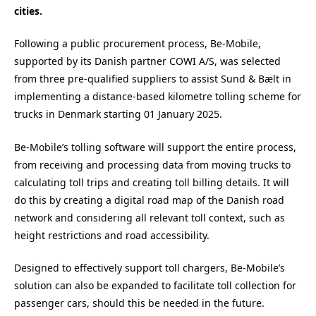
cities.
Following a public procurement process, Be-Mobile,
supported by its Danish partner COWI A/S, was selected
from three pre-qualified suppliers to assist Sund & Bælt in
implementing a distance-based kilometre tolling scheme for
trucks in Denmark starting 01 January 2025.
Be-Mobile’s tolling software will support the entire process,
from receiving and processing data from moving trucks to
calculating toll trips and creating toll billing details. It will
do this by creating a digital road map of the Danish road
network and considering all relevant toll context, such as
height restrictions and road accessibility.
Designed to effectively support toll chargers, Be-Mobile’s
solution can also be expanded to facilitate toll collection for
passenger cars, should this be needed in the future.