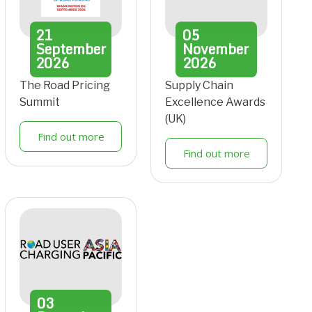
21
05
September
November
2026
2026
The Road Pricing
Supply Chain
Summit
Excellence Awards
(UK)
Find out more
Find out more
03