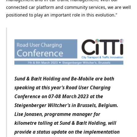
connected car platform and community services, we are well
positioned to play an important role in this evolution.”
Sund & Bælt Holding and Be-Mobile are both
speaking at this year’s Road User Charging
Conference on 07-08 March 2023 at the
Steigenberger Wiltcher’s in Brussels, Belgium.
Lise Jonasen, programme manager for
kilometre tolling at Sund & Bælt Holding, will
provide a status update on the implementation