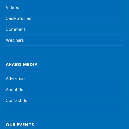
Videos
Case Studies
Comment
Webinars
AKABO MEDIA
Advertise
About Us
Contact Us
OUR EVENTS