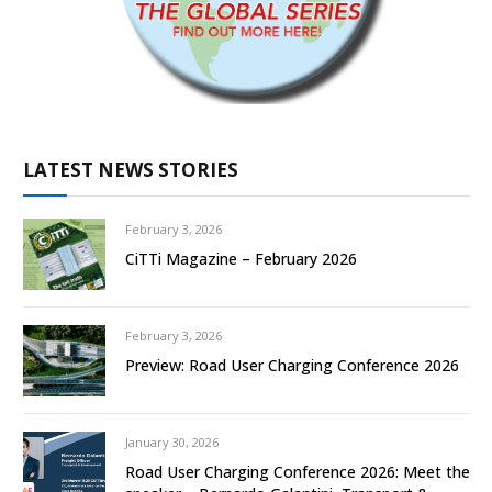
LATEST NEWS STORIES
February 3, 2026
CiTTi Magazine – February 2026
February 3, 2026
Preview: Road User Charging Conference 2026
January 30, 2026
Road User Charging Conference 2026: Meet the