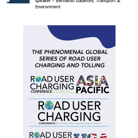
speaker – Bernardo Galantini, Transport &
Environment