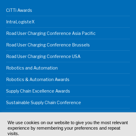
CiTTi Awards
IntraLogisteX
Road User Charging Conference Asia Pacific
Road User Charging Conference Brussels
Road User Charging Conference USA
Robotics and Automation
Robotics & Automation Awards
Supply Chain Excellence Awards
Sustainable Supply Chain Conference
We use cookies on our website to give you the most relevant
experience by remembering your preferences and repeat
© 2024
Akabo Media Ltd
Registered No 07766641 England | All
visits.