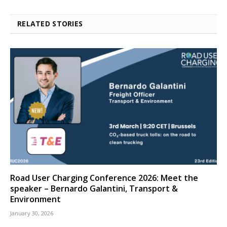
RELATED STORIES
Road User Charging Conference 2026: Meet the
speaker – Bernardo Galantini, Transport &
Environment
January 30, 2026