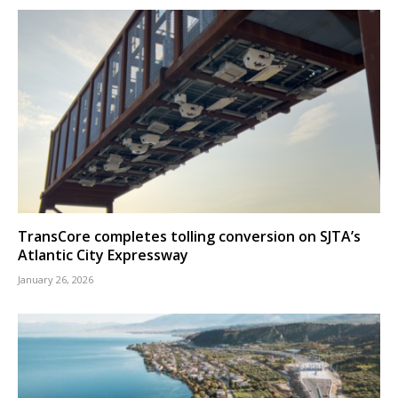
TransCore completes tolling conversion on SJTA’s
Atlantic City Expressway
January 26, 2026