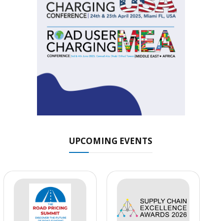
UPCOMING EVENTS