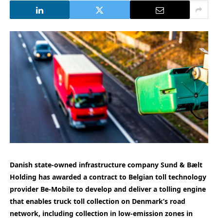
Danish state-owned infrastructure company Sund & Bælt
Holding has awarded a contract to Belgian toll technology
provider Be-Mobile to develop and deliver a tolling engine
that enables truck toll collection on Denmark’s road
network, including collection in low-emission zones in