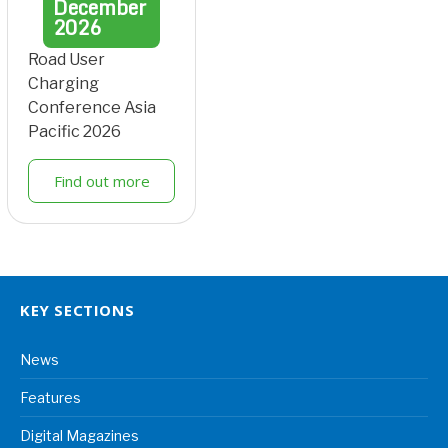
December
2026
Road User
Charging
Conference Asia
Pacific 2026
Find out more
KEY SECTIONS
News
Features
Digital Magazines