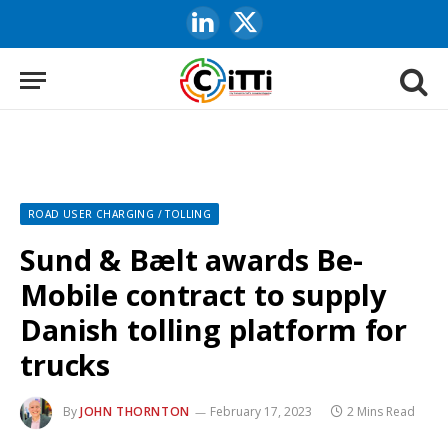
LinkedIn
X
(Twitter)
ROAD USER CHARGING / TOLLING
Sund & Bælt awards Be-
Mobile contract to supply
Danish tolling platform for
trucks
By
JOHN THORNTON
February 17, 2023
2 Mins Read