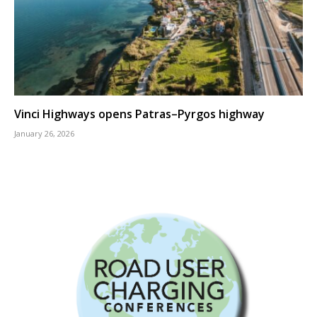
Vinci Highways opens Patras–Pyrgos highway
January 26, 2026