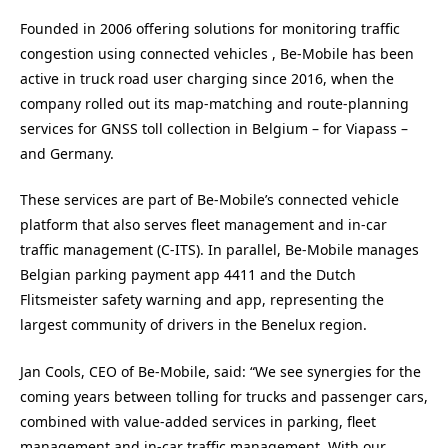
Founded in 2006 offering solutions for monitoring traffic
congestion using connected vehicles , Be-Mobile has been
active in truck road user charging since 2016, when the
company rolled out its map-matching and route-planning
services for GNSS toll collection in Belgium – for Viapass –
and Germany.
These services are part of Be-Mobile’s connected vehicle
platform that also serves fleet management and in-car
traffic management (C-ITS). In parallel, Be-Mobile manages
Belgian parking payment app 4411 and the Dutch
Flitsmeister safety warning and app, representing the
largest community of drivers in the Benelux region.
Jan Cools, CEO of Be-Mobile, said: “We see synergies for the
coming years between tolling for trucks and passenger cars,
combined with value-added services in parking, fleet
management and in-car traffic management. With our