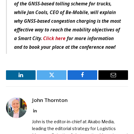
of the GNSS-based tolling scheme for trucks,
while Jan Cools, CEO of Be-Mobile, will explain
why GNSS-based congestion charging is the most
effective way to reach the mobility objectives of
a Smart City.
Click here
for more information
and to book your place at the conference now!
LinkedIn
Twitter
Facebook
Email
John Thornton
LinkedIn
John is the editor-in-chief at Akabo Media,
leading the editorial strategy for Logistics