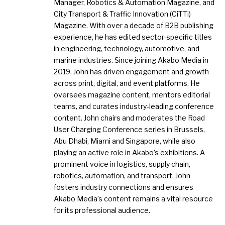
Manager, Robotics & Automation Magazine, and
City Transport & Traffic Innovation (CiTTi)
Magazine. With over a decade of B2B publishing
experience, he has edited sector-specific titles
in engineering, technology, automotive, and
marine industries. Since joining Akabo Media in
2019, John has driven engagement and growth
across print, digital, and event platforms. He
oversees magazine content, mentors editorial
teams, and curates industry-leading conference
content. John chairs and moderates the Road
User Charging Conference series in Brussels,
Abu Dhabi, Miami and Singapore, while also
playing an active role in Akabo’s exhibitions. A
prominent voice in logistics, supply chain,
robotics, automation, and transport, John
fosters industry connections and ensures
Akabo Media’s content remains a vital resource
for its professional audience.