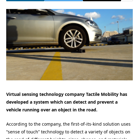
Virtual sensing technology company Tactile Mobility has
developed a system which can detect and prevent a
vehicle running over an object in the road.
According to the company, the first-of-its-kind solution uses
“sense of touch” technology to detect a variety of objects on