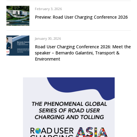
February 3, 2026
Preview: Road User Charging Conference 2026
January 30, 2026
Road User Charging Conference 2026: Meet the
speaker – Bernardo Galantini, Transport &
Environment