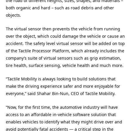
the road of different heights, sizes, shapes, and materials –
both organic and hard – such as road debris and other
objects.
The virtual sensor then prevents the vehicle from running
over the object, which could damage the vehicle or cause an
accident. The safety level virtual sensor will be added on top
of the Tactile Processor Platform, which already includes the
company’s suite of virtual sensors such as grip estimation,
tire health, surface sensing, vehicle health and much more.
“Tactile Mobility is always looking to build solutions that
make the driving experience safer and more enjoyable for
everyone,” said Shahar Bin-Nun, CEO of Tactile Mobility.
“Now, for the first time, the automotive industry will have
access to an affordable in-vehicle software solution that
enables vehicles to identify what they might drive over and
avoid potentially fatal accidents — a critical step in the