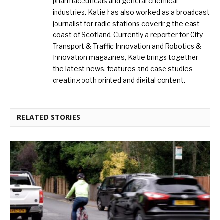
pharmaceuticals and general chemical
industries. Katie has also worked as a broadcast
journalist for radio stations covering the east
coast of Scotland. Currently a reporter for City
Transport & Traffic Innovation and Robotics &
Innovation magazines, Katie brings together
the latest news, features and case studies
creating both printed and digital content.
RELATED STORIES