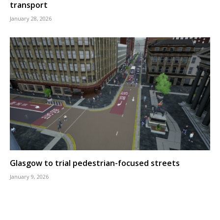
transport
January 28, 2026
Glasgow to trial pedestrian-focused streets
January 9, 2026