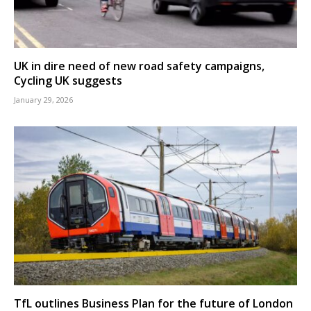
UK in dire need of new road safety campaigns,
Cycling UK suggests
January 29, 2026
TfL outlines Business Plan for the future of London