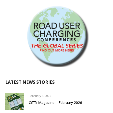
LATEST NEWS STORIES
February 3, 2026
CiTTi Magazine – February 2026