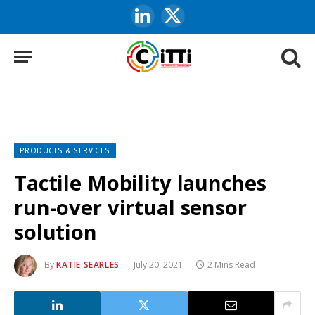
LinkedIn
X
(Twitter)
PRODUCTS & SERVICES
Tactile Mobility launches
run-over virtual sensor
solution
By
KATIE SEARLES
July 20, 2021
2 Mins Read