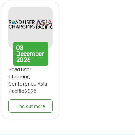
03
December
2026
Road User
Charging
Conference Asia
Pacific 2026
Find out more