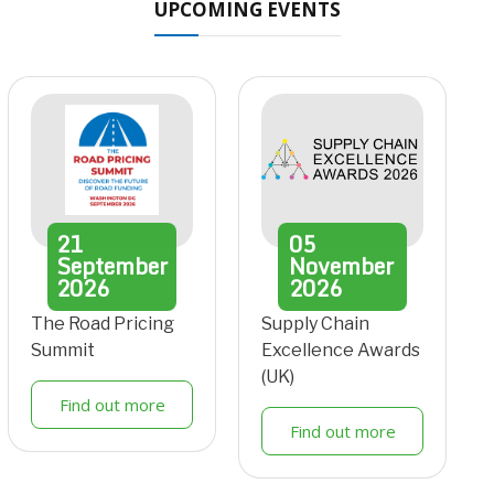
UPCOMING EVENTS
21
05
September
November
2026
2026
The Road Pricing
Supply Chain
Summit
Excellence Awards
(UK)
Find out more
Find out more