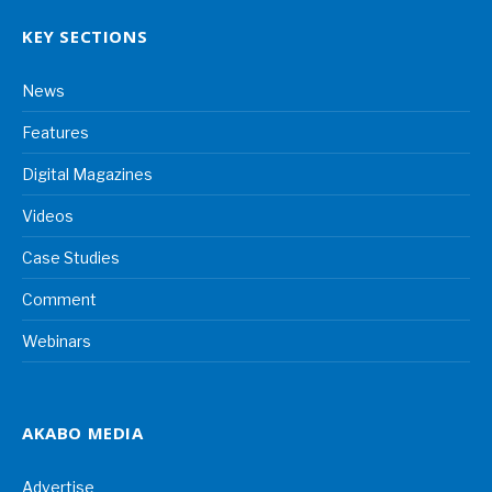
KEY SECTIONS
News
Features
Digital Magazines
Videos
Case Studies
Comment
Webinars
AKABO MEDIA
Advertise