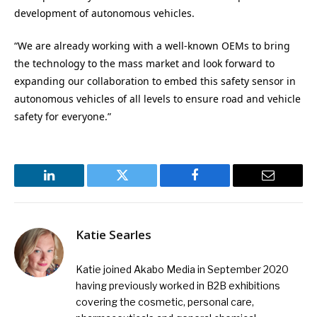
development of autonomous vehicles.
“We are already working with a well-known OEMs to bring
the technology to the mass market and look forward to
expanding our collaboration to embed this safety sensor in
autonomous vehicles of all levels to ensure road and vehicle
safety for everyone.”
LinkedIn
Twitter
Facebook
Email
Katie Searles
Katie joined Akabo Media in September 2020
having previously worked in B2B exhibitions
covering the cosmetic, personal care,