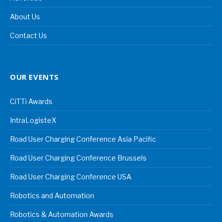
About Us
Contact Us
OUR EVENTS
CiTTi Awards
IntraLogisteX
Road User Charging Conference Asia Pacific
Road User Charging Conference Brussels
Road User Charging Conference USA
Robotics and Automation
Robotics & Automation Awards